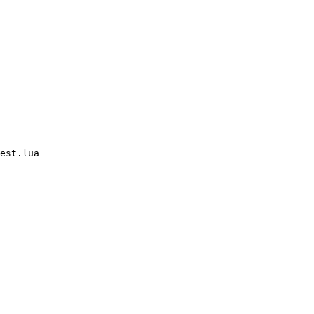
est.lua
