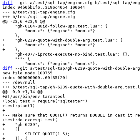
diff
 --git a/test/sql-tap/engine.cfg b/test/sql-tap/eng
index 94b0bb1f6..3196c4054 100644

--- a/test/sql-tap/engine.cfg

     "gh-6164-uuid-follow-ups.test.lua": {

         "memtx": {"engine": "memtx"}

+    "gh-6239-quote-with-double-arg.test.lua": {

+        "memtx": {"engine": "memtx"}

     "gh-4077-iproto-execute-no-bind.test.lua": {},

     "*": {

diff
 --git a/test/sql-tap/gh-6239-quote-with-double-arg
new file mode 100755

index 000000000..60f85f20f

--- /dev/null

+#!/usr/bin/env tarantool

+local test = require("sqltester")

+test:plan(1)

+

+-- Make sure that QUOTE() returns DOUBLE in cast it re
+test:do_execsql_test(

+    "gh-6239",

+    [[

+        SELECT QUOTE(1.5);

+    ]], {
