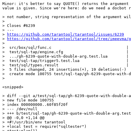
Minor: it's better to say QUOTE() returns the argument 
value is given. Since we're here: do we need a docbot r
> not number, string representation of the argument wil
> 

> Closes #6239

> ---

> 
https://github.com/tarantool/tarantool/issues/6239
> 
https://github.com/tarantool/tarantool/tree/imeevma/g
> 

>  src/box/sql/func.c                                | 
>  test/sql-tap/engine.cfg                           | 
>  .../gh-6239-quote-with-double-arg.test.lua        | 
>  test/sql-tap/trigger5.test.lua                    | 
>  test/sql/types.result                             | 
>  5 files changed, 24 insertions(+), 19 deletions(-)

>  create mode 100755 test/sql-tap/gh-6239-quote-with-d
<snipped>

> diff --git a/test/sql-tap/gh-6239-quote-with-double-a
> new file mode 100755

> index 000000000..60f85f20f

> --- /dev/null

> +++ b/test/sql-tap/gh-6239-quote-with-double-arg.test
> @@ -0,0 +1,14 @@

> +#!/usr/bin/env tarantool

> +local test = require("sqltester")

> +test:plan(1)
