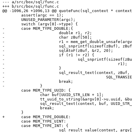
--- a/src/box/sql/func.c

 	assert(argc == 1);

 	UNUSED_PARAMETER(argc);

-	case MEM_TYPE_DOUBLE:{

-			double r1, r2;

-			char zBuf[50];

-			r1 = mem_get_double_unsafe(argv[0]);

-			sql_snprintf(sizeof(zBuf), zBuf, "%!.15g", r1);

-			sqlAtoF(zBuf, &r2, 20);

-			if (r1 != r2) {

-				sql_snprintf(sizeof(zBuf), zBuf, "%!.20e",

-						 r1);

-			}

-			sql_result_text(context, zBuf, -1,

-					    SQL_TRANSIENT);

-			break;

 	case MEM_TYPE_UUID: {

 		char buf[UUID_STR_LEN + 1];

 		tt_uuid_to_string(&argv[0]->u.uuid, &buf[0]);

 		sql_result_text(context, buf, UUID_STR_LEN, SQL_TRANSIENT);

 		break;

 	case MEM_TYPE_UINT:

 	case MEM_TYPE_INT: {
