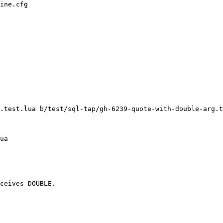
ine.cfg

.test.lua b/test/sql-tap/gh-6239-quote-with-double-arg.t
ceives DOUBLE.
