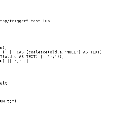
tap/trigger5.test.lua

G) || ',' ||

ult
