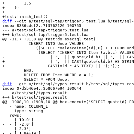
+        1.5

+    })

+

diff
 --git a/test/sql-tap/trigger5.test.lua b/test/sql-
index 8336cdcf2..7f3762126 100755

--- a/test/sql-tap/trigger5.test.lua

           INSERT INTO Undo VALUES

              ((SELECT coalesce(max(id),0) + 1 FROM Undo),

+                  || ',' || CAST(quote(old.b) AS STRIN
         END;

         DELETE FROM Item WHERE a = 1;

diff
 --git a/test/sql/types.result b/test/sql/types.res
index 07d5b46e4..358667e94 100644

--- a/test/sql/types.result

   - name: COLUMN_1

     type: string

-  - ['10.0']

-  - ['-2.0']

-  - ['3.3']
