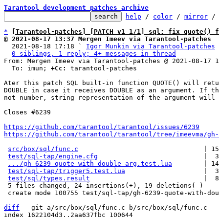
Tarantool development patches archive
help
 / 
color
 / 
mirror
 /
*
[Tarantool-patches] [PATCH v1 1/1] sql: fix quote() f
@ 2021-08-17 13:37 Mergen Imeev via Tarantool-patches

  2021-08-18 17:18 ` 
Igor Munkin via Tarantool-patches
0 siblings, 1 reply; 4+ messages in thread
From: Mergen Imeev via Tarantool-patches @ 2021-08-17 1
  To: imun; 
+Cc:
 tarantool-patches

Ater this patch SQL built-in function QUOTE() will retu
DOUBLE in case it receives DOUBLE as an argument. If th
not number, string representation of the argument will 
Closes #6239

https://github.com/tarantool/tarantool/issues/6239
https://github.com/tarantool/tarantool/tree/imeevma/gh-
src/box/sql/func.c
                                | 15
test/sql-tap/engine.cfg
                           |  3
.../gh-6239-quote-with-double-arg.test.lua
        | 14
test/sql-tap/trigger5.test.lua
                    |  3
test/sql/types.result
                             |  8
 5 files changed, 24 insertions(+), 19 deletions(-)

 create mode 100755 test/sql-tap/gh-6239-quote-with-double-arg.test.lua

diff
 --git a/src/box/sql/func.c b/src/box/sql/func.c

index 1622104d3..2aa637fbc 100644
