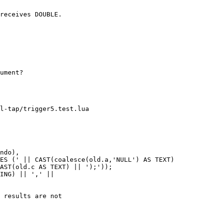
receives DOUBLE.

ument?

l-tap/trigger5.test.lua

ndo),

ES (' || CAST(coalesce(old.a,'NULL') AS TEXT)

AST(old.c AS TEXT) || ');'));

ING) || ',' ||

 results are not
