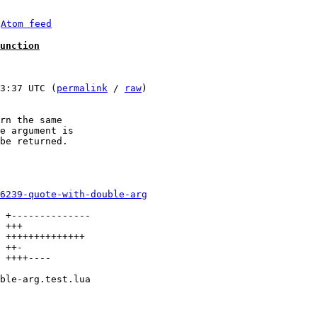
 
Atom feed
unction
3:37 UTC (
permalink
 / 
raw
)

rn the same

e argument is

be returned.

6239-quote-with-double-arg
 +--------------

 +++

 ++++++++++++++

 ++-

 ++++----
