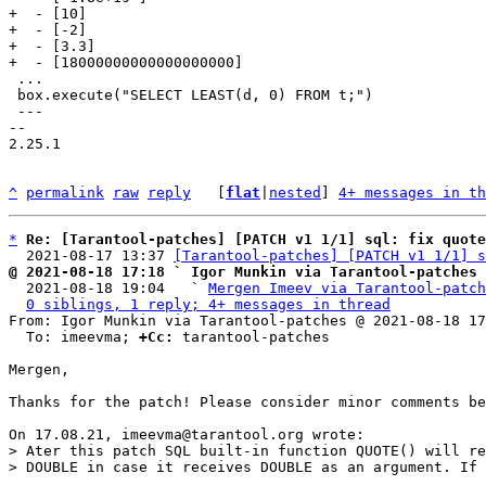
+  - [10]

+  - [-2]

+  - [3.3]

 ...

 box.execute("SELECT LEAST(d, 0) FROM t;")

 ---

-- 

2.25.1

^
permalink
raw
reply
	[
flat
|
nested
] 
4+ messages in th
*
Re: [Tarantool-patches] [PATCH v1 1/1] sql: fix quote
  2021-08-17 13:37 
[Tarantool-patches] [PATCH v1 1/1] s
@ 2021-08-18 17:18 ` Igor Munkin via Tarantool-patches

  2021-08-18 19:04   ` 
Mergen Imeev via Tarantool-patch
0 siblings, 1 reply; 4+ messages in thread
From: Igor Munkin via Tarantool-patches @ 2021-08-18 17
  To: imeevma; 
+Cc:
 tarantool-patches

Mergen,

Thanks for the patch! Please consider minor comments be
> Ater this patch SQL built-in function QUOTE() will re