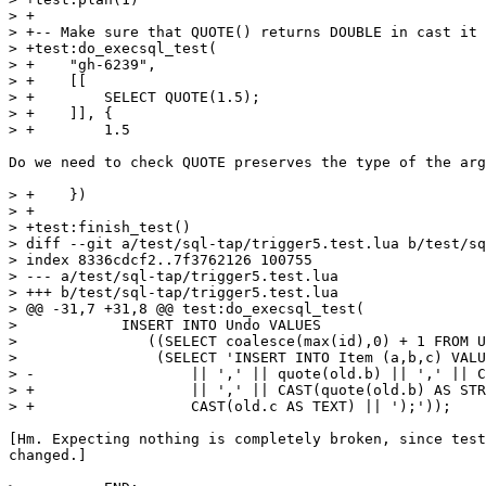
> +

> +-- Make sure that QUOTE() returns DOUBLE in cast it 
> +test:do_execsql_test(

> +    "gh-6239",

> +    [[

> +        SELECT QUOTE(1.5);

> +    ]], {

Do we need to check QUOTE preserves the type of the arg
> +    })

> +

> +test:finish_test()

> diff --git a/test/sql-tap/trigger5.test.lua b/test/sq
> index 8336cdcf2..7f3762126 100755

> --- a/test/sql-tap/trigger5.test.lua

> +++ b/test/sql-tap/trigger5.test.lua

> @@ -31,7 +31,8 @@ test:do_execsql_test(

>            INSERT INTO Undo VALUES

>               ((SELECT coalesce(max(id),0) + 1 FROM U
>                (SELECT 'INSERT INTO Item (a,b,c) VALU
> -                  || ',' || quote(old.b) || ',' || C
> +                  || ',' || CAST(quote(old.b) AS STR
[Hm. Expecting nothing is completely broken, since test
changed.]
