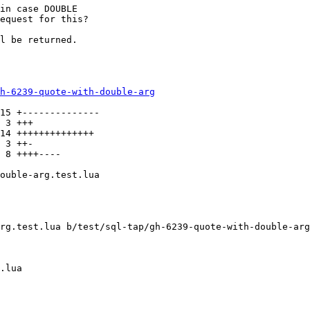
in case DOUBLE

equest for this?

l be returned.

h-6239-quote-with-double-arg
15 +--------------

 3 +++

14 ++++++++++++++

 3 ++-

 8 ++++----

ouble-arg.test.lua

rg.test.lua b/test/sql-tap/gh-6239-quote-with-double-arg
.lua
