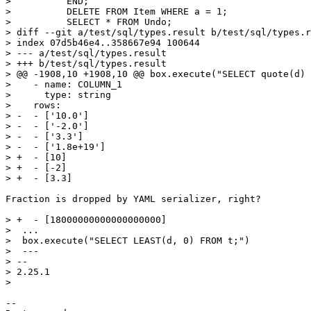
>          END;

>          DELETE FROM Item WHERE a = 1;

>          SELECT * FROM Undo;

> diff --git a/test/sql/types.result b/test/sql/types.r
> index 07d5b46e4..358667e94 100644

> --- a/test/sql/types.result

> +++ b/test/sql/types.result

> @@ -1908,10 +1908,10 @@ box.execute("SELECT quote(d) 
>    - name: COLUMN_1

>      type: string

>    rows:

> -  - ['10.0']

> -  - ['-2.0']

> -  - ['3.3']

> -  - ['1.8e+19']

> +  - [10]

> +  - [-2]

Fraction is dropped by YAML serializer, right?

> +  - [18000000000000000000]

>  ...

>  box.execute("SELECT LEAST(d, 0) FROM t;")

>  ---

> -- 

> 2.25.1

-- 
