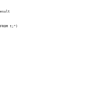
esult

FROM t;")
