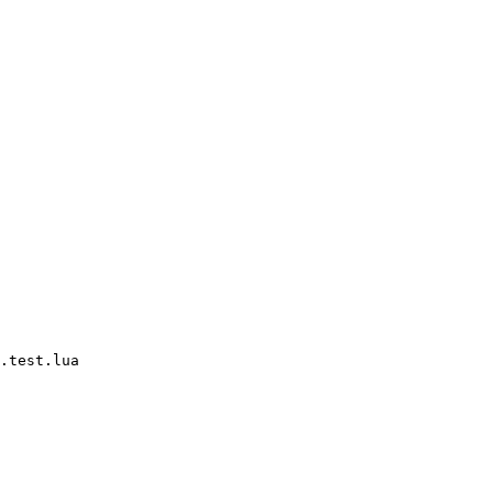
.test.lua
