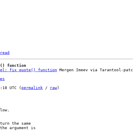
read
() function
ql: fix quote() function
es
:18 UTC (
permalink
 / 
raw
)

low.

turn the same
