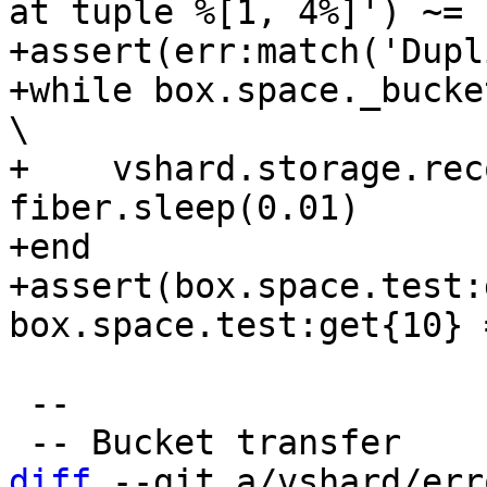
at tuple %[1, 4%]') ~= n
+assert(err:match('Dupl
+while box.space._bucket:get{4} do                     
\

+    vshard.storage.rec
fiber.sleep(0.01)      
+end

+assert(box.space.test:
 --

diff
 --git a/vshard/err