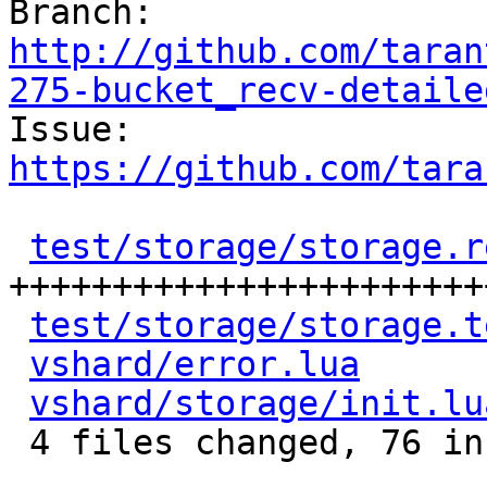
Branch: 
http://github.com/taran
275-bucket_recv-detaile

Issue: 
https://github.com/tara
test/storage/storage.r
+++++++++++++++++++++++
test/storage/storage.t
vshard/error.lua
      
vshard/storage/init.lu
 4 files changed, 76 insertions(+), 1 deletion(-)
