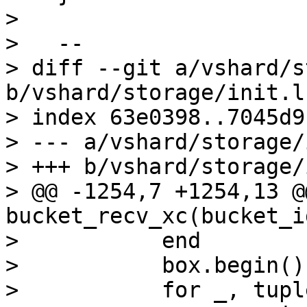
>   

>   --

> diff --git a/vshard/s
b/vshard/storage/init.lu
> index 63e0398..7045d9
> --- a/vshard/storage/
> +++ b/vshard/storage/
> @@ -1254,7 +1254,13 @
bucket_recv_xc(bucket_i
>           end

>           box.begin()

>           for _, tupl