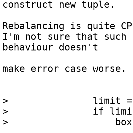
construct new tuple.

Rebalancing is quite CP
I'm not sure that such 

behaviour doesn't

make error case worse.

>               limit =
>               if limi