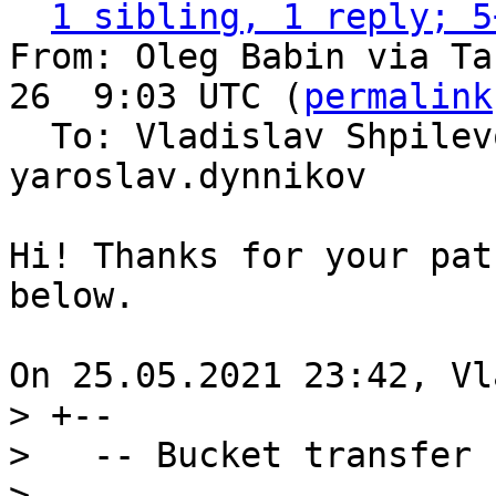
1 sibling, 1 reply; 5
From: Oleg Babin via Ta
26  9:03 UTC (
permalink
  To: Vladislav Shpilevoy, tarantool-patches, 
yaroslav.dynnikov

Hi! Thanks for your pat
below.

> +--

>   -- Bucket transfer

>   --
