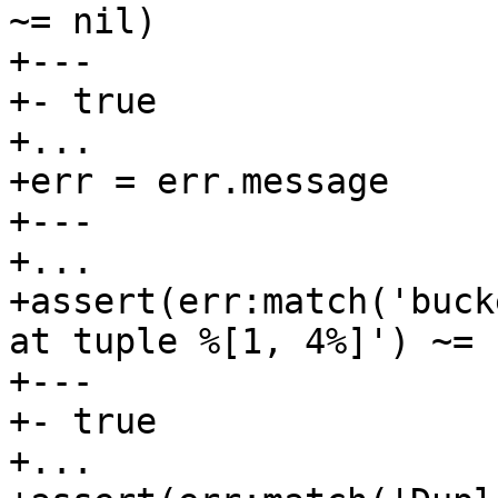
~= nil)

+---

+- true

+...

+err = err.message

+---

+...

+assert(err:match('buck
at tuple %[1, 4%]') ~= n
+---

+- true

+...
