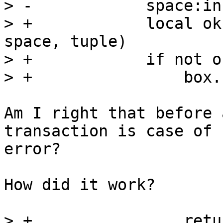
> -            space:in
> +            local ok
space, tuple)

> +            if not o
Am I right that before 
transaction is case of 

error?

How did it work?

> +                retu