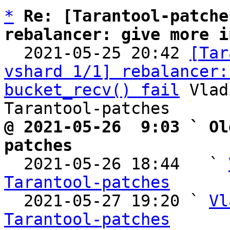
*
Re: [Tarantool-patche
rebalancer: give more i

  2021-05-25 20:42 
[Tar
vshard 1/1] rebalancer:
bucket_recv() fail
 Vlad
@ 2021-05-26  9:03 ` Ol
patches

  2021-05-26 18:44   ` 
Tarantool-patches

  2021-05-27 19:20 ` 
Vl
Tarantool-patches