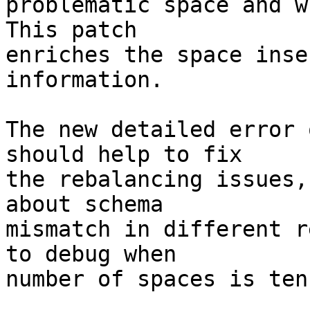
problematic space and w
This patch

enriches the space inse
information.

The new detailed error 
should help to fix

the rebalancing issues,
about schema

mismatch in different r
to debug when

number of spaces is ten