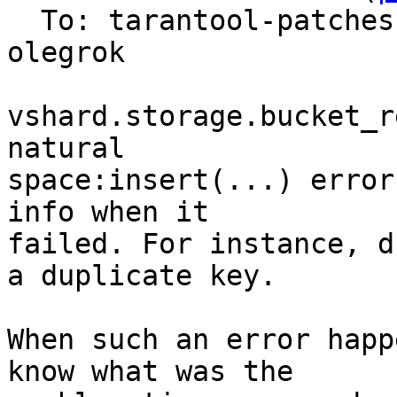
  To: tarantool-patches, yaroslav.dynnikov, 
olegrok

vshard.storage.bucket_r
natural

space:insert(...) error
info when it

failed. For instance, d
a duplicate key.

When such an error happ
know what was the
