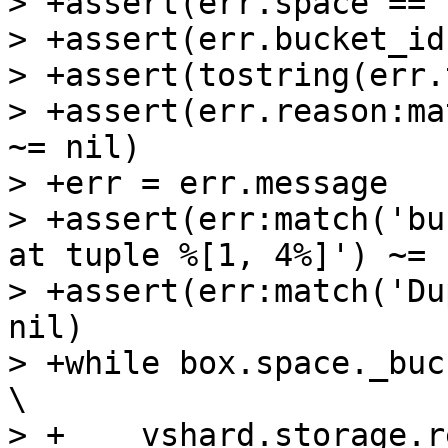
> +assert(err.space == 
> +assert(err.bucket_id
> +assert(tostring(err.
> +assert(err.reason:ma
~= nil)

> +err = err.message

> +assert(err:match('bu
at tuple %[1, 4%]') ~= n
> +assert(err:match('Du
nil)

> +while box.space._bucket:get{4} do                 
\

> +    vshard.storage.r