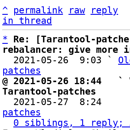
^
permalink
raw
reply
in thread
*
Re: [Tarantool-patche
rebalancer: give more i

  2021-05-26  9:03 ` 
Ol
patches
@ 2021-05-26 18:44   ` 
Tarantool-patches

  2021-05-27  8:24    
patches
0 siblings, 1 reply; 