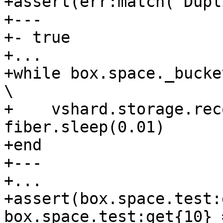
+assert(err:match('Dupl
+---

+- true

+...

+while box.space._bucket:get{4} do                     
\

+    vshard.storage.rec
fiber.sleep(0.01)      
+end

+---

+...

+assert(box.space.test:
box.space.test:get{10} 