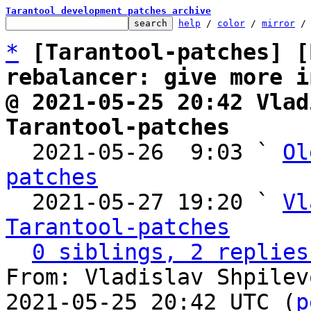
Tarantool development patches archive
help
 / 
color
 / 
mirror
 /
*
[Tarantool-patches] [
rebalancer: give more i
@ 2021-05-25 20:42 Vlad
Tarantool-patches

  2021-05-26  9:03 ` 
Ol
patches

  2021-05-27 19:20 ` 
Vl
Tarantool-patches
0 siblings, 2 replies
From: Vladislav Shpilev
2021-05-25 20:42 UTC (
p