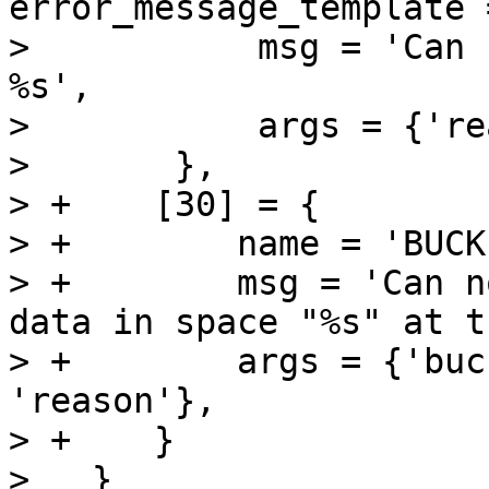
error_message_template =
>           msg = 'Can 
%s',

>           args = {'re
>       },

> +    [30] = {

> +        name = 'BUCK
> +        msg = 'Can n
data in space "%s" at t
> +        args = {'buc
'reason'},

> +    }

>   }
