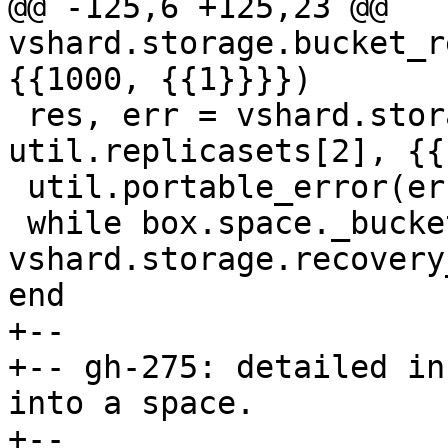
@@ -125,6 +125,23 @@ 
vshard.storage.bucket_r
 res, err = vshard.storage.bucket_recv(4, 
util.replicasets[2], {{
 util.portable_error(err)

 while box.space._bucket:get{4} do 
vshard.storage.recovery
+--

+-- gh-275: detailed in
into a space.

+--
