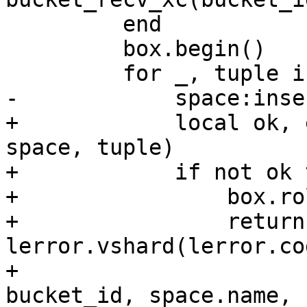
         end

         box.begin()

+            local ok, 
space, tuple)

+            if not ok t
+                box.ro
+                return
lerror.vshard(lerror.co
+                                          
bucket_id, space.name,
