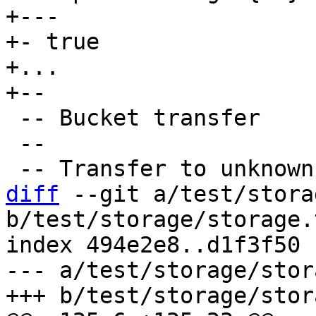
+---

+- true

+...

 -- Bucket transfer

 --

diff
 --git a/test/stora
b/test/storage/storage.
index 494e2e8..d1f3f50 
--- a/test/storage/stor