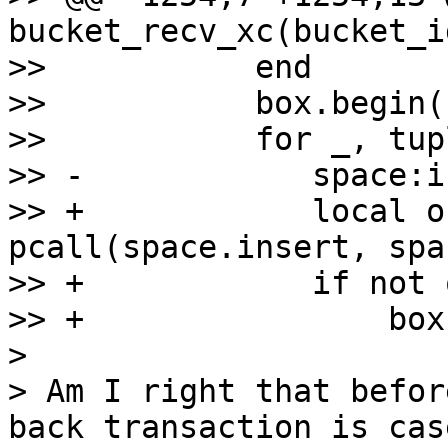
bucket_recv_xc(bucket_i
>>           end

>>           box.begin()
>>           for _, tup
>> -            space:i
>> +            local o
pcall(space.insert, spa
>> +            if not 
>> +                box
> 

> Am I right that befor
back transaction is cas