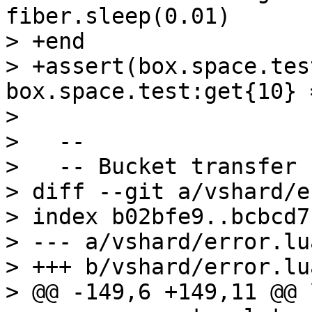
fiber.sleep(0.01)      
> +end

> +assert(box.space.tes
box.space.test:get{10} 
>   

>   --

>   -- Bucket transfer

> diff --git a/vshard/e
> index b02bfe9..bcbcd7
> --- a/vshard/error.lua
> +++ b/vshard/error.lua
> @@ -149,6 +149,11 @@ 