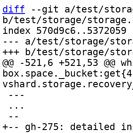
diff
 --git a/test/stora
b/test/storage/storage.
index 570d9c6..5372059 
--- a/test/storage/stor
@@ -521,6 +521,53 @@ whi
box.space._bucket:get{4}
 ---

 ...

+-- gh-275: detailed in