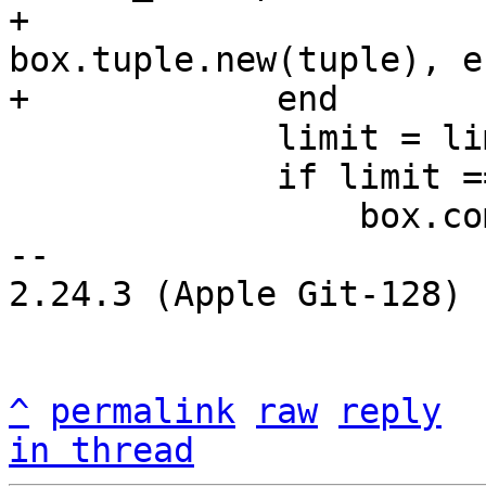
+                                          
box.tuple.new(tuple), er
             limit = limit - 1

             if limit == 0 then

                 box.commit()

-- 

2.24.3 (Apple Git-128)

^
permalink
raw
reply
in thread