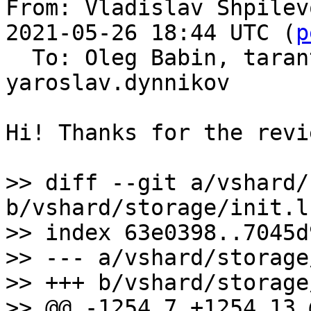
From: Vladislav Shpilev
2021-05-26 18:44 UTC (
p
  To: Oleg Babin, tarantool-patches, 
yaroslav.dynnikov

Hi! Thanks for the revie
>> diff --git a/vshard/
b/vshard/storage/init.lu
>> index 63e0398..7045d
>> --- a/vshard/storage
>> +++ b/vshard/storage
>> @@ -1254,7 +1254,13 