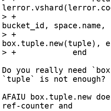
lerror.vshard(lerror.co
> +                                          
bucket_id, space.name,

> +                                          
box.tuple.new(tuple), er
Do you really need `box
`tuple` is not enough?

AFAIU box.tuple.new doe
ref-counter and 
