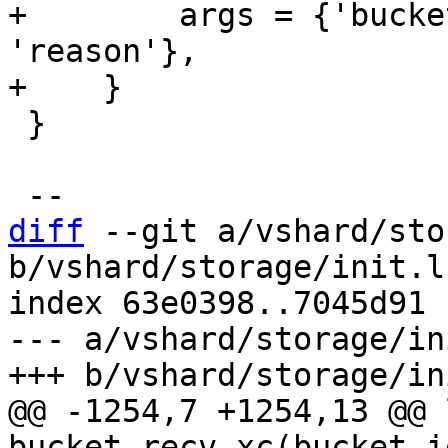
+        args = {'bucke
'reason'},

 }

diff
 --git a/vshard/sto
b/vshard/storage/init.lu
index 63e0398..7045d91 
--- a/vshard/storage/in
@@ -1254,7 +1254,13 @@ 