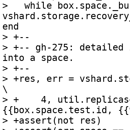
>   while box.space._bu
vshard.storage.recovery
end

> +--

> +-- gh-275: detailed 
into a space.

> +--

> +res, err = vshard.storage.bucket_recv(     
\

> +    4, util.replicas
{{box.space.test.id, {{
> +assert(not res)
