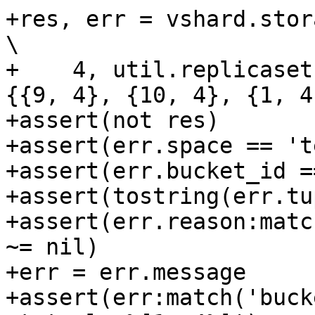
+res, err = vshard.storage.bucket_recv(         
\

+    4, util.replicaset
{{9, 4}, {10, 4}, {1, 4
+assert(not res)

+assert(err.space == 't
+assert(err.bucket_id ==
+assert(tostring(err.tu
+assert(err.reason:matc
~= nil)

+err = err.message

+assert(err:match('buck