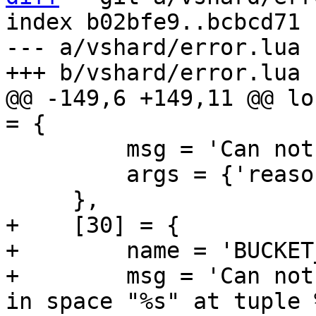
index b02bfe9..bcbcd71 
--- a/vshard/error.lua

@@ -149,6 +149,11 @@ lo
         msg = 'Can not delete a storage ref: %s',

         args = {'reason'},

+    [30] = {

+        name = 'BUCKET
+        msg = 'Can not
in space "%s" at tuple 