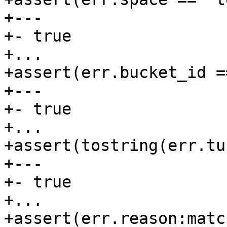
+---

+- true

+...

+assert(err.bucket_id ==
+---

+- true

+...

+assert(tostring(err.tu
+---

+- true

+...

+assert(err.reason:matc