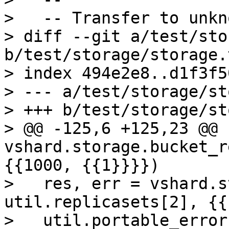
>   -- Transfer to unkn
> diff --git a/test/sto
b/test/storage/storage.
> index 494e2e8..d1f3f5
> --- a/test/storage/st
> +++ b/test/storage/st
> @@ -125,6 +125,23 @@ 
vshard.storage.bucket_r
{{1000, {{1}}}})

>   res, err = vshard.s
util.replicasets[2], {{
>   util.portable_error