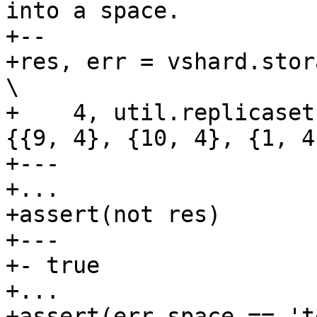
into a space.

+--

+res, err = vshard.storage.bucket_recv(         
\

+    4, util.replicaset
{{9, 4}, {10, 4}, {1, 4
+---

+...

+assert(not res)

+---

+- true

+...

+assert(err.space == 't