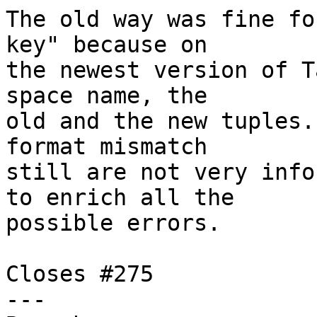
The old way was fine fo
key" because on

the newest version of T
space name, the

old and the new tuples.
format mismatch

still are not very info
to enrich all the

possible errors.

Closes #275

---
