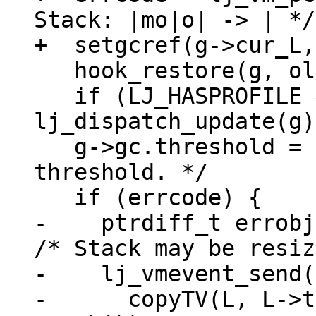
Stack: |mo|o| -> | */

   hook_restore(g, oldh);

   if (LJ_HASPROFILE && (oldh & HOOK_PROFILE)) 
lj_dispatch_update(g);
   g->gc.threshold = oldt;  /* Restore GC 
threshold. */

-    ptrdiff_t errobj
/* Stack may be resiz
-    lj_vmevent_send(
-      copyTV(L, L->t