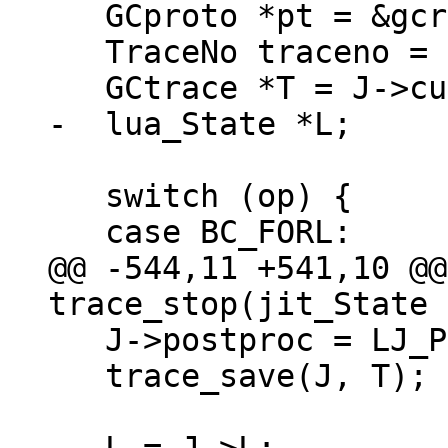
   GCproto *pt = &gcref(J->cur.startpt)->pt;

   TraceNo traceno = J->cur.traceno;

   switch (op) {

@@ -544,11 +541,10 @@
   J->postproc = LJ_POST_NONE;

   trace_save(J, T);
