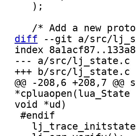
   );

diff
 --git a/src/lj_s
index 8a1acf87..133a8
--- a/src/lj_state.c

@@ -208,6 +208,7 @@ s
*cpluaopen(lua_State 
 #endif

   lj_trace_initstate(g);
