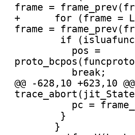
+      for (frame = L
 	if (isluafunc(frame_func(frame))) {

 	  pos = 
proto_bcpos(funcproto
@@ -628,10 +623,10 @@
 	  pc = frame_pc(frame) - 1;

 	}
