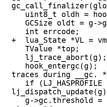
   uint8_t oldh = hook_save(g);

   GCSize oldt = g->gc.threshold;

   TValue *top;

   lj_trace_abort(g);

   hook_entergc(g);  /* Disable hooks and new 
traces during __gc. */
   if (LJ_HASPROFILE && (oldh & HOOK_PROFILE)) 
lj_dispatch_update(g);
   g->gc.threshold = LJ_MAX_MEM;  /* Prevent GC 