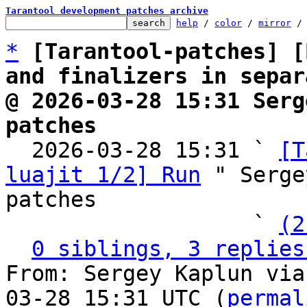
Tarantool development patches archive
help
 / 
color
 / 
mirror
 /
*
[Tarantool-patches] [
and finalizers in separ
@ 2026-03-28 15:31 Serg
patches

  2026-03-28 15:31 ` 
[T
luajit 1/2] Run
 " Serge
patches

                   ` 
(2
0 siblings, 3 replies
From: Sergey Kaplun via
03-28 15:31 UTC (
permal