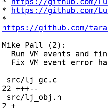
* 
https://github.com/Lu
* 
https://github.com/Lu
* 
https://github.com/tara
Mike Pall (2):

  Run VM events and finalizers in separate state.

  Fix VM event error handling for finalizers.

 src/lj_gc.c                                   | 
22 +++--

 src/lj_obj.h                                  |  
2 +
