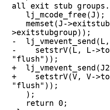
all exit stub groups.
   lj_mcode_free(J);

   memset(J->exitstubgroup, 0, sizeof(J-
-  lj_vmevent_send(L,
-    setstrV(L, L->to
+  lj_vmevent_send(J2
+    setstrV(V, V->to
   );

   return 0;
