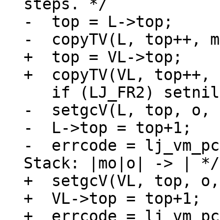
-  top = L->top;

+  top = VL->top;

-  setgcV(L, top, o, 
-  L->top = top+1;

-  errcode = lj_vm_pc
+  setgcV(VL, top, o,
+  VL->top = top+1;

+  errcode = lj_vm_pc