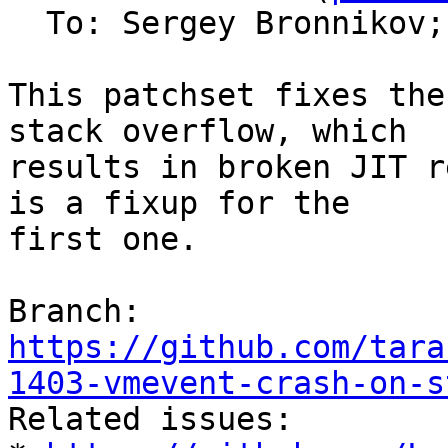
  To: Sergey Bronnikov;
This patchset fixes the
stack overflow, which

results in broken JIT r
is a fixup for the

first one.

Branch: 
https://github.com/tara
1403-vmevent-crash-on-s

Related issues:
