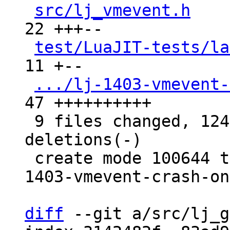
src/lj_vmevent.h
    
22 +++--

test/LuaJIT-tests/la
11 +--

.../lj-1403-vmevent-
47 ++++++++++

 9 files changed, 124 insertions(+), 77 
deletions(-)

 create mode 100644 test/tarantool-tests/lj-
1403-vmevent-crash-on
diff
 --git a/src/lj_g