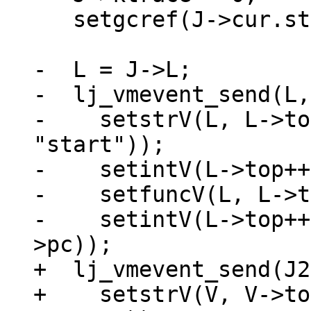
   setgcref(J->cur.startpt, obj2gco(J->pt));

-  L = J->L;

-  lj_vmevent_send(L,
-    setstrV(L, L->to
"start"));

-    setintV(L->top++
-    setfuncV(L, L->t
-    setintV(L->top++
+  lj_vmevent_send(J2
+    setstrV(V, V->to