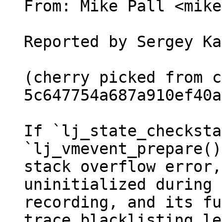
From: Mike Pall <mike>
Reported by Sergey Ka
(cherry picked from c
5c647754a687a910ef40a
If `lj_state_checksta
`lj_vmevent_prepare()
stack overflow error,
uninitialized during 
recording, and its fu
trace blacklisting le