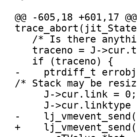
@@ -605,18 +601,17 @@
   /* Is there anything to abort? */

   traceno = J->cur.traceno;

-    ptrdiff_t errobj
     J->cur.link = 0;
