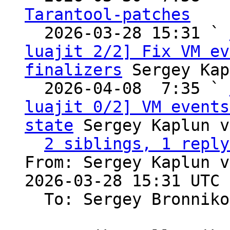
Tarantool-patches

  2026-03-28 15:31 ` 
luajit 2/2] Fix VM ev
finalizers
 Sergey Kap
  2026-04-08  7:35 ` 
luajit 0/2] VM events
state
 Sergey Kaplun v
2 siblings, 1 reply
From: Sergey Kaplun v
2026-03-28 15:31 UTC 
  To: Sergey Bronnik