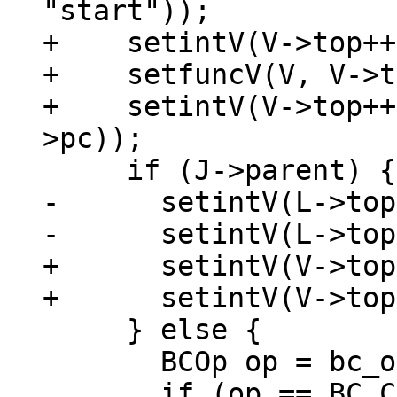
"start"));

+    setintV(V->top++
+    setfuncV(V, V->t
+    setintV(V->top++
-      setintV(L->top
+      setintV(V->top
     } else {

       BCOp op = bc_op(*J->pc);

       if (op == BC_CALLM || op == BC_CALL || op 