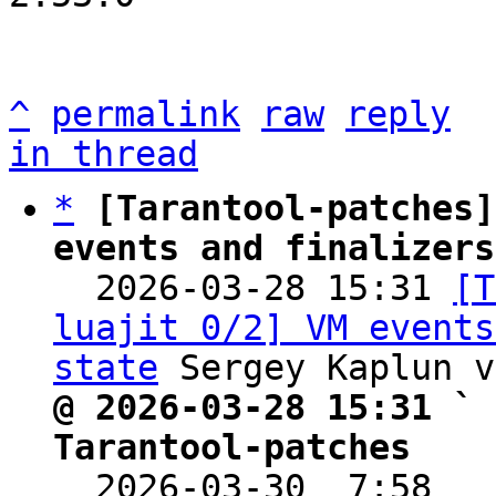
^
permalink
raw
reply
in thread
*
[Tarantool-patches]
events and finalizers

  2026-03-28 15:31 
[T
luajit 0/2] VM events
state
@ 2026-03-28 15:31 ` 
Tarantool-patches

  2026-03-30  7:58  