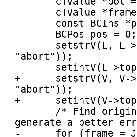
       cTValue *bot = tvref(L->stack)+LJ_FR2;

       cTValue *frame;

       const BCIns *pc;

-      setstrV(L, L->
"abort"));

+      setstrV(V, V->
"abort"));

       /* Find original Lua function call to 
-      for (frame = J