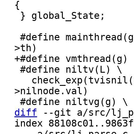
 } global_State;

 #define mainthread(g)	(&gcref(g->mainthref)-
 #define niltv(L) \

   check_exp(tvisnil(&G(L)->nilnode.val), &G(L)-
>nilnode.val)

diff
 --git a/src/lj_p
index 88108c01..9863f