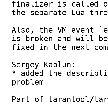
finalizer is called on
the separate Lua thre
Also, the VM event `e
is broken and will be

fixed in the next com
Sergey Kaplun:

* added the descripti
problem

Part of tarantool/tar