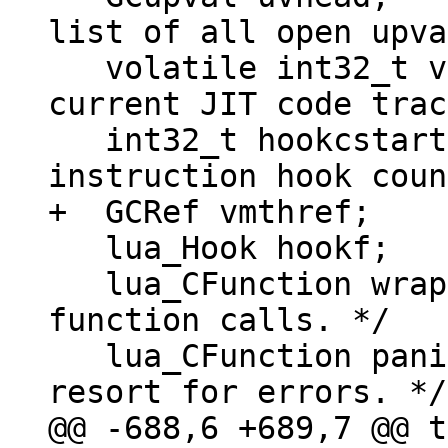
list of all open upva
   volatile int32_t vmstate;  /* VM state or 
current JIT code trac
   int32_t hookcstart;	/* Start count for 
   lua_Hook hookf;	/* Hook function. */

   lua_CFunction wrapf;	/* Wrapper for C 
function calls. */

   lua_CFunction panic;	/* Called as a last 
@@ -688,6 +689,7 @@ t