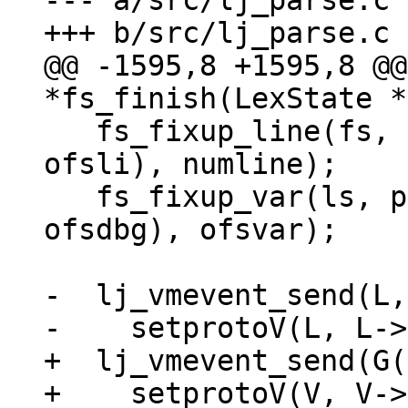
--- a/src/lj_parse.c

@@ -1595,8 +1595,8 @@
   fs_fixup_line(fs, pt, (void *)((char *)pt + 
ofsli), numline);

   fs_fixup_var(ls, pt, (uint8_t *)((char *)pt + 
ofsdbg), ofsvar);

-  lj_vmevent_send(L,
+  lj_vmevent_send(G(