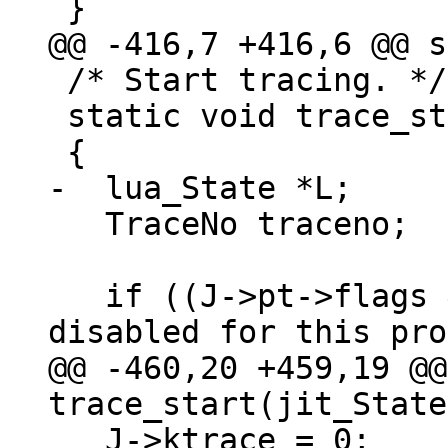
 /* Start tracing. */

 static void trace_start(jit_State *J)

   TraceNo traceno;

   if ((J->pt->flags & PROTO_NOJIT)) {  /* JIT 
@@ -460,20 +459,19 @@
   J->ktrace = 0;
