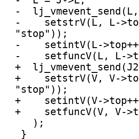
-  L = J->L;

-  lj_vmevent_send(L,
-    setstrV(L, L->to
"stop"));

-    setintV(L->top++
+  lj_vmevent_send(J2
+    setstrV(V, V->to
"stop"));

+    setintV(V->top++
   );

 }
