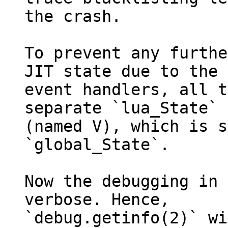
the crash.

To prevent any furthe
JIT state due to the 
event handlers, all t
separate `lua_State`

(named V), which is s
`global_State`.

Now the debugging in 
verbose. Hence,

`debug.getinfo(2)` wi