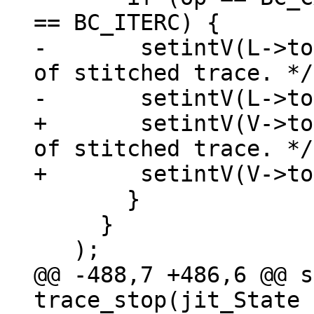
-	setintV(L->top++, J->exitno);  /* Parent 
of stitched trace. */

+	setintV(V->top++, J->exitno);  /* Parent 
of stitched trace. */

       }

     }

@@ -488,7 +486,6 @@ s