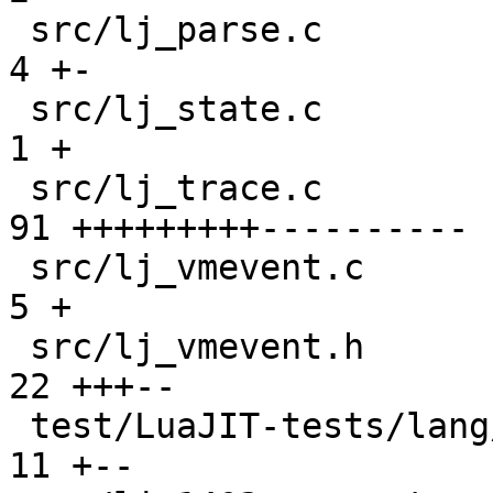
 src/lj_parse.c                                |  
4 +-

 src/lj_state.c                                |  
1 +

 src/lj_trace.c                                | 
91 +++++++++----------

 src/lj_vmevent.c                              |  
5 +

 src/lj_vmevent.h                              | 
22 +++--

 test/LuaJIT-tests/lang/gc_debug.lua           | 
11 +--
