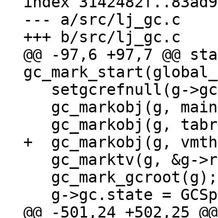
index 3142482f..83ad9
--- a/src/lj_gc.c

@@ -97,6 +97,7 @@ sta
   setgcrefnull(g->gc.weak);

   gc_markobj(g, mainthread(g));

   gc_marktv(g, &g->registrytv);

   gc_mark_gcroot(g);

@@ -501,24 +502,25 @@