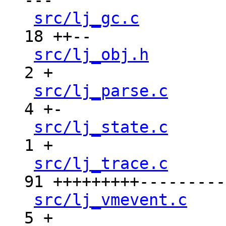
---

src/lj_gc.c
         
18 ++--

src/lj_obj.h
        
2 +

src/lj_parse.c
      
4 +-

src/lj_state.c
      
1 +

src/lj_trace.c
      
91 +++++++++----------
src/lj_vmevent.c
    
5 +
