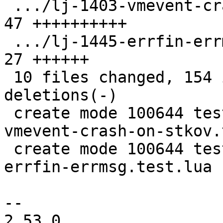
 .../lj-1403-vmevent-crash-on-stkov.test.lua   | 
47 ++++++++++

 .../lj-1445-errfin-errmsg.test.lua            | 
27 ++++++

 10 files changed, 154 insertions(+), 78 
deletions(-)

 create mode 100644 test/tarantool-tests/lj-1403-
vmevent-crash-on-stkov.
 create mode 100644 test/tarantool-tests/lj-1445-
errfin-errmsg.test.lua

-- 

2.53.0
