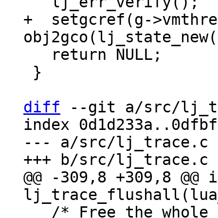
+  setgcref(g->vmthre
   return NULL;

 }

diff
 --git a/src/lj_t
index 0d1d233a..0dfbf
--- a/src/lj_trace.c

@@ -309,8 +309,8 @@ i
   /* Free the whole machine code and invalidate 