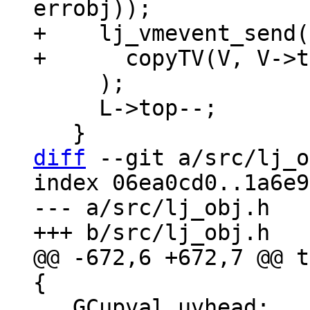
+    lj_vmevent_send(
     );

     L->top--;

diff
 --git a/src/lj_o
index 06ea0cd0..1a6e9
--- a/src/lj_obj.h

@@ -672,6 +672,7 @@ t
   GCupval uvhead;	/* Head of double-linked 