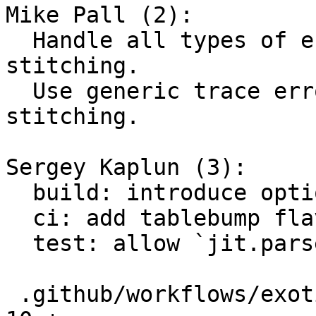
Mike Pall (2):

  Handle all types of errors during trace 
stitching.

  Use generic trace error for OOM during trace 
stitching.

Sergey Kaplun (3):

  build: introduce option LUAJIT_ENABLE_TABLE_BUMP

  ci: add tablebump flavor for exotic builds

  test: allow `jit.parse` to return aborted traces

 .github/workflows/exotic-builds-testing.yml   | 