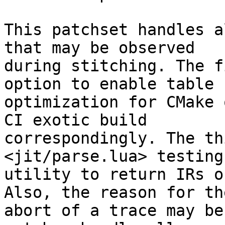
This patchset handles a
that may be observed

during stitching. The f
option to enable table b
optimization for CMake 
CI exotic build

correspondingly. The th
<jit/parse.lua> testing

utility to return IRs o
Also, the reason for the
abort of a trace may be