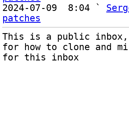

2024-07-09  8:04 ` 
Serg
patches
This is a public inbox,
for how to clone and mi
for this inbox