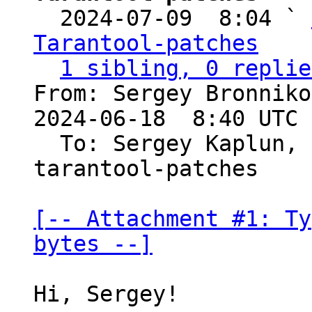

  2024-07-09  8:04 ` 
Tarantool-patches
1 sibling, 0 replie
From: Sergey Bronniko
2024-06-18  8:40 UTC 
  To: Sergey Kaplun,
tarantool-patches

[-- Attachment #1: Ty
bytes --]
Hi, Sergey!
