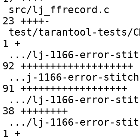
 src/lj_ffrecord.c                             | 
23 ++++-

 test/tarantool-tests/CMakeLists.txt           |  
1 +

 .../lj-1166-error-stitch-oom-ir-buff.test.lua | 
92 +++++++++++++++++++

 ...j-1166-error-stitch-oom-snap-buff.test.lua | 
91 ++++++++++++++++++

 .../lj-1166-error-stitch-table-bump.test.lua  | 
38 ++++++++

 .../lj-1166-error-stitch/CMakeLists.txt       |  
1 +
