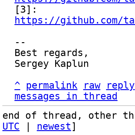

[3]: 
https://github.com/ta
-- 

Best regards,

Sergey Kaplun

^
permalink
raw
reply
messages in thread
end of thread, other th
UTC
 | 
newest
]
