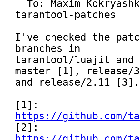
  To: Maxim Kokryas
tarantool-patches

I've checked the patc
branches in

tarantool/luajit and 
master [1], release/3
and release/2.11 [3].

[1]: 
https://github.com/ta

[2]: 
https://github.com/ta