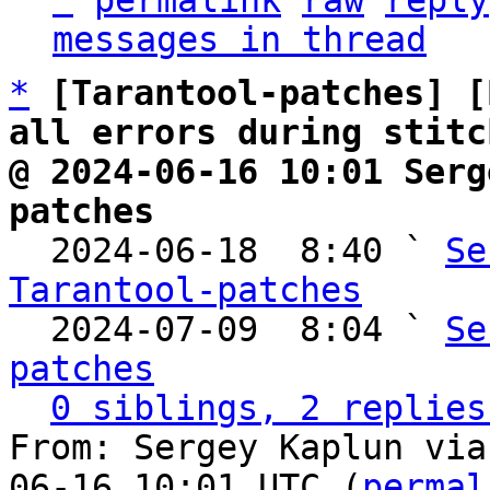
^
permalink
raw
reply
messages in thread
*
[Tarantool-patches] [
all errors during stitc
@ 2024-06-16 10:01 Serg
patches

  2024-06-18  8:40 ` 
Se
Tarantool-patches

  2024-07-09  8:04 ` 
Se
patches
0 siblings, 2 replies
From: Sergey Kaplun via
06-16 10:01 UTC (
permal