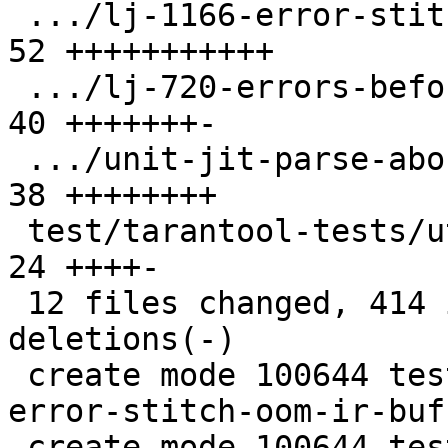
 .../lj-1166-error-stitch/allocinject.c        | 
52 +++++++++++

 .../lj-720-errors-before-stitch.test.lua      | 
40 +++++++-

 .../unit-jit-parse-abort.test.lua             | 
38 ++++++++

 test/tarantool-tests/utils/jit/parse.lua      | 
24 ++++-

 12 files changed, 414 insertions(+), 13 
deletions(-)

 create mode 100644 test/tarantool-tests/lj-1166-
error-stitch-oom-ir-buf
 create mode 100644 test/tarantool-tests/lj-1166-