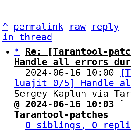
^
permalink
raw
reply
in thread
*
Re: [Tarantool-patc
Handle all errors dur

  2024-06-16 10:00 
[T
luajit 0/5] Handle al
@ 2024-06-16 10:03 ` 
Tarantool-patches
0 siblings, 0 repli