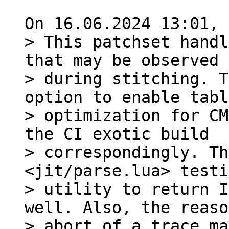
> This patchset handl
that may be observed

> during stitching. T
option to enable tabl
> optimization for CM
the CI exotic build

> correspondingly. Th
<jit/parse.lua> testi
> utility to return I
well. Also, the reaso
> abort of a trace ma