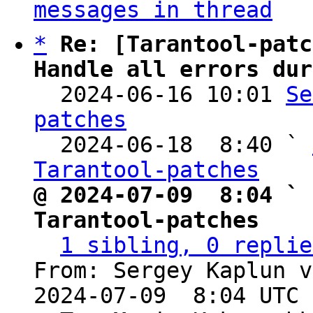
messages in thread
*
Re: [Tarantool-patc
Handle all errors dur

  2024-06-16 10:01 
Se
patches

  2024-06-18  8:40 ` 
Tarantool-patches
@ 2024-07-09  8:04 ` 
Tarantool-patches
1 sibling, 0 replie
From: Sergey Kaplun v
2024-07-09  8:04 UTC 