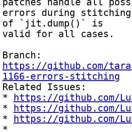
patches handle all possi
errors during stitching
of `jit.dump()` is

valid for all cases.

Branch: 
https://github.com/tara
1166-errors-stitching

Related Issues:

* 
https://github.com/Lu
* 
https://github.com/Lu
* 
https://github.com/Lu
* 