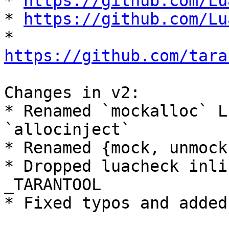
* 
https://github.com/Lu
* 
https://github.com/Lu
* 
https://github.com/tara
Changes in v2:

* Renamed `mockalloc` L
`allocinject`

* Renamed {mock, unmock
* Dropped luacheck inli
_TARANTOOL

* Fixed typos and added