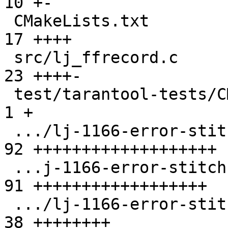
10 +-

 CMakeLists.txt                                | 
17 ++++

 src/lj_ffrecord.c                             | 
23 ++++-

 test/tarantool-tests/CMakeLists.txt           |  
1 +

 .../lj-1166-error-stitch-oom-ir-buff.test.lua | 
92 +++++++++++++++++++

 ...j-1166-error-stitch-oom-snap-buff.test.lua | 
91 ++++++++++++++++++

 .../lj-1166-error-stitch-table-bump.test.lua  | 
38 ++++++++
