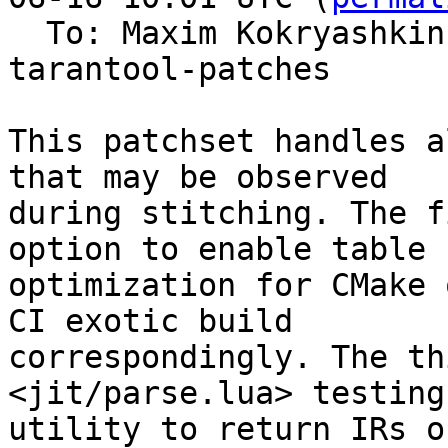
  To: Maxim Kokryashki
tarantool-patches

This patchset handles a
that may be observed

during stitching. The f
option to enable table b
optimization for CMake 
CI exotic build

correspondingly. The th
<jit/parse.lua> testing

utility to return IRs o