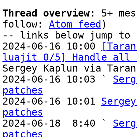
Thread overview:
 5+ mes
follow: 
Atom feed
)

-- links below jump to 
2024-06-16 10:00 
[Taran
luajit 0/5] Handle all 
Sergey Kaplun via Taran
2024-06-16 10:03 ` 
Serg
patches

2024-06-16 10:01 
Sergey
patches

2024-06-18  8:40 ` 
Serg
patches