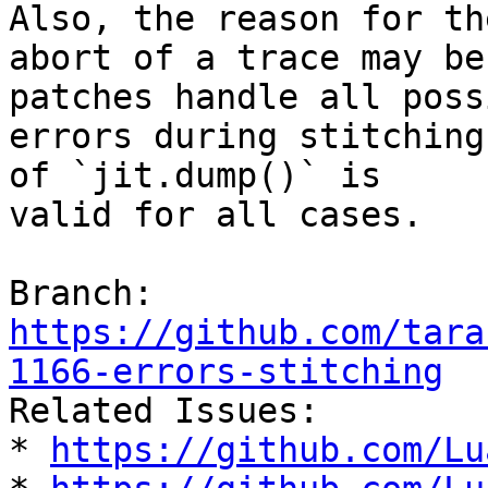
Also, the reason for the
abort of a trace may be
patches handle all possi
errors during stitching
of `jit.dump()` is

valid for all cases.

Branch: 
https://github.com/tara
1166-errors-stitching

Related Issues:

* 
https://github.com/Lu