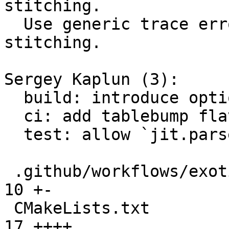
stitching.

  Use generic trace error for OOM during trace 
stitching.

Sergey Kaplun (3):

  build: introduce option LUAJIT_ENABLE_TABLE_BUMP

  ci: add tablebump flavor for exotic builds

  test: allow `jit.parse` to return aborted traces

 .github/workflows/exotic-builds-testing.yml   | 
10 +-

 CMakeLists.txt                                | 
17 ++++
