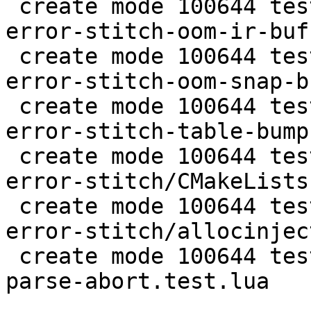
 create mode 100644 test/tarantool-tests/lj-1166-
error-stitch-oom-ir-buf
 create mode 100644 test/tarantool-tests/lj-1166-
error-stitch-oom-snap-b
 create mode 100644 test/tarantool-tests/lj-1166-
error-stitch-table-bump
 create mode 100644 test/tarantool-tests/lj-1166-
error-stitch/CMakeLists.
 create mode 100644 test/tarantool-tests/lj-1166-
error-stitch/allocinject
 create mode 100644 test/tarantool-tests/unit-jit-
parse-abort.test.lua
