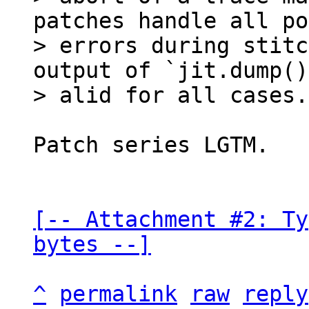
patches handle all po
> errors during stitc
output of `jit.dump()
Patch series LGTM.

[-- Attachment #2: Ty
bytes --]
^
permalink
raw
reply