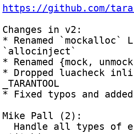
https://github.com/tara
Changes in v2:

* Renamed `mockalloc` L
`allocinject`

* Renamed {mock, unmock
* Dropped luacheck inli
_TARANTOOL

* Fixed typos and added
Mike Pall (2):

  Handle all types of errors during trace 