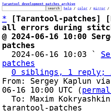
Tarantool development patches archive
help
 / 
color
 / 
mirror
 /
*
[Tarantool-patches] [
all errors during stitc
@ 2024-06-16 10:00 Serg
patches

  2024-06-16 10:03 ` 
Se
patches
0 siblings, 1 reply; 
From: Sergey Kaplun via
06-16 10:00 UTC (
permal
  To: Maxim Kokryashki
tarantool-patches
