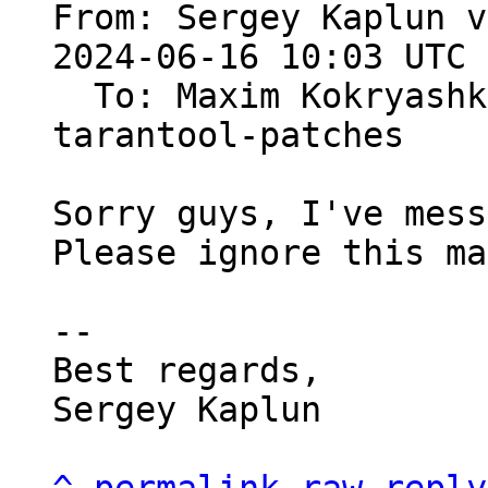
From: Sergey Kaplun v
2024-06-16 10:03 UTC 
  To: Maxim Kokryas
tarantool-patches

Sorry guys, I've mess
Please ignore this ma
-- 

Best regards,

Sergey Kaplun
