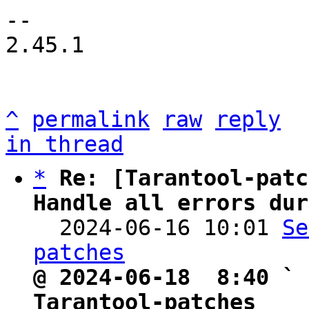
-- 

2.45.1

^
permalink
raw
reply
in thread
*
Re: [Tarantool-patc
Handle all errors dur

  2024-06-16 10:01 
Se
patches
@ 2024-06-18  8:40 ` 
Tarantool-patches