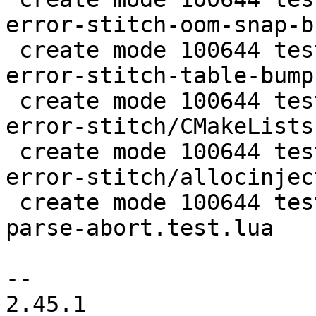
error-stitch-oom-snap-b
 create mode 100644 test/tarantool-tests/lj-1166-
error-stitch-table-bump
 create mode 100644 test/tarantool-tests/lj-1166-
error-stitch/CMakeLists.
 create mode 100644 test/tarantool-tests/lj-1166-
error-stitch/allocinject
 create mode 100644 test/tarantool-tests/unit-jit-
parse-abort.test.lua

-- 

2.45.1
