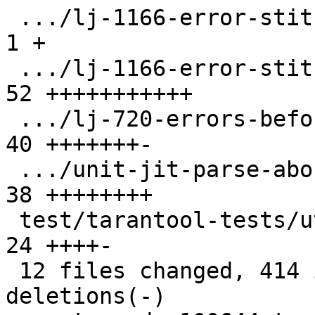
 .../lj-1166-error-stitch/CMakeLists.txt       |  
1 +

 .../lj-1166-error-stitch/allocinject.c        | 
52 +++++++++++

 .../lj-720-errors-before-stitch.test.lua      | 
40 +++++++-

 .../unit-jit-parse-abort.test.lua             | 
38 ++++++++

 test/tarantool-tests/utils/jit/parse.lua      | 
24 ++++-

 12 files changed, 414 insertions(+), 13 
deletions(-)
