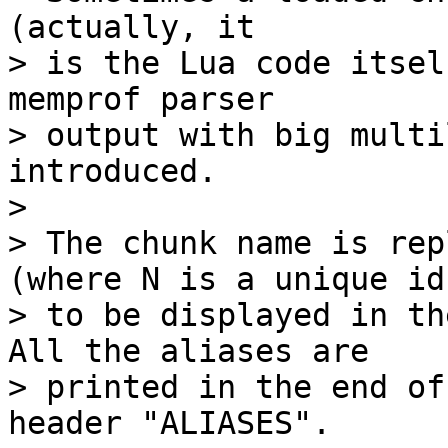
(actually, it

> is the Lua code itsel
memprof parser

> output with big multi
introduced.

> 

> The chunk name is rep
(where N is a unique id)
> to be displayed in th
All the aliases are

> printed in the end of