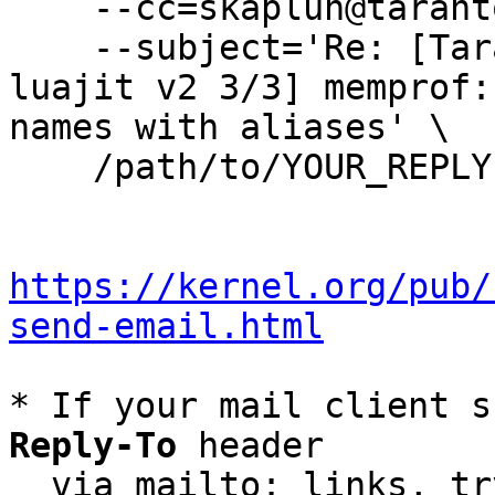
    --cc=skaplun@tarantool.org \

    --subject='Re: [Tarantool-patches] [PATCH 
luajit v2 3/3] memprof:
names with aliases' \

    /path/to/YOUR_REPLY

https://kernel.org/pub/
send-email.html
* If your mail client s
Reply-To
 header

  via mailto: links, t