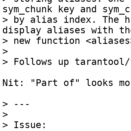
sym_chunk key and sym_ch
> by alias index. The h
display aliases with the
> new function <aliases>
> 

Nit: "Part of" looks mo
> ---

> 

> Issue: 