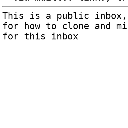
This is a public inbox,
for how to clone and mi
for this inbox