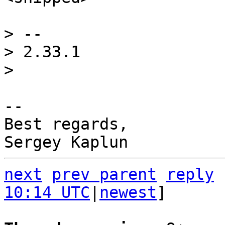
> -- 

> 2.33.1

-- 

Best regards,

next
prev parent
reply
10:14 UTC
|
newest
]
