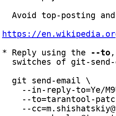
  Avoid top-posting and favor interleaved quoting:

https://en.wikipedia.or
* Reply using the 
--to
,
  switches of git-send-email(1):

  git send-email \

    --in-reply-to=Ye/M9UNNoKcRlD0y@root \

    --to=tarantool-patches@dev.tarantool.org \

    --cc=m.shishatskiy@tarantool.org \
