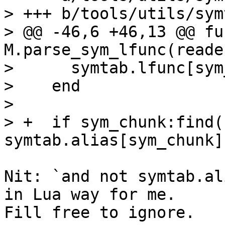
> +++ b/tools/utils/sym
> @@ -46,6 +46,13 @@ fu
M.parse_sym_lfunc(reade
>      symtab.lfunc[sym
>    end

>  

> +  if sym_chunk:find(
Nit: `and not symtab.al
in Lua way for me.

Fill free to ignore.
