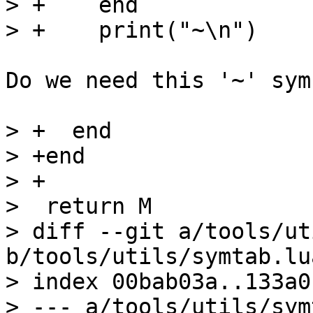
> +    end

Do we need this '~' symb
> +  end

> +end

> +

>  return M

> diff --git a/tools/ut
b/tools/utils/symtab.lua
> index 00bab03a..133a0
> --- a/tools/utils/sym