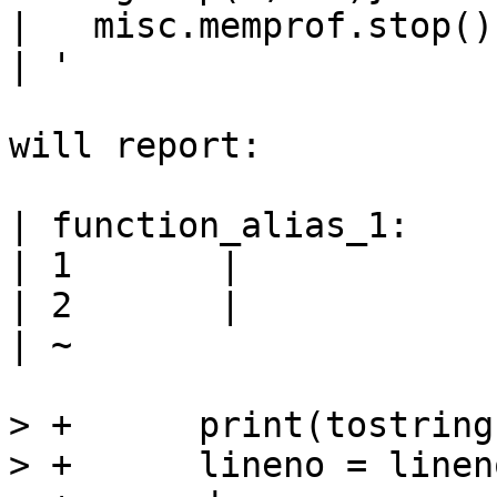
|   misc.memprof.stop()

| '

will report:

| function_alias_1:

| 1       | 

| 2       | 

| ~

> +      print(tostring
> +      lineno = linen