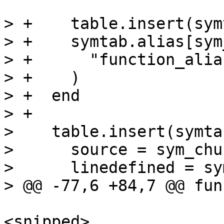
> +    table.insert(sym
> +    symtab.alias[sym
> +      "function_alia
> +    )

> +  end

> +

>    table.insert(symta
>      source = sym_chun
>      linedefined = sy
<snipped>
