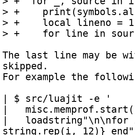
> +  for _, source in i
> +    print(symbols.al
> +    local lineno = 1

The last line may be wi
skipped.

For example the followi
| $ src/luajit -e '

|   misc.memprof.start(
|   loadstring"\n\nfor 
string.rep(i, 12)} end"(