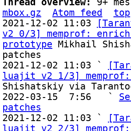
Thread overview: 
9+ mes
mbox.gz
Atom feed
top
2021-12-02 11:03 
[Taran
v2 0/3] memprof: enrich
prototype
 Mikhail Shish
patches

2021-12-02 11:03 ` 
[Tar
luajit v2 1/3] memprof:
Shishatskiy via Taranto
2022-03-15  7:56   ` 
Se
patches

2021-12-02 11:03 ` 
[Tar
luajit v2 2/3] memprof: