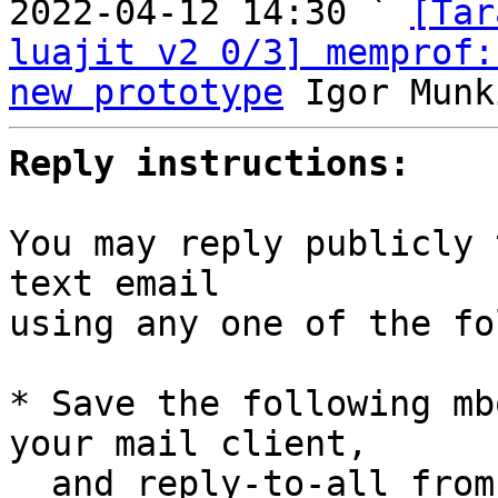

2022-04-12 14:30 ` 
[Tar
luajit v2 0/3] memprof:
new prototype
Reply instructions:
You may reply publicly 
text email

using any one of the fo
* Save the following mb
your mail client,

  and reply-to-all fro