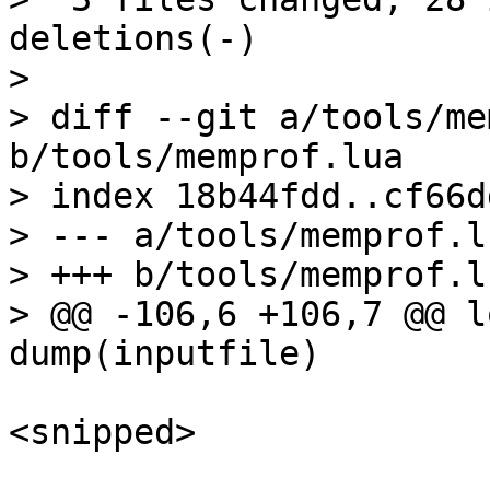
deletions(-)

> 

> diff --git a/tools/me
b/tools/memprof.lua

> index 18b44fdd..cf66d
> --- a/tools/memprof.lu
> +++ b/tools/memprof.lu
> @@ -106,6 +106,7 @@ l
<snipped>
