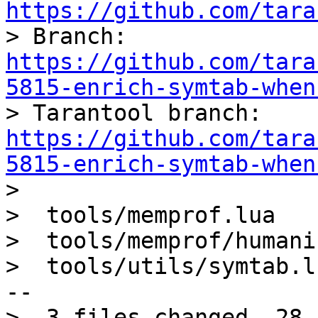
https://github.com/tara

> Branch: 
https://github.com/tara
5815-enrich-symtab-when

> Tarantool branch: 
https://github.com/tara
5815-enrich-symtab-when

> 

>  tools/memprof.lua   
>  tools/memprof/humani
>  tools/utils/symtab.l
--

>  3 files changed, 28 