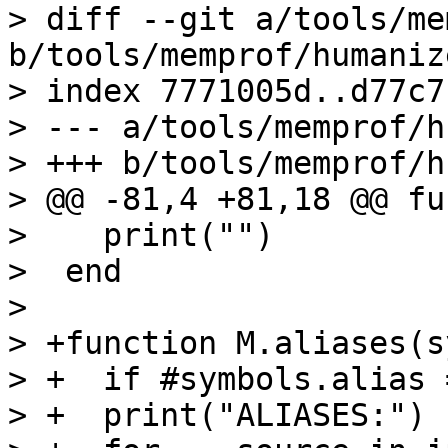
> diff --git a/tools/me
b/tools/memprof/humaniz
> index 7771005d..d77c7
> --- a/tools/memprof/h
> +++ b/tools/memprof/h
> @@ -81,4 +81,18 @@ fu
>    print("")

>  end

>  

> +function M.aliases(s
> +  if #symbols.alias 
> +  print("ALIASES:")
