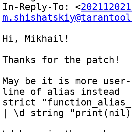
In-Reply-To: <
202112021
m.shishatskiy@tarantool
Hi, Mikhail!

Thanks for the patch!

May be it is more user-
line of alias instead

strict "function_alias_
| \d string "print(nil)