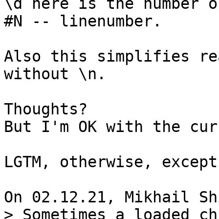
\d here is the number o
#N -- linenumber.

Also this simplifies re
without \n.

Thoughts?

But I'm OK with the cur
LGTM, otherwise, except
> Sometimes a loaded ch