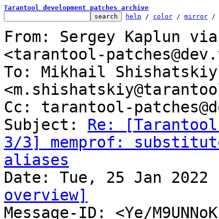
Tarantool development patches archive
help
 / 
color
 / 
mirror
 /
From: Sergey Kaplun via
<tarantool-patches@dev.
To: Mikhail Shishatskiy 
<m.shishatskiy@tarantoo
Cc: tarantool-patches@d
Subject: 
Re: [Tarantool
3/3] memprof: substitut
aliases
overview]

Message-ID: <Ye/M9UNNo