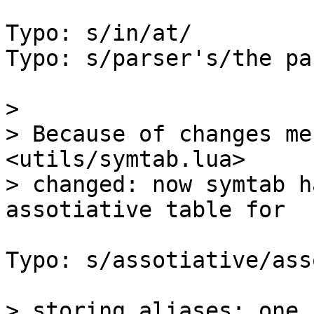
Typo: s/in/at/

Typo: s/parser's/the pa
> 

> Because of changes me
<utils/symtab.lua>

> changed: now symtab h
Typo: s/assotiative/ass
> storing aliases: one 