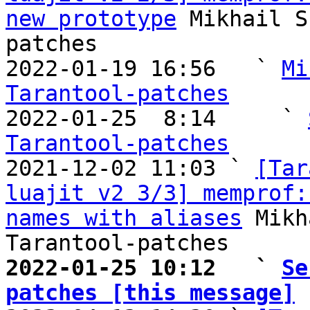
new prototype
 Mikhail S
patches

2022-01-19 16:56   ` 
Mi
Tarantool-patches

2022-01-25  8:14     ` 
Tarantool-patches

2021-12-02 11:03 ` 
[Tar
luajit v2 3/3] memprof:
names with aliases
 Mikh
2022-01-25 10:12   ` 
Se
patches [this message]