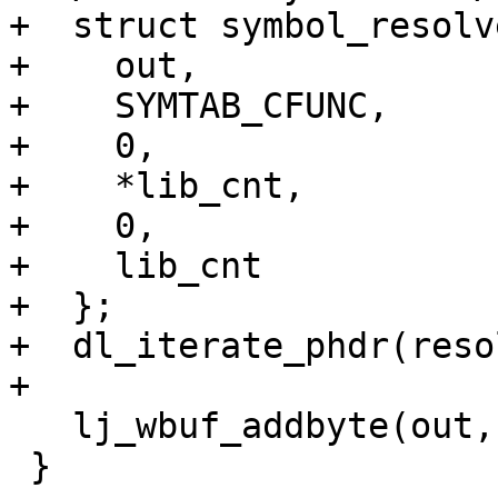
+  struct symbol_resolv
+    out,

+    SYMTAB_CFUNC,

+    0,

+    *lib_cnt,

+    0,

+    lib_cnt

+  };

+  dl_iterate_phdr(reso
   lj_wbuf_addbyte(out, SYMTAB_FINAL);

 }
