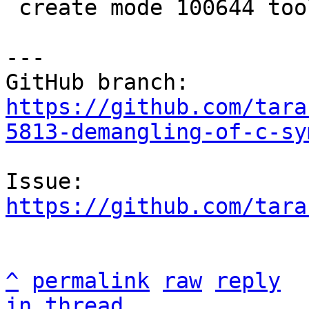
 create mode 100644 tools/utils/avl.lua

---

https://github.com/tara
5813-demangling-of-c-sy
https://github.com/tara
^
permalink
raw
reply
in thread