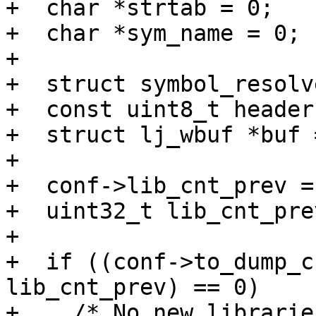
+  char *strtab = 0;

+  char *sym_name = 0;

+

+  struct symbol_resolv
+  const uint8_t header
+  struct lj_wbuf *buf 
+

+  conf->lib_cnt_prev =
+  uint32_t lib_cnt_pre
+

+  if ((conf->to_dump_c
lib_cnt_prev) == 0)

+    /* No new librarie