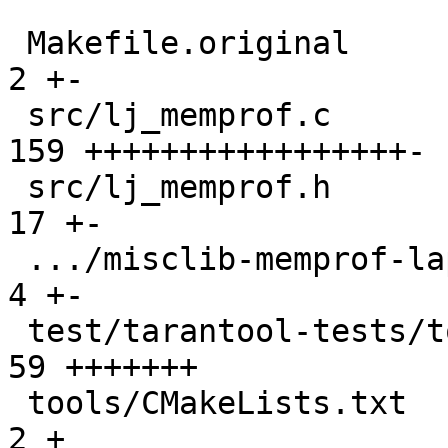
 Makefile.original                             |   
2 +-

 src/lj_memprof.c                              | 
159 +++++++++++++++++-

 src/lj_memprof.h                              |  
17 +-

 .../misclib-memprof-lapi.test.lua             |   
4 +-

 test/tarantool-tests/tools-utils-avl.test.lua |  
59 +++++++

 tools/CMakeLists.txt                          |   
2 +
