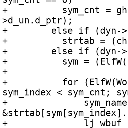
+          sym_cnt = gh
>d_un.d_ptr);

+        else if (dyn->
+          strtab = (ch
+        else if (dyn->
+          sym = (ElfW(
+

+          for (ElfW(Wo
sym_index < sym_cnt; sy
+              sym_name 
&strtab[sym[sym_index].
+              lj_wbuf_