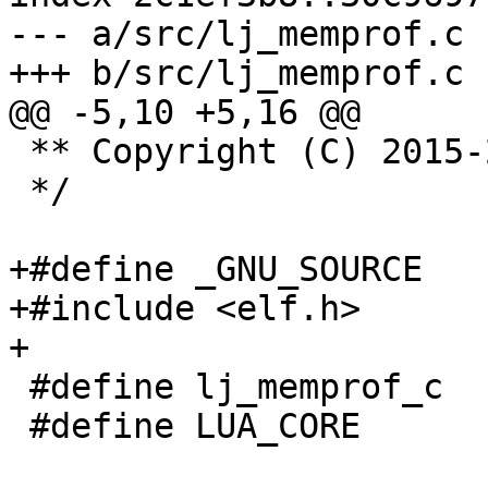
--- a/src/lj_memprof.c

 ** Copyright (C) 2015-2019 IPONWEB Ltd.

 */

+#define _GNU_SOURCE

+#include <elf.h>

 #define lj_memprof_c

 #define LUA_CORE
