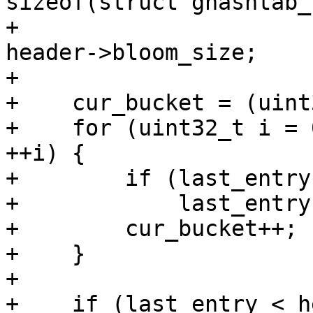
sizeof(struct ghashtab_
+                      
header->bloom_size;

+

+    cur_bucket = (uint
+    for (uint32_t i = 
++i) {

+        if (last_entry
+            last_entry
+        cur_bucket++;

+    }

+

+    if (last_entry < h