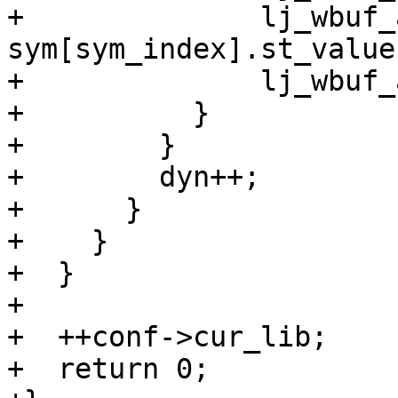
+              lj_wbuf_
sym[sym_index].st_value
+              lj_wbuf_
+          }

+        }

+        dyn++;

+      }

+    }

+  }

+

+  ++conf->cur_lib;

+  return 0;
