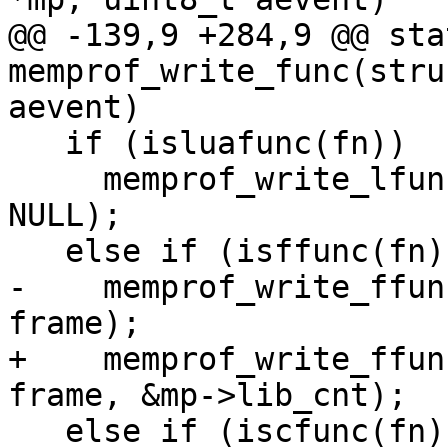
@@ -139,9 +284,9 @@ sta
memprof_write_func(stru
   if (isluafunc(fn))

     memprof_write_lfunc(out, aevent, fn, L, 
NULL);

-    memprof_write_ffun
+    memprof_write_ffun