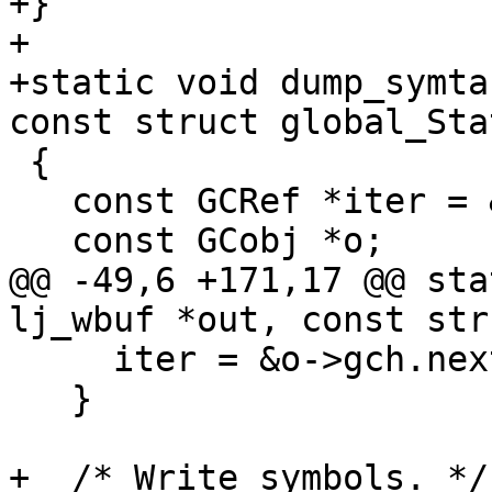
+}

+

+static void dump_symta
 {

   const GCRef *iter = &g->gc.root;

@@ -49,6 +171,17 @@ sta
     iter = &o->gch.nextgc;

   }

+  /* Write symbols. */
