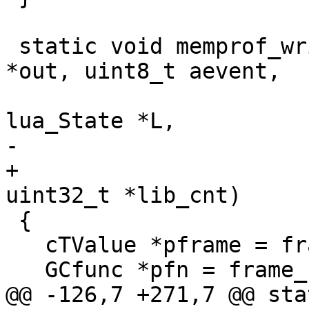
 static void memprof_write_ffunc(struct lj_wbuf 
*out, uint8_t aevent,

 				GCfunc *fn, struct 
+				cTValue *frame, 
 {

   cTValue *pframe = frame_prev(frame);

@@ -126,7 +271,7 @@ sta