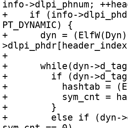
info->dlpi_phnum; ++hea
+    if (info->dlpi_phd
PT_DYNAMIC) {

+      dyn = (ElfW(Dyn)
>dlpi_phdr[header_index
+

+      while(dyn->d_tag
+        if (dyn->d_tag
+          hashtab = (E
+          sym_cnt = ha
+        }

+        else if (dyn->
sym_cnt == 0)
