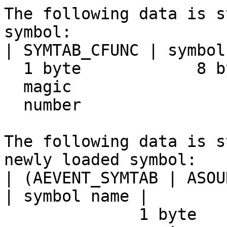
The following data is s
symbol:

| SYMTAB_CFUNC | symbol
  1 byte            8 bytes

  magic

  number

The following data is s
newly loaded symbol:

| (AEVENT_SYMTAB | ASOU
| symbol name |

              1 byte                   8 bytes
