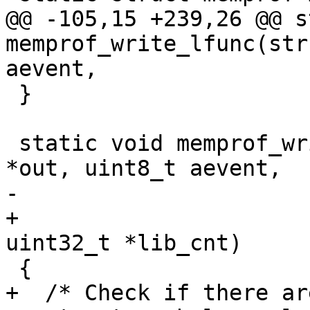
@@ -105,15 +239,26 @@ s
memprof_write_lfunc(str
 }

 static void memprof_write_cfunc(struct lj_wbuf 
+				const GCfunc *fn, 
+  /* Check if there ar