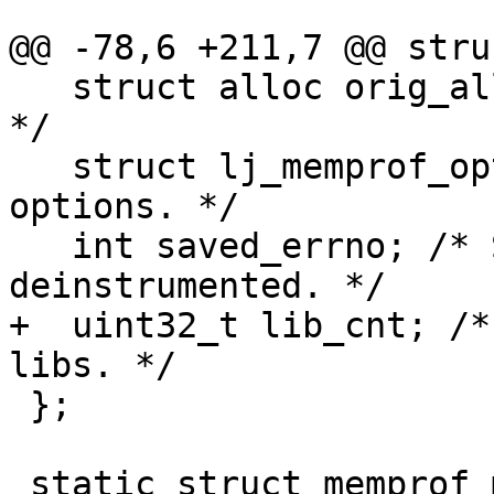
   struct alloc orig_alloc; /* Original allocator. 
*/

   struct lj_memprof_options opt; /* Profiling 
options. */

   int saved_errno; /* Saved errno when profiler 
+  uint32_t lib_cnt; /*
 };
