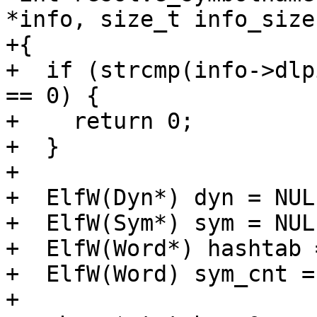
*info, size_t info_size
+{

+  if (strcmp(info->dlp
== 0) {

+    return 0;

+  }

+

+  ElfW(Dyn*) dyn = NULL
+  ElfW(Sym*) sym = NULL
+  ElfW(Word*) hashtab 
+  ElfW(Word) sym_cnt = 
+
