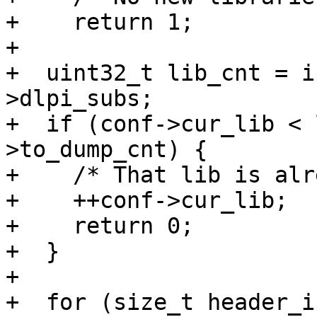
+    return 1;

+

+  uint32_t lib_cnt = i
>dlpi_subs;

+  if (conf->cur_lib < 
>to_dump_cnt) {

+    /* That lib is alr
+    ++conf->cur_lib;

+    return 0;

+  }

+

+  for (size_t header_i