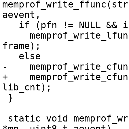
memprof_write_ffunc(str
   if (pfn != NULL && isluafunc(pfn))

     memprof_write_lfunc(out, aevent, pfn, L, 
frame);

+    memprof_write_cfun
 }

 static void memprof_write_func(struct memprof 