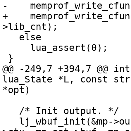
+    memprof_write_cfun
   else

     lua_assert(0);

@@ -249,7 +394,7 @@ int
lua_State *L, const str
   /* Init output. */

   lj_wbuf_init(&mp->out, mp_opt->writer, mp_opt-