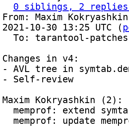
0 siblings, 2 replies
From: Maxim Kokryashkin
2021-10-30 13:25 UTC (
p
  To: tarantool-patches, imun, skaplun

Changes in v4:

- AVL tree in symtab.de
- Self-review

Maxim Kokryashkin (2):

  memprof: extend symtab with C-symbols

  memprof: update memprof parser
