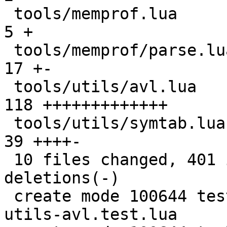
 tools/memprof.lua                             |   
5 +

 tools/memprof/parse.lua                       |  
17 +-

 tools/utils/avl.lua                           | 
118 +++++++++++++

 tools/utils/symtab.lua                        |  
39 ++++-

 10 files changed, 401 insertions(+), 21 
deletions(-)

 create mode 100644 test/tarantool-tests/tools-
utils-avl.test.lua
