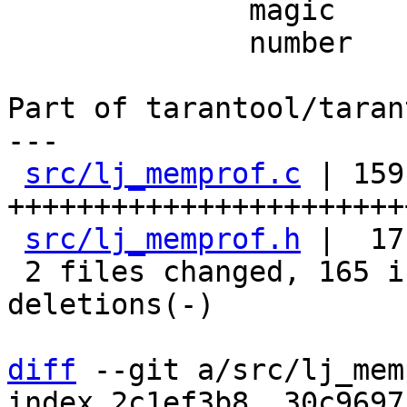
              magic

              number

Part of tarantool/taran
---

src/lj_memprof.c
 | 159 
+++++++++++++++++++++++
src/lj_memprof.h
 |  17
 2 files changed, 165 insertions(+), 11 
deletions(-)

diff
 --git a/src/lj_mem
index 2c1ef3b8..30c9697