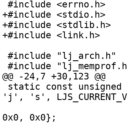
+#include <stdio.h>

+#include <stdlib.h>

 #include "lj_arch.h"

 static const unsigned char ljs_header[] = {'l', 
'j', 's', LJS_CURRENT_V
 					   0x0, 
0x0, 0x0};
