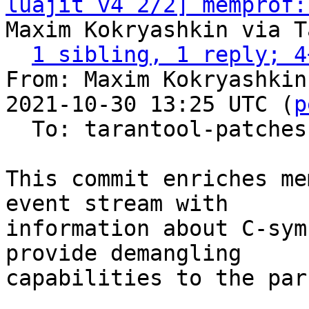
luajit v4 2/2] memprof:
Maxim Kokryashkin via T
1 sibling, 1 reply; 4
From: Maxim Kokryashkin
2021-10-30 13:25 UTC (
p
  To: tarantool-patches, imun, skaplun

This commit enriches me
event stream with

information about C-sym
provide demangling

capabilities to the pars