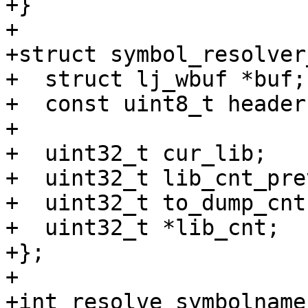
+}

+

+struct symbol_resolver
+  struct lj_wbuf *buf;

+  const uint8_t header;
+

+  uint32_t cur_lib;

+  uint32_t lib_cnt_prev
+  uint32_t to_dump_cnt;
+  uint32_t *lib_cnt;

+};

+

+int resolve_symbolname