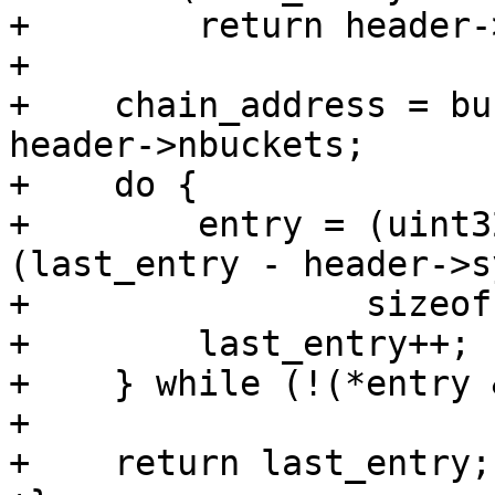
+        return header-
+

+    chain_address = bu
header->nbuckets;

+    do {

+        entry = (uint3
(last_entry - header->s
+                sizeof
+        last_entry++;

+    } while (!(*entry 
+

+    return last_entry;
