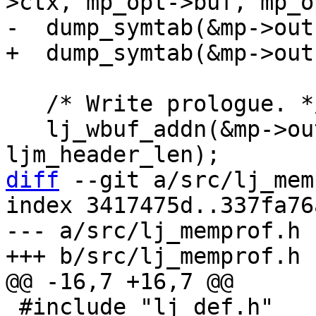
   /* Write prologue. */

   lj_wbuf_addn(&mp->out, ljm_header, 
diff
 --git a/src/lj_mem
index 3417475d..337fa76
--- a/src/lj_memprof.h

 #include "lj_def.h"
