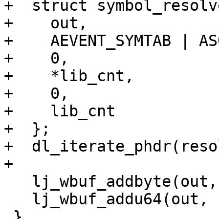
+  struct symbol_resolv
+    out,

+    AEVENT_SYMTAB | AS
+    0,

+    *lib_cnt,

+    0,

+    lib_cnt

+  };

+  dl_iterate_phdr(reso
   lj_wbuf_addbyte(out, aevent | ASOURCE_CFUNC);

   lj_wbuf_addu64(out, (uintptr_t)fn->c.f);

 }
