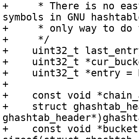
+     * There is no eas
symbols in GNU hashtabl
+     * only way to do 
+     */

+    uint32_t last_entr
+    uint32_t *cur_buck
+    uint32_t *entry = 
+

+    const void *chain_
+    struct ghashtab_he
ghashtab_header*)ghashta
+    const void *bucket