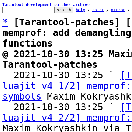
Tarantool development patches archive
help
 / 
color
 / 
mirror
 /
*
[Tarantool-patches] [
memprof: add demangling
functions
@ 2021-10-30 13:25 Maxi
Tarantool-patches

  2021-10-30 13:25 ` 
[T
luajit v4 1/2] memprof:
symbols
 Maxim Kokryashk
  2021-10-30 13:25 ` 
[T
luajit v4 2/2] memprof:
Maxim Kokryashkin via T