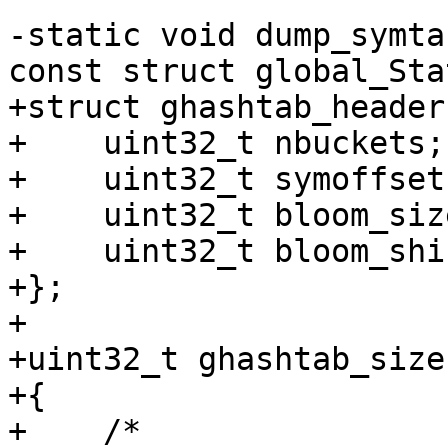
-static void dump_symta
+struct ghashtab_header 
+    uint32_t nbuckets;

+    uint32_t symoffset;
+    uint32_t bloom_size
+    uint32_t bloom_shif
+};

+

+uint32_t ghashtab_size
+{

+    /*
