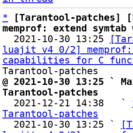
*
[Tarantool-patches] [
memprof: extend symtab 

  2021-10-30 13:25 
[Tar
luajit v4 0/2] memprof:
capabilities for C func
@ 2021-10-30 13:25 ` Ma
Tarantool-patches

  2021-12-21 14:38   ` 
Tarantool-patches

  2021-10-30 13:25 ` 
[T