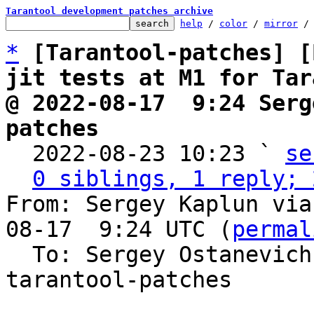
Tarantool development patches archive
help
 / 
color
 / 
mirror
 /
*
[Tarantool-patches] [
jit tests at M1 for Tar
@ 2022-08-17  9:24 Serg
patches

  2022-08-23 10:23 ` 
se
0 siblings, 1 reply; 
From: Sergey Kaplun via
08-17  9:24 UTC (
permal
  To: Sergey Ostanevic
tarantool-patches
