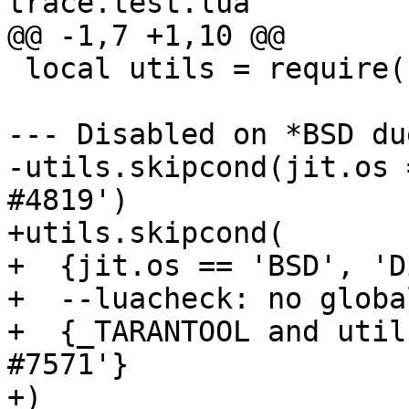
 local utils = require('utils')

--- Disabled on *BSD du
-utils.skipcond(jit.os 
+utils.skipcond(

+  {jit.os == 'BSD', 'D
+  --luacheck: no global
+  {_TARANTOOL and util
#7571'}
