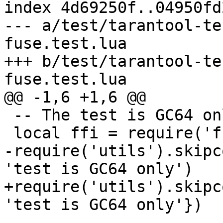
index 4d69250f..04950fd
--- a/test/tarantool-te
fuse.test.lua

+++ b/test/tarantool-te
 -- The test is GC64 only.

-require('utils').skipc
+require('utils').skipc