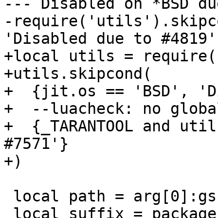
--- Disabled on *BSD du
-require('utils').skipc
+local utils = require(
+utils.skipcond(

+  {jit.os == 'BSD', 'D
+  --luacheck: no global
+  {_TARANTOOL and util
#7571'}

 local path = arg[0]:gsub('%.test%.lua', '')
