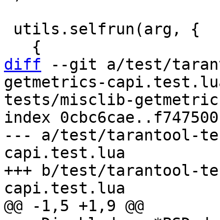
 utils.selfrun(arg, {

diff
 --git a/test/taran
getmetrics-capi.test.lu
tests/misclib-getmetric
index 0cbc6cae..f747500
--- a/test/tarantool-te
capi.test.lua

+++ b/test/tarantool-te