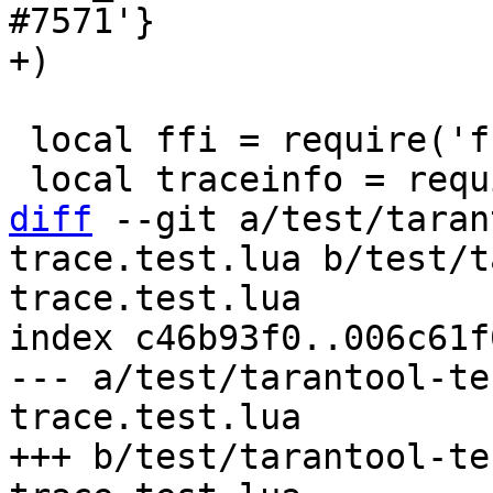
#7571'}

 local ffi = require('ffi')

diff
 --git a/test/taran
trace.test.lua b/test/t
trace.test.lua

index c46b93f0..006c61f
--- a/test/tarantool-te
trace.test.lua

+++ b/test/tarantool-te