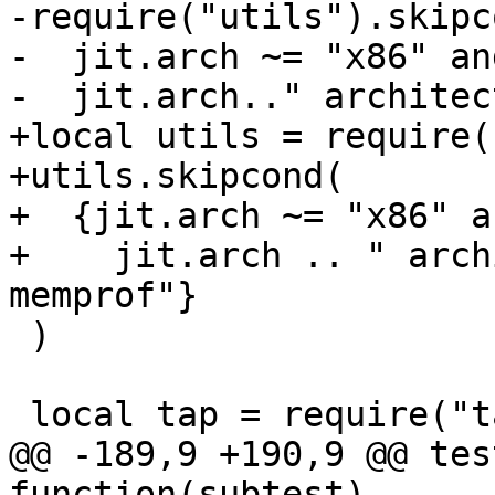
-require("utils").skipco
-  jit.arch ~= "x86" an
+local utils = require(
+utils.skipcond(

+  {jit.arch ~= "x86" a
+    jit.arch .. " arch
 )

@@ -189,9 +190,9 @@ tes