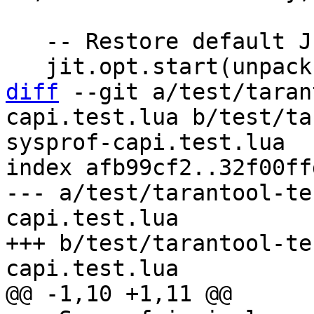
   -- Restore default JIT settings.

diff
 --git a/test/taran
capi.test.lua b/test/ta
sysprof-capi.test.lua

index afb99cf2..32f00ff
--- a/test/tarantool-te
capi.test.lua

+++ b/test/tarantool-te