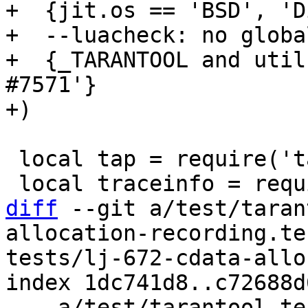
+  {jit.os == 'BSD', 'D
+  --luacheck: no global
+  {_TARANTOOL and util
#7571'}

 local tap = require('tap')

diff
 --git a/test/taran
allocation-recording.te
tests/lj-672-cdata-allo
index 1dc741d8..c72688d
--- a/test/tarantool-te