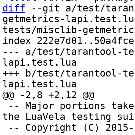
diff
 --git a/test/taran
getmetrics-lapi.test.lu
tests/misclib-getmetric
index 222e7d01..50a4fce
--- a/test/tarantool-te
lapi.test.lua

+++ b/test/tarantool-te
 -- Major portions taken verbatim or adapted from 
the LuaVela testing suit
 -- Copyright (C) 2015-2019 IPONWEB Ltd.
