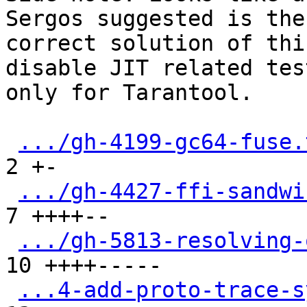
Sergos suggested is the

correct solution of thi
disable JIT related test
only for Tarantool.

.../gh-4199-gc64-fuse.
2 +-

.../gh-4427-ffi-sandwi
7 ++++--

.../gh-5813-resolving-
10 ++++-----

...4-add-proto-trace-s