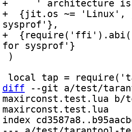
+     ' architecture is
+  {jit.os ~= 'Linux', 
sysprof'},

+  {require('ffi').abi(
 )

diff
 --git a/test/taran
maxirconst.test.lua b/t
maxirconst.test.lua

index cd3587a8..b95aacb
--- a/test/tarantool-te