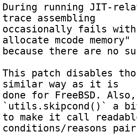
During running JIT-rela
trace assembling

occasionally fails with
allocate mcode memory"

because there are no su
This patch disables tho
similar way as it is

done for FreeBSD. Also,
`utils.skipcond()` a bit
to make it call readabl
conditions/reasons pairs