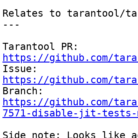
Relates to tarantool/ta
---

Tarantool PR: 
https://github.com/tara

Issue: 
https://github.com/tara

Branch: 
https://github.com/tara
7571-disable-jit-tests-
Side note: Looks like a