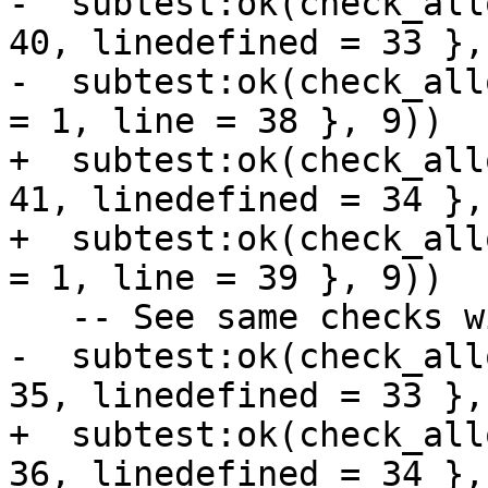
-  subtest:ok(check_all
40, linedefined = 33 },
-  subtest:ok(check_all
+  subtest:ok(check_all
41, linedefined = 34 },
+  subtest:ok(check_all
-  subtest:ok(check_all
+  subtest:ok(check_all