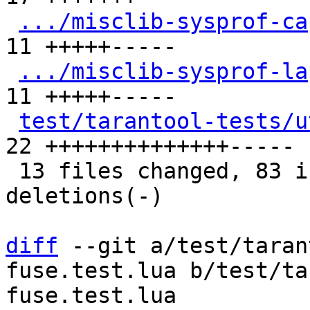
.../misclib-sysprof-ca
11 +++++-----

.../misclib-sysprof-la
11 +++++-----

test/tarantool-tests/u
22 ++++++++++++++-----

 13 files changed, 83 insertions(+), 48 
deletions(-)

diff
 --git a/test/taran
fuse.test.lua b/test/ta
fuse.test.lua
