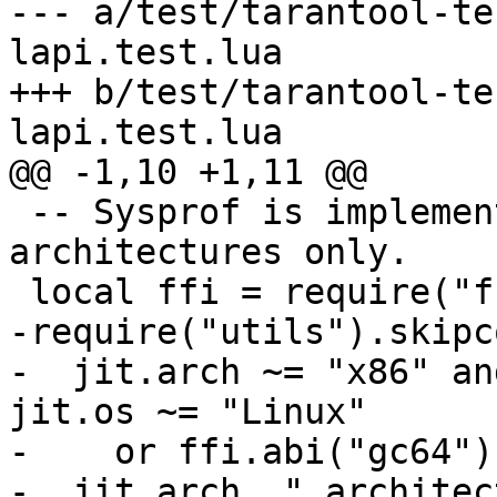
--- a/test/tarantool-te
lapi.test.lua

+++ b/test/tarantool-te
 -- Sysprof is implemented for x86 and x64 
architectures only.

-require("utils").skipco
-  jit.arch ~= "x86" an
jit.os ~= "Linux"

-    or ffi.abi("gc64"),
-  jit.arch.." architec