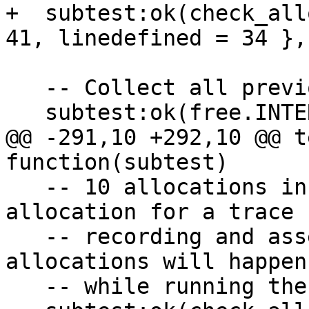
+  subtest:ok(check_all
   -- Collect all previous allocated objects.

@@ -291,10 +292,10 @@ t
   -- 10 allocations in interpreter mode, 1 
allocation for a trace

   -- recording and assembling and next 9 
allocations will happen
