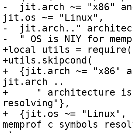
-  jit.arch ~= "x86" an
jit.os ~= "Linux",

-  jit.arch.." architec
+local utils = require(
+utils.skipcond(

+  {jit.arch ~= "x86" a
jit.arch ..

+     " architecture is
resolving"},

+  {jit.os ~= "Linux", 