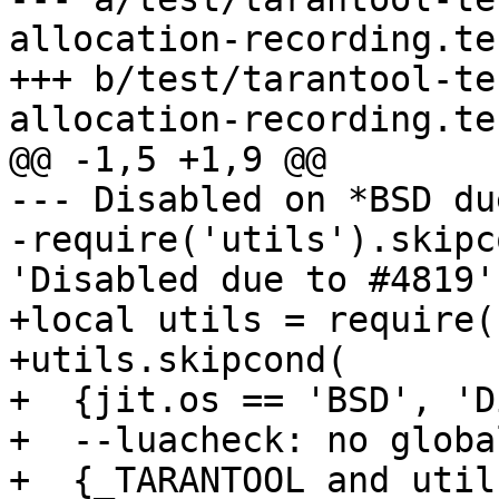
allocation-recording.te
+++ b/test/tarantool-te
--- Disabled on *BSD du
-require('utils').skipc
+local utils = require(
+utils.skipcond(

+  {jit.os == 'BSD', 'D
+  --luacheck: no global
+  {_TARANTOOL and util