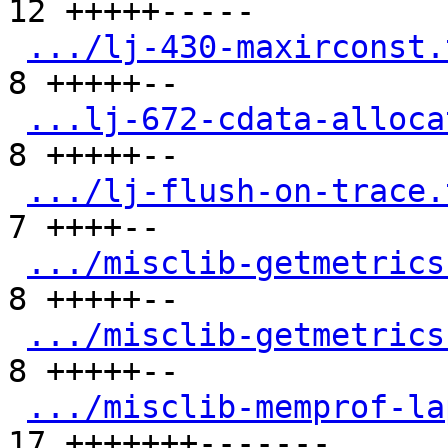
12 +++++-----

.../lj-430-maxirconst.
8 +++++--

...lj-672-cdata-alloca
8 +++++--

.../lj-flush-on-trace.
7 ++++--

.../misclib-getmetrics
8 +++++--

.../misclib-getmetrics
8 +++++--

.../misclib-memprof-la
17 +++++++-------
