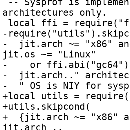
 -- Sysprof is implemented for x86 and x64 
architectures only.

-require("utils").skipco
-  jit.arch ~= "x86" an
jit.os ~= "Linux"

-    or ffi.abi("gc64"),
-  jit.arch.." architec
+local utils = require(
+utils.skipcond(

+  {jit.arch ~= "x86" a
jit.arch ..
