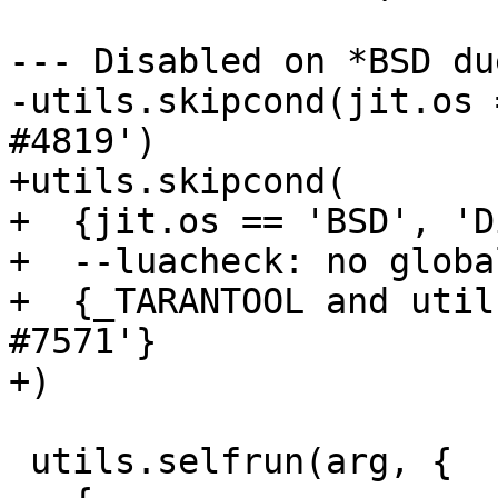
--- Disabled on *BSD du
-utils.skipcond(jit.os 
+utils.skipcond(

+  {jit.os == 'BSD', 'D
+  --luacheck: no global
+  {_TARANTOOL and util
#7571'}

 utils.selfrun(arg, {
