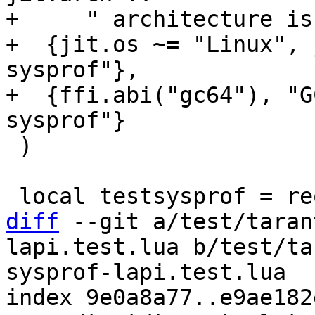
+     " architecture is
+  {jit.os ~= "Linux", 
sysprof"},

+  {ffi.abi("gc64"), "G
 )

diff
 --git a/test/taran
lapi.test.lua b/test/ta
sysprof-lapi.test.lua

index 9e0a8a77..e9ae182