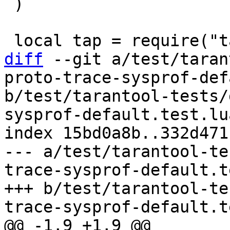
 )

diff
 --git a/test/taran
proto-trace-sysprof-def
b/test/tarantool-tests/
sysprof-default.test.lua
index 15bd0a8b..332d471
--- a/test/tarantool-te
trace-sysprof-default.t
+++ b/test/tarantool-te