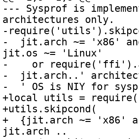
--- Sysprof is implemen
architectures only.

-require('utils').skipco
-  jit.arch ~= 'x86' an
jit.os ~= 'Linux'

-    or require('ffi').
-  jit.arch..' architec
+local utils = require(
+utils.skipcond(

+  {jit.arch ~= 'x86' a
jit.arch ..
