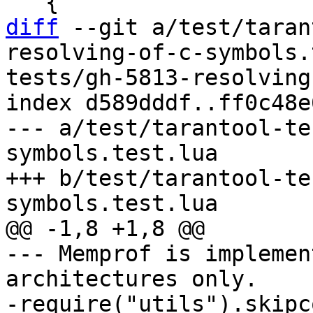
diff
 --git a/test/taran
resolving-of-c-symbols.
tests/gh-5813-resolving
index d589dddf..ff0c48e
--- a/test/tarantool-te
symbols.test.lua

+++ b/test/tarantool-te
--- Memprof is implemen
architectures only.

-require("utils").skipco