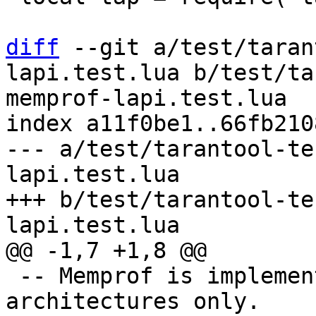
diff
 --git a/test/taran
lapi.test.lua b/test/ta
memprof-lapi.test.lua

index a11f0be1..66fb210
--- a/test/tarantool-te
lapi.test.lua

+++ b/test/tarantool-te
 -- Memprof is implemented for x86 and x64 