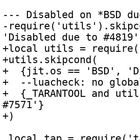
--- Disabled on *BSD du
-require('utils').skipc
+local utils = require(
+utils.skipcond(

+  {jit.os == 'BSD', 'D
+  --luacheck: no global
+  {_TARANTOOL and util
#7571'}

 local tap = require('tap')
