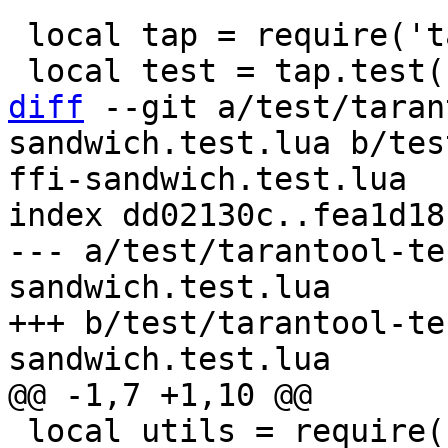
 local tap = require('tap')

diff
 --git a/test/taran
sandwich.test.lua b/tes
ffi-sandwich.test.lua

index dd02130c..fea1d18
--- a/test/tarantool-te
sandwich.test.lua

+++ b/test/tarantool-te
 local utils = require('utils')
