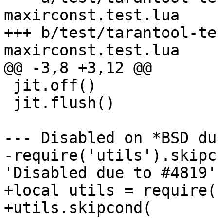
maxirconst.test.lua

+++ b/test/tarantool-te
 jit.off()

 jit.flush()

--- Disabled on *BSD du
-require('utils').skipc
+local utils = require(
+utils.skipcond(
