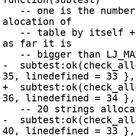
   -- one is the number of allocations. 1 event - 
alocation of

   -- table by itself + 1 allocation of array part 
as far it is

-  subtest:ok(check_all
+  subtest:ok(check_all
-  subtest:ok(check_all