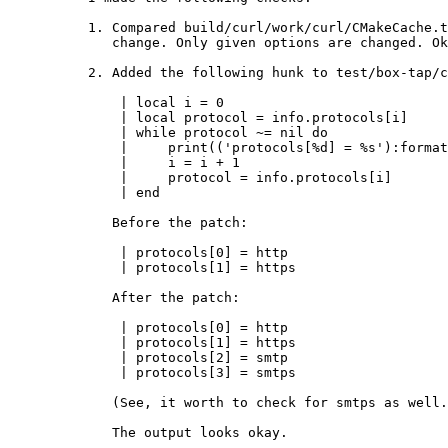
1. Compared build/curl/work/curl/CMakeCache.t
   change. Only given options are changed. Okay.

2. Added the following hunk to test/box-tap/c
    | local i = 0

    | local protocol = info.protocols[i]

    | while protocol ~= nil do

    |     print(('protocols[%d] = %s'):format(i, ffi.string(protocol)))

    |     i = i + 1

    |     protocol = info.protocols[i]

    | end

   Before the patch:

    | protocols[0] = http

    | protocols[1] = https

   After the patch:

    | protocols[0] = http

    | protocols[1] = https

    | protocols[2] = smtp

    | protocols[3] = smtps

   (See, it worth to check for smtps as well.)

   The output looks okay.
