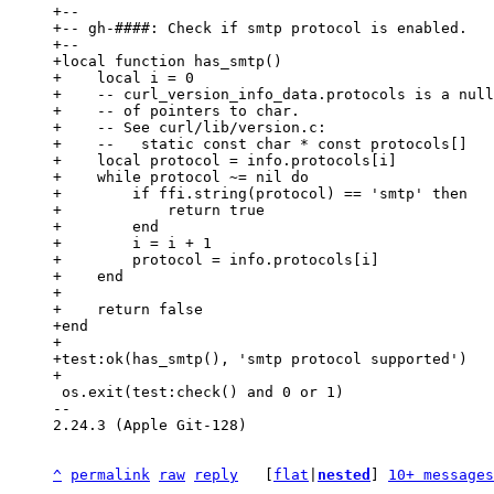
+--

+-- gh-####: Check if smtp protocol is enabled.

+--

+local function has_smtp()

+    local i = 0

+    -- curl_version_info_data.protocols is a null
+    -- of pointers to char.

+    -- See curl/lib/version.c:

+    --   static const char * const protocols[]

+    local protocol = info.protocols[i]

+    while protocol ~= nil do

+        if ffi.string(protocol) == 'smtp' then

+            return true

+        end

+        i = i + 1

+        protocol = info.protocols[i]

+    end

+

+    return false

+end

+

+test:ok(has_smtp(), 'smtp protocol supported')

 os.exit(test:check() and 0 or 1)

-- 

2.24.3 (Apple Git-128)

^
permalink
raw
reply
	[
flat
|
nested
] 
10+ messages