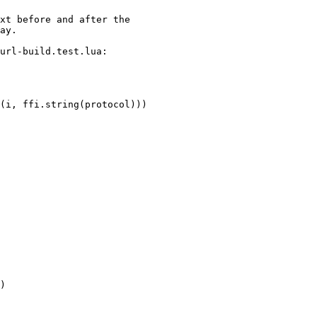
xt before and after the

url-build.test.lua:
