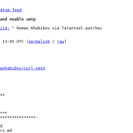
 
Atom feed
and enable smtp
ild:
 " Roman Khabibov via Tarantool-patches

 13:45 UTC (
permalink
 / 
raw
)

anhabibov/curl-smtp