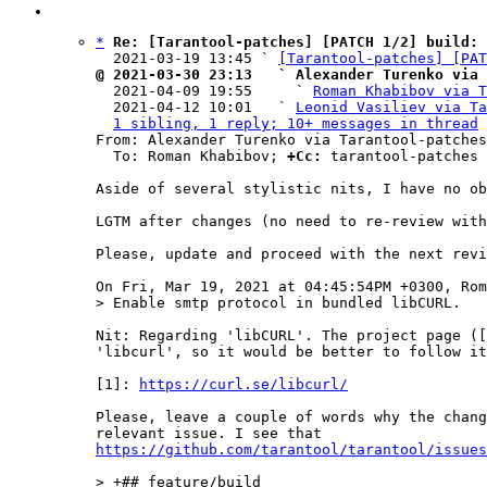
*
Re: [Tarantool-patches] [PATCH 1/2] build: 
  2021-03-19 13:45 ` 
[Tarantool-patches] [PAT
@ 2021-03-30 23:13   ` Alexander Turenko via 

  2021-04-09 19:55     ` 
Roman Khabibov via T
  2021-04-12 10:01   ` 
Leonid Vasiliev via Ta
1 sibling, 1 reply; 10+ messages in thread
From: Alexander Turenko via Tarantool-patches
  To: Roman Khabibov; 
+Cc:
 tarantool-patches

Aside of several stylistic nits, I have no ob
LGTM after changes (no need to re-review with
Please, update and proceed with the next revi
Nit: Regarding 'libCURL'. The project page ([
'libcurl', so it would be better to follow it
[1]: 
https://curl.se/libcurl/
Please, leave a couple of words why the chang
https://github.com/tarantool/tarantool/issues
> +## feature/build
