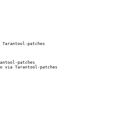
antool-patches

o via Tarantool-patches
