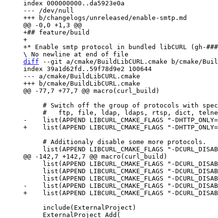
index 000000000..da5923e0a

--- /dev/null

+## feature/build

+

diff
 --git a/cmake/BuildLibCURL.cmake b/cmake/Buil
index 39a1d62fd..59f78d9e2 100644

--- a/cmake/BuildLibCURL.cmake

     # Switch off the group of protocols with special flag HTTP_ONLY:

     # Additionaly disable some more protocols.

     list(APPEND LIBCURL_CMAKE_FLAGS "-DCURL_DISABLE_TFTP=ON")

     list(APPEND LIBCURL_CMAKE_FLAGS "-DCURL_DISABLE_POP3=ON")

     include(ExternalProject)
