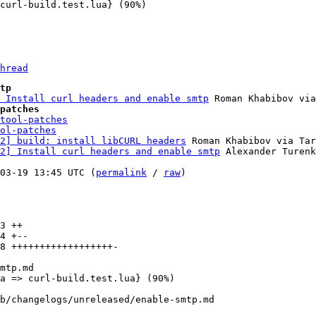
hread
tp
 Install curl headers and enable smtp
patches
tool-patches
ol-patches
2] build: install libCURL headers
 Roman Khabibov via Tar
2] Install curl headers and enable smtp
 Alexander Turenk
03-19 13:45 UTC (
permalink
 / 
raw
)

3 ++

4 +--

8 ++++++++++++++++++-

b/changelogs/unreleased/enable-smtp.md
