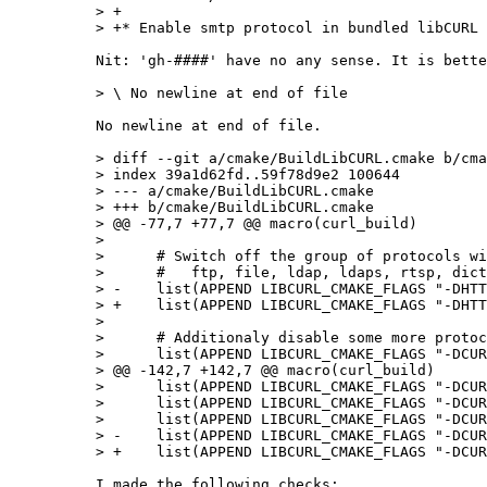
> +

Nit: 'gh-####' have no any sense. It is bette
No newline at end of file.

> diff --git a/cmake/BuildLibCURL.cmake b/cma
> index 39a1d62fd..59f78d9e2 100644

> --- a/cmake/BuildLibCURL.cmake

> +++ b/cmake/BuildLibCURL.cmake

> @@ -77,7 +77,7 @@ macro(curl_build)

>  

>      # Switch off the group of protocols wi
>      #   ftp, file, ldap, ldaps, rtsp, dict
> -    list(APPEND LIBCURL_CMAKE_FLAGS "-DHTT
> +    list(APPEND LIBCURL_CMAKE_FLAGS "-DHTT
>  

>      # Additionaly disable some more protoc
>      list(APPEND LIBCURL_CMAKE_FLAGS "-DCUR
> @@ -142,7 +142,7 @@ macro(curl_build)

>      list(APPEND LIBCURL_CMAKE_FLAGS "-DCUR
>      list(APPEND LIBCURL_CMAKE_FLAGS "-DCUR
>      list(APPEND LIBCURL_CMAKE_FLAGS "-DCUR
> -    list(APPEND LIBCURL_CMAKE_FLAGS "-DCUR
I made the following checks:
