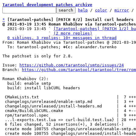
Tarantool development patches archive
help
 / 
color
 / 
mirror
 /
*
[Tarantool-patches] [PATCH 0/2] Install curl headers 
@ 2021-03-19 13:45 Roman Khabibov via Tarantool-patches

  2021-03-19 13:45 ` 
[Tarantool-patches] [PATCH 1/2] bu
                   ` 
(2 more replies)
0 siblings, 3 replies; 10+ messages in thread
From: Roman Khabibov via Tarantool-patches @ 2021-03-19
  To: tarantool-patches; 
+Cc:
 alexander.turenko

The patchset is only for 2.8.

Issue: 
https://github.com/tarantool/smtp/issues/24
Branch: 
https://github.com/tarantool/tarantool/tree/rom
Roman Khabibov (2):

  build: enable smtp

  build: install libCURL headers

 CMakeLists.txt                                |  7 +++++

 changelogs/unreleased/enable-smtp.md          |  3 ++

 changelogs/unreleased/install-headers.md      |  4 +++

 cmake/BuildLibCURL.cmake                      |  4 +--

 rpm/tarantool.spec                            |  9 ++++++

 ...l-exports.test.lua => curl-build.test.lua} | 28 ++++++++++++++++++-

 6 files changed, 52 insertions(+), 3 deletions(-)

 create mode 100755 changelogs/unreleased/enable-smtp.md

 create mode 100755 changelogs/unreleased/install-headers.md
