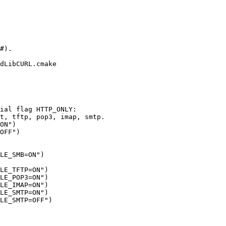
dLibCURL.cmake
