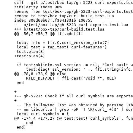
diff --git a/test/box-tap/gh-5223-curl-exports.tes
similarity index 90%

rename from test/box-tap/gh-5223-curl-exports.test
rename to test/box-tap/curl-build.test.lua

index 300d60b07..f3041331b 100755

--- a/test/box-tap/gh-5223-curl-exports.test.lua

 local info = ffi.C.curl_version_info(7)

 if test:ok(info.ssl_version ~= nil, 'Curl built with SSL support') then

     RTLD_DEFAULT = ffi.cast("void *", 0LL)

 end

+--

+-- gh-5223: Check if all curl symbols are exporte
 -- The following list was obtained by parsing libcurl.a static library:

 -- nm libcurl.a | grep -oP 'T \K(curl_.+)$' | sort

     end

 end)
