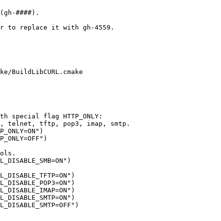
r to replace it with gh-4559.

ke/BuildLibCURL.cmake

th special flag HTTP_ONLY:

, telnet, tftp, pop3, imap, smtp.

P_ONLY=ON")

P_ONLY=OFF")

ols.

L_DISABLE_SMB=ON")

L_DISABLE_TFTP=ON")

L_DISABLE_POP3=ON")

L_DISABLE_IMAP=ON")

L_DISABLE_SMTP=ON")
