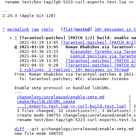
 rename test/box-tap/{gh-5223-curl-exports.test.lua => curl-build.test.lua} (90%)

-- 

2.24.3 (Apple Git-128)

^
permalink
raw
reply
	[
flat
|
nested
] 
10+ messages in t
*
[Tarantool-patches] [PATCH 1/2] build: enable sm
  2021-03-19 13:45 
[Tarantool-patches] [PATCH 0/2]
@ 2021-03-19 13:45 ` Roman Khabibov via Tarantool-

  2021-03-30 23:13   ` 
Alexander Turenko via Taran
  2021-04-12 10:01   ` 
Leonid Vasiliev via Taranto
  2021-03-19 13:45 ` 
[Tarantool-patches] [PATCH 2/
  2021-04-15  0:28 ` 
[Tarantool-patches] [PATCH 0/
2 siblings, 2 replies; 10+ messages in thread
From: Roman Khabibov via Tarantool-patches @ 2021-
  To: tarantool-patches; 
+Cc:
 alexander.turenko

Enable smtp protocol in bundled libCURL.

---

changelogs/unreleased/enable-smtp.md
          |  
cmake/BuildLibCURL.cmake
                      |  
...l-exports.test.lua => curl-build.test.lua}
 | 2
 3 files changed, 32 insertions(+), 3 deletions(-)

 create mode 100755 changelogs/unreleased/enable-smtp.md

 rename test/box-tap/{gh-5223-curl-exports.test.lua => curl-build.test.lua} (90%)

diff
 --git a/changelogs/unreleased/enable-smtp.md 
new file mode 100755
