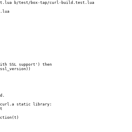
t.lua b/test/box-tap/curl-build.test.lua

.lua

d.
