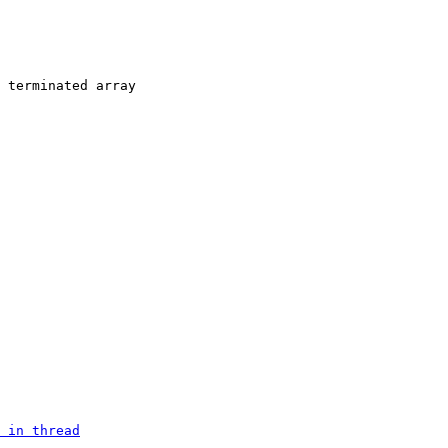
 terminated array

 in thread