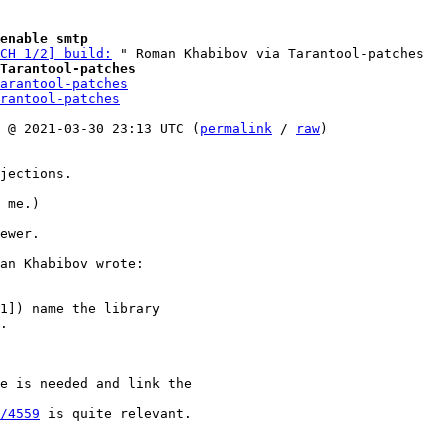
enable smtp
CH 1/2] build:
Tarantool-patches
arantool-patches
rantool-patches
 @ 2021-03-30 23:13 UTC (
permalink
 / 
raw
)

jections.

 me.)

ewer.

1]) name the library

.

e is needed and link the

/4559
 is quite relevant.
