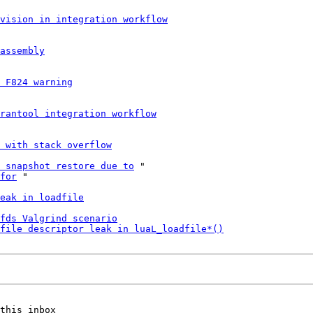
vision in integration workflow
assembly
 F824 warning
rantool integration workflow
e with stack overflow
 snapshot restore due to
 "

for
 "

eak in loadfile
fds Valgrind scenario
file descriptor leak in luaL_loadfile*()
this inbox