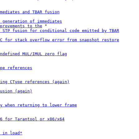
mediates and TBAR fusion
 generation of immediates
provements to the
 "

 STP fusion for conditional code emitted by TBAR
C for stack overflow error from snapshot restore
ndefined MUL/IMUL zero flag
pe references
ing CType references (again)
usion (again)
y when returning to lower frame
6 for Tarantool or x86/x64
 in load*