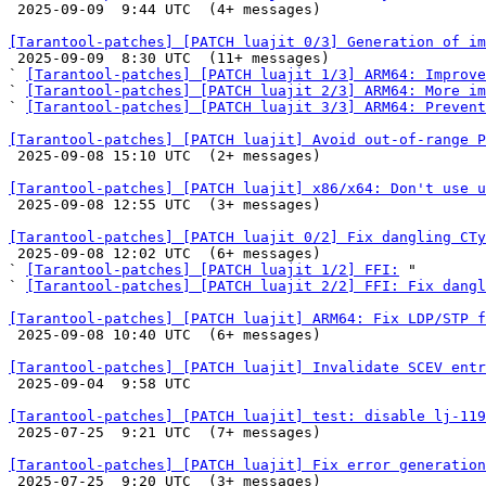

 2025-09-09  9:44 UTC  (4+ messages)

[Tarantool-patches] [PATCH luajit 0/3] Generation of im

 2025-09-09  8:30 UTC  (11+ messages)

` 
[Tarantool-patches] [PATCH luajit 1/3] ARM64: Improve
` 
[Tarantool-patches] [PATCH luajit 2/3] ARM64: More im
` 
[Tarantool-patches] [PATCH luajit 3/3] ARM64: Prevent
[Tarantool-patches] [PATCH luajit] Avoid out-of-range P

 2025-09-08 15:10 UTC  (2+ messages)

[Tarantool-patches] [PATCH luajit] x86/x64: Don't use u

 2025-09-08 12:55 UTC  (3+ messages)

[Tarantool-patches] [PATCH luajit 0/2] Fix dangling CTy

 2025-09-08 12:02 UTC  (6+ messages)

` 
[Tarantool-patches] [PATCH luajit 1/2] FFI:
 "

` 
[Tarantool-patches] [PATCH luajit 2/2] FFI: Fix dangl
[Tarantool-patches] [PATCH luajit] ARM64: Fix LDP/STP f

 2025-09-08 10:40 UTC  (6+ messages)

[Tarantool-patches] [PATCH luajit] Invalidate SCEV entr

 2025-09-04  9:58 UTC 

[Tarantool-patches] [PATCH luajit] test: disable lj-119

 2025-07-25  9:21 UTC  (7+ messages)

[Tarantool-patches] [PATCH luajit] Fix error generation

 2025-07-25  9:20 UTC  (3+ messages)
