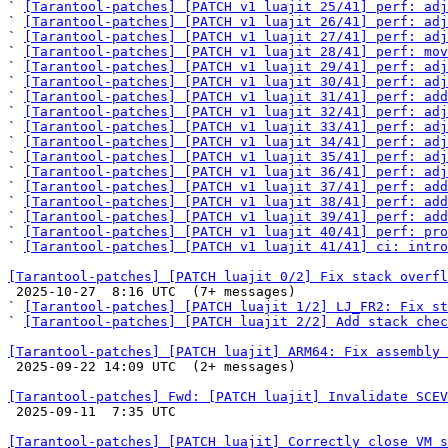
` 
[Tarantool-patches] [PATCH v1 luajit 25/41] perf: adj
` 
[Tarantool-patches] [PATCH v1 luajit 26/41] perf: adj
` 
[Tarantool-patches] [PATCH v1 luajit 27/41] perf: adj
` 
[Tarantool-patches] [PATCH v1 luajit 28/41] perf: mov
` 
[Tarantool-patches] [PATCH v1 luajit 29/41] perf: adj
` 
[Tarantool-patches] [PATCH v1 luajit 30/41] perf: adj
` 
[Tarantool-patches] [PATCH v1 luajit 31/41] perf: add
` 
[Tarantool-patches] [PATCH v1 luajit 32/41] perf: adj
` 
[Tarantool-patches] [PATCH v1 luajit 33/41] perf: adj
` 
[Tarantool-patches] [PATCH v1 luajit 34/41] perf: adj
` 
[Tarantool-patches] [PATCH v1 luajit 35/41] perf: adj
` 
[Tarantool-patches] [PATCH v1 luajit 36/41] perf: adj
` 
[Tarantool-patches] [PATCH v1 luajit 37/41] perf: add
` 
[Tarantool-patches] [PATCH v1 luajit 38/41] perf: add
` 
[Tarantool-patches] [PATCH v1 luajit 39/41] perf: add
` 
[Tarantool-patches] [PATCH v1 luajit 40/41] perf: pro
` 
[Tarantool-patches] [PATCH v1 luajit 41/41] ci: intro
[Tarantool-patches] [PATCH luajit 0/2] Fix stack overfl

 2025-10-27  8:16 UTC  (7+ messages)

` 
[Tarantool-patches] [PATCH luajit 1/2] LJ_FR2: Fix st
` 
[Tarantool-patches] [PATCH luajit 2/2] Add stack chec
[Tarantool-patches] [PATCH luajit] ARM64: Fix assembly 

 2025-09-22 14:09 UTC  (2+ messages)

[Tarantool-patches] Fwd: [PATCH luajit] Invalidate SCEV

 2025-09-11  7:35 UTC 

[Tarantool-patches] [PATCH luajit] Correctly close VM s