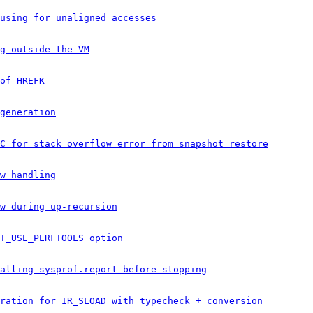
using for unaligned accesses
g outside the VM
of HREFK
generation
C for stack overflow error from snapshot restore
w handling
w during up-recursion
T_USE_PERFTOOLS option
alling sysprof.report before stopping
ration for IR_SLOAD with typecheck + conversion