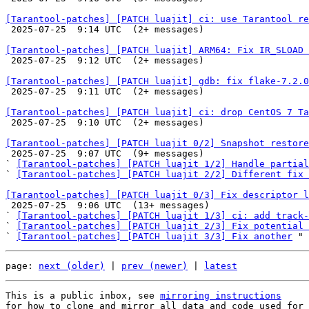
[Tarantool-patches] [PATCH luajit] ci: use Tarantool re

 2025-07-25  9:14 UTC  (2+ messages)

[Tarantool-patches] [PATCH luajit] ARM64: Fix IR_SLOAD 

 2025-07-25  9:12 UTC  (2+ messages)

[Tarantool-patches] [PATCH luajit] gdb: fix flake-7.2.0

 2025-07-25  9:11 UTC  (2+ messages)

[Tarantool-patches] [PATCH luajit] ci: drop CentOS 7 Ta

 2025-07-25  9:10 UTC  (2+ messages)

[Tarantool-patches] [PATCH luajit 0/2] Snapshot restor

 2025-07-25  9:07 UTC  (9+ messages)

` 
[Tarantool-patches] [PATCH luajit 1/2] Handle partial
` 
[Tarantool-patches] [PATCH luajit 2/2] Different fix 
[Tarantool-patches] [PATCH luajit 0/3] Fix descriptor l

 2025-07-25  9:06 UTC  (13+ messages)

` 
[Tarantool-patches] [PATCH luajit 1/3] ci: add track-
` 
[Tarantool-patches] [PATCH luajit 2/3] Fix potential 
` 
[Tarantool-patches] [PATCH luajit 3/3] Fix another
page: 
next (older)
 | 
prev (newer)
 | 
latest
This is a public inbox, see 
mirroring instructions
for how to clone and mirror all data and code used for 