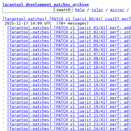
Tarantool development patches archive
help
 / 
color
 / 
mirror
 /
[Tarantool-patches] [PATCH v1 luajit 00/41] LuaJIT perf

 2025-11-17 14:09 UTC  (78+ messages)

` 
[Tarantool-patches] [PATCH v1 luajit 01/41] perf: add
` 
[Tarantool-patches] [PATCH v1 luajit 02/41] perf: int
` 
[Tarantool-patches] [PATCH v1 luajit 03/41] perf: int
` 
[Tarantool-patches] [PATCH v1 luajit 04/41] perf: adj
` 
[Tarantool-patches] [PATCH v1 luajit 05/41] perf: adj
` 
[Tarantool-patches] [PATCH v1 luajit 06/41] perf: adj
` 
[Tarantool-patches] [PATCH v1 luajit 07/41] perf: adj
` 
[Tarantool-patches] [PATCH v1 luajit 08/41] perf: adj
` 
[Tarantool-patches] [PATCH v1 luajit 09/41] perf: adj
` 
[Tarantool-patches] [PATCH v1 luajit 10/41] perf: adj
` 
[Tarantool-patches] [PATCH v1 luajit 11/41] perf: adj
` 
[Tarantool-patches] [PATCH v1 luajit 12/41] perf: adj
` 
[Tarantool-patches] [PATCH v1 luajit 13/41] perf: adj
` 
[Tarantool-patches] [PATCH v1 luajit 14/41] perf: adj
` 
[Tarantool-patches] [PATCH v1 luajit 15/41] perf: adj
` 
[Tarantool-patches] [PATCH v1 luajit 16/41] perf: adj
` 
[Tarantool-patches] [PATCH v1 luajit 17/41] perf: adj
` 
[Tarantool-patches] [PATCH v1 luajit 18/41] perf: adj
` 
[Tarantool-patches] [PATCH v1 luajit 19/41] perf: adj
` 
[Tarantool-patches] [PATCH v1 luajit 20/41] perf: adj
` 
[Tarantool-patches] [PATCH v1 luajit 21/41] perf: adj
` 
[Tarantool-patches] [PATCH v1 luajit 22/41] perf: adj
` 
[Tarantool-patches] [PATCH v1 luajit 23/41] perf: adj
` 
[Tarantool-patches] [PATCH v1 luajit 24/41] perf: adj