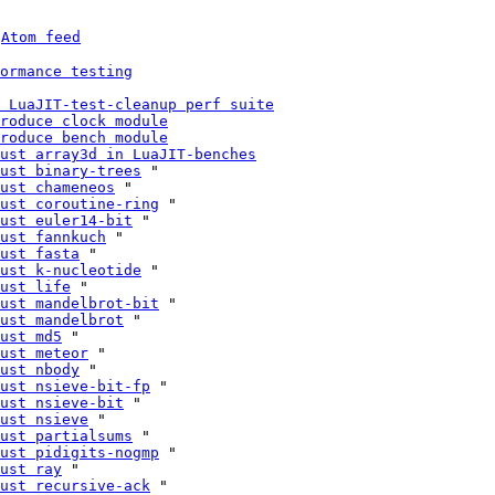
 
Atom feed
ormance testing
 LuaJIT-test-cleanup perf suite
roduce clock module
roduce bench module
ust array3d in LuaJIT-benches
ust binary-trees
 "

ust chameneos
 "

ust coroutine-ring
 "

ust euler14-bit
 "

ust fannkuch
 "

ust fasta
 "

ust k-nucleotide
 "

ust life
 "

ust mandelbrot-bit
 "

ust mandelbrot
 "

ust md5
 "

ust meteor
 "

ust nbody
 "

ust nsieve-bit-fp
 "

ust nsieve-bit
 "

ust nsieve
 "

ust partialsums
 "

ust pidigits-nogmp
 "

ust ray
 "

ust recursive-ack
 "
