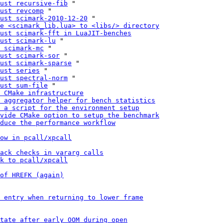
ust recursive-fib
 "

ust revcomp
 "

ust scimark-2010-12-20
 "

e <scimark_lib.lua> to <libs/> directory
ust scimark-fft in LuaJIT-benches
ust scimark-lu
 "

 scimark-mc
 "

ust scimark-sor
 "

ust scimark-sparse
 "

ust series
 "

ust spectral-norm
 "

ust sum-file
 "

 CMake infrastructure
 aggregator helper for bench statistics
 a script for the environment setup
vide CMake option to setup the benchmark
duce the performance workflow
ow in pcall/xpcall
ack checks in vararg calls
k to pcall/xpcall
of HREFK (again)
 entry when returning to lower frame
tate after early OOM during open