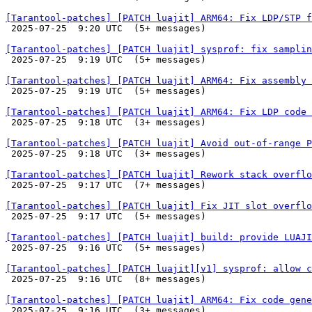
[Tarantool-patches] [PATCH luajit] ARM64: Fix LDP/STP f

 2025-07-25  9:20 UTC  (5+ messages)

[Tarantool-patches] [PATCH luajit] sysprof: fix samplin

 2025-07-25  9:19 UTC  (5+ messages)

[Tarantool-patches] [PATCH luajit] ARM64: Fix assembly 

 2025-07-25  9:19 UTC  (5+ messages)

[Tarantool-patches] [PATCH luajit] ARM64: Fix LDP code 

 2025-07-25  9:18 UTC  (3+ messages)

[Tarantool-patches] [PATCH luajit] Avoid out-of-range P

 2025-07-25  9:18 UTC  (3+ messages)

[Tarantool-patches] [PATCH luajit] Rework stack overflo

 2025-07-25  9:17 UTC  (7+ messages)

[Tarantool-patches] [PATCH luajit] Fix JIT slot overflo

 2025-07-25  9:17 UTC  (5+ messages)

[Tarantool-patches] [PATCH luajit] build: provide LUAJI

 2025-07-25  9:16 UTC  (5+ messages)

[Tarantool-patches] [PATCH luajit][v1] sysprof: allow c

 2025-07-25  9:16 UTC  (8+ messages)

[Tarantool-patches] [PATCH luajit] ARM64: Fix code gene

 2025-07-25  9:16 UTC  (3+ messages)
