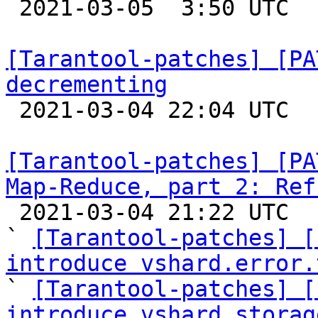

 2021-03-05  3:50 UTC  (8+ messages)

[Tarantool-patches] [PA
decrementing

 2021-03-04 22:04 UTC  (7+ messages)

[Tarantool-patches] [PA
Map-Reduce, part 2: Ref

 2021-03-04 21:22 UTC  (39+ messages)

` 
[Tarantool-patches] [
introduce vshard.error.

` 
[Tarantool-patches] [
introduce vshard.storag