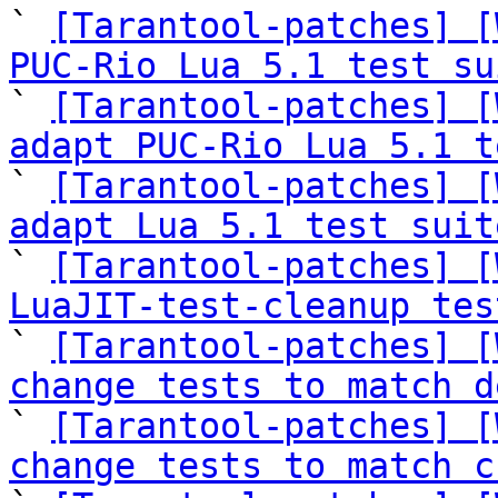
` 
[Tarantool-patches] [
PUC-Rio Lua 5.1 test su

` 
[Tarantool-patches] [
adapt PUC-Rio Lua 5.1 t

` 
[Tarantool-patches] [
adapt Lua 5.1 test suit

` 
[Tarantool-patches] [
LuaJIT-test-cleanup tes

` 
[Tarantool-patches] [
change tests to match d

` 
[Tarantool-patches] [
change tests to match c