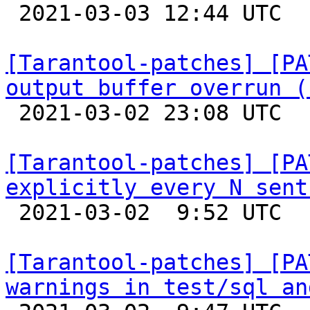

 2021-03-03 12:44 UTC  (2+ messages)

[Tarantool-patches] [PA
output buffer overrun (

 2021-03-02 23:08 UTC  (2+ messages)

[Tarantool-patches] [PA
explicitly every N sent

 2021-03-02  9:52 UTC  (17+ messages)

[Tarantool-patches] [PA
warnings in test/sql an