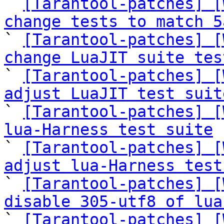

` 
[Tarantool-patches] [
change tests to match 5

` 
[Tarantool-patches] [
change LuaJIT suite tes

` 
[Tarantool-patches] [
adjust LuaJIT test suit

` 
[Tarantool-patches] [
lua-Harness test suite

` 
[Tarantool-patches] [
adjust lua-Harness test

` 
[Tarantool-patches] [
disable 305-utf8 of lua

` 
[Tarantool-patches] [