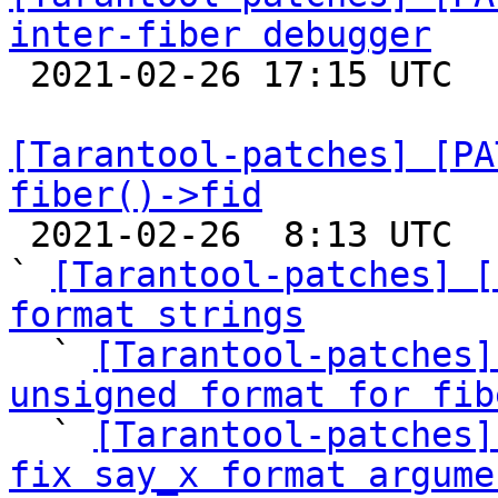
inter-fiber debugger

 2021-02-26 17:15 UTC 

[Tarantool-patches] [PA
fiber()->fid

 2021-02-26  8:13 UTC  (28+ messages)

` 
[Tarantool-patches] [
format strings

  ` 
[Tarantool-patches]
unsigned format for fib

  ` 
[Tarantool-patches]
fix say_x format argume