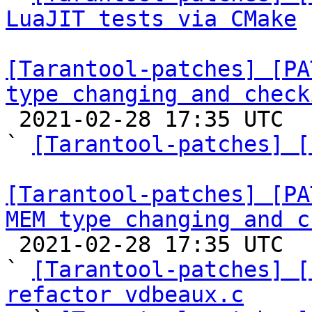
LuaJIT tests via CMake
[Tarantool-patches] [PA
type changing and check

 2021-02-28 17:35 UTC  (4+ messages)

` 
[Tarantool-patches] [
[Tarantool-patches] [PA
MEM type changing and c

 2021-02-28 17:35 UTC  (4+ messages)

` 
[Tarantool-patches] [
refactor vdbeaux.c