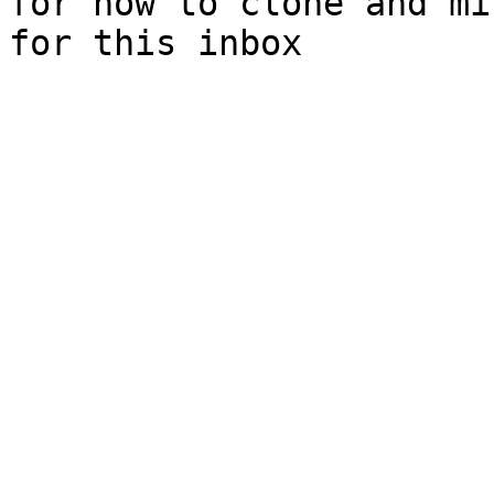
for how to clone and mi
for this inbox