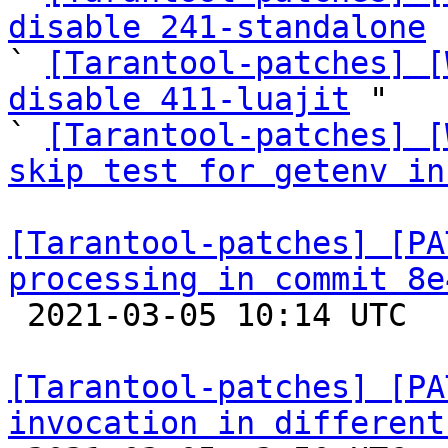
disable 241-standalone
 
` 
[Tarantool-patches] [
disable 411-luajit
 "

` 
[Tarantool-patches] [
skip test for getenv in
[Tarantool-patches] [PA
processing in commit 8e

 2021-03-05 10:14 UTC  (4+ messages)

[Tarantool-patches] [PA
invocation in different