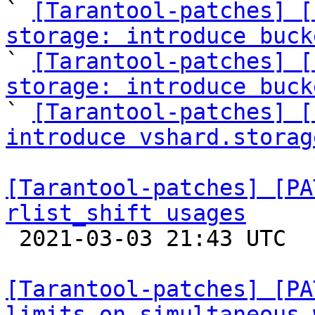

` 
[Tarantool-patches] [
storage: introduce buck

` 
[Tarantool-patches] [
storage: introduce buck

` 
[Tarantool-patches] [
introduce vshard.storag
[Tarantool-patches] [PA
rlist_shift usages

 2021-03-03 21:43 UTC  (6+ messages)

[Tarantool-patches] [PA
limits on simultaneous 