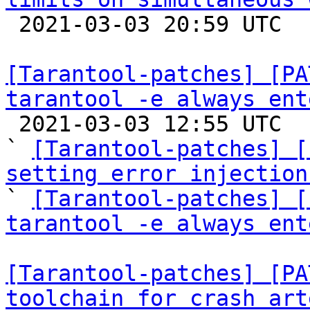

 2021-03-03 20:59 UTC  (16+ messages)

[Tarantool-patches] [PA
tarantool -e always ent

 2021-03-03 12:55 UTC  (14+ messages)

` 
[Tarantool-patches] [
setting error injection

` 
[Tarantool-patches] [
tarantool -e always ent
[Tarantool-patches] [PA
toolchain for crash art