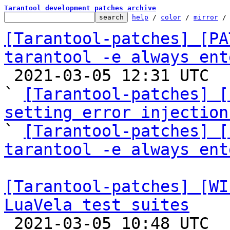
Tarantool development patches archive
help
 / 
color
 / 
mirror
 /
[Tarantool-patches] [PA
tarantool -e always ent

 2021-03-05 12:31 UTC  (5+ messages)

` 
[Tarantool-patches] [
setting error injection

` 
[Tarantool-patches] [
tarantool -e always ent
[Tarantool-patches] [WI
LuaVela test suites

 2021-03-05 10:48 UTC  (19+ messages)
