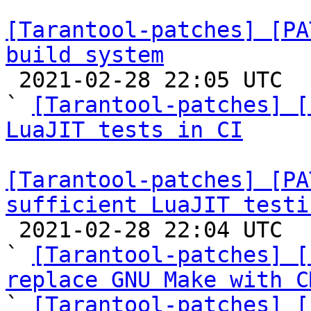
[Tarantool-patches] [PA
build system

 2021-02-28 22:05 UTC  (9+ messages)

` 
[Tarantool-patches] [
LuaJIT tests in CI
[Tarantool-patches] [PA
sufficient LuaJIT testi

 2021-02-28 22:04 UTC  (14+ messages)

` 
[Tarantool-patches] [
replace GNU Make with C

` 
[Tarantool-patches] [