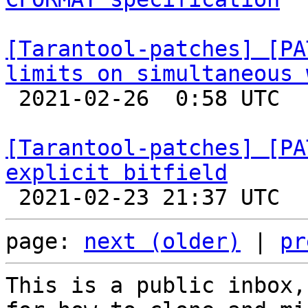
[Tarantool-patches] [PA
limits on simultaneous 

 2021-02-26  0:58 UTC  (6+ messages)

[Tarantool-patches] [PA
explicit bitfield
page: 
next (older)
 | 
pr
This is a public inbox,