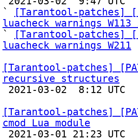

 2021-03-02  9:47 UTC  (21+ messages)

` 
[Tarantool-patches] [
luacheck warnings W113 

` 
[Tarantool-patches] [
luacheck warnings W211
 
[Tarantool-patches] [PA
recursive structures

 2021-03-02  8:12 UTC 

[Tarantool-patches] [PA
cmod Lua module

 2021-03-01 21:23 UTC  (7+ messages)
