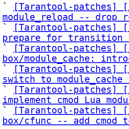
` 
[Tarantool-patches] [
module_reload -- drop r

` 
[Tarantool-patches] [
prepare for transition 

` 
[Tarantool-patches] [
box/module_cache: intro
` 
[Tarantool-patches] [
switch to module_cache 

` 
[Tarantool-patches] [
implement cmod Lua modu

` 
[Tarantool-patches] [
box/cfunc -- add cmod t