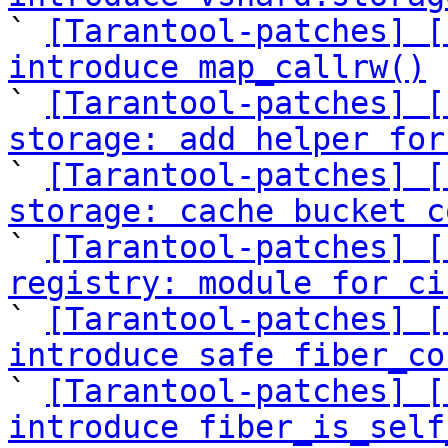

` 
[Tarantool-patches] [
introduce map_callrw()

` 
[Tarantool-patches] [
storage: add helper for

` 
[Tarantool-patches] [
storage: cache bucket c

` 
[Tarantool-patches] [
registry: module for ci

` 
[Tarantool-patches] [
introduce safe fiber_co

` 
[Tarantool-patches] [
introduce fiber_is_self