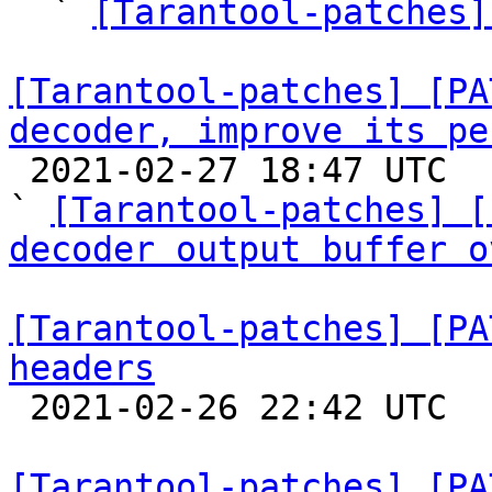

  ` 
[Tarantool-patches]
[Tarantool-patches] [PA
decoder, improve its pe

 2021-02-27 18:47 UTC  (7+ messages)

` 
[Tarantool-patches] [
decoder output buffer o
[Tarantool-patches] [PA
headers

 2021-02-26 22:42 UTC  (3+ messages)

[Tarantool-patches] [PA