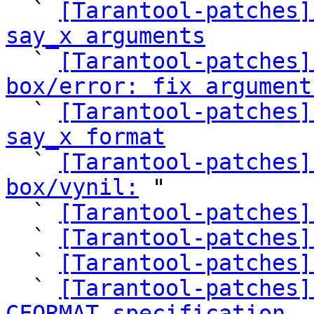

  ` 
[Tarantool-patches]
say_x arguments

  ` 
[Tarantool-patches]
box/error: fix argument

  ` 
[Tarantool-patches]
say_x format

  ` 
[Tarantool-patches]
box/vynil:
 "

  ` 
[Tarantool-patches]
  ` 
[Tarantool-patches]
  ` 
[Tarantool-patches]
  ` 
[Tarantool-patches]
CFORMAT specification