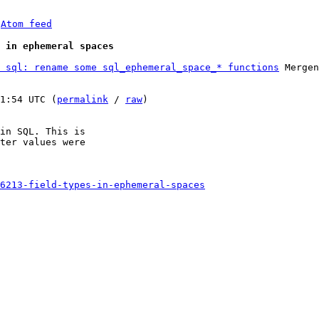
 
Atom feed
 in ephemeral spaces
 sql: rename some sql_ephemeral_space_* functions
 Mergen
1:54 UTC (
permalink
 / 
raw
)

in SQL. This is

ter values were

6213-field-types-in-ephemeral-spaces