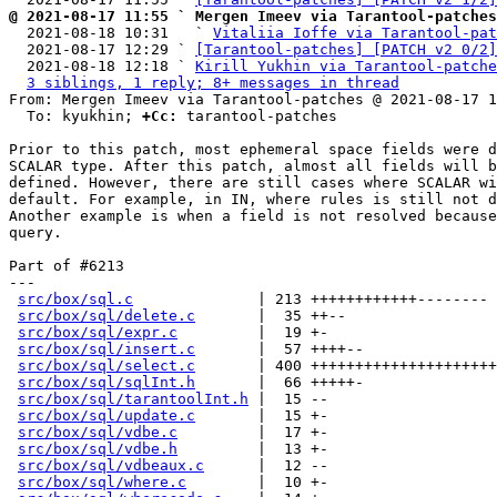
@ 2021-08-17 11:55 ` Mergen Imeev via Tarantool-patches

  2021-08-18 10:31   ` 
Vitaliia Ioffe via Tarantool-pat
  2021-08-17 12:29 ` 
[Tarantool-patches] [PATCH v2 0/2]
  2021-08-18 12:18 ` 
Kirill Yukhin via Tarantool-patche
3 siblings, 1 reply; 8+ messages in thread
From: Mergen Imeev via Tarantool-patches @ 2021-08-17 1
  To: kyukhin; 
+Cc:
 tarantool-patches

Prior to this patch, most ephemeral space fields were d
SCALAR type. After this patch, almost all fields will b
defined. However, there are still cases where SCALAR wi
default. For example, in IN, where rules is still not d
Another example is when a field is not resolved because
query.

Part of #6213

---

src/box/sql.c
              | 213 ++++++++++++--------

src/box/sql/delete.c
       |  35 ++--

src/box/sql/expr.c
         |  19 +-

src/box/sql/insert.c
       |  57 ++++--

src/box/sql/select.c
       | 400 +++++++++++++++++++++
src/box/sql/sqlInt.h
       |  66 +++++-

src/box/sql/tarantoolInt.h
 |  15 --

src/box/sql/update.c
       |  15 +-

src/box/sql/vdbe.c
         |  17 +-

src/box/sql/vdbe.h
         |  13 +-

src/box/sql/vdbeaux.c
      |  12 --

src/box/sql/where.c
        |  10 +-
