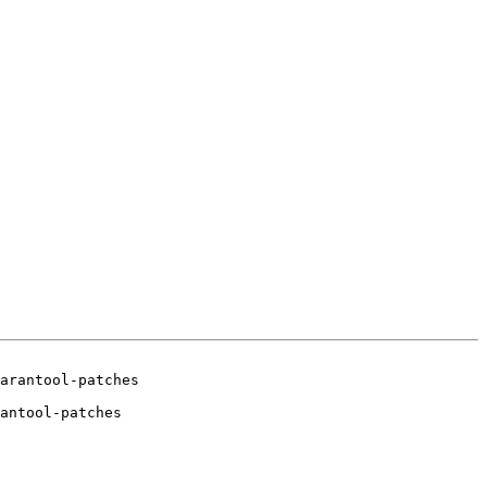
antool-patches
