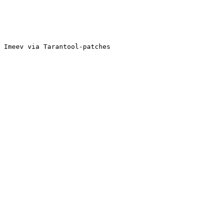
 Imeev via Tarantool-patches
