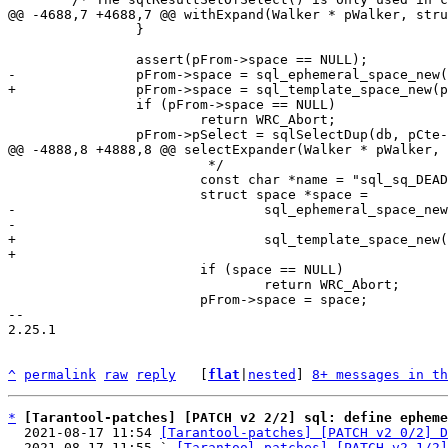
 		}

 		if (pFrom->space == NULL)

 			return WRC_Abort;

 			 */

 			const char *name = "sql_sq_DEADBEAFDEADBEAF";

-				sql_ephemeral_space_new(sqlParseToplevel(pParse),

+				sql_template_space_new(sqlParseToplevel(pParse),

 			if (space == NULL)

 				return WRC_Abort;

 			pFrom->space = space;

-- 

2.25.1

^
permalink
raw
reply
	[
flat
|
nested
] 
8+ messages in th
*
[Tarantool-patches] [PATCH v2 2/2] sql: define epheme
  2021-08-17 11:54 
[Tarantool-patches] [PATCH v2 0/2] D
  2021-08-17 11:55 ` 
[Tarantool-patches] [PATCH v2 1/2]