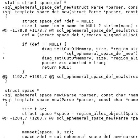
 {

 	struct space_def *def = NULL;

 	def = (struct space_def *)region_aligned_alloc(&parser->region, size,

 						       alignof(*def));

-		diag_set(OutOfMemory, size, "region_aligned_alloc",

 		parser->is_aborted = true;

 		return NULL;

 }

 {

 	size_t sz;

 	}
