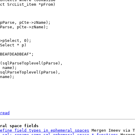
read
ral space fields
efine field types in ephemeral spaces
 Mergen Imeev via T
 sql: rename some sql_ephemeral_space_* functions