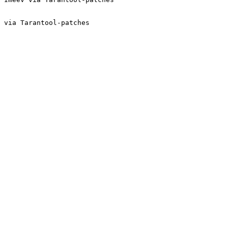
 via Tarantool-patches
