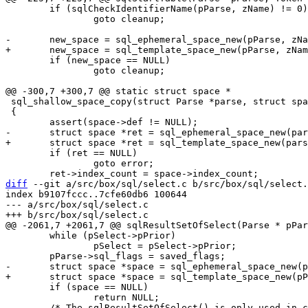
 	if (sqlCheckIdentifierName(pParse, zName) != 0)

 		goto cleanup;

 	if (new_space == NULL)

 		goto cleanup;

 sql_shallow_space_copy(struct Parse *parse, struct space *space)

 {

 	if (ret == NULL)

 		goto error;

diff
 --git a/src/box/sql/select.c b/src/box/sql/select.
index b9107fccc..7cfe60db6 100644

--- a/src/box/sql/select.c

 	while (pSelect->pPrior)

 		pSelect = pSelect->pPrior;

 	if (space == NULL)

 		return NULL;
