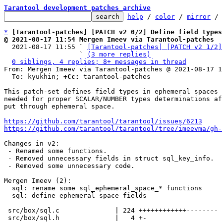
Tarantool development patches archive
help
 / 
color
 / 
mirror
 /
*
[Tarantool-patches] [PATCH v2 0/2] Define field types
@ 2021-08-17 11:54 Mergen Imeev via Tarantool-patches

  2021-08-17 11:55 ` 
[Tarantool-patches] [PATCH v2 1/2]
                   ` 
(3 more replies)
0 siblings, 4 replies; 8+ messages in thread
From: Mergen Imeev via Tarantool-patches @ 2021-08-17 1
  To: kyukhin; 
+Cc:
 tarantool-patches

This patch-set defines field types in ephemeral spaces 
needed for proper SCALAR/NUMBER types determinations af
put through ephemeral space.

https://github.com/tarantool/tarantool/issues/6213
https://github.com/tarantool/tarantool/tree/imeevma/gh-
Changes in v2:

 - Renamed some functions.

 - Removed unnecessary fields in struct sql_key_info.

 - Removed some unnecessary code.

Mergen Imeev (2):

  sql: rename some sql_ephemeral_space_* functions

  sql: define ephemeral space fields

 src/box/sql.c              | 224 ++++++++++++--------

 src/box/sql.h              |   4 +-
