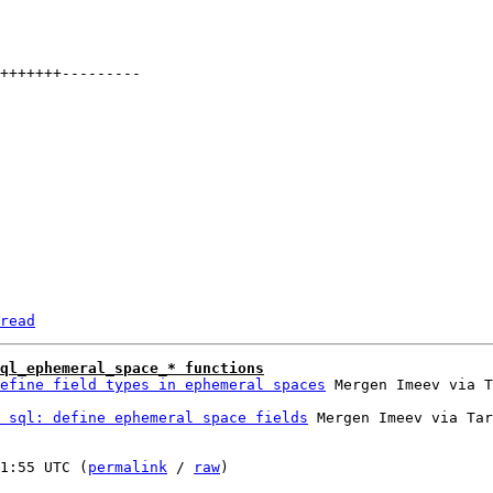
read
sql_ephemeral_space_* functions
efine field types in ephemeral spaces
 sql: define ephemeral space fields
 Mergen Imeev via Tar
1:55 UTC (
permalink
 / 
raw
)
