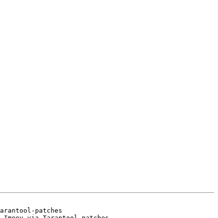
arantool-patches
