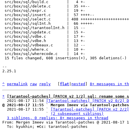
 src/box/sql/build.c        |   4 +-

 src/box/sql/delete.c       |  35 ++--

 src/box/sql/expr.c         |  19 +-

 src/box/sql/insert.c       |  57 ++++--

 src/box/sql/select.c       | 408 ++++++++++++++++++++++++++++---------

 src/box/sql/sqlInt.h       |  66 +++++-

 src/box/sql/tarantoolInt.h |  15 --

 src/box/sql/update.c       |  15 +-

 src/box/sql/vdbe.c         |  17 +-

 src/box/sql/vdbe.h         |  13 +-

 src/box/sql/vdbeaux.c      |  12 --

 src/box/sql/where.c        |  10 +-

 src/box/sql/wherecode.c    |  14 +-

 15 files changed, 608 insertions(+), 305 deletions(-)

-- 

2.25.1

^
permalink
raw
reply
	[
flat
|
nested
] 
8+ messages in th
*
[Tarantool-patches] [PATCH v2 1/2] sql: rename some 
  2021-08-17 11:54 
[Tarantool-patches] [PATCH v2 0/2] D
@ 2021-08-17 11:55 ` Mergen Imeev via Tarantool-patches

  2021-08-17 11:55 ` 
[Tarantool-patches] [PATCH v2 2/2]
                   ` 
(2 subsequent siblings)
3 siblings, 0 replies; 8+ messages in thread
From: Mergen Imeev via Tarantool-patches @ 2021-08-17 1
  To: kyukhin; 
+Cc:
 tarantool-patches
