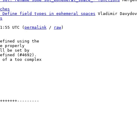
ches
 Define field types in ephemeral spaces
 Vladimir Davydov
s
1:55 UTC (
permalink
 / 
raw
)

efined using the

e properly

ll be set by

efined (#4692).

 of a too complex

+++++++---------
