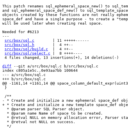
This patch renames sql_ephemeral_space_new() to sql_tem
and sql_ephemeral_space_def_new() to sql_template_space
objects created by these functions are not really ephem
space_def and have a single purpose - to create a "temp
will be used later when creating real space.

Needed for #6213

---

src/box/sql.c
        | 11 +++++------

src/box/sql.h
        |  4 ++--

src/box/sql/build.c
  |  4 ++--

src/box/sql/select.c
 |  8 ++++----

 4 files changed, 13 insertions(+), 14 deletions(-)

diff
 --git a/src/box/sql.c b/src/box/sql.c

index c805a1e5c..0e93aa7bb 100644

--- a/src/box/sql.c

 }

  * @param parser SQL Parser object.

  * @param name Name of space to be created.

  * @retval NULL on memory allocation error, Parser state changed.

  * @retval not NULL on success.

  */
