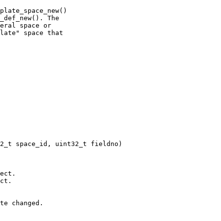
plate_space_new()

_def_new(). The

eral space or

late" space that
