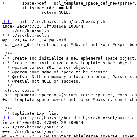
 	if (space->def == NULL)

 		return NULL;

diff
 --git a/src/box/sql.h b/src/box/sql.h

index 2ac97c762..3ff00e64a 100644

--- a/src/box/sql.h

 sql_expr_delete(struct sql *db, struct Expr *expr, bool extern_alloc);

  * @param parser SQL Parser object.

  * @param name Name of space to be created.

  * @retval NULL on memory allocation error, Parser state changed.

  * @retval not NULL on success.

  */

 /**

diff
 --git a/src/box/sql/build.c b/src/box/sql/build.c

index 6470e0300..478037f29 100644

--- a/src/box/sql/build.c
