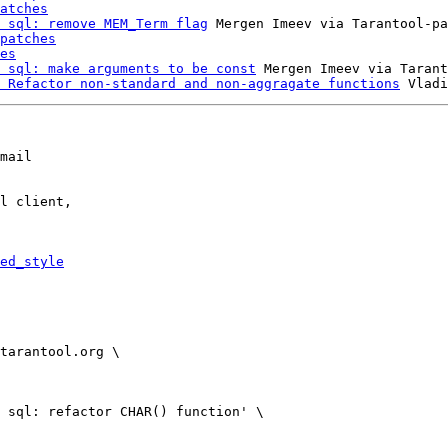
atches
 sql: remove MEM_Term flag
 Mergen Imeev via Tarantool-pa
patches
es
 sql: make arguments to be const
 Mergen Imeev via Tarant
 Refactor non-standard and non-aggragate functions
mail

l client,

ed_style