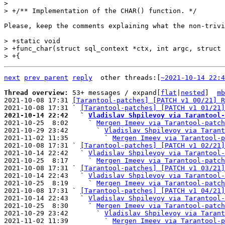
>  

Please, keep the comments explaining what the non-trivi
> +static void

> +func_char(struct sql_context *ctx, int argc, struct 
next
prev parent
reply
	other threads:[
~2021-10-14 22:4
Thread overview: 
53+ messages / expand[
flat
|
nested
]  
mb
2021-10-08 17:31 
[Tarantool-patches] [PATCH v1 00/21] R
2021-10-08 17:31 ` 
[Tarantool-patches] [PATCH v1 01/21]
2021-10-14 22:42   ` 
Vladislav Shpilevoy via Tarantool-

2021-10-25  8:02     ` 
Mergen Imeev via Tarantool-patch
2021-10-29 23:42       ` 
Vladislav Shpilevoy via Tarant
2021-11-02 11:35         ` 
Mergen Imeev via Tarantool-p
2021-10-08 17:31 ` 
[Tarantool-patches] [PATCH v1 02/21]
2021-10-14 22:42   ` 
Vladislav Shpilevoy via Tarantool-
2021-10-25  8:17     ` 
Mergen Imeev via Tarantool-patch
2021-10-08 17:31 ` 
[Tarantool-patches] [PATCH v1 03/21]
2021-10-14 22:43   ` 
Vladislav Shpilevoy via Tarantool-
2021-10-25  8:19     ` 
Mergen Imeev via Tarantool-patch
2021-10-08 17:31 ` 
[Tarantool-patches] [PATCH v1 04/21]
2021-10-14 22:43   ` 
Vladislav Shpilevoy via Tarantool-
2021-10-25  8:30     ` 
Mergen Imeev via Tarantool-patch
2021-10-29 23:42       ` 
Vladislav Shpilevoy via Tarant
2021-11-02 11:39         ` 
Mergen Imeev via Tarantool-p