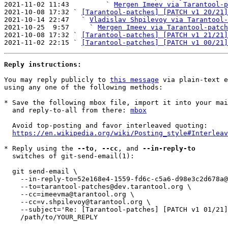
2021-11-02 11:43         ` 
Mergen Imeev via Tarantool-p
2021-10-08 17:32 ` 
[Tarantool-patches] [PATCH v1 20/21]
2021-10-14 22:47   ` 
Vladislav Shpilevoy via Tarantool-
2021-10-25  9:57     ` 
Mergen Imeev via Tarantool-patch
2021-10-08 17:32 ` 
[Tarantool-patches] [PATCH v1 21/21]
2021-11-02 22:15 ` 
[Tarantool-patches] [PATCH v1 00/21]
Reply instructions:
You may reply publicly to 
this message
 via plain-text e
using any one of the following methods:

* Save the following mbox file, import it into your mai
  and reply-to-all from there: 
mbox
  Avoid top-posting and favor interleaved quoting:

https://en.wikipedia.org/wiki/Posting_style#Interleav
* Reply using the 
--to
, 
--cc
, and 
--in-reply-to
  switches of git-send-email(1):

  git send-email \

    --in-reply-to=52e168e4-1559-fd6c-c5a6-d98e3c2d678a@tarantool.org \

    --to=tarantool-patches@dev.tarantool.org \

    --cc=imeevma@tarantool.org \

    --cc=v.shpilevoy@tarantool.org \

    --subject='Re: [Tarantool-patches] [PATCH v1 01/21] sql: refactor CHAR() function' \

    /path/to/YOUR_REPLY
