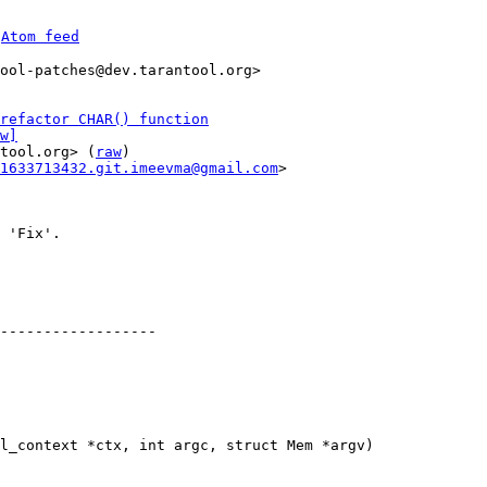
 
Atom feed
ool-patches@dev.tarantool.org>

refactor CHAR() function
w]
tool.org> (
raw
)

1633713432.git.imeevma@gmail.com
>

 'Fix'.

------------------

l_context *ctx, int argc, struct Mem *argv)
