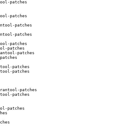
ool-patches

ool-patches

ntool-patches

ntool-patches

ool-patches

ol-patches

antool-patches

patches

tool-patches

tool-patches

rantool-patches

tool-patches

ol-patches

hes

ches
