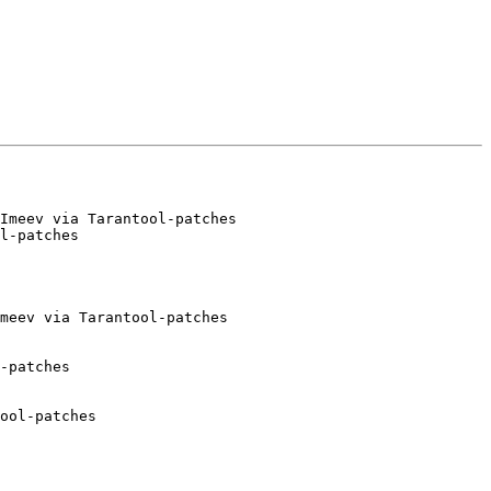
Imeev via Tarantool-patches

meev via Tarantool-patches

-patches

ool-patches
