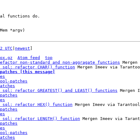
al functions do.

Mem *argv)

2 UTC
|
newest
]

ox.gz
Atom feed
top
efactor non-standard and non-aggragate functions
 Mergen 
 sql: refactor CHAR() function
patches [this message]
es
ool-patches
atches
 sql: refactor GREATEST() and LEAST() functions
 Mergen I
patches
es
 sql: refactor HEX() function
 Mergen Imeev via Tarantool
patches
es
 sql: refactor LENGTH() function
 Mergen Imeev via Tarant
patches
es
ool-patches
atches