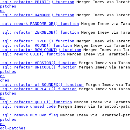
 sql: refactor PRINTF() function
 Mergen Imeev via Tarant
patches
es
 sql: refactor RANDOM() function
 Mergen Imeev via Tarant
 sql: rework RANDOMBLOB() function
 Mergen Imeev via Tara
 sql: refactor ZEROBLOB() function
 Mergen Imeev via Tara
 sql: refactor TYPEOF() function
 Mergen Imeev via Tarant
 sql: refactor ROUND() function
 Mergen Imeev via Taranto
 sql: refactor ROW_COUNT() function
 Mergen Imeev via Tar
 sql: rework UUID() function
 Mergen Imeev via Tarantool-
 sql: refactor VERSION() function
 Mergen Imeev via Taran
 sql: refactor UNICODE() function
 Mergen Imeev via Taran
patches
es
ches
 sql: refactor of SOUNDEX() function
 Mergen Imeev via Ta
 sql: refactor REPLACE() function
 Mergen Imeev via Taran
patches
es
 sql: refactor QUOTE() function
 Mergen Imeev via Taranto
 sql: remove unused code
 Mergen Imeev via Tarantool-patc
 sql: remove MEM_Dyn flag
 Mergen Imeev via Tarantool-pat
patches
es
ool-patches