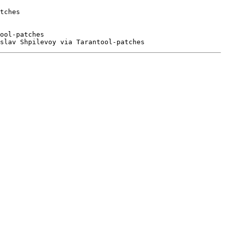
tches

ool-patches
