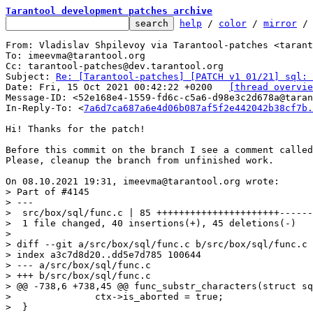
Tarantool development patches archive
help
 / 
color
 / 
mirror
 /
From: Vladislav Shpilevoy via Tarantool-patches <tarant
To: imeevma@tarantool.org

Cc: tarantool-patches@dev.tarantool.org

Subject: 
Re: [Tarantool-patches] [PATCH v1 01/21] sql: 
Date: Fri, 15 Oct 2021 00:42:22 +0200	
[thread overvie
Message-ID: <52e168e4-1559-fd6c-c5a6-d98e3c2d678a@taran
In-Reply-To: <
7a6d7ca687a6e4d06b087af5f2e442042b38cf7b.
Hi! Thanks for the patch!

Before this commit on the branch I see a comment called
Please, cleanup the branch from unfinished work.

> Part of #4145

> ---

>  src/box/sql/func.c | 85 ++++++++++++++++++++++------
>  1 file changed, 40 insertions(+), 45 deletions(-)

> 

> diff --git a/src/box/sql/func.c b/src/box/sql/func.c

> index a3c7d8d20..dd5e7d785 100644

> --- a/src/box/sql/func.c

> +++ b/src/box/sql/func.c

> @@ -738,6 +738,45 @@ func_substr_characters(struct sq
>  		ctx->is_aborted = true;

>  }
