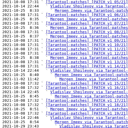
2021-10-08 17:31 ` 
[Tarantool-patches] [PATCH v1 05/21]
2021-10-14 22:44   ` 
Vladislav Shpilevoy via Tarantool-
2021-10-25  8:33     ` 
Mergen Imeev via Tarantool-patch
2021-10-08 17:31 ` 
[Tarantool-patches] [PATCH v1 06/21]
2021-10-25  8:35   ` 
Mergen Imeev via Tarantool-patches
2021-10-08 17:31 ` 
[Tarantool-patches] [PATCH v1 07/21]
2021-10-25  8:36   ` 
Mergen Imeev via Tarantool-patches
2021-10-08 17:31 ` 
[Tarantool-patches] [PATCH v1 08/21]
2021-10-25  8:37   ` 
Mergen Imeev via Tarantool-patches
2021-10-08 17:31 ` 
[Tarantool-patches] [PATCH v1 09/21]
2021-10-08 17:31 ` 
[Tarantool-patches] [PATCH v1 10/21]
2021-10-08 17:31 ` 
[Tarantool-patches] [PATCH v1 11/21]
2021-10-08 17:31 ` 
[Tarantool-patches] [PATCH v1 12/21]
2021-10-25  8:38   ` 
Mergen Imeev via Tarantool-patches
2021-10-08 17:31 ` 
[Tarantool-patches] [PATCH v1 13/21]
2021-10-08 17:31 ` 
[Tarantool-patches] [PATCH v1 14/21]
2021-10-14 22:44   ` 
Vladislav Shpilevoy via Tarantool-
2021-10-25  8:40     ` 
Mergen Imeev via Tarantool-patch
2021-11-02 11:42       ` 
Mergen Imeev via Tarantool-pat
2021-10-08 17:32 ` 
[Tarantool-patches] [PATCH v1 15/21]
2021-10-08 17:32 ` 
[Tarantool-patches] [PATCH v1 16/21]
2021-10-14 22:45   ` 
Vladislav Shpilevoy via Tarantool-
2021-10-25  8:45     ` 
Mergen Imeev via Tarantool-patch
2021-10-08 17:32 ` 
[Tarantool-patches] [PATCH v1 17/21]
2021-10-08 17:32 ` 
[Tarantool-patches] [PATCH v1 18/21]
2021-10-25  8:51   ` 
Mergen Imeev via Tarantool-patches
2021-10-08 17:32 ` 
[Tarantool-patches] [PATCH v1 19/21]
2021-10-14 22:46   ` 
Vladislav Shpilevoy via Tarantool-
2021-10-25  8:54     ` 
Mergen Imeev via Tarantool-patch
2021-10-29 23:43       ` 
Vladislav Shpilevoy via Tarant