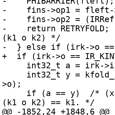
-    PHIBARRIER(fleft);

-    fins->op1 = fleft-
-    fins->op2 = (IRRef
-    return RETRYFOLD; 
(k1 o k2) */

     int32_t a = irk->i;

     int32_t y = kfold_intop(a, fright->i, fins-
>o);

     if (a == y)  /* (x o k1) o k2 ==> x o k1, if 