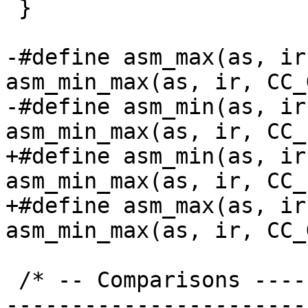
 }

-#define asm_max(as, ir)	
asm_min_max(as, ir, CC_
-#define asm_min(as, ir)	
+#define asm_min(as, ir)	
asm_min_max(as, ir, CC_
+#define asm_max(as, ir)	
 /* -- Comparisons -------------------------------
-----------------------