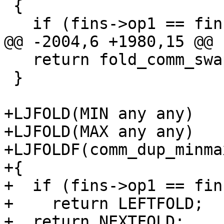
 {

   return fold_comm_swap(J);

 }

+LJFOLD(MIN any any)

+LJFOLD(MAX any any)

+LJFOLDF(comm_dup_minmax
+{

+  if (fins->op1 == fin
+    return LEFTFOLD;

+  return NEXTFOLD;
