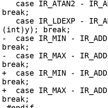
   case IR_ATAN2 - IR_ADD: return atan2(x, y); 
break;

   case IR_LDEXP - IR_ADD: return ldexp(x, 
-  case IR_MIN - IR_ADD
break;

-  case IR_MAX - IR_ADD
+  case IR_MIN - IR_ADD
break;

+  case IR_MAX - IR_ADD
 #endif
