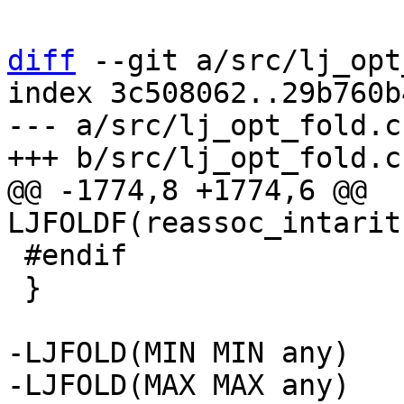
diff
 --git a/src/lj_opt
index 3c508062..29b760b
--- a/src/lj_opt_fold.c

@@ -1774,8 +1774,6 @@ 
 #endif

 }

-LJFOLD(MIN MIN any)
