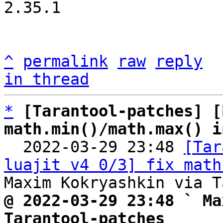
2.35.1

^
permalink
raw
reply
in thread
*
[Tarantool-patches] [
math.min()/math.max() i

  2022-03-29 23:48 
[Tar
luajit v4 0/3] fix math
@ 2022-03-29 23:48 ` Ma
Tarantool-patches