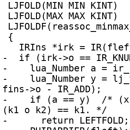
 LJFOLD(MIN MIN KINT)

 LJFOLD(MAX MAX KINT)

 LJFOLDF(reassoc_minmax_k)

 {

-  if (irk->o == IR_KNUM
-    lua_Number a = ir_
-    lua_Number y = lj_
fins->o - IR_ADD);

-    if (a == y)  /* (x
(k1 o k2) == k1. */

-      return LEFTFOLD;
