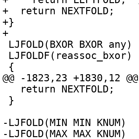
+  return NEXTFOLD;

+}

 LJFOLD(BXOR BXOR any)

 LJFOLDF(reassoc_bxor)

   return NEXTFOLD;

 }

-LJFOLD(MIN MIN KNUM)
