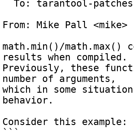
  To: tarantool-patches, imun, skaplun

From: Mike Pall <mike>

math.min()/math.max() c
results when compiled.

Previously, these funct
number of arguments,

which in some situation
behavior.

Consider this example:

```
