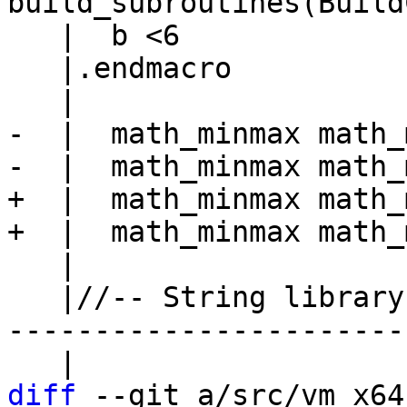
   |  b <6

   |.endmacro

-  |  math_minmax math_
+  |  math_minmax math_
   |

   |//-- String library --------------------------
------------------------
diff
 --git a/src/vm_x64