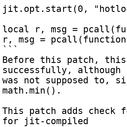
jit.opt.start(0, "hotlo
local r, msg = pcall(fu
r, msg = pcall(function
```

Before this patch, this
successfully, although i
was not supposed to, si
math.min().

This patch adds check f
for jit-compiled
