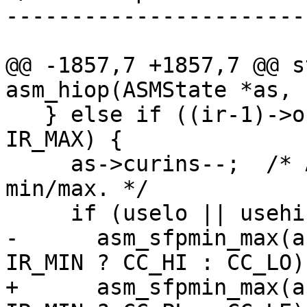
-----------------------
@@ -1857,7 +1857,7 @@ s
   } else if ((ir-1)->o == IR_MIN || (ir-1)->o == 
IR_MAX) {

     as->curins--;  /* Always skip the loword 
min/max. */

-      asm_sfpmin_max(a
+      asm_sfpmin_max(a