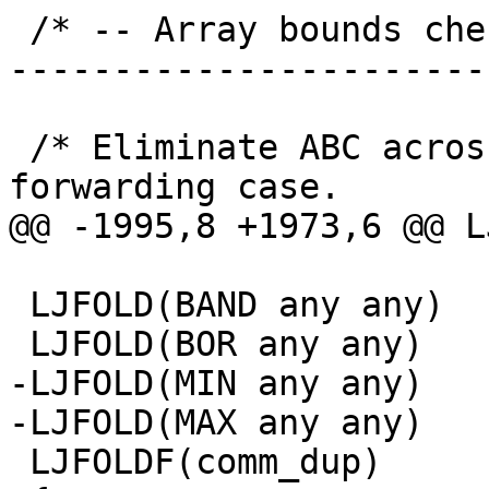
 /* -- Array bounds check elimination ------------
-----------------------
 /* Eliminate ABC across PHIs to handle t[i-1] 
 LJFOLD(BAND any any)

-LJFOLD(MIN any any)

 LJFOLDF(comm_dup)
