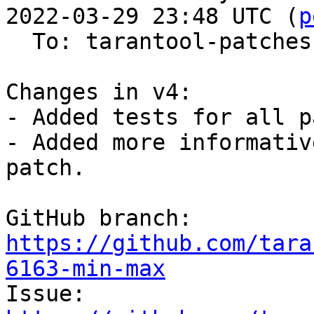
2022-03-29 23:48 UTC (
p
  To: tarantool-patches, imun, skaplun

Changes in v4:

- Added tests for all p
- Added more informativ
patch.

GitHub branch: 
https://github.com/tara
6163-min-max

Issue: 