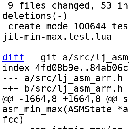
 9 files changed, 53 insertions(+), 48 
deletions(-)

 create mode 100644 test/tarantool-tests/gh-6163-
jit-min-max.test.lua

diff
 --git a/src/lj_asm
index 4fd08b9e..84ab06c
--- a/src/lj_asm_arm.h

@@ -1664,8 +1664,8 @@ s
asm_min_max(ASMState *a