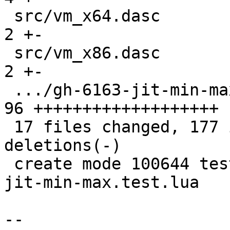
 src/vm_x64.dasc                               |  
2 +-

 src/vm_x86.dasc                               |  
2 +-

 .../gh-6163-jit-min-max.test.lua              | 
96 +++++++++++++++++++

 17 files changed, 177 insertions(+), 127 
deletions(-)

 create mode 100644 test/tarantool-tests/gh-6163-
jit-min-max.test.lua

-- 
