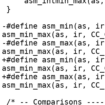
     asm_intmin_max(as, ir, cc);

 }

-#define asm_min(as, ir)	
asm_min_max(as, ir, CC_
-#define asm_max(as, ir)	
+#define asm_min(as, ir)	
asm_min_max(as, ir, CC_
+#define asm_max(as, ir)	
 /* -- Comparisons -------------------------------