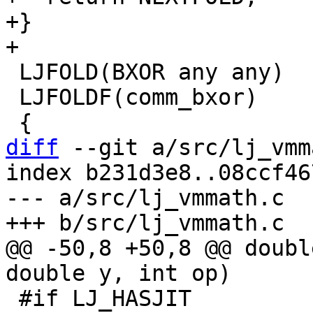
+}

 LJFOLD(BXOR any any)

 LJFOLDF(comm_bxor)

diff
 --git a/src/lj_vmm
index b231d3e8..08ccf46
--- a/src/lj_vmmath.c

@@ -50,8 +50,8 @@ doubl
 #if LJ_HASJIT
