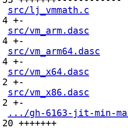
src/lj_vmmath.c
       
4 +-

src/vm_arm.dasc
       
4 +-

src/vm_arm64.dasc
     
4 +-

src/vm_x64.dasc
       
2 +-

src/vm_x86.dasc
       
2 +-

.../gh-6163-jit-min-ma
20 +++++++
