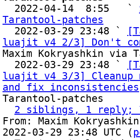

  2022-04-14  8:55   ` 
Tarantool-patches

  2022-03-29 23:48 ` 
[T
luajit v4 2/3] Don't co
Maxim Kokryashkin via T
  2022-03-29 23:48 ` 
[T
luajit v4 3/3] Cleanup 
and fix inconsistencies
Tarantool-patches

2 siblings, 1 reply; 
From: Maxim Kokryashkin
2022-03-29 23:48 UTC (
p