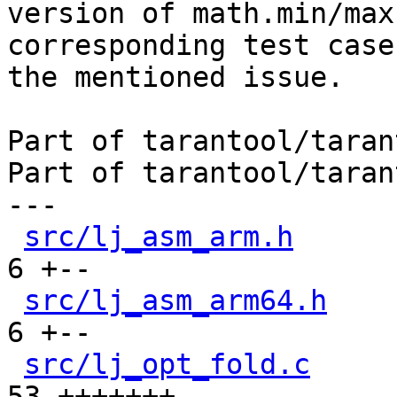
version of math.min/max
corresponding test case 
the mentioned issue.

Part of tarantool/taran
Part of tarantool/taran
---

src/lj_asm_arm.h
      
6 +--

src/lj_asm_arm64.h
    
6 +--

src/lj_opt_fold.c
     
53 +++++++------------
