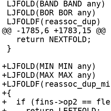
 LJFOLD(BAND BAND any)

 LJFOLD(BOR BOR any)

   return NEXTFOLD;

 }

+LJFOLD(MIN MIN any)

+LJFOLD(MAX MAX any)

+LJFOLDF(reassoc_dup_mi
+{

+  if (fins->op2 == fle
+    return LEFTFOLD;  