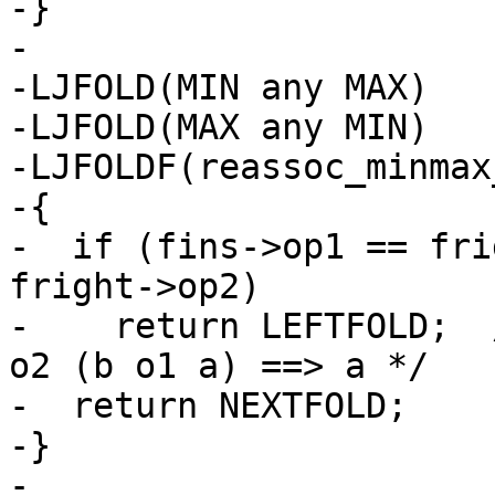
-}

-

-LJFOLD(MIN any MAX)

-LJFOLD(MAX any MIN)

-LJFOLDF(reassoc_minmax
-{

-  if (fins->op1 == fri
fright->op2)

-    return LEFTFOLD;  
o2 (b o1 a) ==> a */

-  return NEXTFOLD;

-}
