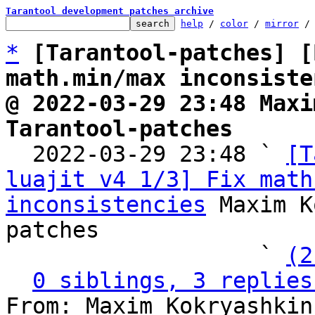
Tarantool development patches archive
help
 / 
color
 / 
mirror
 /
*
[Tarantool-patches] [
math.min/max inconsiste
@ 2022-03-29 23:48 Maxi
Tarantool-patches

  2022-03-29 23:48 ` 
[T
luajit v4 1/3] Fix math
inconsistencies
 Maxim K
patches

                   ` 
(2
0 siblings, 3 replies
From: Maxim Kokryashkin