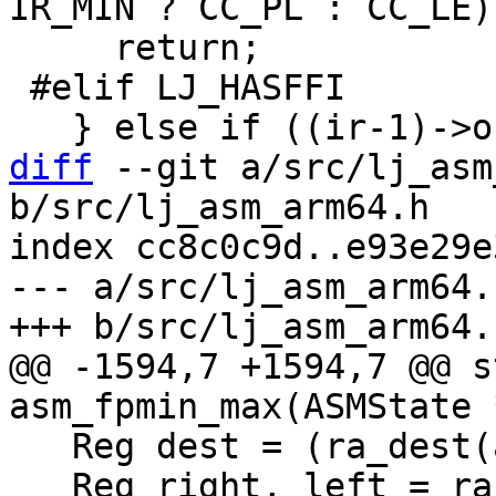
     return;

 #elif LJ_HASFFI

diff
 --git a/src/lj_asm
b/src/lj_asm_arm64.h

index cc8c0c9d..e93e29e
--- a/src/lj_asm_arm64.h
@@ -1594,7 +1594,7 @@ s
   Reg dest = (ra_dest(as, ir, RSET_FPR) & 31);

   Reg right, left = ra_alloc2(as, ir, RSET_FPR);
