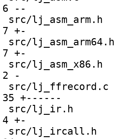
6 --

 src/lj_asm_arm.h                              |  
7 +-

 src/lj_asm_arm64.h                            |  
7 +-

 src/lj_asm_x86.h                              |  
2 -

 src/lj_ffrecord.c                             | 
35 +------

 src/lj_ir.h                                   |  
4 +-

 src/lj_ircall.h                               | 