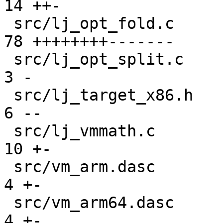
14 ++-

 src/lj_opt_fold.c                             | 
78 ++++++++-------

 src/lj_opt_split.c                            |  
3 -

 src/lj_target_x86.h                           |  
6 --

 src/lj_vmmath.c                               | 
10 +-

 src/vm_arm.dasc                               |  
4 +-

 src/vm_arm64.dasc                             |  
4 +-
