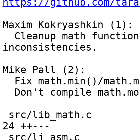
https://github.com/tara
Maxim Kokryashkin (1):

  Cleanup math function compilation and fix 
inconsistencies.

Mike Pall (2):

  Fix math.min()/math.max() inconsistencies.

  Don't compile math.modf() anymore.

 src/lib_math.c                                | 
24 ++---

 src/lj_asm.c                                  |  