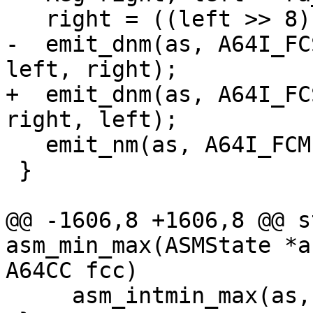
-  emit_dnm(as, A64I_FC
+  emit_dnm(as, A64I_FC
   emit_nm(as, A64I_FCMPd, left, right);

 }

@@ -1606,8 +1606,8 @@ s
asm_min_max(ASMState *a
     asm_intmin_max(as, ir, cc);
