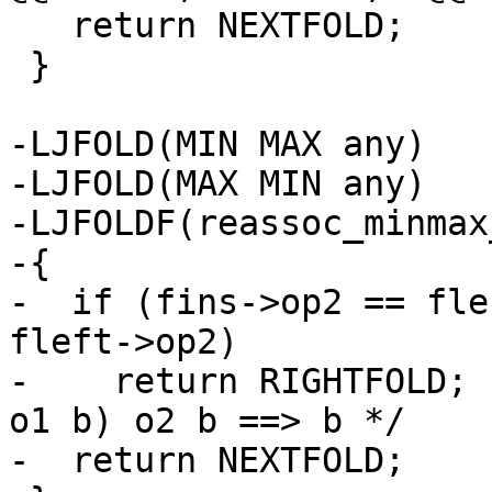
   return NEXTFOLD;

 }

-LJFOLD(MIN MAX any)

-LJFOLD(MAX MIN any)

-LJFOLDF(reassoc_minmax
-{

-  if (fins->op2 == fle
fleft->op2)

-    return RIGHTFOLD; 
o1 b) o2 b ==> b */

-  return NEXTFOLD;
