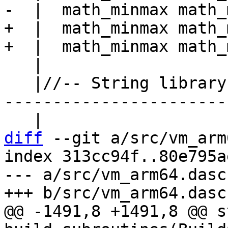
+  |  math_minmax math_
   |

   |//-- String library --------------------------
------------------------
diff
 --git a/src/vm_arm
index 313cc94f..80e795a
--- a/src/vm_arm64.dasc

@@ -1491,8 +1491,8 @@ s