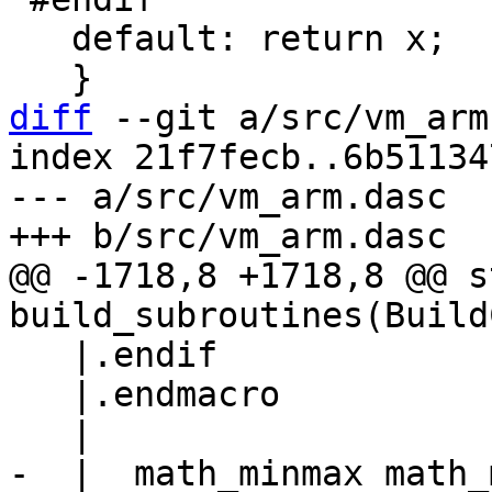
   default: return x;

diff
 --git a/src/vm_arm
index 21f7fecb..6b51134
--- a/src/vm_arm.dasc

@@ -1718,8 +1718,8 @@ s
   |.endif

   |.endmacro

-  |  math_minmax math_