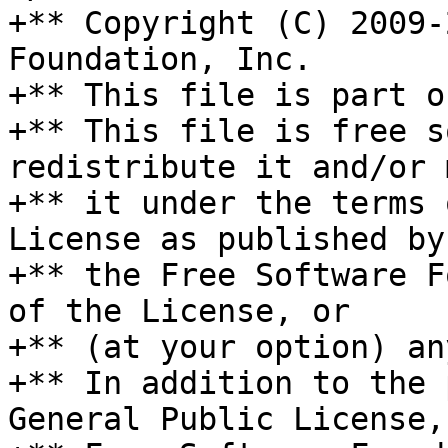
+** Copyright (C) 2009-
Foundation, Inc.

+** This file is part o
+** This file is free s
redistribute it and/or 
+** it under the terms 
License as published by

+** the Free Software F
of the License, or

+** (at your option) an
+** In addition to the 
General Public License, 