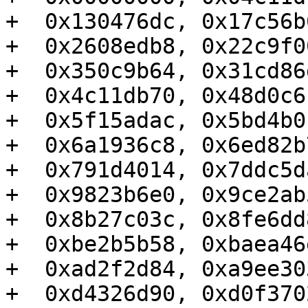
+  0x130476dc, 0x17c56b
+  0x2608edb8, 0x22c9f0
+  0x350c9b64, 0x31cd86
+  0x4c11db70, 0x48d0c6
+  0x5f15adac, 0x5bd4b0
+  0x6a1936c8, 0x6ed82b
+  0x791d4014, 0x7ddc5d
+  0x9823b6e0, 0x9ce2ab
+  0x8b27c03c, 0x8fe6dd
+  0xbe2b5b58, 0xbaea46
+  0xad2f2d84, 0xa9ee30
+  0xd4326d90, 0xd0f370