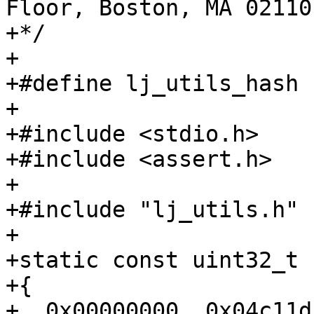
Floor, Boston, MA 02110
+*/

+

+#define lj_utils_hash

+

+#include <stdio.h>

+#include <assert.h>

+

+#include "lj_utils.h"

+

+static const uint32_t 
+{

+  0x00000000, 0x04c11d