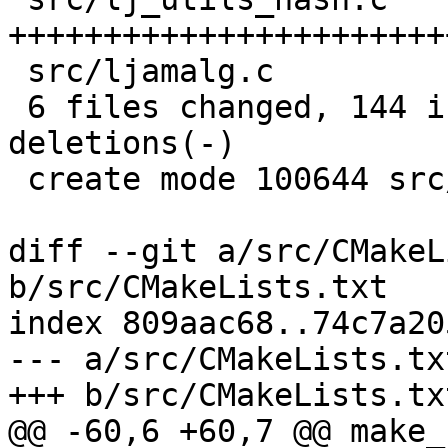
+++++++++++++++++++++++
 src/ljamalg.c             |   1 +

 6 files changed, 144 insertions(+), 2 
deletions(-)

 create mode 100644 src/lj_utils_hash.c

diff --git a/src/CMakeL
b/src/CMakeLists.txt

index 809aac68..74c7a20
--- a/src/CMakeLists.txt