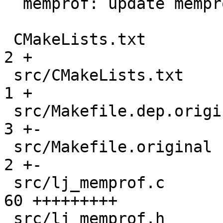
  memprof: update memprof parser

 CMakeLists.txt                                |   
2 +

 src/CMakeLists.txt                            |   
1 +

 src/Makefile.dep.original                     |   
3 +-

 src/Makefile.original                         |   
2 +-

 src/lj_memprof.c                              |  
60 +++++++++

 src/lj_memprof.h                              |   