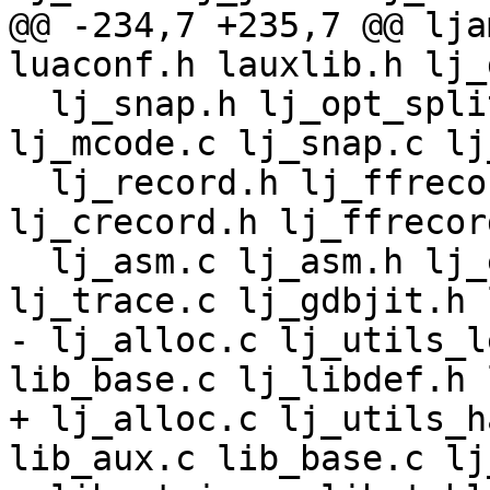
@@ -234,7 +235,7 @@ lja
  lj_snap.h lj_opt_split.c lj_opt_sink.c 
lj_mcode.c lj_snap.c lj
  lj_record.h lj_ffrecord.h lj_crecord.c 
lj_crecord.h lj_ffrecor
  lj_asm.c lj_asm.h lj_emit_*.h lj_asm_*.h 
- lj_alloc.c lj_utils_l
+ lj_alloc.c lj_utils_h