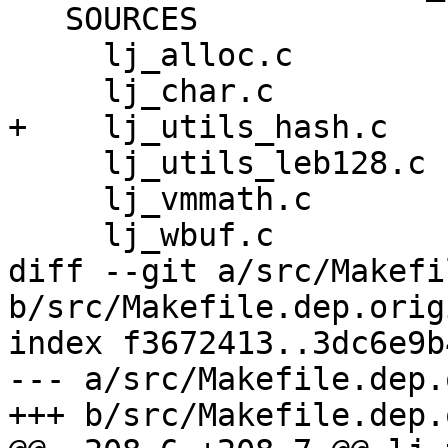
   SOURCES

     lj_alloc.c

     lj_utils_leb128.c

     lj_vmmath.c

diff --git a/src/Makefi
b/src/Makefile.dep.origi
index f3672413..3dc6e9b
--- a/src/Makefile.dep.