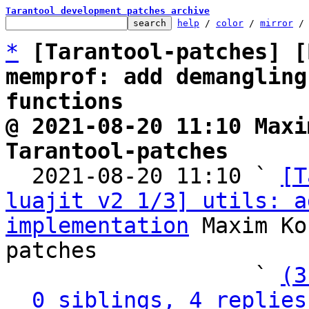
Tarantool development patches archive
help
 / 
color
 / 
mirror
 /
*
[Tarantool-patches] [
memprof: add demangling
functions
@ 2021-08-20 11:10 Maxi
Tarantool-patches

  2021-08-20 11:10 ` 
[T
luajit v2 1/3] utils: a
implementation
 Maxim Ko
patches

                   ` 
(3
0 siblings, 4 replies