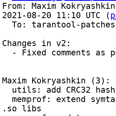
From: Maxim Kokryashkin
2021-08-20 11:10 UTC (
p
  To: tarantool-patches, imun, skaplun

Changes in v2:

  - Fixed comments as per review by Sergey

Maxim Kokryashkin (3):

  utils: add CRC32 hash implementation

  memprof: extend symtab with information about 
.so libs
