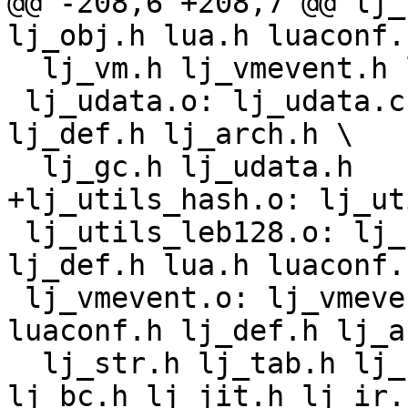
@@ -208,6 +208,7 @@ lj_
  lj_vm.h lj_vmevent.h lj_target.h lj_target_*.h

 lj_udata.o: lj_udata.c lj_obj.h lua.h luaconf.h 
lj_def.h lj_arch.h \

 lj_utils_leb128.o: lj_utils_leb128.c lj_utils.h 
lj_def.h lua.h luaconf.h
 lj_vmevent.o: lj_vmevent.c lj_obj.h lua.h 
luaconf.h lj_def.h lj_a
  lj_str.h lj_tab.h lj_state.h lj_dispatch.h 