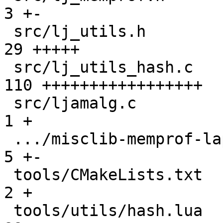
3 +-

 src/lj_utils.h                                |  
29 +++++

 src/lj_utils_hash.c                           | 
110 +++++++++++++++++

 src/ljamalg.c                                 |   
1 +

 .../misclib-memprof-lapi.test.lua             |   
5 +-

 tools/CMakeLists.txt                          |   
2 +

 tools/utils/hash.lua                          |  