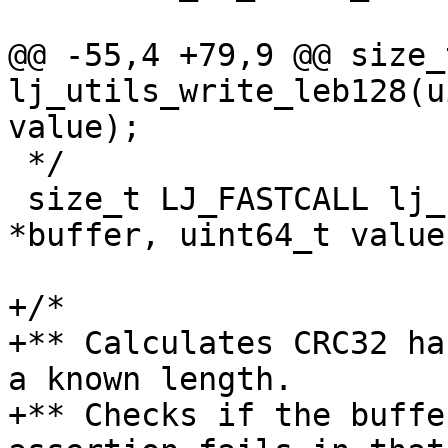
@@ -55,4 +79,9 @@ size_
lj_utils_write_leb128(u
 */

 size_t LJ_FASTCALL lj_utils_write_uleb128(uint8_t 
*buffer, uint64_t value)
+/*

+** Calculates CRC32 ha
a known length.

+** Checks if the buffe