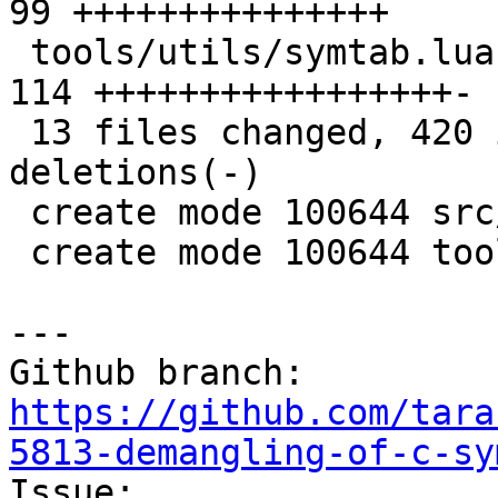
99 +++++++++++++++

 tools/utils/symtab.lua                        | 
114 +++++++++++++++++-

 13 files changed, 420 insertions(+), 11 
deletions(-)

 create mode 100644 src/lj_utils_hash.c

 create mode 100644 tools/utils/hash.lua

--- 

Github branch: 
https://github.com/tara
5813-demangling-of-c-sy

Issue: 