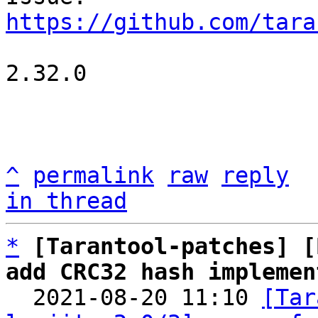
https://github.com/tara
2.32.0

^
permalink
raw
reply
in thread
*
[Tarantool-patches] [
add CRC32 hash implemen

  2021-08-20 11:10 
[Tar