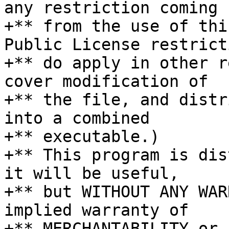
any restriction coming

+** from the use of thi
Public License restricti
+** do apply in other r
cover modification of

+** the file, and distr
into a combined

+** executable.)

+** This program is dis
it will be useful,

+** but WITHOUT ANY WAR
implied warranty of

+** MERCHANTABILITY or 