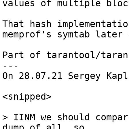
values of multiple block
That hash implementatio
memprof's symtab later o
Part of tarantool/taran
---

On 28.07.21 Sergey Kapl
<snipped>

> IINM we should compar
dump of all .so
