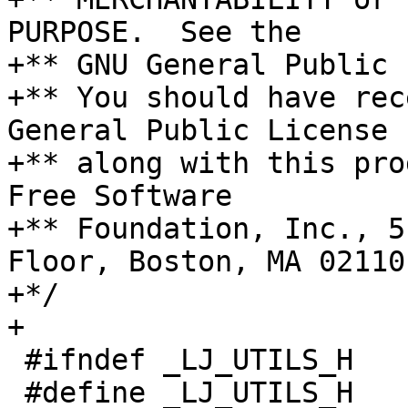
PURPOSE.  See the

+** GNU General Public 
+** You should have rec
General Public License

+** along with this pro
Free Software

+** Foundation, Inc., 5
Floor, Boston, MA 02110
+*/

 #ifndef _LJ_UTILS_H

 #define _LJ_UTILS_H
