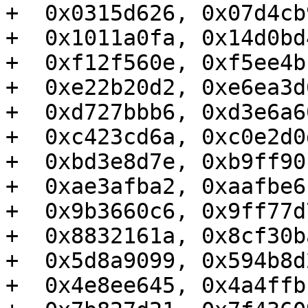
+  0x0315d626, 0x07d4cb
+  0x1011a0fa, 0x14d0bd
+  0xf12f560e, 0xf5ee4b
+  0xe22b20d2, 0xe6ea3d
+  0xd727bbb6, 0xd3e6a6
+  0xc423cd6a, 0xc0e2d0
+  0xbd3e8d7e, 0xb9ff90
+  0xae3afba2, 0xaafbe6
+  0x9b3660c6, 0x9ff77d
+  0x8832161a, 0x8cf30b
+  0x5d8a9099, 0x594b8d
+  0x4e8ee645, 0x4a4ffb