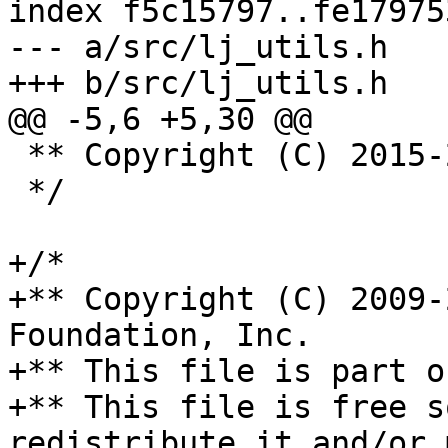
index f5c15797..fe17975
--- a/src/lj_utils.h

 ** Copyright (C) 2015-2019 IPONWEB Ltd.

 */

+/*

+** Copyright (C) 2009-
Foundation, Inc.

+** This file is part o
+** This file is free s
redistribute it and/or 