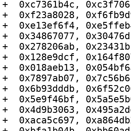
+  0xc7361b4c, 0xc3f706
+  0xf23a8028, 0xf6fb9d
+  0xe13ef6f4, 0xe5ffeb
+  0x34867077, 0x30476d
+  0x278206ab, 0x23431b
+  0x128e9dcf, 0x164f80
+  0x018aeb13, 0x054bf6
+  0x7897ab07, 0x7c56b6
+  0x6b93dddb, 0x6f52c0
+  0x5e9f46bf, 0x5a5e5b
+  0x4d9b3063, 0x495a2d
+  0xaca5c697, 0xa864db
+  0xbfa1b04b, 0xbb60ad