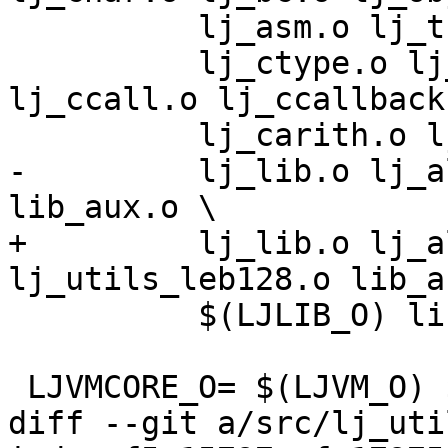
 	  lj_asm.o lj_trace.o lj_gdbjit.o \

 	  lj_ctype.o lj_cdata.o lj_cconv.o 
lj_ccall.o lj_ccallback.
-	  lj_lib.o lj_alloc.o lj_utils_leb128.o 
+	  lj_lib.o lj_alloc.o lj_utils_hash.o 
 	  $(LJLIB_O) lib_init.o

diff --git a/src/lj_uti