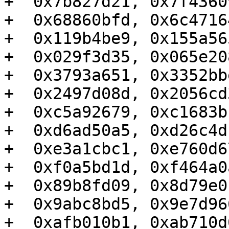
+  0x7b827d21, 0x7f4360
+  0x68860bfd, 0x6c4716
+  0x119b4be9, 0x155a56
+  0x029f3d35, 0x065e20
+  0x3793a651, 0x3352bb
+  0x2497d08d, 0x2056cd
+  0xc5a92679, 0xc1683b
+  0xd6ad50a5, 0xd26c4d
+  0xe3a1cbc1, 0xe760d6
+  0xf0a5bd1d, 0xf464a0
+  0x89b8fd09, 0x8d79e0
+  0x9abc8bd5, 0x9e7d96
+  0xafb010b1, 0xab710d