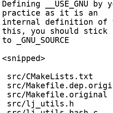
Defining __USE_GNU by y
practice as it is an 

internal definition of 
this, you should stick

to _GNU_SOURCE

<snipped>

 src/CMakeLists.txt        |   1 +

 src/Makefile.dep.original |   3 +-

 src/Makefile.original     |   2 +-

 src/lj_utils.h            |  29 ++++++++++

 src/lj_utils_hash.c       | 110 