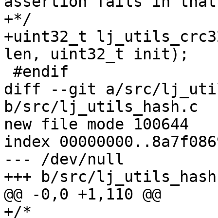
assertion fails in that
+*/

+uint32_t lj_utils_crc3
diff --git a/src/lj_uti
b/src/lj_utils_hash.c

new file mode 100644

index 00000000..8a7f0869
--- /dev/null

+/*
