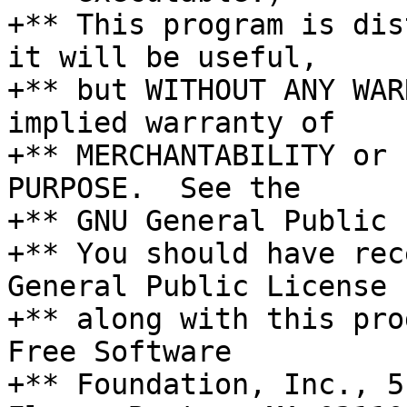
+** This program is dis
it will be useful,

+** but WITHOUT ANY WAR
implied warranty of

+** MERCHANTABILITY or 
PURPOSE.  See the

+** GNU General Public 
+** You should have rec
General Public License

+** along with this pro
Free Software

+** Foundation, Inc., 5