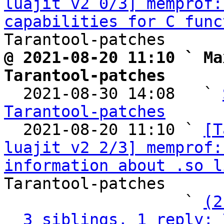
luajit v2 0/3] memprof:
capabilities for C func
@ 2021-08-20 11:10 ` Ma
Tarantool-patches

  2021-08-30 14:08   ` 
Tarantool-patches

  2021-08-20 11:10 ` 
[T
luajit v2 2/3] memprof:
information about .so l
Tarantool-patches

                   ` 
(2
3 siblings, 1 reply; 