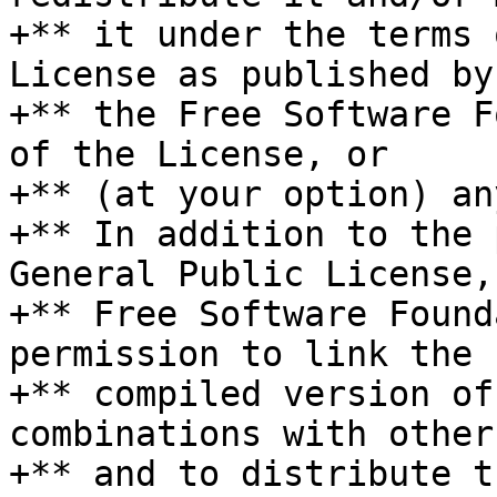
+** it under the terms 
License as published by

+** the Free Software F
of the License, or

+** (at your option) an
+** In addition to the 
General Public License, 
+** Free Software Found
permission to link the

+** compiled version of
combinations with other
+** and to distribute t