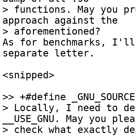
> functions. May you pr
approach against the

As for benchmarks, I'll
separate letter.

<snipped>

>> +#define _GNU_SOURCE

> Locally, I need to de
__USE_GNU. May you pleas