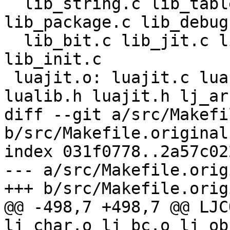
  lib_string.c lib_table.c lib_io.c lib_os.c 
lib_package.c lib_debug.
  lib_bit.c lib_jit.c lib_ffi.c lib_misc.c 
lib_init.c

 luajit.o: luajit.c lua.h luaconf.h lauxlib.h 
diff --git a/src/Makefi
b/src/Makefile.original

index 031f0778..2a57c02
--- a/src/Makefile.origi
@@ -498,7 +498,7 @@ LJC