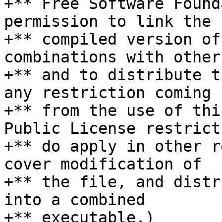
+** Free Software Found
permission to link the

+** compiled version of
combinations with other
+** and to distribute t
any restriction coming

+** from the use of thi
Public License restricti
+** do apply in other r
cover modification of

+** the file, and distr
into a combined

+** executable.)
