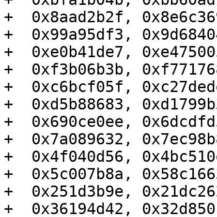
+  0x8aad2b2f, 0x8e6c36
+  0x99a95df3, 0x9d6840
+  0xe0b41de7, 0xe47500
+  0xf3b06b3b, 0xf77176
+  0xc6bcf05f, 0xc27ded
+  0xd5b88683, 0xd1799b
+  0x690ce0ee, 0x6dcdfd
+  0x7a089632, 0x7ec98b
+  0x4f040d56, 0x4bc510
+  0x5c007b8a, 0x58c166
+  0x251d3b9e, 0x21dc26
+  0x36194d42, 0x32d850