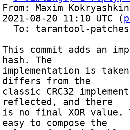
From: Maxim Kokryashkin
2021-08-20 11:10 UTC (
p
  To: tarantool-patches, imun, skaplun

This commit adds an imp
hash. The

implementation is taken
differs from the

classic CRC32 implement
reflected, and there

is no final XOR value. 
easy to compose the
