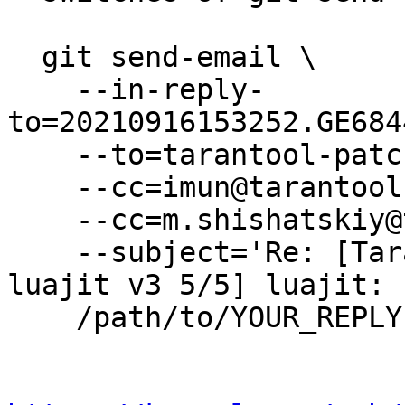
  git send-email \

    --in-reply-
to=20210916153252.GE684
    --to=tarantool-patches@dev.tarantool.org \

    --cc=imun@tarantool.org \

    --cc=m.shishatskiy@tarantool.org \

    --subject='Re: [Tarantool-patches] [PATCH 
luajit v3 5/5] luajit: 
    /path/to/YOUR_REPLY
