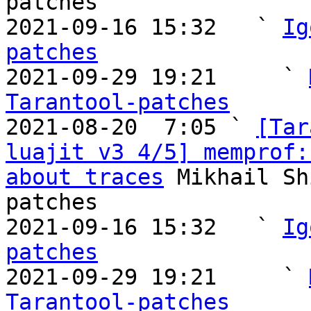
patches

2021-09-16 15:32   ` 
Ig
patches

2021-09-29 19:21     ` 
Tarantool-patches

2021-08-20  7:05 ` 
[Tar
luajit v3 4/5] memprof:
about traces
 Mikhail Sh
patches

2021-09-16 15:32   ` 
Ig
patches

2021-09-29 19:21     ` 
Tarantool-patches