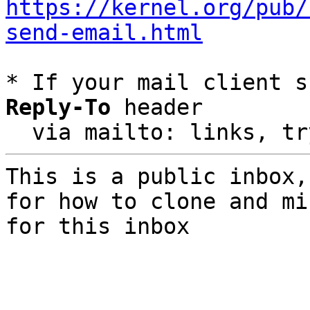
https://kernel.org/pub/
send-email.html
* If your mail client s
Reply-To
 header

  via mailto: links, t
This is a public inbox,
for how to clone and mi
for this inbox