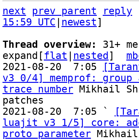
next
prev parent
reply
15:59 UTC
|
newest
]

Thread overview: 
31+ me
expand[
flat
|
nested
]  
mb
2021-08-20  7:05 
[Taran
v3 0/4] memprof: group 
trace number
 Mikhail Sh
patches

2021-08-20  7:05 ` 
[Tar
luajit v3 1/5] core: ad
proto parameter
 Mikhail