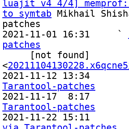
luajit v4 4/4] memprof:
to symtab
 Mikhail Shish
patches

2021-11-01 16:31     ` 
patches

     [not found]       ` 
<
20211104130228.x6qcne5
2021-11-12 13:34       
Tarantool-patches

2021-11-17  8:17      
Tarantool-patches

2021-11-22 15:11      
via Tarantool-patches