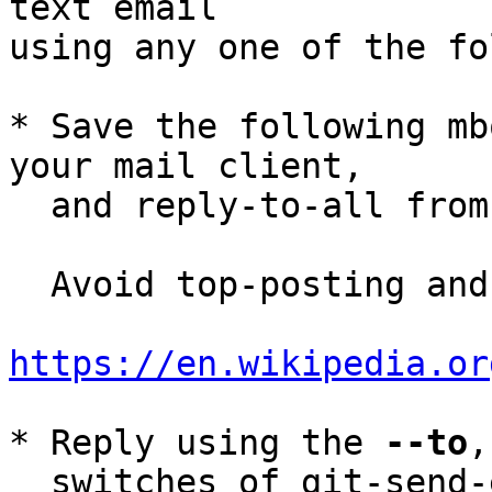
text email

using any one of the fo
* Save the following mb
your mail client,

  and reply-to-all fro
  Avoid top-posting and favor interleaved quoting:

https://en.wikipedia.or
* Reply using the 
--to
,
  switches of git-send-email(1):
