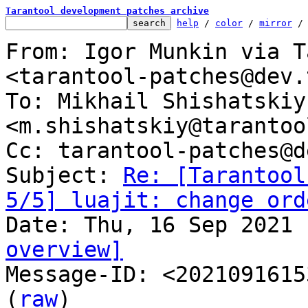
Tarantool development patches archive
help
 / 
color
 / 
mirror
 /
From: Igor Munkin via T
<tarantool-patches@dev.
To: Mikhail Shishatskiy 
<m.shishatskiy@tarantoo
Cc: tarantool-patches@d
Subject: 
Re: [Tarantool
5/5] luajit: change ord
overview]

Message-ID: <2021091615
(
raw
)
