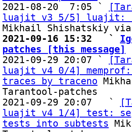

2021-08-20  7:05 ` 
[Tar
luajit v3 5/5] luajit: 
2021-09-16 15:32   ` 
Ig
patches [this message]

2021-09-29 20:07 ` 
[Tar
luajit v4 0/4] memprof:
traces by traceno
 Mikha
Tarantool-patches

2021-09-29 20:07   ` 
[T
luajit v4 1/4] test: se
tests into subtests
 Mik