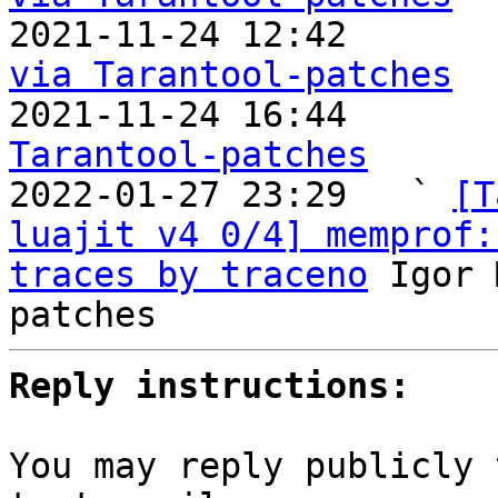

2021-11-24 12:42      
via Tarantool-patches

2021-11-24 16:44      
Tarantool-patches

2022-01-27 23:29   ` 
[T
luajit v4 0/4] memprof:
traces by traceno
 Igor 
Reply instructions:
You may reply publicly 