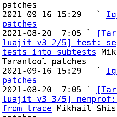
patches

2021-09-16 15:29   ` 
Ig
patches

2021-08-20  7:05 ` 
[Tar
luajit v3 2/5] test: se
tests into subtests
 Mik
Tarantool-patches

2021-09-16 15:29   ` 
Ig
patches

2021-08-20  7:05 ` 
[Tar
luajit v3 3/5] memprof:
from trace
 Mikhail Shis