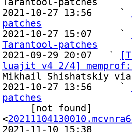
Tarantool-patches

2021-10-27 13:56     ` 
patches

2021-10-27 15:07     ` 
Tarantool-patches

2021-09-29 20:07   ` 
[T
luajit v4 2/4] memprof:
Mikhail Shishatskiy via
2021-10-27 13:56     ` 
patches

     [not found]       ` 
<
20211104130010.mcvnra6
2021-11-10 15:38       