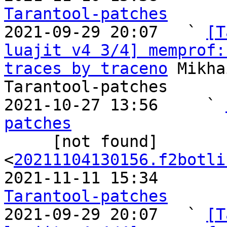
Tarantool-patches

2021-09-29 20:07   ` 
[T
luajit v4 3/4] memprof:
traces by traceno
 Mikha
Tarantool-patches

2021-10-27 13:56     ` 
patches

     [not found]       ` 
<
20211104130156.f2botli
2021-11-11 15:34       
Tarantool-patches

2021-09-29 20:07   ` 
[T