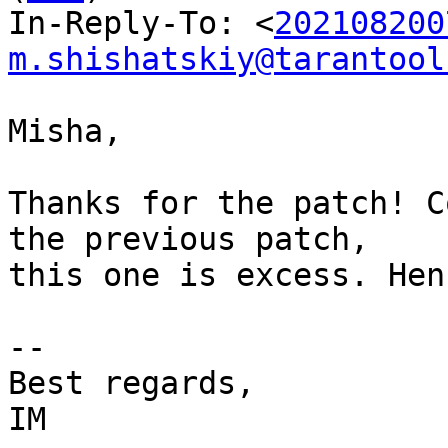
In-Reply-To: <
202108200
m.shishatskiy@tarantool
Misha,

Thanks for the patch! C
the previous patch,

this one is excess. Hen
-- 

Best regards,
