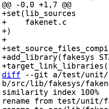
+set(lib_sources

+    fakenet.c

+)

+

+set_source_files_compi
+add_library(fakesys ST
diff
 --git a/test/unit/
b/src/lib/fakesys/fakene
similarity index 100%

rename from test/unit/f