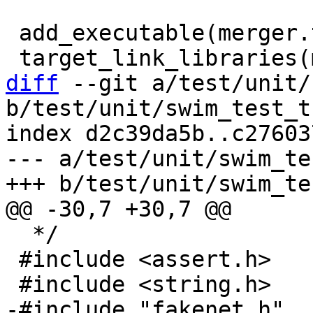
 add_executable(merger.test merger.test.c)

diff
 --git a/test/unit/
b/test/unit/swim_test_t
index d2c39da5b..c27603
--- a/test/unit/swim_te
  */

 #include <assert.h>
