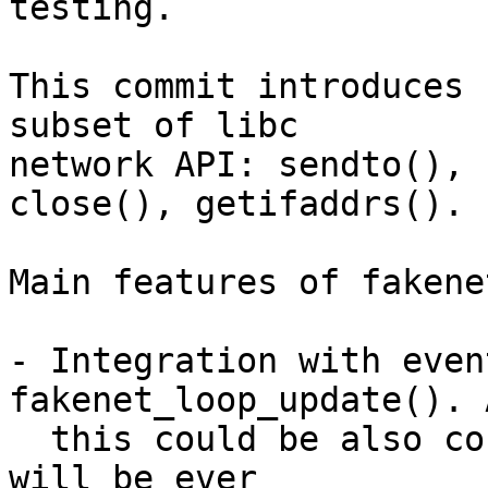
testing.

This commit introduces 
subset of libc

network API: sendto(), 
close(), getifaddrs().

Main features of fakene
- Integration with even
fakenet_loop_update(). 
  this could be also considered an issue if it 
will be ever
