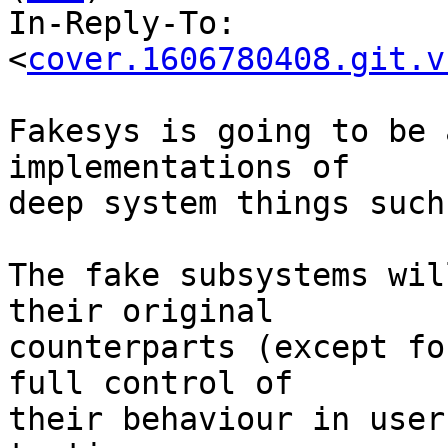
In-Reply-To: 
<
cover.1606780408.git.v
Fakesys is going to be 
implementations of

deep system things such
The fake subsystems wil
their original

counterparts (except fo
full control of

their behaviour in user