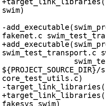
+target_link_libraries(
-add_executable(swim_pr
+add_executable(swim_pr
                swim_test_utils.c 
${PROJECT_SOURCE_DIR}/s
+target_link_libraries(