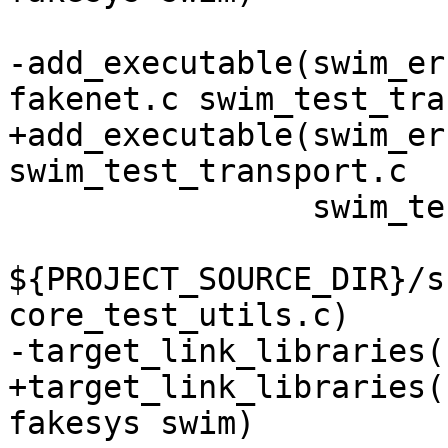
-add_executable(swim_er
+add_executable(swim_er
                swim_test_ev.c swim_test_utils.c

${PROJECT_SOURCE_DIR}/s
+target_link_libraries(