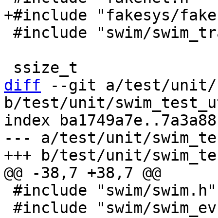
 #include "swim/swim_transport.h"

diff
 --git a/test/unit/
b/test/unit/swim_test_u
index ba1749a7e..7a3a88
--- a/test/unit/swim_te
 #include "swim/swim.h"

 #include "swim/swim_ev.h"
