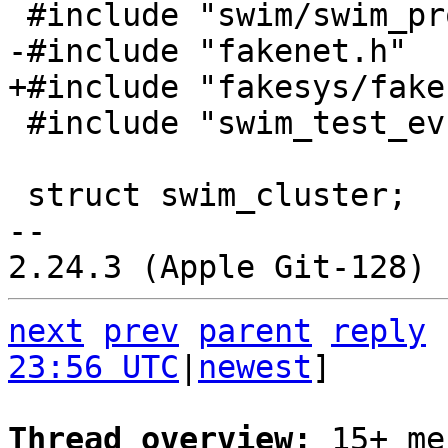
 #include "swim_test_ev.h"

 struct swim_cluster;

-- 

next
prev
parent
reply
23:56 UTC
|
newest
]

Thread overview: 
15+ me