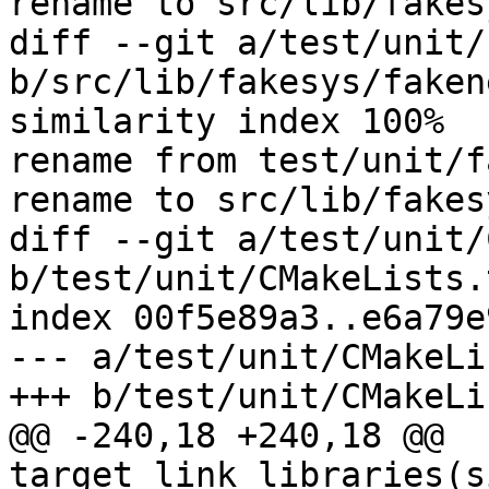
rename to src/lib/fakes
diff --git a/test/unit/
b/src/lib/fakesys/fakene
similarity index 100%

rename from test/unit/f
rename to src/lib/fakes
diff --git a/test/unit/
b/test/unit/CMakeLists.t
index 00f5e89a3..e6a79e
--- a/test/unit/CMakeLi
@@ -240,18 +240,18 @@ 