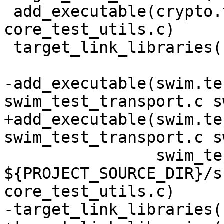
 add_executable(crypto.test crypto.c 
core_test_utils.c)

 target_link_libraries(crypto.test crypto unit)

-add_executable(swim.te
+add_executable(swim.te
                swim_test_utils.c 
${PROJECT_SOURCE_DIR}/s