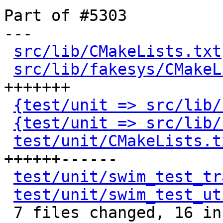
Part of #5303

---

src/lib/CMakeLists.txt
src/lib/fakesys/CMakeL
+++++++

{test/unit => src/lib/
{test/unit => src/lib/
test/unit/CMakeLists.t
++++++------

test/unit/swim_test_tr
test/unit/swim_test_ut
 7 files changed, 16 insertions(+), 8 deletions(-)
