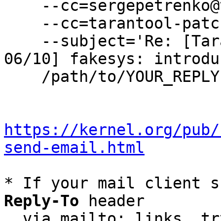
    --cc=sergepetrenko@tarantool.org \

    --cc=tarantool-patches@dev.tarantool.org \

    --subject='Re: [Tarantool-patches] [PATCH 
06/10] fakesys: introdu
    /path/to/YOUR_REPLY

https://kernel.org/pub/
send-email.html
* If your mail client s
Reply-To
 header

  via mailto: links, t