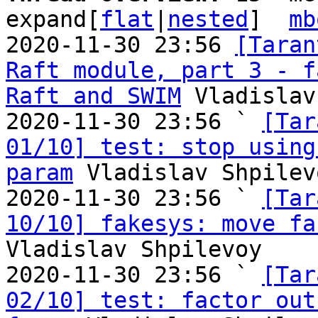
expand[
flat
|
nested
]  
mb
2020-11-30 23:56 
[Taran
Raft module, part 3 - f
Raft and SWIM
 Vladislav
2020-11-30 23:56 ` 
[Tar
01/10] test: stop using
param
 Vladislav Shpilevo
2020-11-30 23:56 ` 
[Tar
10/10] fakesys: move fa
Vladislav Shpilevoy

2020-11-30 23:56 ` 
[Tar
02/10] test: factor out