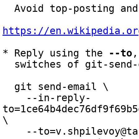
  Avoid top-posting and favor interleaved quoting:

https://en.wikipedia.or
* Reply using the 
--to
,
  switches of git-send-email(1):

  git send-email \

    --in-reply-
to=1ce64b4dec76df9f69b5
\

    --to=v.shpilevoy@tarantool.org \
