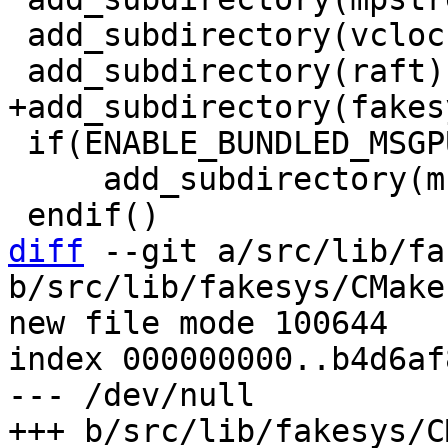
 add_subdirectory(vclock)

 if(ENABLE_BUNDLED_MSGPUCK)

     add_subdirectory(msgpuck EXCLUDE_FROM_ALL)

diff
 --git a/src/lib/fa
b/src/lib/fakesys/CMake
new file mode 100644

index 000000000..b4d6af8
--- /dev/null
