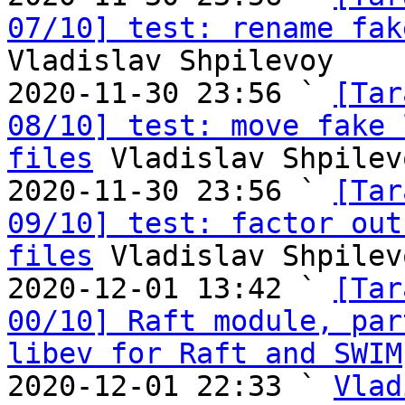
07/10] test: rename fak
Vladislav Shpilevoy

2020-11-30 23:56 ` 
[Tar
08/10] test: move fake 
files
 Vladislav Shpilevo
2020-11-30 23:56 ` 
[Tar
09/10] test: factor out
files
 Vladislav Shpilevo
2020-12-01 13:42 ` 
[Tar
00/10] Raft module, par
libev for Raft and SWIM
2020-12-01 22:33 ` 
Vlad