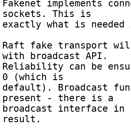
Fakenet implements conn
sockets. This is

exactly what is needed 
Raft fake transport wil
with broadcast API.

Reliability can be ensu
0 (which is

default). Broadcast fun
present - there is a

broadcast interface in 
result.
