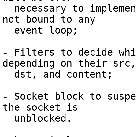
  necessary to implement fake epoll, or sockets 
not bound to any

  event loop;

- Filters to decide whi
depending on their src,

  dst, and content;

- Socket block to suspe
the socket is

  unblocked.
