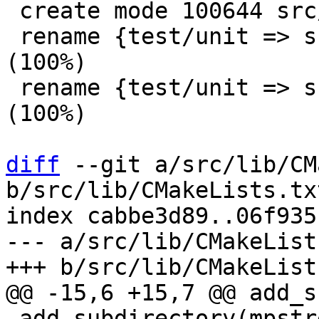
 create mode 100644 src/lib/fakesys/CMakeLists.txt

 rename {test/unit => src/lib/fakesys}/fakenet.c 
(100%)

 rename {test/unit => src/lib/fakesys}/fakenet.h 
(100%)

diff
 --git a/src/lib/CM
b/src/lib/CMakeLists.txt
index cabbe3d89..06f935
--- a/src/lib/CMakeList
 add_subdirectory(mpstream)
