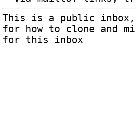
This is a public inbox,
for how to clone and mi
for this inbox