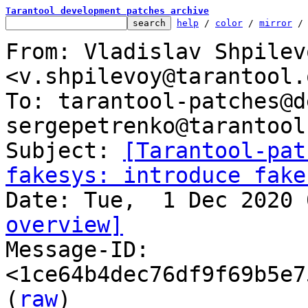
Tarantool development patches archive
help
 / 
color
 / 
mirror
 /
From: Vladislav Shpilevo
<v.shpilevoy@tarantool.o
To: tarantool-patches@d
sergepetrenko@tarantool.
Subject: 
[Tarantool-pat
fakesys: introduce fake
overview]

Message-ID: 
<1ce64b4dec76df9f69b5e7
(
raw
)
