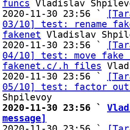
funcs
 Vladislav Shpilevo
2020-11-30 23:56 ` 
[Tar
03/10] test: rename fak
fakenet
 Vladislav Shpil
2020-11-30 23:56 ` 
[Tar
04/10] test: move fake 
fakenet.c/.h files
 Vlad
2020-11-30 23:56 ` 
[Tar
05/10] test: factor out
2020-11-30 23:56 ` 
Vlad
message]

2020-11-30 23:56 ` 
[Tar