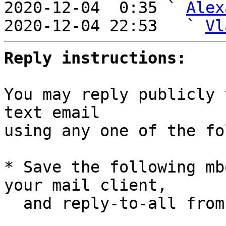
2020-12-04  0:35 ` 
Alex
2020-12-04 22:53   ` 
Vl
Reply instructions:
You may reply publicly 
text email

using any one of the fo
* Save the following mb
your mail client,

  and reply-to-all fro