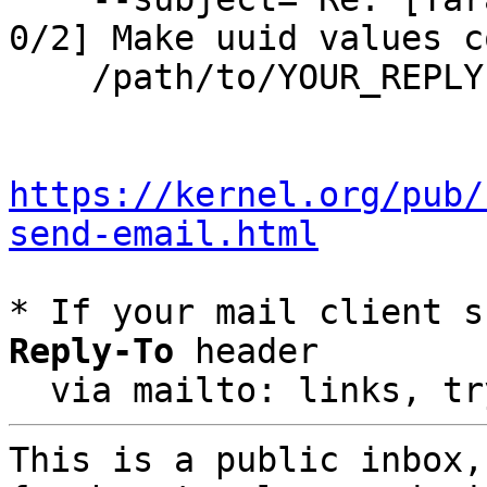
0/2] Make uuid values c
    /path/to/YOUR_REPLY

https://kernel.org/pub/
send-email.html
* If your mail client s
Reply-To
 header

  via mailto: links, t
This is a public inbox,