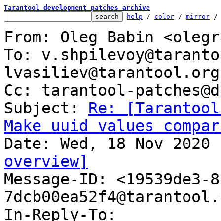
Tarantool development patches archive
help
 / 
color
 / 
mirror
 /
From: Oleg Babin <olegr
To: v.shpilevoy@taranto
lvasiliev@tarantool.org

Cc: tarantool-patches@d
Subject: 
Re: [Tarantool
Make uuid values compar
overview]

Message-ID: <19539de3-
7dcb00ea52f4@tarantool.
In-Reply-To: 