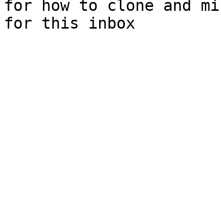
for how to clone and mi
for this inbox