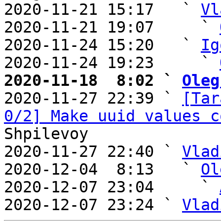
2020-11-21 15:17   ` 
Vl
2020-11-21 19:07     ` 
2020-11-24 15:20   ` 
Ig
2020-11-24 19:23     ` 
2020-11-18  8:02 ` 
Oleg

2020-11-27 22:39 ` 
[Tar
0/2] Make uuid values c
Shpilevoy

2020-11-27 22:40 ` 
Vlad
2020-12-04  8:13   ` 
Ol
2020-12-07 23:04     ` 
2020-12-07 23:24 ` 
Vlad