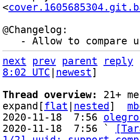
<
cover.1605685304.git.b
@Changelog:

next
prev
parent
reply
8:02 UTC
|
newest
]

Thread overview: 
21+ me
expand[
flat
|
nested
]  
mb
2020-11-18  7:56 
olegro
2020-11-18  7:56 ` 
[Tar
1/2] uuid: support comp