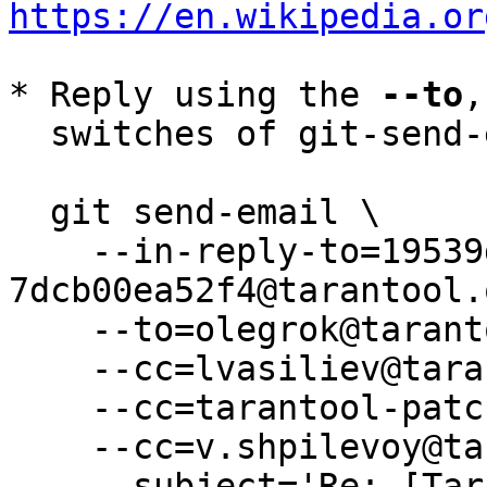
https://en.wikipedia.or
* Reply using the 
--to
,
  switches of git-send-email(1):

  git send-email \

    --in-reply-to=19539de3-8e51-a8ac-e2f0-
7dcb00ea52f4@tarantool.
    --to=olegrok@tarantool.org \

    --cc=lvasiliev@tarantool.org \

    --cc=tarantool-patches@dev.tarantool.org \

    --cc=v.shpilevoy@tarantool.org \

    --subject='Re: [Tarantool-patches] [PATCH v2 