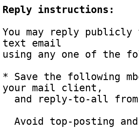
Reply instructions:
You may reply publicly 
text email

using any one of the fo
* Save the following mb
your mail client,

  and reply-to-all fro
  Avoid top-posting and favor interleaved quoting:
