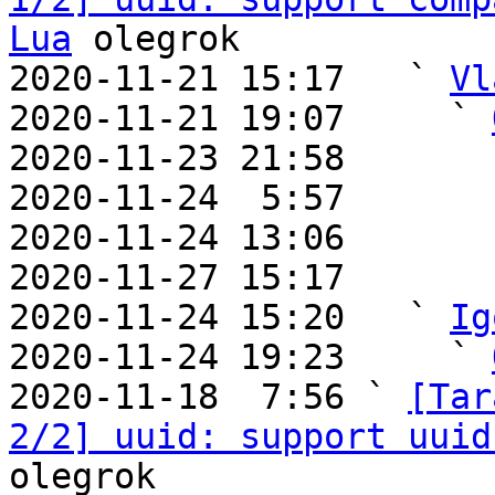
Lua
 olegrok

2020-11-21 15:17   ` 
Vl
2020-11-21 19:07     ` 
2020-11-23 21:58       
2020-11-24  5:57       
2020-11-24 13:06       
2020-11-27 15:17       
2020-11-24 15:20   ` 
Ig
2020-11-24 19:23     ` 
2020-11-18  7:56 ` 
[Tar
2/2] uuid: support uuid
olegrok
