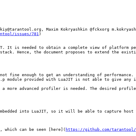
kiy@tarantool.org, Maxim Kokryashkin @fckxorg m.kokryash
ntool/issues/781
)

T. It is needed to obtain a complete view of platform pe
stack. Hence, the document proposes to extend the existi
not fine enough to get an understanding of performance. 
.p module provided with LuaJIT is not able to give any i
 a more advanced profiler is needed. The desired profile
mbedded into LuaJIT, so it will be able to capture host 
, which can be seen [here](
https://github.com/tarantool