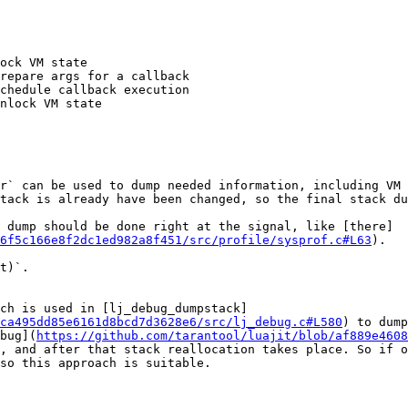
ock VM state

repare args for a callback

chedule callback execution

nlock VM state

r` can be used to dump needed information, including VM 
tack is already have been changed, so the final stack du
 dump should be done right at the signal, like [there]
96f5c166e8f2dc1ed982a8f451/src/profile/sysprof.c#L63
). 

t)`. 

ich is used in [lj_debug_dumpstack]
ca495dd85e6161d8bcd7d3628e6/src/lj_debug.c#L580
) to dump
bug](
https://github.com/tarantool/luajit/blob/af889e4608
, and after that stack reallocation takes place. So if o
so this approach is suitable.
