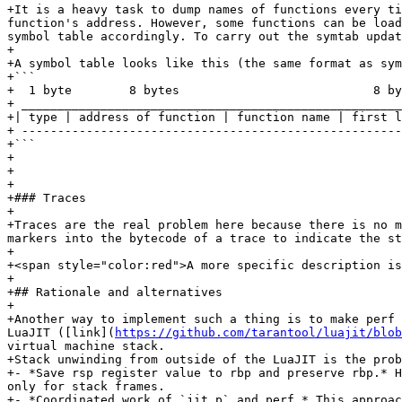
+It is a heavy task to dump names of functions every ti
function's address. However, some functions can be load
symbol table accordingly. To carry out the symtab updat
+

+A symbol table looks like this (the same format as sym
+```

+  1 byte        8 bytes                           8 by
+ _____________________________________________________
+| type | address of function | function name | first l
+ -----------------------------------------------------
+```

+

+

+

+### Traces

+

+Traces are the real problem here because there is no m
markers into the bytecode of a trace to indicate the st
+

+<span style="color:red">A more specific description is
+

+## Rationale and alternatives

+

+Another way to implement such a thing is to make perf 
LuaJIT ([link](
https://github.com/tarantool/luajit/blob
virtual machine stack.

+Stack unwinding from outside of the LuaJIT is the prob
+- *Save rsp register value to rbp and preserve rbp.* H
only for stack frames.

+- *Coordinated work of `jit.p` and perf.* This approac