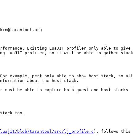
kin@tarantool.org

rformance. Existing LuaJIT profiler only able to give 
ng LuaJIT profiler, so it will be able to gather stack 
For example, perf only able to show host stack, so all 
nformation about the host stack.

r must be able to capture both guest and host stacks 
stack too. 

/luajit/blob/tarantool/src/lj_profile.c
), follows this 