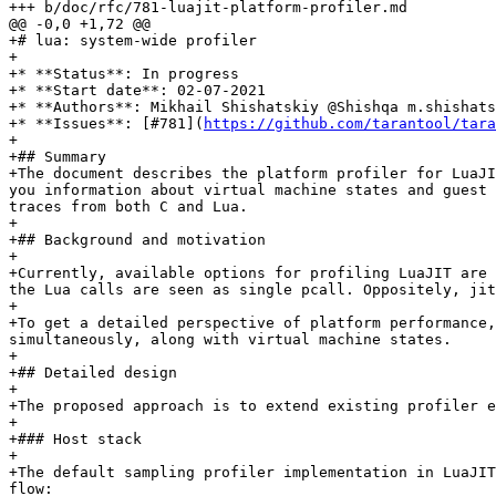
+# lua: system-wide profiler

+

+* **Status**: In progress

+* **Start date**: 02-07-2021

+* **Authors**: Mikhail Shishatskiy @Shishqa m.shishats
+* **Issues**: [#781](
https://github.com/tarantool/tara
+

+## Summary

+The document describes the platform profiler for LuaJI
you information about virtual machine states and guest 
traces from both C and Lua.

+

+## Background and motivation

+

+Currently, available options for profiling LuaJIT are 
the Lua calls are seen as single pcall. Oppositely, jit
+

+To get a detailed perspective of platform performance,
simultaneously, along with virtual machine states.

+

+## Detailed design

+

+The proposed approach is to extend existing profiler e
+

+### Host stack

+

+The default sampling profiler implementation in LuaJIT
flow:
