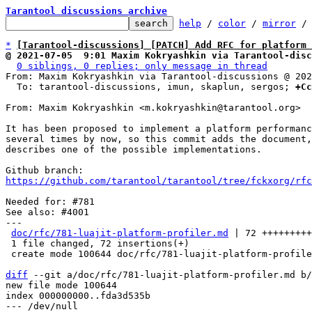
Tarantool discussions archive
help
 / 
color
 / 
mirror
 /
*
[Tarantool-discussions] [PATCH] Add RFC for platform 
@ 2021-07-05  9:01 Maxim Kokryashkin via Tarantool-disc
0 siblings, 0 replies; only message in thread
From: Maxim Kokryashkin via Tarantool-discussions @ 202
  To: tarantool-discussions, imun, skaplun, sergos; 
+Cc
From: Maxim Kokryashkin <m.kokryashkin@tarantool.org>

It has been proposed to implement a platform performanc
several times by now, so this commit adds the document,
describes one of the possible implementations.

https://github.com/tarantool/tarantool/tree/fckxorg/rfc
Needed for: #781

See also: #4001

---

doc/rfc/781-luajit-platform-profiler.md
 | 72 +++++++++
 1 file changed, 72 insertions(+)

 create mode 100644 doc/rfc/781-luajit-platform-profiler.md

diff
 --git a/doc/rfc/781-luajit-platform-profiler.md b/
new file mode 100644

index 000000000..fda3d535b

--- /dev/null
