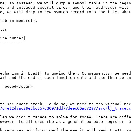
me, so instead, we will dump a symbol table in the begin
ed and unloaded several times, and their addresses will 
e, we will drop in new symtab record into the file, wher
tab in memprof):

tes    

__________

ine number|

----------

echanism in LuaJIT to unwind them. Consequently, we need
art and the end of each function call and use them to un
 needed</span>.

to see guest stack. To do so, we need to map virtual mac
/d4e12d7ac28e3bc857d30971dd77deec66a67297/src/lj_trace.c
lem we didn’t manage to solve for today. There are diffe
owever, LuaJIT uses rbp as a general-purpose register, a
h requires modifying perf the way it will send LuaJIT su