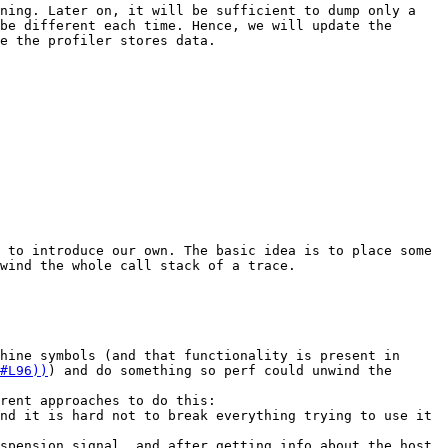
ning. Later on, it will be sufficient to dump only a 
be different each time. Hence, we will update the 
e the profiler stores data.

 to introduce our own. The basic idea is to place some 
wind the whole call stack of a trace. 

hine symbols (and that functionality is present in 
#L96))
) and do something so perf could unwind the 
rent approaches to do this:

nd it is hard not to break everything trying to use it 
spension signal, and after getting info about the host 