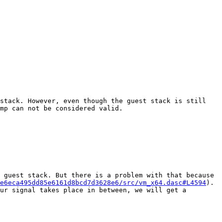
stack. However, even though the guest stack is still 
mp can not be considered valid.

 guest stack. But there is a problem with that because 
e6eca495dd85e6161d8bcd7d3628e6/src/vm_x64.dasc#L4594
). 
ur signal takes place in between, we will get a 