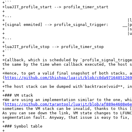
+```

+luaJIT_profile_start --> profile_timer_start

+

+...                                                  

+                                                    |l
+[signal emmited] --> profile_signal_trigger:      __|p
+                                                    |s
+                                                    |u
+...

+

+luaJIT_profile_stop --> profile_timer_stop

+```                                   

+

+Callback, which is scheduled by `profile_signal_trigge
the same by the time when callback executed, the host s
+

+Hence, to get a valid final snapshot of both stacks, a
(
https://github.com/Shishqa/luajit/blob/c0da9716405126
+

+The host stack can be dumped with`backtrace(void**, in
+

+### VM stack

+We are using an implementation similar to the one, wh
(
https://github.com/tarantool/luajit/blob/af889e4608e6e
sometimes the VM stack can be invalid, thanks to this [
As you can see down the link, VM state changes to LFUNC
segmentation fault. Anyway, that issue is easy to fix, 
+

+### Symbol table

+
