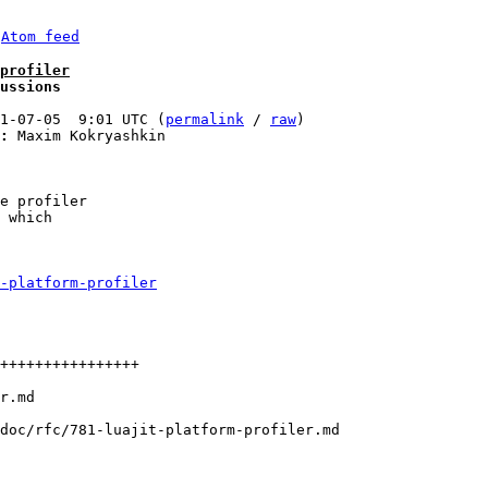
 
Atom feed
profiler
ussions
1-07-05  9:01 UTC (
permalink
 / 
raw
)

:
 Maxim Kokryashkin

e profiler 

 which 

-platform-profiler
++++++++++++++++

doc/rfc/781-luajit-platform-profiler.md
