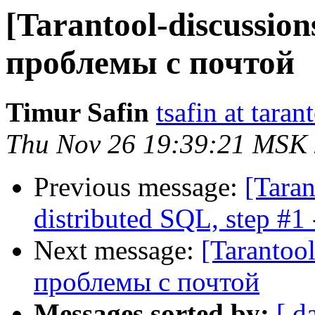
[Tarantool-discussion
проблемы с почтой
Timur Safin
tsafin at taran
Thu Nov 26 19:39:21 MSK
Previous message:
[Taran
distributed SQL, step #1
Next message:
[Tarantoo
проблемы с почтой
Messages sorted by:
[ d