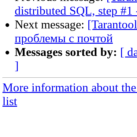
distributed SQL, step #1
Next message:
[Tarantoo
проблемы с почтой
Messages sorted by:
[ d
]
More information about the
list