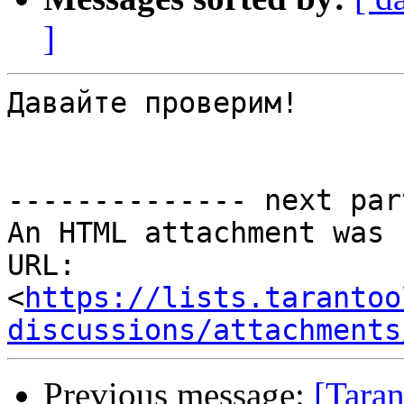
]
Давайте проверим!

-------------- next par
An HTML attachment was 
URL: 
<
https://lists.tarantoo
discussions/attachments
Previous message:
[Taran