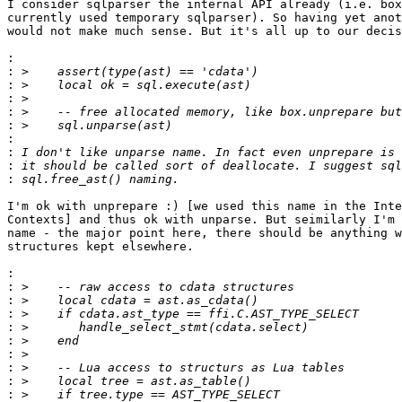
I consider sqlparser the internal API already (i.e. box
currently used temporary sqlparser). So having yet anot
would not make much sense. But it's all up to our decis
:
:
:
:
:
:
:
:
:
:
I'm ok with unprepare :) [we used this name in the Inte
Contexts] and thus ok with unparse. But seimilarly I'm 
name - the major point here, there should be anything w
structures kept elsewhere.

:
:
:
:
:
:
:
:
:
: