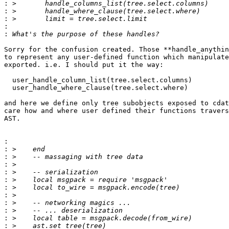
:
:
:
:
:
Sorry for the confusion created. Those **handle_anythin
to represent any user-defined function which manipulate
exported. i.e. I should put it the way:

  user_handle_column_list(tree.select.columns)

  user_handle_where_clause(tree.select.where)

and here we define only tree subobjects exposed to cdat
care how and where user defined their functions travers
AST.

:
:
:
:
:
:
:
:
:
:
:
: