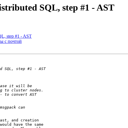
istributed SQL, step #1 - AST
SQL, step #1 - AST
мы с почтой
ast, and creation

would have the same
