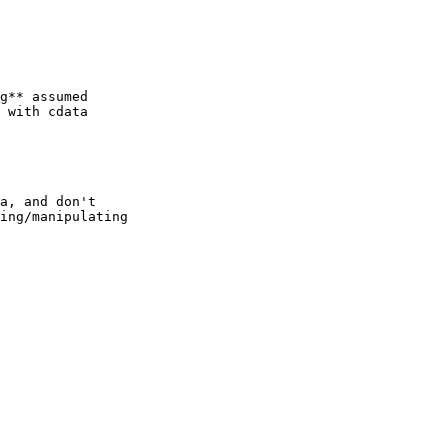
g** assumed 

 with cdata 

a, and don't

ing/manipulating 
