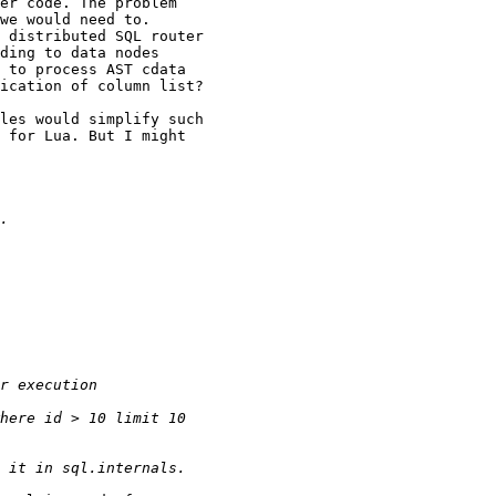
er code. The problem

we would need to.

 distributed SQL router

ding to data nodes

 to process AST cdata

ication of column list?

les would simplify such

 for Lua. But I might
