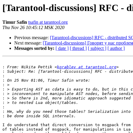
[Tarantool-discussions] RFC - d
Timur Safin
tsafin at tarantool.org
Thu Nov 26 10:45:12 MSK 2020
Previous message:
[Tarantool-discussions] RFC - distributed 
Next message:
[Tarantool-discussions] Говорят у нас пробле
Messages sorted by:
[ date ]
[ thread ]
[ subject ]
[ author ]
:
 From: Nikita Pettik <
korablev at tarantool.org
:
:
:
:
:
:
:
:
:
:
:
I do understand that direct conversion to msgpack from 
of tables instead of msgpack, for manipulations in Lua 