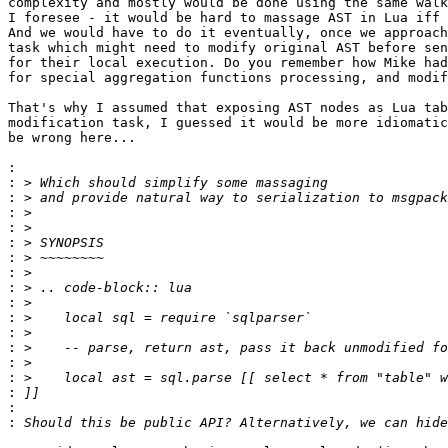
complexity and mostly would be done using the same walk
I foresee - it would be hard to massage AST in Lua iff 
And we would have to do it eventually, once we approach
task which might need to modify original AST before sen
for their local execution. Do you remember how Mike had
for special aggregation functions processing, and modif
That's why I assumed that exposing AST nodes as Lua tab
modification task, I guessed it would be more idiomatic
be wrong here...

:
:
:
:
:
:
:
:
:
:
:
:
:
:
:
:
:
: