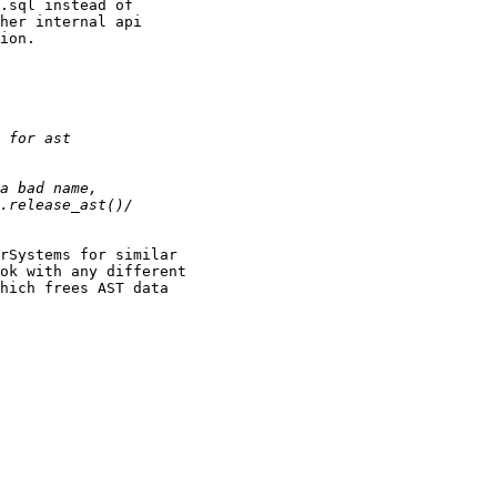
.sql instead of 

her internal api 

ion. 

rSystems for similar 

ok with any different 

hich frees AST data
