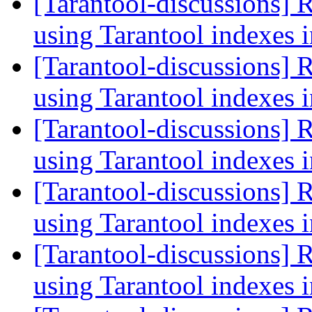
[Tarantool-discussions] 
using Tarantool indexes
[Tarantool-discussions] 
using Tarantool indexes
[Tarantool-discussions] 
using Tarantool indexes
[Tarantool-discussions] 
using Tarantool indexes
[Tarantool-discussions] 
using Tarantool indexes