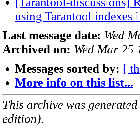
[Tarantool-discussions] 
using Tarantool indexes
Last message date:
Wed Ma
Archived on:
Wed Mar 25 
Messages sorted by:
[ t
More info on this list...
This archive was generated
edition).