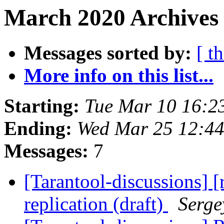
March 2020 Archives 
Messages sorted by:
[ t
More info on this list...
Starting:
Tue Mar 10 16:2
Ending:
Wed Mar 25 12:4
Messages:
7
[Tarantool-discussions] 
replication (draft)
Serge