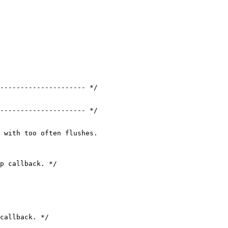
--------------------- */
