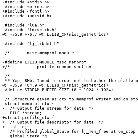
+#include <fcntl.h>

 #include "lua.h"

 #include "lj_libdef.h"

-/* ----- misc.memprof module -------------------------
-

 /*

 #define STREAM_BUFFER_SIZE (8 * 1024 * 1024)

-struct memprof_ctx {

-  /* Output file stream for data. */

+struct profile_ctx {

+  /* Output file descriptor for data. */

   /* Profiled global_State for lj_mem_free at on_stop callback. */

   global_State *g;
