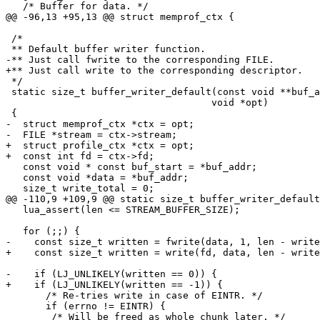
 /*

 */

 static size_t buffer_writer_default(const void **buf_addr, size_t len,

 				    void *opt)

-  struct memprof_ctx *ctx = opt;

+  struct profile_ctx *ctx = opt;

   const void * const buf_start = *buf_addr;

   const void *data = *buf_addr;

   lua_assert(len <= STREAM_BUFFER_SIZE);

       /* Re-tries write in case of EINTR. */

       if (errno != EINTR) {
