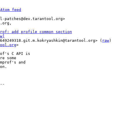
 
Atom feed
l-patches@dev.tarantool.org>

.org,

rof: add profile common section
w]
649249318.git.m.kokryashkin@tarantool.org> (
raw
)

ool.org
>

of's C API is

re some

mprof's and

on.

--
