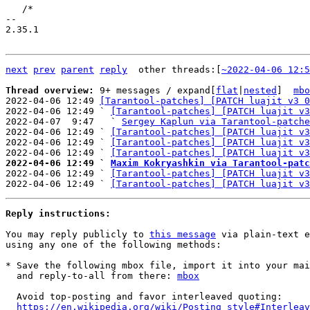
   /*

-- 

2.35.1

next
prev
parent
reply
	other threads:[
~2022-04-06 12:5
Thread overview: 
9+ messages / expand[
flat
|
nested
]  
mbo
2022-04-06 12:49 
[Tarantool-patches] [PATCH luajit v3 0
2022-04-06 12:49 ` 
[Tarantool-patches] [PATCH luajit v3
2022-04-07  9:47   ` 
Sergey Kaplun via Tarantool-patche
2022-04-06 12:49 ` 
[Tarantool-patches] [PATCH luajit v3
2022-04-06 12:49 ` 
[Tarantool-patches] [PATCH luajit v3
2022-04-06 12:49 ` 
[Tarantool-patches] [PATCH luajit v3
2022-04-06 12:49 ` 
Maxim Kokryashkin via Tarantool-patc

2022-04-06 12:49 ` 
[Tarantool-patches] [PATCH luajit v3
2022-04-06 12:49 ` 
[Tarantool-patches] [PATCH luajit v3
Reply instructions:
You may reply publicly to 
this message
 via plain-text e
using any one of the following methods:

* Save the following mbox file, import it into your mai
  and reply-to-all from there: 
mbox
  Avoid top-posting and favor interleaved quoting:

https://en.wikipedia.org/wiki/Posting_style#Interleav