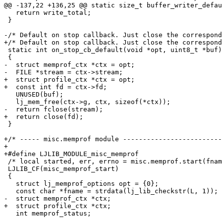
   return write_total;

 }

 static int on_stop_cb_default(void *opt, uint8_t *buf)

-  struct memprof_ctx *ctx = opt;

+  struct profile_ctx *ctx = opt;

   UNUSED(buf);

 }

+/* ----- misc.memprof module -------------------------
+

 /* local started, err, errno = misc.memprof.start(fname) */

 LJLIB_CF(misc_memprof_start)

 {

   struct lj_memprof_options opt = {0};

   int memprof_status;
