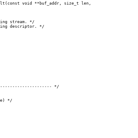
--------------------- */
