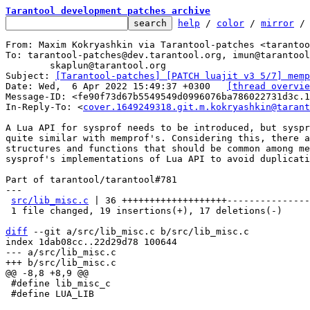
Tarantool development patches archive
help
 / 
color
 / 
mirror
 /
From: Maxim Kokryashkin via Tarantool-patches <tarantoo
To: tarantool-patches@dev.tarantool.org, imun@tarantool
	skaplun@tarantool.org

Subject: 
[Tarantool-patches] [PATCH luajit v3 5/7] memp
Date: Wed,  6 Apr 2022 15:49:37 +0300	
[thread overvie
Message-ID: <fe90f73d67b5549549d0996076ba786022731d3c.1
In-Reply-To: <
cover.1649249318.git.m.kokryashkin@tarant
A Lua API for sysprof needs to be introduced, but syspr
quite similar with memprof's. Considering this, there a
structures and functions that should be common among me
sysprof's implementations of Lua API to avoid duplicati
Part of tarantool/tarantool#781

---

src/lib_misc.c
 | 36 +++++++++++++++++++---------------
 1 file changed, 19 insertions(+), 17 deletions(-)

diff
 --git a/src/lib_misc.c b/src/lib_misc.c

index 1dab08cc..22d29d78 100644

--- a/src/lib_misc.c

 #define lib_misc_c

 #define LUA_LIB
