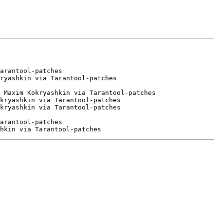
arantool-patches

ryashkin via Tarantool-patches

 Maxim Kokryashkin via Tarantool-patches

kryashkin via Tarantool-patches

arantool-patches
