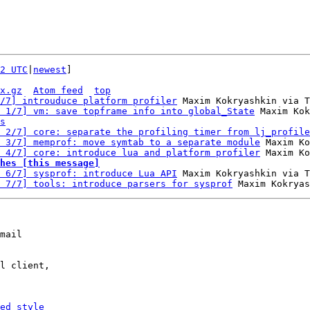
2 UTC
|
newest
]

x.gz
Atom feed
top
/7] introuduce platform profiler
 Maxim Kokryashkin via T
 1/7] vm: save topframe info into global_State
 Maxim Kok
s
 2/7] core: separate the profiling timer from lj_profile
 3/7] memprof: move symtab to a separate module
 Maxim Ko
 4/7] core: introduce lua and platform profiler
hes [this message]
 6/7] sysprof: introduce Lua API
 Maxim Kokryashkin via T
 7/7] tools: introduce parsers for sysprof
mail

l client,

ed_style