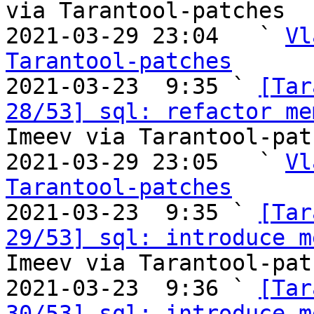
via Tarantool-patches

2021-03-29 23:04   ` 
Vl
Tarantool-patches

2021-03-23  9:35 ` 
[Tar
28/53] sql: refactor me
Imeev via Tarantool-patc
2021-03-29 23:05   ` 
Vl
Tarantool-patches

2021-03-23  9:35 ` 
[Tar
29/53] sql: introduce m
Imeev via Tarantool-patc
2021-03-23  9:36 ` 
[Tar
30/53] sql: introduce m