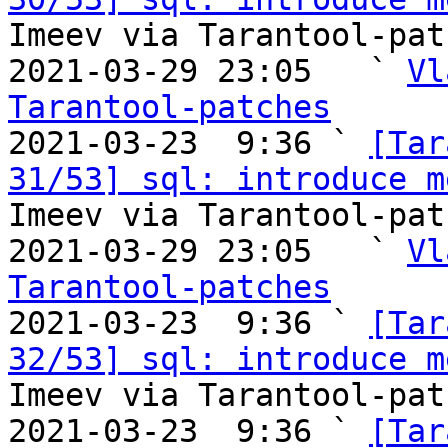
Imeev via Tarantool-patc
2021-03-29 23:05   ` 
Vl
Tarantool-patches

2021-03-23  9:36 ` 
[Tar
31/53] sql: introduce m
Imeev via Tarantool-patc
2021-03-29 23:05   ` 
Vl
Tarantool-patches

2021-03-23  9:36 ` 
[Tar
32/53] sql: introduce m
Imeev via Tarantool-patc
2021-03-23  9:36 ` 
[Tar