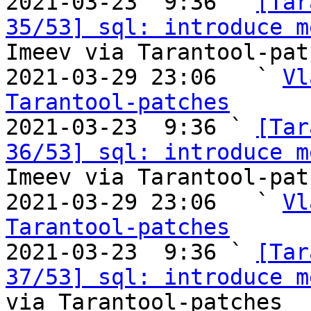

2021-03-23  9:36 ` 
[Tar
35/53] sql: introduce m
Imeev via Tarantool-patc
2021-03-29 23:06   ` 
Vl
Tarantool-patches

2021-03-23  9:36 ` 
[Tar
36/53] sql: introduce m
Imeev via Tarantool-patc
2021-03-29 23:06   ` 
Vl
Tarantool-patches

2021-03-23  9:36 ` 
[Tar
37/53] sql: introduce m
via Tarantool-patches
