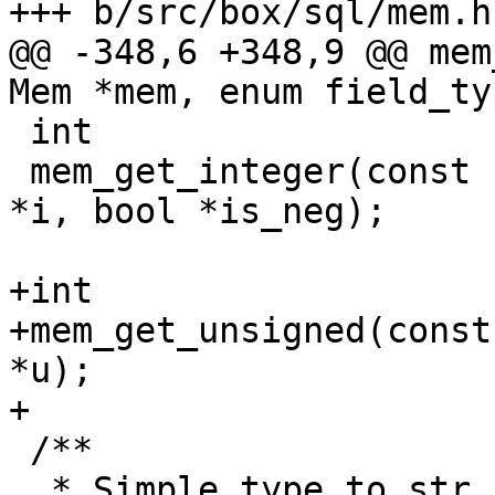
@@ -348,6 +348,9 @@ mem
 int

 mem_get_integer(const struct Mem *mem, int64_t 
*i, bool *is_neg);

+int

+mem_get_unsigned(const
*u);

 /**

  * Simple type to str convertor. It is used to 