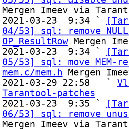
Mergen Imeev via Tarant
2021-03-23  9:34 ` 
[Tar
04/53] sql: remove NULL
OP_ResultRow
 Mergen Ime
2021-03-23  9:34 ` 
[Tar
05/53] sql: move MEM-re
mem.c/mem.h
 Mergen Imee
2021-03-29 22:58   ` 
Vl
Tarantool-patches

2021-03-23  9:35 ` 
[Tar
06/53] sql: remove unus
Mergen Imeev via Tarant