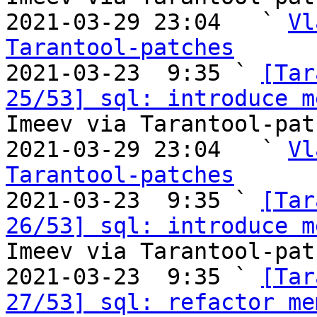
2021-03-29 23:04   ` 
Vl
Tarantool-patches

2021-03-23  9:35 ` 
[Tar
25/53] sql: introduce m
Imeev via Tarantool-patc
2021-03-29 23:04   ` 
Vl
Tarantool-patches

2021-03-23  9:35 ` 
[Tar
26/53] sql: introduce m
Imeev via Tarantool-patc
2021-03-23  9:35 ` 
[Tar
27/53] sql: refactor me