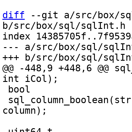
diff
 --git a/src/box/sq
b/src/box/sql/sqlInt.h

index 14385705f..7f9539
--- a/src/box/sql/sqlInt
@@ -448,9 +448,6 @@ sql
 bool

 sql_column_boolean(struct sql_stmt *stmt, int 
column);

-uint64_t
