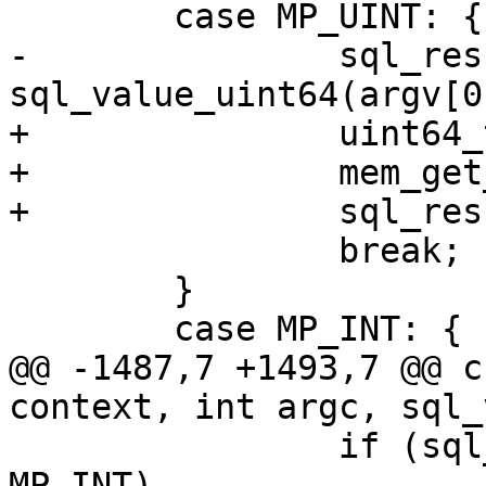
-		sql_result_uint(context, 
+		uint64_t u;

+		mem_get_unsigned(argv[0], &u);

 		break;

 	}

@@ -1487,7 +1493,7 @@ c
 		if (sql_value_type(argv[i]) == 
MP_INT)
