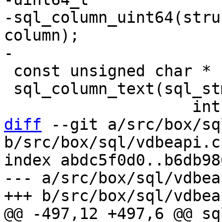
-sql_column_uint64(stru
column);

 const unsigned char *

 sql_column_text(sql_stmt *,

diff
 --git a/src/box/sq
b/src/box/sql/vdbeapi.c

index abdc5f0d0..b6db98
--- a/src/box/sql/vdbeap
@@ -497,12 +497,6 @@ sq