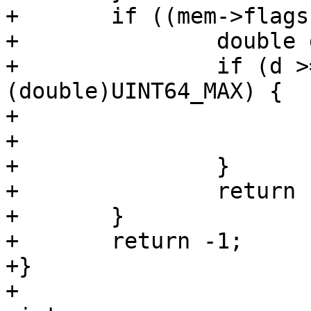
+	if ((mem->flags & MEM_Real) != 0) {

+		double d = mem->u.r;

+		if (d >= 0 && d < 
(double)UINT64_MAX) {

+			*u = (uint64_t)d;

+			return 0;

+		}

+		return -1;

+	}

+	return -1;

+}
