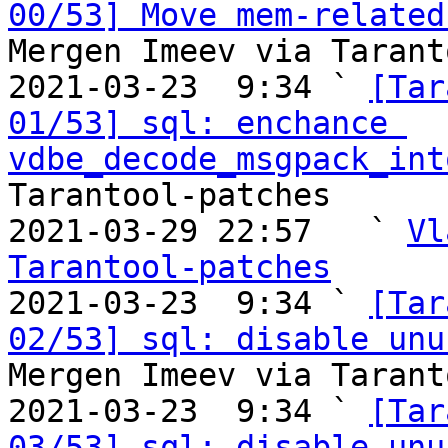
00/53] Move mem-related
Mergen Imeev via Tarant
2021-03-23  9:34 ` 
[Tar
01/53] sql: enchance 
vdbe_decode_msgpack_int
Tarantool-patches

2021-03-29 22:57   ` 
Vl
Tarantool-patches

2021-03-23  9:34 ` 
[Tar
02/53] sql: disable unu
Mergen Imeev via Tarant
2021-03-23  9:34 ` 
[Tar
03/53] sql: disable unu