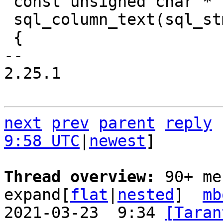
 const unsigned char *

 sql_column_text(sql_stmt * pStmt, int i)

 {

-- 

2.25.1

next
prev
parent
reply
9:58 UTC
|
newest
]

Thread overview: 
90+ me
expand[
flat
|
nested
]  
mb
2021-03-23  9:34 
[Taran