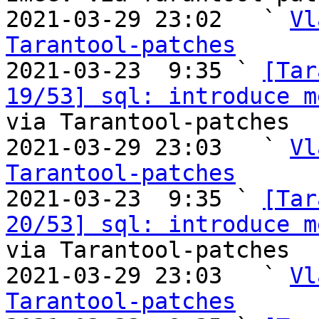
2021-03-29 23:02   ` 
Vl
Tarantool-patches

2021-03-23  9:35 ` 
[Tar
19/53] sql: introduce m
via Tarantool-patches

2021-03-29 23:03   ` 
Vl
Tarantool-patches

2021-03-23  9:35 ` 
[Tar
20/53] sql: introduce m
via Tarantool-patches

2021-03-29 23:03   ` 
Vl
Tarantool-patches