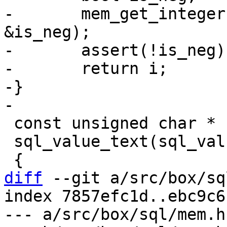
-	mem_get_integer((struct Mem *) val, &i, 
&is_neg);

-	assert(!is_neg);

-	return i;

-}

 const unsigned char *

 sql_value_text(sql_value * pVal)

diff
 --git a/src/box/sq
index 7857efc1d..ebc9c6
--- a/src/box/sql/mem.h
