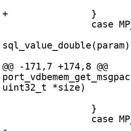
 		case MP_DOUBLE:

 			lua_pushnumber(L, 
sql_value_double(param))
@@ -171,7 +174,8 @@ 
port_vdbemem_get_msgpac
 			FALLTHROUGH;

 		}

-			sql_uint64 val = 