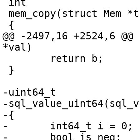
 int

 mem_copy(struct Mem *to, const struct Mem *from)

@@ -2497,16 +2524,6 @@ 
 	return b;

 }

-uint64_t

-sql_value_uint64(sql_v
-{

-	int64_t i = 0;

-	bool is_neg;
