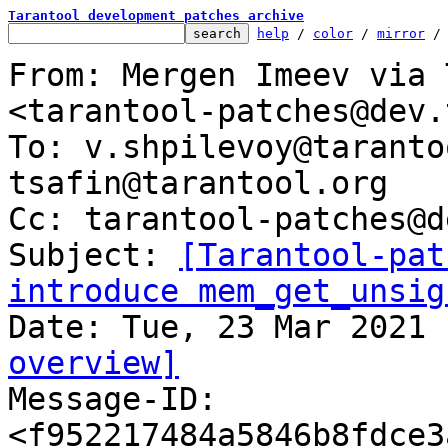
Tarantool development patches archive
help
 / 
color
 / 
mirror
 /
From: Mergen Imeev via 
<tarantool-patches@dev.
To: v.shpilevoy@taranto
tsafin@tarantool.org

Cc: tarantool-patches@d
Subject: 
[Tarantool-pat
introduce mem_get_unsig
overview]

Message-ID: 
<f952217484a5846b8fdce3