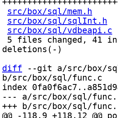
+++++++++++++++++++++++
src/box/sql/mem.h
     
src/box/sql/sqlInt.h
  
src/box/sql/vdbeapi.c
 
 5 files changed, 41 insertions(+), 27 
deletions(-)

diff
 --git a/src/box/sq
b/src/box/sql/func.c

index 0fa0f6ac7..a851d9
--- a/src/box/sql/func.c
@@ -118,9 +118,12 @@ po