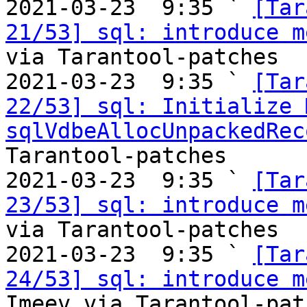

2021-03-23  9:35 ` 
[Tar
21/53] sql: introduce m
via Tarantool-patches

2021-03-23  9:35 ` 
[Tar
22/53] sql: Initialize 
sqlVdbeAllocUnpackedRec
Tarantool-patches

2021-03-23  9:35 ` 
[Tar
23/53] sql: introduce m
via Tarantool-patches

2021-03-23  9:35 ` 
[Tar
24/53] sql: introduce m
Imeev via Tarantool-patc