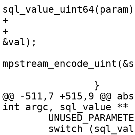
+			uint64_t val;

+			mem_get_unsigned(param, 
mpstream_encode_uint(&s
 			break;

@@ -511,7 +515,9 @@ abs
 	UNUSED_PARAMETER(argc);

 	switch (sql_value_type(argv[0])) {
