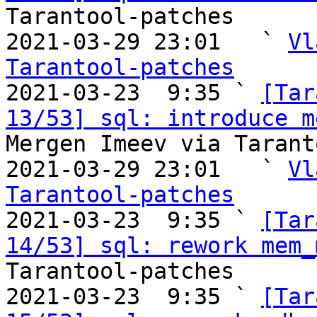
Tarantool-patches

2021-03-29 23:01   ` 
Vl
Tarantool-patches

2021-03-23  9:35 ` 
[Tar
13/53] sql: introduce m
Mergen Imeev via Tarant
2021-03-29 23:01   ` 
Vl
Tarantool-patches

2021-03-23  9:35 ` 
[Tar
14/53] sql: rework mem_
Tarantool-patches

2021-03-23  9:35 ` 
[Tar