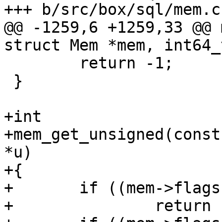
@@ -1259,6 +1259,33 @@ 
 	return -1;

 }

+int

+mem_get_unsigned(const
*u)

+{

+	if ((mem->flags & MEM_Int) != 0)

+		return -1;
