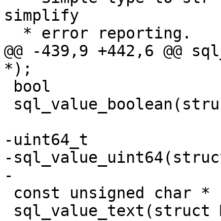
simplify

@@ -439,9 +442,6 @@ sql
 bool

 sql_value_boolean(struct Mem *val);

-uint64_t

-sql_value_uint64(struc
 const unsigned char *

 sql_value_text(struct Mem *);
