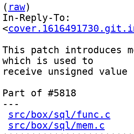
(
raw
)

In-Reply-To: 
<
cover.1616491730.git.i
This patch introduces m
which is used to

receive unsigned value 
Part of #5818

---

src/box/sql/func.c
    
src/box/sql/mem.c
     