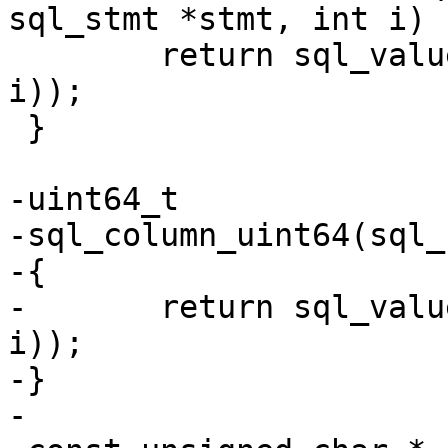
 	return sql_value_boolean(columnMem(stmt, 
i));

 }

-uint64_t

-sql_column_uint64(sql_
-{

-	return sql_value_uint64(columnMem(pStmt, 
i));

-}
