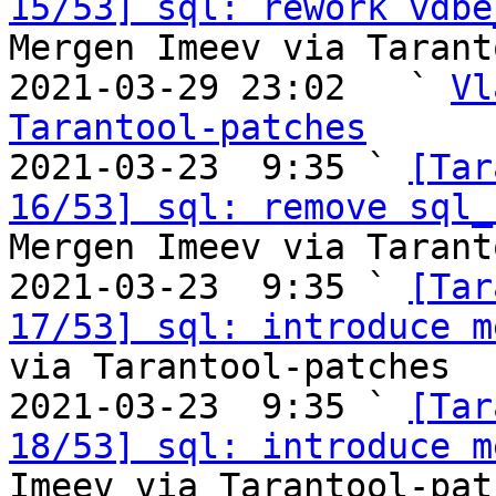
15/53] sql: rework vdbe
Mergen Imeev via Tarant
2021-03-29 23:02   ` 
Vl
Tarantool-patches

2021-03-23  9:35 ` 
[Tar
16/53] sql: remove sql_
Mergen Imeev via Tarant
2021-03-23  9:35 ` 
[Tar
17/53] sql: introduce m
via Tarantool-patches

2021-03-23  9:35 ` 
[Tar
18/53] sql: introduce m
Imeev via Tarantool-patc