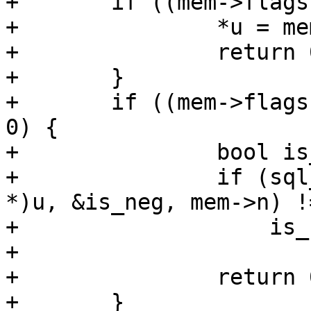
+	if ((mem->flags & MEM_UInt) != 0) {

+		*u = mem->u.u;

+		return 0;

+	}

+	if ((mem->flags & (MEM_Str | MEM_Blob)) != 
0) {

+		bool is_neg;

+		if (sql_atoi64(mem->z, (int64_t 
*)u, &is_neg, mem->n) !
+		    is_neg)

+			return -1;

+		return 0;

+	}
