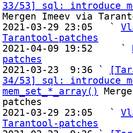
33/53] sql: introduce m
Mergen Imeev via Tarant
2021-03-29 23:05   ` 
Vl
Tarantool-patches

2021-04-09 19:52     ` 
patches

2021-03-23  9:36 ` 
[Tar
34/53] sql: introduce m
mem_set_*_array()
 Merge
patches

2021-03-29 23:05   ` 
Vl
Tarantool-patches