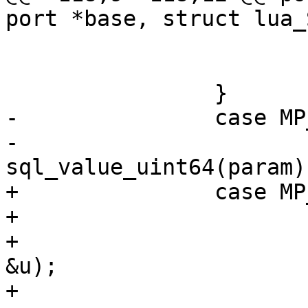
 			luaL_pushint64(L, n);

 			break;

-		case MP_UINT:

-			luaL_pushuint64(L, 
+		case MP_UINT: {

+			uint64_t u;

+			mem_get_unsigned(param, 
&u);
