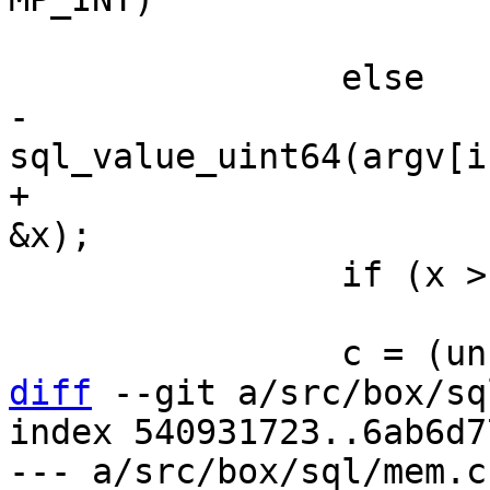
 			x = 0xfffd;

-			x = 
+			mem_get_unsigned(argv[i], 
 		if (x > 0x10ffff)

 			x = 0xfffd;

diff
 --git a/src/box/sq
index 540931723..6ab6d7
--- a/src/box/sql/mem.c
