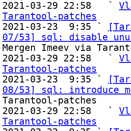
2021-03-29 22:58   ` 
Vl
Tarantool-patches

2021-03-23  9:35 ` 
[Tar
07/53] sql: disable unu
Mergen Imeev via Tarant
2021-03-29 22:58   ` 
Vl
Tarantool-patches

2021-03-23  9:35 ` 
[Tar
08/53] sql: introduce m
Tarantool-patches

2021-03-29 22:58   ` 
Vl
Tarantool-patches