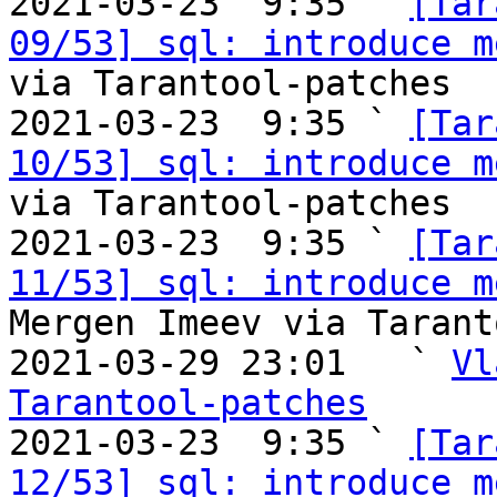

2021-03-23  9:35 ` 
[Tar
09/53] sql: introduce m
via Tarantool-patches

2021-03-23  9:35 ` 
[Tar
10/53] sql: introduce m
via Tarantool-patches

2021-03-23  9:35 ` 
[Tar
11/53] sql: introduce m
Mergen Imeev via Tarant
2021-03-29 23:01   ` 
Vl
Tarantool-patches

2021-03-23  9:35 ` 
[Tar
12/53] sql: introduce m