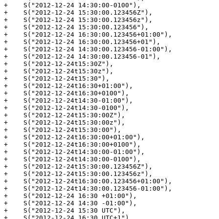
+    S("2012-12-24 14:30:00-0100"),

+    S("2012-12-24 15:30:00.123456Z"),

+    S("2012-12-24 15:30:00.123456z"),

+    S("2012-12-24 15:30:00.123456"),

+    S("2012-12-24 16:30:00.123456+01:00"),

+    S("2012-12-24 16:30:00.123456+01"),

+    S("2012-12-24 14:30:00.123456-01:00"),

+    S("2012-12-24 14:30:00.123456-01"),

+    S("2012-12-24t15:30Z"),

+    S("2012-12-24t15:30z"),

+    S("2012-12-24t15:30"),

+    S("2012-12-24t16:30+01:00"),

+    S("2012-12-24t16:30+0100"),

+    S("2012-12-24t14:30-01:00"),

+    S("2012-12-24t14:30-0100"),

+    S("2012-12-24t15:30:00Z"),

+    S("2012-12-24t15:30:00z"),

+    S("2012-12-24t15:30:00"),

+    S("2012-12-24t16:30:00+01:00"),

+    S("2012-12-24t16:30:00+0100"),

+    S("2012-12-24t14:30:00-01:00"),

+    S("2012-12-24t14:30:00-0100"),

+    S("2012-12-24t15:30:00.123456Z"),

+    S("2012-12-24t15:30:00.123456z"),

+    S("2012-12-24t16:30:00.123456+01:00"),

+    S("2012-12-24t14:30:00.123456-01:00"),

+    S("2012-12-24 16:30 +01:00"),

+    S("2012-12-24 14:30 -01:00"),

+    S("2012-12-24 15:30 UTC"),

+    S("2012-12-24 16:30 UTC+1"),
