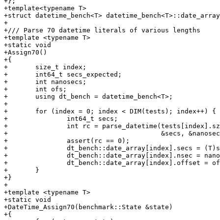
+};

+template<typename T>

+struct datetime_bench<T> datetime_bench<T>::date_array
+

+/// Parse 70 datetime literals of various lengths

+template <typename T>

+static void

+Assign70()

+{

+	size_t index;

+	int64_t secs_expected;

+	int nanosecs;

+	int ofs;

+	using dt_bench = datetime_bench<T>;

+

+	for (index = 0; index < DIM(tests); index++) {

+		int64_t secs;

+		int rc = parse_datetime(tests[index].sz, tests[index].len,

+					&secs, &nanosecs, &ofs);

+		assert(rc == 0);

+		dt_bench::date_array[index].secs = (T)secs;

+		dt_bench::date_array[index].nsec = nanosecs;

+		dt_bench::date_array[index].offset = ofs;

+	}

+}

+

+template <typename T>

+static void

+DateTime_Assign70(benchmark::State &state)

+{
