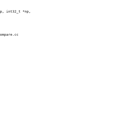
p, int32_t *np,

ompare.cc
