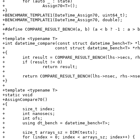
+	for (auto _ : state)

+		Assign70<T>();

+}

+BENCHMARK_TEMPLATE1(DateTime_Assign70, uint64_t);

+BENCHMARK_TEMPLATE1(DateTime_Assign70, double);

+

+#define COMPARE_RESULT_BENCH(a, b) (a < b ? -1 : a > b
+

+template <typename T>

+int datetime_compare(const struct datetime_bench<T> *l
+		     const struct datetime_bench<T> *rhs)

+{

+	int result = COMPARE_RESULT_BENCH(lhs->secs, rhs->secs);

+	if (result != 0)

+		return result;

+

+	return COMPARE_RESULT_BENCH(lhs->nsec, rhs->nsec);

+}

+

+template <typename T>

+static void

+AssignCompare70()

+{

+	size_t index;

+	int nanosecs;

+	int ofs;

+	using dt_bench = datetime_bench<T>;

+

+	size_t arrays_sz = DIM(tests);

+	for (index = 0; index < arrays_sz; index++) {
