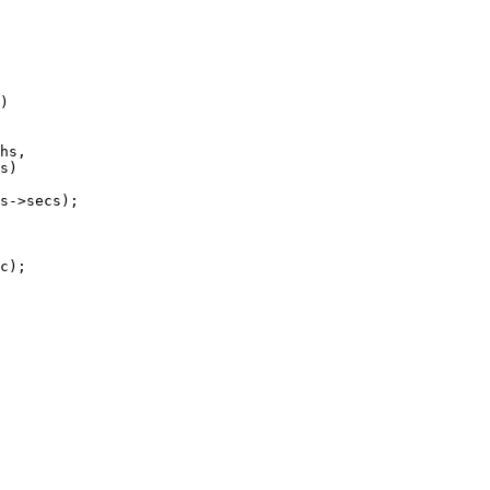
)

hs,
