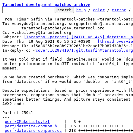
Tarantool development patches archive
help
 / 
color
 / 
mirror
 /
From: Timur Safin via Tarantool-patches <tarantool-patc
To: vdavydov@tarantool.org, sergepetrenko@tarantool.org
	tarantool-patches@dev.tarantool.org

Cc: v.shpilevoy@tarantool.org

Subject: 
[Tarantool-patches] [PATCH v6 4/5] datetime: p
Date: Thu, 19 Aug 2021 05:56:32 +0300	
[thread overvie
Message-ID: <f5a3625b2ca8b97302651bc2eaef7b087d38b35f.1
In-Reply-To: <
cover.1629341071.git.tsafin@tarantool.org
It was told that if field `datetime.secs` would be `dou
better performance in LuaJIT instead of `uint64_t` type
moment.

So we have created benchmark, which was comparing imple
from `datetime.c` if we would use `double` or `int64_t`
Despite expectations, based on prior experience with fl
processors, comparison shows that `double` provides sim
sometimes better timings. And picture stays consistent 
AVX2 code.

Part of #5941

---

perf/CMakeLists.txt
      |   3 +

perf/datetime-common.h
   | 105 +++++++++++++++++++

perf/datetime-compare.cc
 | 213 +++++++++++++++++++++++