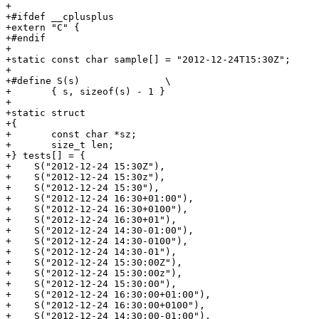
+

+#ifdef __cplusplus

+extern "C" {

+#endif

+

+static const char sample[] = "2012-12-24T15:30Z";

+

+#define S(s)               \

+	{ s, sizeof(s) - 1 }

+

+static struct

+{

+	const char *sz;

+	size_t len;

+} tests[] = {

+    S("2012-12-24 15:30Z"),

+    S("2012-12-24 15:30z"),

+    S("2012-12-24 15:30"),

+    S("2012-12-24 16:30+01:00"),

+    S("2012-12-24 16:30+0100"),

+    S("2012-12-24 16:30+01"),

+    S("2012-12-24 14:30-01:00"),

+    S("2012-12-24 14:30-0100"),

+    S("2012-12-24 14:30-01"),

+    S("2012-12-24 15:30:00Z"),

+    S("2012-12-24 15:30:00z"),

+    S("2012-12-24 15:30:00"),

+    S("2012-12-24 16:30:00+01:00"),

+    S("2012-12-24 16:30:00+0100"),

+    S("2012-12-24 14:30:00-01:00"),
