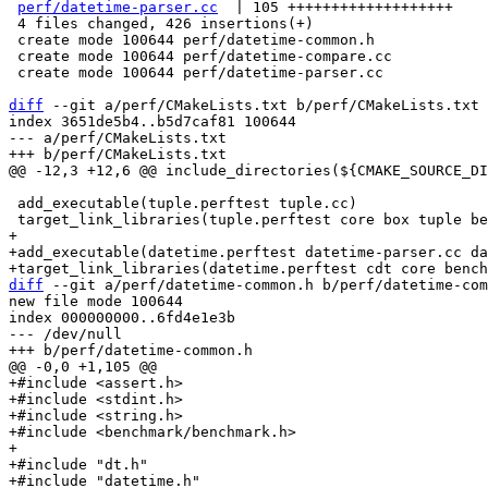
perf/datetime-parser.cc
  | 105 +++++++++++++++++++

 4 files changed, 426 insertions(+)

 create mode 100644 perf/datetime-common.h

 create mode 100644 perf/datetime-compare.cc

 create mode 100644 perf/datetime-parser.cc

diff
 --git a/perf/CMakeLists.txt b/perf/CMakeLists.txt

index 3651de5b4..b5d7caf81 100644

--- a/perf/CMakeLists.txt

 add_executable(tuple.perftest tuple.cc)

+

+add_executable(datetime.perftest datetime-parser.cc da
diff
 --git a/perf/datetime-common.h b/perf/datetime-com
new file mode 100644

index 000000000..6fd4e1e3b

--- /dev/null

+#include <assert.h>

+#include <stdint.h>

+#include <string.h>

+#include <benchmark/benchmark.h>

+

+#include "dt.h"

+#include "datetime.h"
