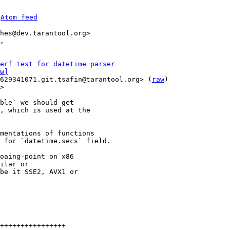
 
Atom feed
hes@dev.tarantool.org>

,

erf test for datetime parser
w]
629341071.git.tsafin@tarantool.org> (
raw
)

>

ble` we should get

, which is used at the

mentations of functions

 for `datetime.secs` field.

oaing-point on x86

ilar or

be it SSE2, AVX1 or

++++++++++++++++
