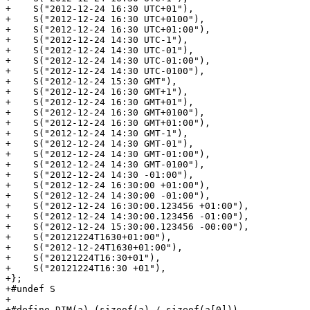
+    S("2012-12-24 16:30 UTC+01"),

+    S("2012-12-24 16:30 UTC+0100"),

+    S("2012-12-24 16:30 UTC+01:00"),

+    S("2012-12-24 14:30 UTC-1"),

+    S("2012-12-24 14:30 UTC-01"),

+    S("2012-12-24 14:30 UTC-01:00"),

+    S("2012-12-24 14:30 UTC-0100"),

+    S("2012-12-24 15:30 GMT"),

+    S("2012-12-24 16:30 GMT+1"),

+    S("2012-12-24 16:30 GMT+01"),

+    S("2012-12-24 16:30 GMT+0100"),

+    S("2012-12-24 16:30 GMT+01:00"),

+    S("2012-12-24 14:30 GMT-1"),

+    S("2012-12-24 14:30 GMT-01"),

+    S("2012-12-24 14:30 GMT-01:00"),

+    S("2012-12-24 14:30 GMT-0100"),

+    S("2012-12-24 14:30 -01:00"),

+    S("2012-12-24 16:30:00 +01:00"),

+    S("2012-12-24 14:30:00 -01:00"),

+    S("2012-12-24 16:30:00.123456 +01:00"),

+    S("2012-12-24 14:30:00.123456 -01:00"),

+    S("2012-12-24 15:30:00.123456 -00:00"),

+    S("20121224T1630+01:00"),

+    S("2012-12-24T1630+01:00"),

+    S("20121224T16:30+01"),

+    S("20121224T16:30 +01"),

+};

+#undef S

+

+#define DIM(a) (sizeof(a) / sizeof(a[0]))
