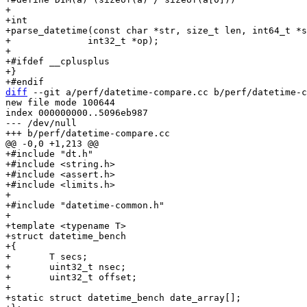
+

+int

+parse_datetime(const char *str, size_t len, int64_t *s
+	       int32_t *op);

+

+#ifdef __cplusplus

+}

diff
 --git a/perf/datetime-compare.cc b/perf/datetime-c
new file mode 100644

index 000000000..5096eb987

--- /dev/null

+#include "dt.h"

+#include <string.h>

+#include <assert.h>

+#include <limits.h>

+

+#include "datetime-common.h"

+

+template <typename T>

+struct datetime_bench

+{

+	T secs;

+	uint32_t nsec;

+	uint32_t offset;

+

+static struct datetime_bench date_array[];
