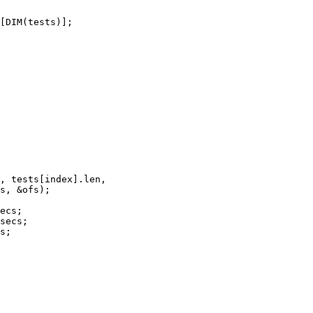
[DIM(tests)];
