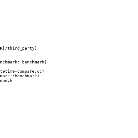
tetime-compare.cc)

mon.h
