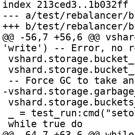
index 213ced3..1b032ff 
--- a/test/rebalancer/b
@@ -56,7 +56,6 @@ vshar
 vshard.storage.bucket_ref(1, 'read')

 vshard.storage.bucket_unref(1, 'read')

 vshard.storage.buckets_info(1)

 _ = test_run:cmd("setopt delimiter ';'")
