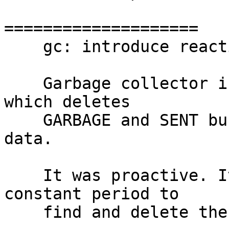
====================

    gc: introduce reactive garbage collector

    Garbage collector is a fiber on a master node 
which deletes

    GARBAGE and SENT buckets along with their 
data.

    It was proactive. It used to wakeup with a 
constant period to

    find and delete the needed buckets.
