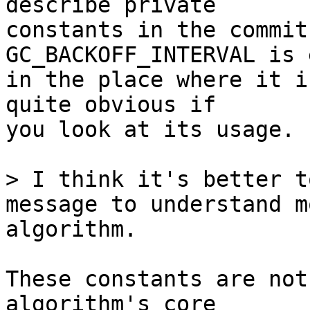
describe private

constants in the commit
GC_BACKOFF_INTERVAL is 
in the place where it i
quite obvious if

you look at its usage.

> I think it's better t
message to understand m
These constants are not
algorithm's core
