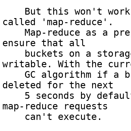
    But this won't work with the future feature 
called 'map-reduce'.

    Map-reduce as a preparation stage will need to 
ensure that all

    buckets on a storage are readable and 
writable. With the curre
    GC algorithm if a bucket is sent, it won't be 
deleted for the next

    5 seconds by default. During this time all new 
map-reduce requests

    can't execute.
