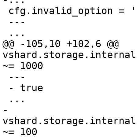
 cfg.invalid_option = 'kek'

 ---

@@ -105,10 +102,6 @@ 
vshard.storage.internal
 ---

 - true

-
vshard.storage.internal
~= 100
