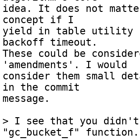
idea. It does not matte
concept if I

yield in table utility 
backoff timeout.

These could be consider
'amendments'. I would

consider them small det
in the commit

message.

> I see that you didn't