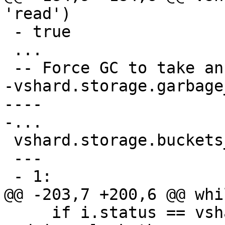
 - true

 ...

-vshard.storage.garbage
----

 vshard.storage.buckets_info(1)

 ---

     if i.status == vshard.consts.BUCKET.GARBAGE 