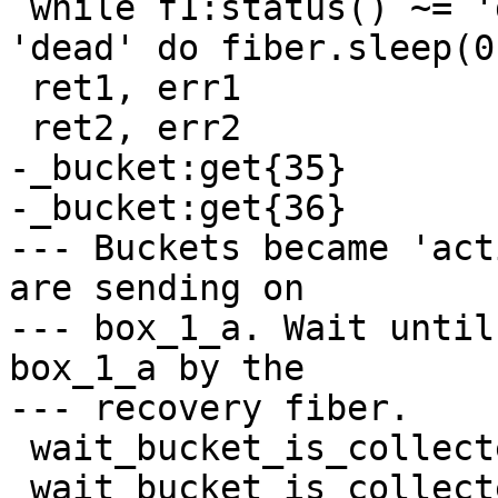
 while f1:status() ~= 'dead' or f2:status() ~= 
'dead' do fiber.sleep(0
 ret1, err1

-_bucket:get{35}

-_bucket:get{36}

--- Buckets became 'act
are sending on

--- box_1_a. Wait until
box_1_a by the

 wait_bucket_is_collected(35)

 wait_bucket_is_collected(36)
