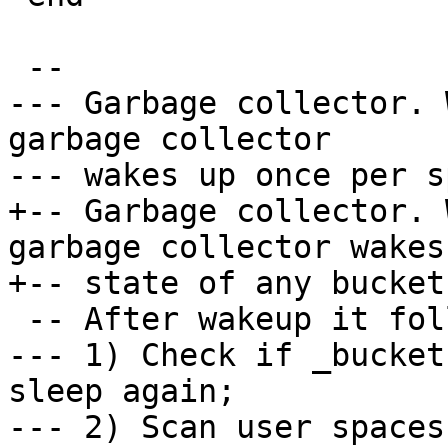
--- Garbage collector. 
garbage collector

+-- Garbage collector. 
garbage collector wakes
--- 1) Check if _bucket
sleep again;

--- 2) Scan user spaces