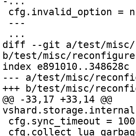
 cfg.invalid_option = nil

 ---

diff --git a/test/misc/
b/test/misc/reconfigure
index e891010..348628c 
--- a/test/misc/reconfi
@@ -33,17 +33,14 @@ 
 cfg.sync_timeout = 100

 cfg.collect_lua_garbage = true
