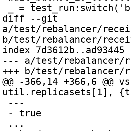
diff --git 
a/test/rebalancer/recei
b/test/rebalancer/recei
index 7d3612b..ad93445 
--- a/test/rebalancer/r
@@ -366,14 +366,6 @@ vs
 ---

 - true
