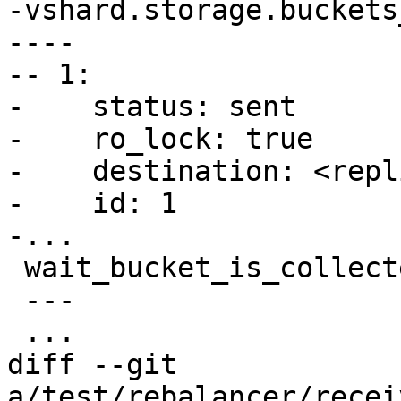
-vshard.storage.buckets
----

-- 1:

-    status: sent

-    ro_lock: true

-    destination: <repl
-    id: 1

 wait_bucket_is_collected(1)

 ---

diff --git 
a/test/rebalancer/recei