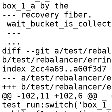
box_1_a by the

 wait_bucket_is_collected(35)

 ---

diff --git a/test/rebal
b/test/rebalancer/errin
index 2cc4a69..a60f3d7 
--- a/test/rebalancer/e
@@ -102,11 +102,6 @@ _ =