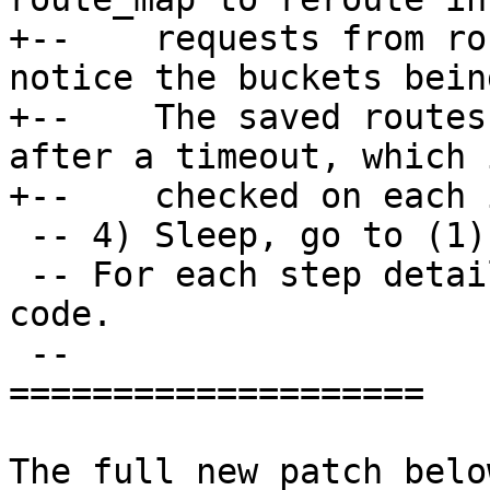
+--    requests from ro
notice the buckets bein
+--    The saved routes
after a timeout, which i
 -- 4) Sleep, go to (1).

 -- For each step details see comments in the 
code.

 --

====================

The full new patch below