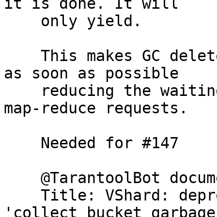
it is done. It will

    only yield.

    This makes GC delete SENT and GARBAGE buckets 
as soon as possible

    reducing the waiting time for the incoming 
map-reduce requests.

    Needed for #147

    @TarantoolBot document

    Title: VShard: deprecate cfg option 
'collect_bucket_garbage