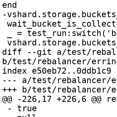
 wait_bucket_is_collected(1)

 _ = test_run:switch('box_2_a')

diff --git a/test/rebal
b/test/rebalancer/errin
index e50eb72..0ddb1c9 
--- a/test/rebalancer/e
 - true
