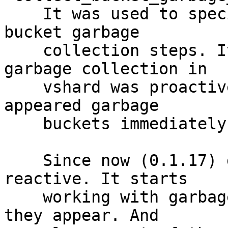
    It was used to specify the interval between 
bucket garbage

    collection steps. It was needed because 
garbage collection in

    vshard was proactive. It didn't react to newly 
appeared garbage

    buckets immediately.

    Since now (0.1.17) garbage collection became 
reactive. It starts

    working with garbage buckets immediately as 
they appear. And
