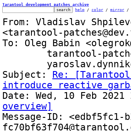
Tarantool development patches archive
help
 / 
color
 / 
mirror
 /
From: Vladislav Shpilev
<tarantool-patches@dev.
To: Oleg Babin <olegrok
	tarantool-patches@dev.tarantool.org,

	yaroslav.dynnikov@tarantool.org

Subject: 
Re: [Tarantool
introduce reactive garb
overview]

Message-ID: <edbf5fc1-
fc70bf63f704@tarantool.