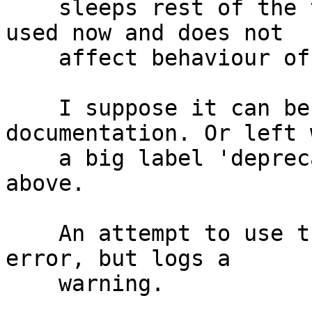
    sleeps rest of the time. The option is not 
used now and does not

    affect behaviour of anything.

    I suppose it can be deleted from the 
documentation. Or left w
    a big label 'deprecated' + the explanation 
above.

    An attempt to use the option does not cause an 
error, but logs a

    warning.
