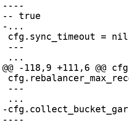
----

-- true

 cfg.sync_timeout = nil

 ---

 cfg.rebalancer_max_receiving = nil

 ---

-cfg.collect_bucket_gar
----
