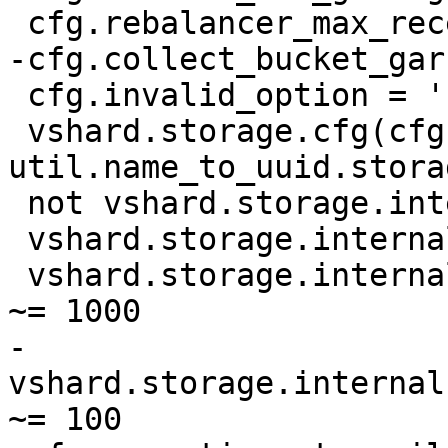
 cfg.invalid_option = 'kek'

 vshard.storage.cfg(cfg, 
util.name_to_uuid.stora
 not vshard.storage.internal.collect_lua_garbage

 vshard.storage.internal.sync_timeout

 vshard.storage.internal.rebalancer_max_receiving 
-
vshard.storage.internal