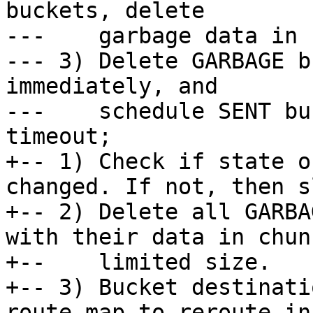
buckets, delete

---    garbage data in 
--- 3) Delete GARBAGE b
immediately, and

---    schedule SENT bu
+-- 1) Check if state o
changed. If not, then s
+-- 2) Delete all GARBA
with their data in chun
+--    limited size.

+-- 3) Bucket destinati
route_map to reroute in