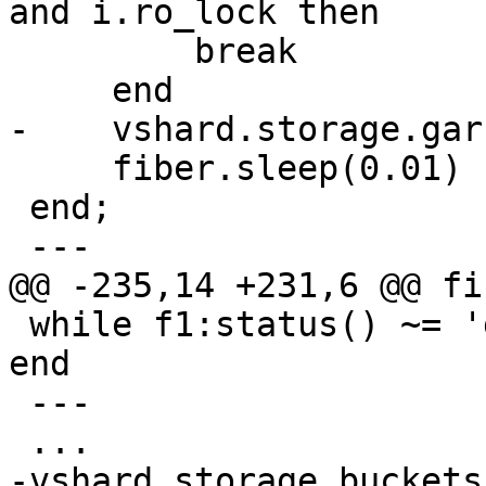
and i.ro_lock then

         break

     fiber.sleep(0.01)

 end;

 while f1:status() ~= 'dead' do fiber.sleep(0.01) 
end

 ---

-vshard.storage.buckets