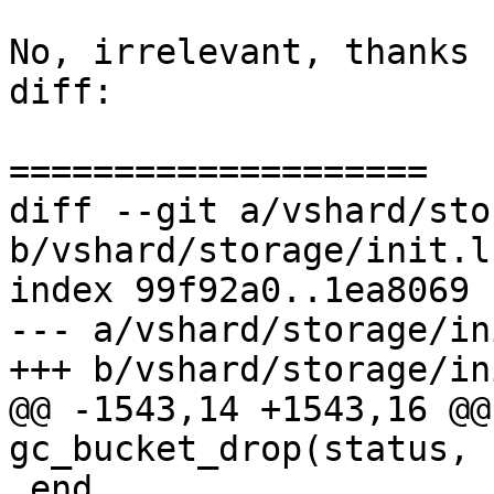
No, irrelevant, thanks 
diff:

diff --git a/vshard/sto
b/vshard/storage/init.lu
index 99f92a0..1ea8069 
--- a/vshard/storage/in
@@ -1543,14 +1543,16 @@
 end
