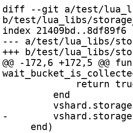
diff --git a/test/lua_l
b/test/lua_libs/storage
index 21409bd..8df89f6 
--- a/test/lua_libs/sto
@@ -172,6 +172,5 @@ fun
             return true

         end

     end)
