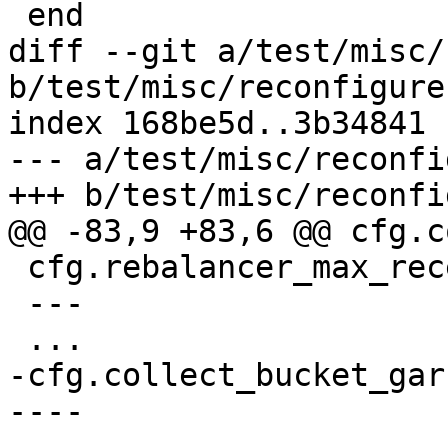
diff --git a/test/misc/
b/test/misc/reconfigure
index 168be5d..3b34841 
--- a/test/misc/reconfi
 cfg.rebalancer_max_receiving = 1000

 ---

-cfg.collect_bucket_gar
----
