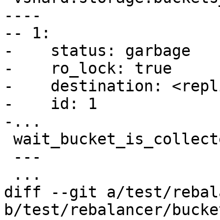
----

-- 1:

-    status: garbage

-    ro_lock: true

-    destination: <repl
-    id: 1

 wait_bucket_is_collected(1)

 ---

diff --git a/test/rebal
b/test/rebalancer/bucke