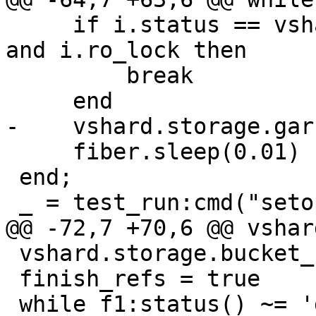
     if i.status == vshard.consts.BUCKET.GARBAGE 
and i.ro_lock then

         break

     fiber.sleep(0.01)

 end;

 vshard.storage.bucket_refro(1)

 finish_refs = true

 while f1:status() ~= 'dead' do fiber.sleep(0.01) 