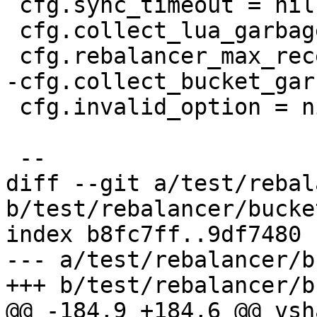
 cfg.sync_timeout = nil

 cfg.collect_lua_garbage = nil

 cfg.invalid_option = nil

diff --git a/test/rebal
b/test/rebalancer/bucke
index b8fc7ff..9df7480 
--- a/test/rebalancer/b
@@ -184,9 +184,6 @@ vsh