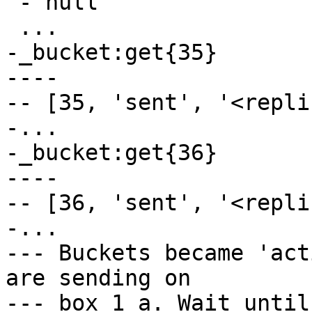
 - null

-_bucket:get{35}

----

-- [35, 'sent', '<repli
-...

-_bucket:get{36}

----

-- [36, 'sent', '<repli
-...

--- Buckets became 'act
are sending on

--- box_1_a. Wait until