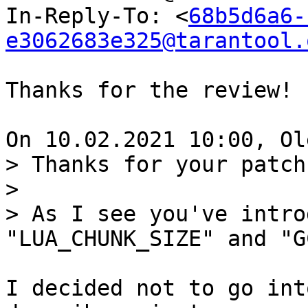
In-Reply-To: <
68b5d6a6-
e3062683e325@tarantool.
Thanks for the review!

> Thanks for your patch.
> 

> As I see you've intro
I decided not to go int