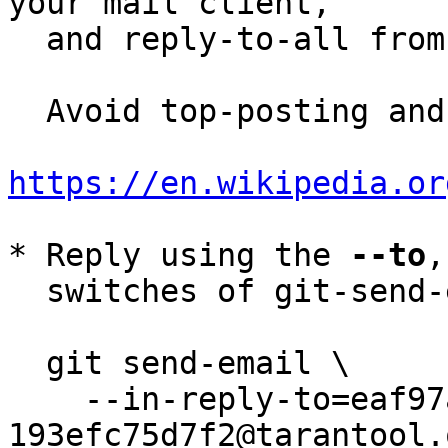
your mail client,

  and reply-to-all fro
  Avoid top-posting and favor interleaved quoting:

https://en.wikipedia.or
* Reply using the 
--to
,
  switches of git-send-email(1):

  git send-email \

    --in-reply-to=eaf97abd-ca10-441b-a59c-
193efc75d7f2@tarantool.