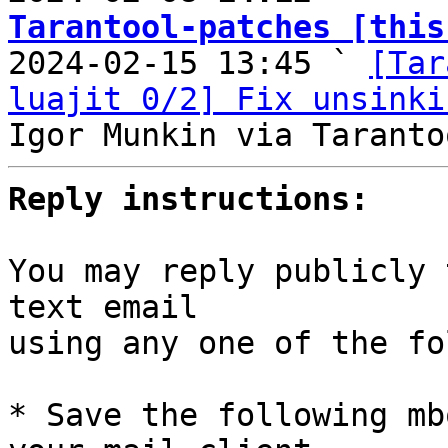
Tarantool-patches [this

2024-02-15 13:45 ` 
[Tar
luajit 0/2] Fix unsinki
Reply instructions:
You may reply publicly 
text email

using any one of the fo
* Save the following mb