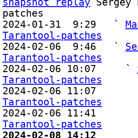
snapshot replay
 Sergey 
patches

2024-01-31  9:29   ` 
Ma
Tarantool-patches

2024-02-06  9:46   ` 
Se
Tarantool-patches

2024-02-06 10:07     ` 
Tarantool-patches

2024-02-06 11:07       
Tarantool-patches

2024-02-06 11:41       
Tarantool-patches
2024-02-08 14:12       