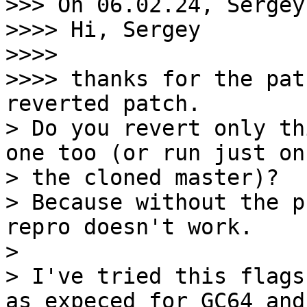
>>> On 06.02.24, Sergey
>>>> Hi, Sergey

>>>>

>>>> thanks for the pat
reverted patch.

> Do you revert only th
one too (or run just on

> the cloned master)?

> Because without the p
repro doesn't work.

>

> I've tried this flags
as expeced for GC64 and
