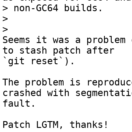
> non-GC64 builds.

>

Seems it was a problem 
to stash patch after 

`git reset`).

The problem is reproduc
crashed with segmentatio
fault.

Patch LGTM, thanks!
