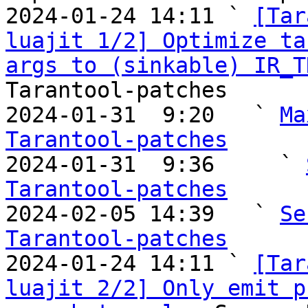
2024-01-24 14:11 ` 
[Tar
luajit 1/2] Optimize ta
args to (sinkable) IR_T
Tarantool-patches

2024-01-31  9:20   ` 
Ma
Tarantool-patches

2024-01-31  9:36     ` 
Tarantool-patches

2024-02-05 14:39   ` 
Se
Tarantool-patches

2024-01-24 14:11 ` 
[Tar
luajit 2/2] Only emit p