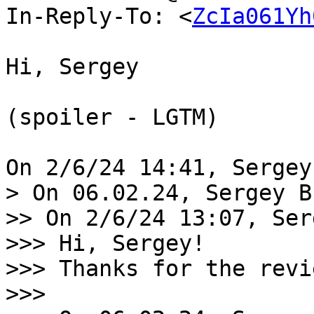
In-Reply-To: <
ZcIa061Yh
Hi, Sergey

(spoiler - LGTM)

> On 06.02.24, Sergey B
>> On 2/6/24 13:07, Ser
>>> Hi, Sergey!

>>> Thanks for the revie
>>>
