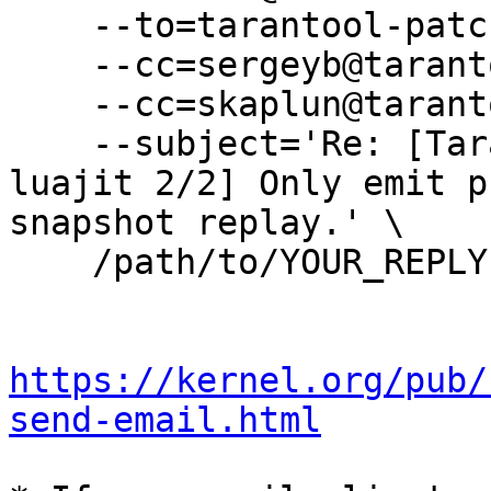
    --to=tarantool-patches@dev.tarantool.org \

    --cc=sergeyb@tarantool.org \

    --cc=skaplun@tarantool.org \

    --subject='Re: [Tarantool-patches] [PATCH 
luajit 2/2] Only emit p
snapshot replay.' \

    /path/to/YOUR_REPLY

https://kernel.org/pub/
send-email.html