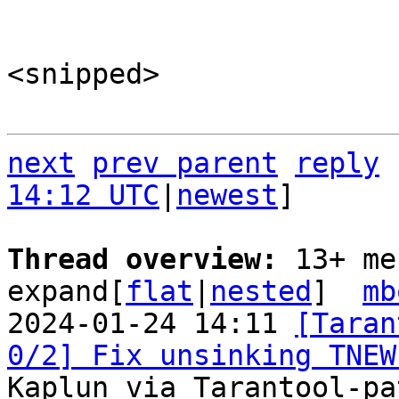
<snipped>

next
prev parent
reply
14:12 UTC
|
newest
]

Thread overview: 
13+ me
expand[
flat
|
nested
]  
mb
2024-01-24 14:11 
[Taran
0/2] Fix unsinking TNEW
Kaplun via Tarantool-pa