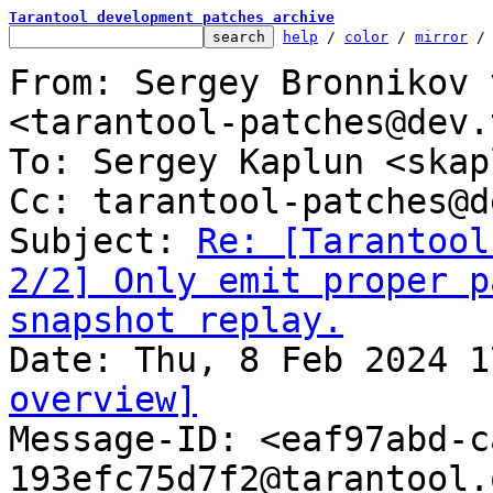
Tarantool development patches archive
help
 / 
color
 / 
mirror
 /
From: Sergey Bronnikov 
<tarantool-patches@dev.
To: Sergey Kaplun <skap
Cc: tarantool-patches@d
Subject: 
Re: [Tarantool
2/2] Only emit proper p
snapshot replay.
overview]

Message-ID: <eaf97abd-
193efc75d7f2@tarantool.