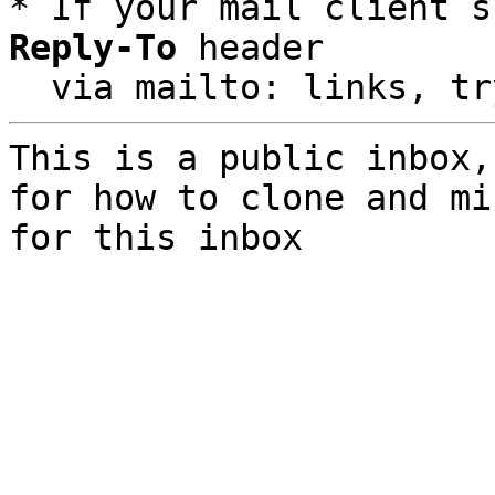
* If your mail client s
Reply-To
 header

  via mailto: links, t
This is a public inbox,
for how to clone and mi
for this inbox