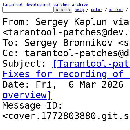
Tarantool development patches archive
help
 / 
color
 / 
mirror
 /
From: Sergey Kaplun via
<tarantool-patches@dev.
To: Sergey Bronnikov <s
Cc: tarantool-patches@d
Subject: 
[Tarantool-pat
Fixes for recording of 
overview]

Message-ID: 
<cover.1772803880.git.s