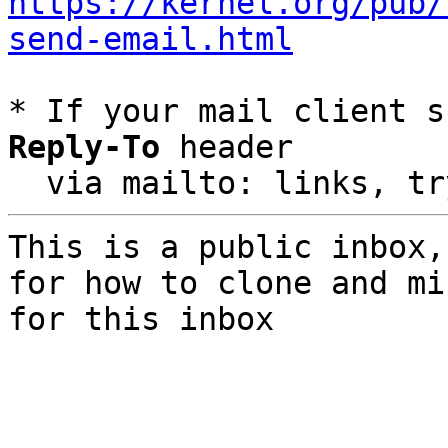
https://kernel.org/pub/
send-email.html
* If your mail client s
Reply-To
 header

  via mailto: links, t
This is a public inbox,
for how to clone and mi
for this inbox