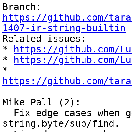
Branch: 
https://github.com/tara
1407-ir-string-builtin

Related issues:

* 
https://github.com/Lu
* 
https://github.com/Lu
* 
https://github.com/tara
Mike Pall (2):

  Fix edge cases when generating IR for 
string.byte/sub/find.
