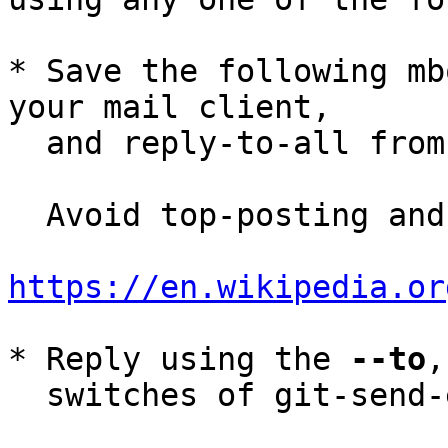
* Save the following mb
your mail client,

  and reply-to-all fro
  Avoid top-posting and favor interleaved quoting:

https://en.wikipedia.or
* Reply using the 
--to
,
  switches of git-send-email(1):
