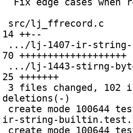
  Fix edge cases when recording string.byte/sub.

 src/lj_ffrecord.c                             | 
14 ++--

 .../lj-1407-ir-string-builtin.test.lua        | 
70 +++++++++++++++++++

 .../lj-1443-stirng-byte-underflow.test.lua    | 
25 +++++++

 3 files changed, 102 insertions(+), 7 
deletions(-)

 create mode 100644 test/tarantool-tests/lj-1407-
ir-string-builtin.test.l
 create mode 100644 test/tarantool-tests/lj-1443-