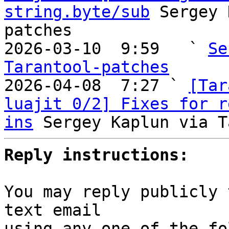
string.byte/sub
 Sergey 
patches

2026-03-10  9:59   ` 
Se
Tarantool-patches

2026-04-08  7:27 ` 
[Tar
luajit 0/2] Fixes for r
ins
Reply instructions:
You may reply publicly 
text email

using any one of the fo