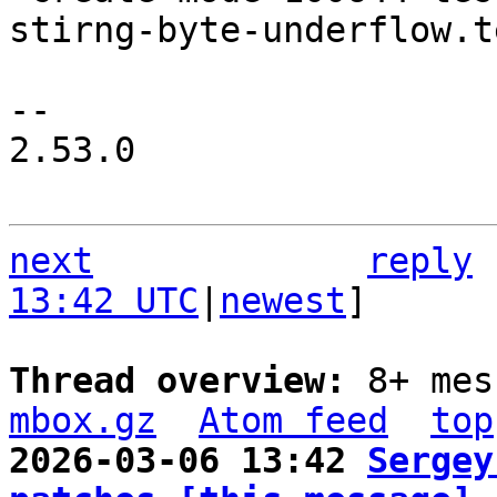
stirng-byte-underflow.t
-- 

2.53.0

next
reply
13:42 UTC
|
newest
]

Thread overview: 
8+ mes
mbox.gz
Atom feed
top
2026-03-06 13:42 
Sergey