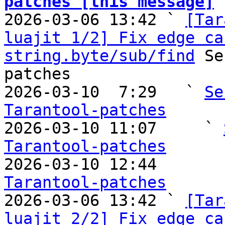
patches [this message]

2026-03-06 13:42 ` 
[Tar
luajit 1/2] Fix edge ca
string.byte/sub/find
 Se
patches

2026-03-10  7:29   ` 
Se
Tarantool-patches

2026-03-10 11:07     ` 
Tarantool-patches

2026-03-10 12:44       
Tarantool-patches

2026-03-06 13:42 ` 
[Tar
luajit 2/2] Fix edge ca