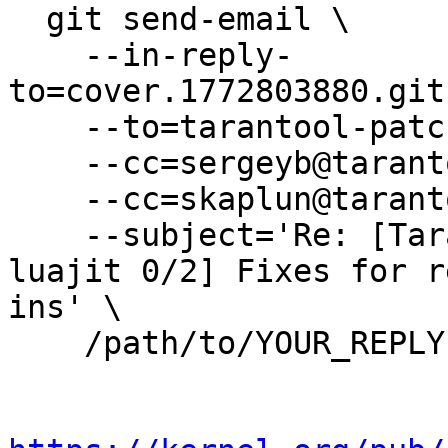
  git send-email \

    --in-reply-
to=cover.1772803880.git
    --to=tarantool-patches@dev.tarantool.org \

    --cc=sergeyb@tarantool.org \

    --cc=skaplun@tarantool.org \

    --subject='Re: [Tarantool-patches] [PATCH 
luajit 0/2] Fixes for r
ins' \

    /path/to/YOUR_REPLY
