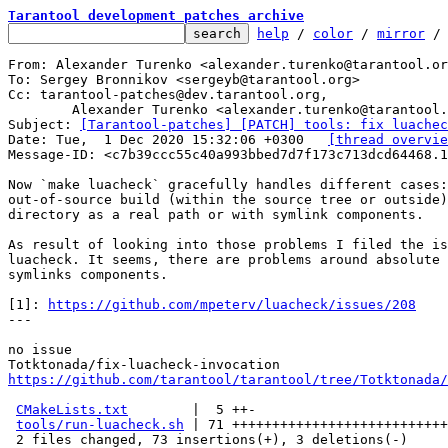
Tarantool development patches archive
help
 / 
color
 / 
mirror
 /
From: Alexander Turenko <alexander.turenko@tarantool.or
To: Sergey Bronnikov <sergeyb@tarantool.org>

Cc: tarantool-patches@dev.tarantool.org,

	Alexander Turenko <alexander.turenko@tarantool.org>

Subject: 
[Tarantool-patches] [PATCH] tools: fix luachec
Date: Tue,  1 Dec 2020 15:32:06 +0300	
[thread overvie
Message-ID: <c7b39ccc55c40a993bbed7d7f173c713dcd64468.1
Now `make luacheck` gracefully handles different cases:
out-of-source build (within the source tree or outside)
directory as a real path or with symlink components.

As result of looking into those problems I filed the is
luacheck. It seems, there are problems around absolute 
symlinks components.

[1]: 
https://github.com/mpeterv/luacheck/issues/208
---

no issue

https://github.com/tarantool/tarantool/tree/Totktonada/
CMakeLists.txt
        |  5 ++-

tools/run-luacheck.sh
 | 71 +++++++++++++++++++++++++++
 2 files changed, 73 insertions(+), 3 deletions(-)
