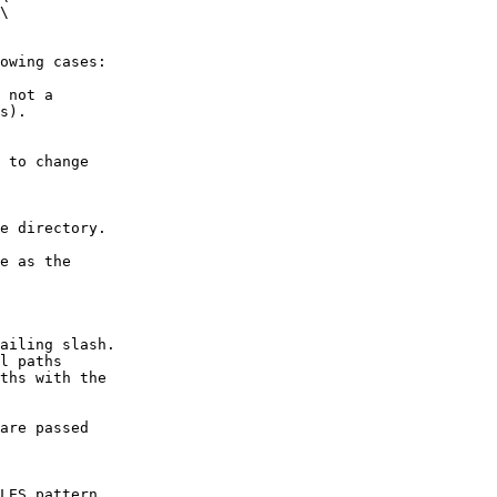
\

owing cases:

 not a

s).

 to change

e directory.

e as the

ailing slash.

l paths

ths with the

are passed

LES pattern
