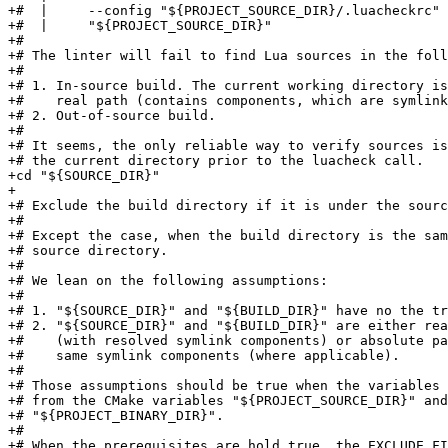
+#  |     --config "${PROJECT_SOURCE_DIR}/.luacheckrc" 
+#  |     "${PROJECT_SOURCE_DIR}"

+#

+# The linter will fail to find Lua sources in the foll
+#

+# 1. In-source build. The current working directory is
+#    real path (contains components, which are symlink
+# 2. Out-of-source build.

+#

+# It seems, the only reliable way to verify sources is
+# the current directory prior to the luacheck call.

+cd "${SOURCE_DIR}"

+

+# Exclude the build directory if it is under the sourc
+#

+# Except the case, when the build directory is the sam
+# source directory.

+#

+# We lean on the following assumptions:

+#

+# 1. "${SOURCE_DIR}" and "${BUILD_DIR}" have no the tr
+# 2. "${SOURCE_DIR}" and "${BUILD_DIR}" are either rea
+#    (with resolved symlink components) or absolute pa
+#    same symlink components (where applicable).

+#

+# Those assumptions should be true when the variables 
+# from the CMake variables "${PROJECT_SOURCE_DIR}" and

+# "${PROJECT_BINARY_DIR}".

+#

+# When the prerequisites are hold true, the EXCLUDE_FI