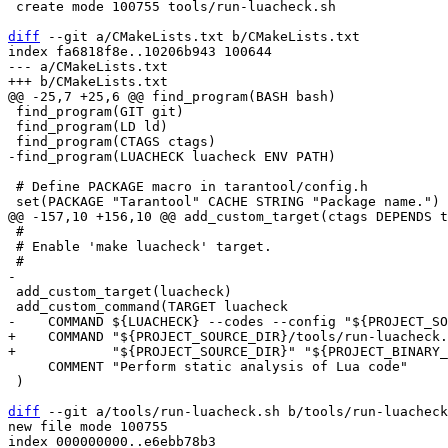
 create mode 100755 tools/run-luacheck.sh

diff
 --git a/CMakeLists.txt b/CMakeLists.txt

index fa6818f8e..10206b943 100644

--- a/CMakeLists.txt

 find_program(GIT git)

 find_program(LD ld)

 # Define PACKAGE macro in tarantool/config.h

 #

 # Enable 'make luacheck' target.

 add_custom_target(luacheck)

+    COMMAND "${PROJECT_SOURCE_DIR}/tools/run-luacheck.
     COMMENT "Perform static analysis of Lua code"

 )

diff
 --git a/tools/run-luacheck.sh b/tools/run-luacheck
new file mode 100755

index 000000000..e6ebb78b3
