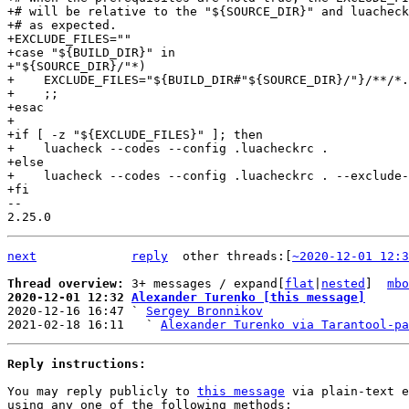
+# will be relative to the "${SOURCE_DIR}" and luacheck
+# as expected.

+EXCLUDE_FILES=""

+case "${BUILD_DIR}" in

+"${SOURCE_DIR}/"*)

+    EXCLUDE_FILES="${BUILD_DIR#"${SOURCE_DIR}/"}/**/*.
+    ;;

+esac

+

+if [ -z "${EXCLUDE_FILES}" ]; then

+    luacheck --codes --config .luacheckrc .

+else

+    luacheck --codes --config .luacheckrc . --exclude-
-- 

next
reply
	other threads:[
~2020-12-01 12:3
Thread overview: 
3+ messages / expand[
flat
|
nested
]  
mbo
2020-12-01 12:32 
Alexander Turenko [this message]

2020-12-16 16:47 ` 
Sergey Bronnikov
2021-02-18 16:11   ` 
Alexander Turenko via Tarantool-pa
Reply instructions:
You may reply publicly to 
this message
 via plain-text e
using any one of the following methods:
