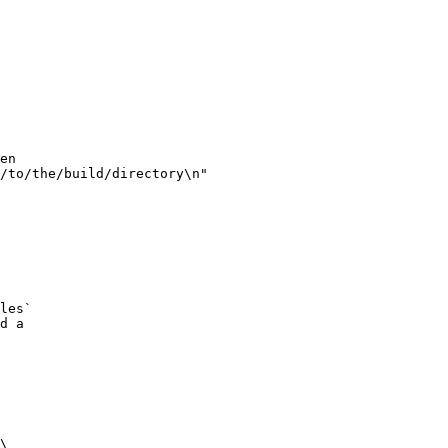
en

/to/the/build/directory\n"

les`

d a

\
