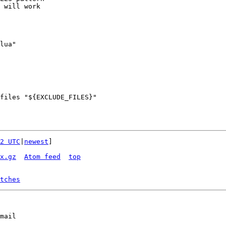
 will work

lua"

files "${EXCLUDE_FILES}"

2 UTC
|
newest
]

x.gz
Atom feed
top
tches
mail
