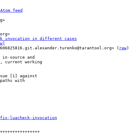
 
Atom feed
g>

k invocation in different cases
w]
606825816.git.alexander.turenko@tarantool.org> (
raw
)

 in-source and

, current working

sue [1] against

paths with

fix-luacheck-invocation
++++++++++++++++
