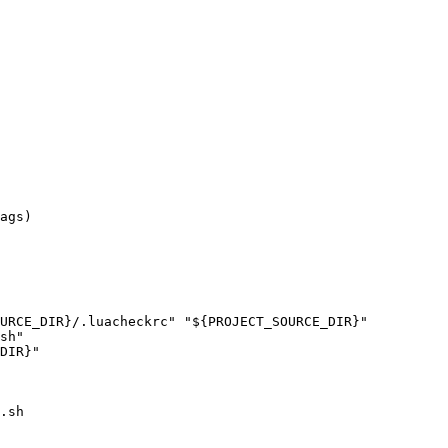
sh"

.sh
