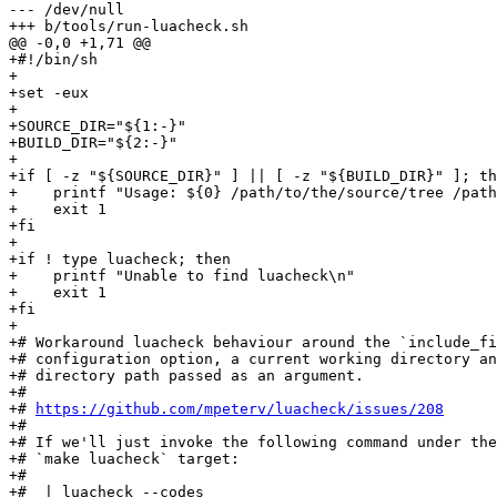
--- /dev/null

+#!/bin/sh

+

+set -eux

+

+SOURCE_DIR="${1:-}"

+BUILD_DIR="${2:-}"

+

+if [ -z "${SOURCE_DIR}" ] || [ -z "${BUILD_DIR}" ]; th
+    printf "Usage: ${0} /path/to/the/source/tree /path
+    exit 1

+fi

+

+if ! type luacheck; then

+    printf "Unable to find luacheck\n"

+    exit 1

+fi

+

+# Workaround luacheck behaviour around the `include_fi
+# configuration option, a current working directory an
+# directory path passed as an argument.

+#

+# 
https://github.com/mpeterv/luacheck/issues/208
+#

+# If we'll just invoke the following command under the

+# `make luacheck` target:

+#

+#  | luacheck --codes                                 