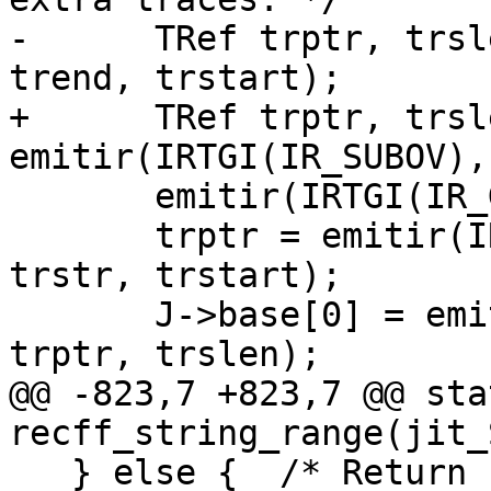
-      TRef trptr, trsl
+      TRef trptr, trsle
       emitir(IRTGI(IR_GE), trslen, tr0);

       trptr = emitir(IRT(IR_STRREF, IRT_PGC), 
trstr, trstart);

       J->base[0] = emitir(IRT(IR_SNEW, IRT_STR), 
@@ -823,7 +823,7 @@ sta
   } else {  /* Return string.byte result(s). */
