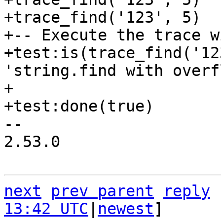
+trace_find('123', 5)

+-- Execute the trace w
+test:is(trace_find('12
'string.find with overf
+

-- 

2.53.0

next
prev parent
reply
13:42 UTC
|
newest
]
