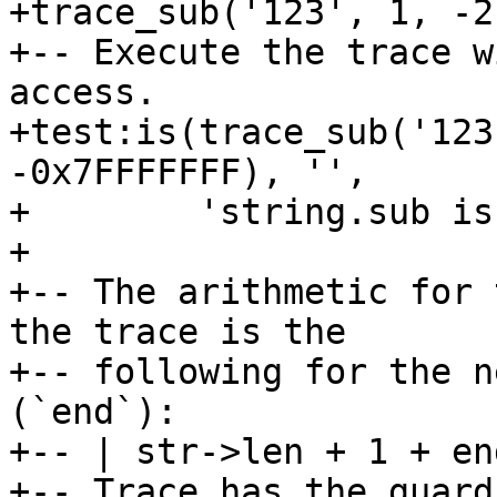
+trace_sub('123', 1, -2)
+-- Execute the trace w
access.

+test:is(trace_sub('123
-0x7FFFFFFF), '',

+        'string.sub is
+

+-- The arithmetic for 
the trace is the

+-- following for the n
(`end`):

+-- | str->len + 1 + en
+-- Trace has the guard