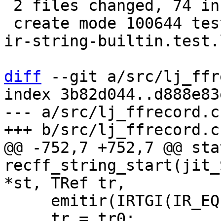
 2 files changed, 74 insertions(+), 4 deletions(-)

 create mode 100644 test/tarantool-tests/lj-1407-
ir-string-builtin.test.l
diff
 --git a/src/lj_ffr
index 3b82d044..d888e83
--- a/src/lj_ffrecord.c

@@ -752,7 +752,7 @@ sta
recff_string_start(jit_
     emitir(IRTGI(IR_EQ), tr, tr0);

     tr = tr0;
