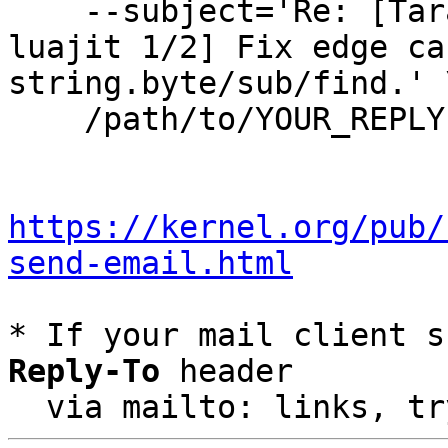
    --subject='Re: [Tarantool-patches] [PATCH 
luajit 1/2] Fix edge ca
string.byte/sub/find.' \
    /path/to/YOUR_REPLY

https://kernel.org/pub/
send-email.html
* If your mail client s
Reply-To
 header

  via mailto: links, t