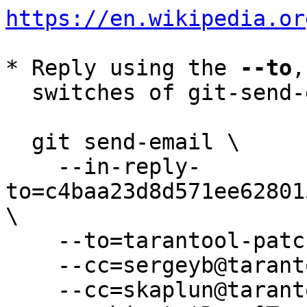
https://en.wikipedia.or
* Reply using the 
--to
,
  switches of git-send-email(1):

  git send-email \

    --in-reply-
to=c4baa23d8d571ee62801
\

    --to=tarantool-patches@dev.tarantool.org \

    --cc=sergeyb@tarantool.org \

    --cc=skaplun@tarantool.org \
