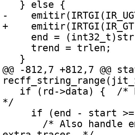
     end = (int32_t)str->len;

     trend = trlen;

@@ -812,7 +812,7 @@ sta
   if (rd->data) {  /* Return string.sub result. 
*/

     if (end - start >= 0) {

       /* Also handle empty range here, to avoid 