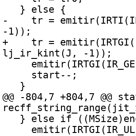
-    tr = emitir(IRTI(I
+    tr = emitir(IRTGI(
     emitir(IRTGI(IR_GE), tr, tr0);

     start--;

@@ -804,7 +804,7 @@ sta
   } else if ((MSize)end <= str->len) {

     emitir(IRTGI(IR_ULE), trend, trlen);
