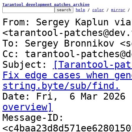
Tarantool development patches archive
help
 / 
color
 / 
mirror
 /
From: Sergey Kaplun via
<tarantool-patches@dev.
To: Sergey Bronnikov <s
Cc: tarantool-patches@d
Subject: 
[Tarantool-pat
Fix edge cases when gen
string.byte/sub/find.
overview]

Message-ID: 
<c4baa23d8d571ee6280150