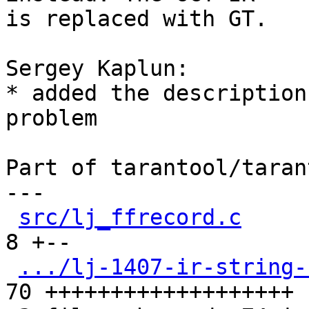
is replaced with GT.

Sergey Kaplun:

* added the description
problem

Part of tarantool/taran
---

src/lj_ffrecord.c
     
8 +--

.../lj-1407-ir-string-
70 +++++++++++++++++++
