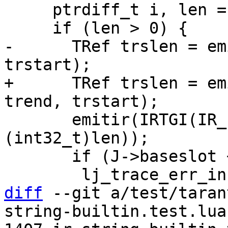
     ptrdiff_t i, len = end - start;

-      TRef trslen = em
+      TRef trslen = em
       emitir(IRTGI(IR_EQ), trslen, lj_ir_kint(J, 
(int32_t)len));

       if (J->baseslot + len > LJ_MAX_JSLOTS)

diff
 --git a/test/taran
string-builtin.test.lua