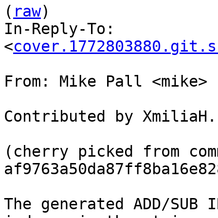
(
raw
)

In-Reply-To: 
<
cover.1772803880.git.s
From: Mike Pall <mike>

Contributed by XmiliaH.

(cherry picked from comm
af9763a50da87ff8ba16e82
The generated ADD/SUB I