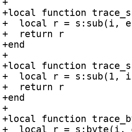
+

+local function trace_s
+  local r = s:sub(i, e)
+  return r

+end

+

+local function trace_s
+  local r = s:sub(1, i)
+  return r

+end

+

+local function trace_b
+  local r = s:byte(i, e