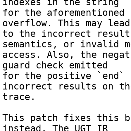
indexes in the string

for the aforementioned 
overflow. This may lead

to the incorrect result
semantics, or invalid m
access. Also, the negat
guard check emitted

for the positive `end` 
incorrect results on the
trace.

This patch fixes this b
instead. The UGT IR
