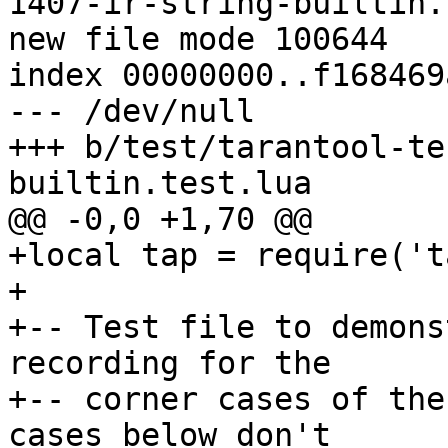
1407-ir-string-builtin.
new file mode 100644

index 00000000..f168469a
--- /dev/null

+++ b/test/tarantool-te
+local tap = require('ta
+

+-- Test file to demons
recording for the

+-- corner cases of the
cases below don't
