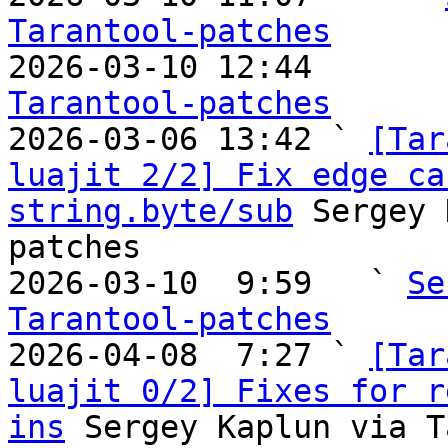
Tarantool-patches

2026-03-10 12:44       
Tarantool-patches

2026-03-06 13:42 ` 
[Tar
luajit 2/2] Fix edge ca
string.byte/sub
 Sergey 
patches

2026-03-10  9:59   ` 
Se
Tarantool-patches

2026-04-08  7:27 ` 
[Tar
luajit 0/2] Fixes for r
ins