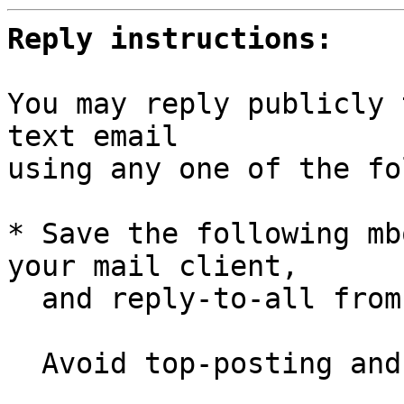
Reply instructions:
You may reply publicly 
text email

using any one of the fo
* Save the following mb
your mail client,

  and reply-to-all fro
  Avoid top-posting and favor interleaved quoting:
