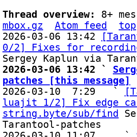
Thread overview: 
8+ mes
mbox.gz
Atom feed
top
2026-03-06 13:42 
[Taran
0/2] Fixes for recordin
2026-03-06 13:42 ` 
Serg
patches [this message]

2026-03-10  7:29   ` 
[T
luajit 1/2] Fix edge ca
string.byte/sub/find
 Se
Tarantool-patches

2026-03-10 11:07     ` 