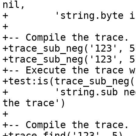
nil,

+        'string.byte i
+

+-- Compile the trace.

+trace_sub_neg('123', 5)
+trace_sub_neg('123', 5)
+-- Execute the trace w
+test:is(trace_sub_neg(
+        'string.sub ne
the trace')

+

+-- Compile the trace.

+trace_find('123', 5)
