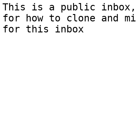
This is a public inbox,
for how to clone and mi
for this inbox