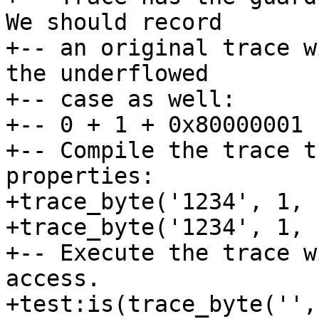
We should record

+-- an original trace w
the underflowed

+-- case as well:

+-- 0 + 1 + 0x80000001 
+-- Compile the trace t
properties:

+trace_byte('1234', 1, -
+trace_byte('1234', 1, -
+-- Execute the trace w
access.

+test:is(trace_byte('',