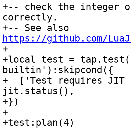
+-- check the integer o
correctly.

+-- See also 
https://github.com/LuaJ
+

+local test = tap.test(
builtin'):skipcond({

+  ['Test requires JIT 
jit.status(),

+})

+

+test:plan(4)
