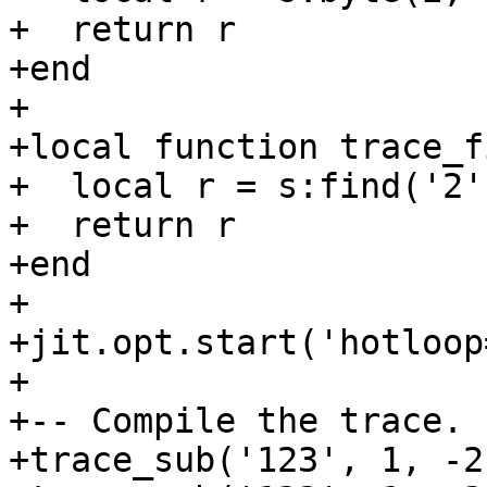
+  return r

+end

+

+local function trace_f
+  local r = s:find('2',
+  return r

+end

+

+jit.opt.start('hotloop=
+

+-- Compile the trace.

+trace_sub('123', 1, -2)