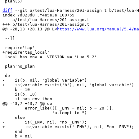
 plan(5)

diff
 --git a/test/lua-Harness/201-assign.t b/test/lua-H
index 7d023d8..f4e5e3e 100755

--- a/test/lua-Harness/201-assign.t

@@ -28,13 +28,13 @@ L<
https://www.lua.org/manual/5.4/ma
 --]]

 local has_env = _VERSION >= 'Lua 5.2'

 plan'no_plan'

     b = 10

     is(b, 10)

         error_like([[ _ENV = nil; b = 20 ]],

                    "attempt to ")

     end

     b = nil
