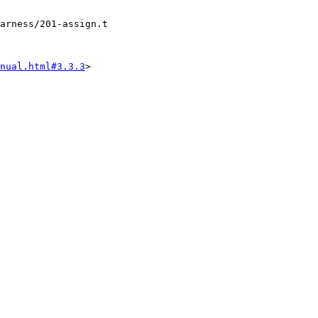
arness/201-assign.t

nual.html#3.3.3