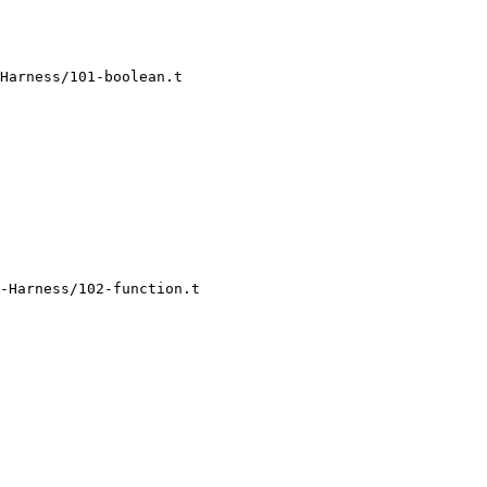
Harness/101-boolean.t

-Harness/102-function.t
