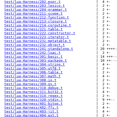
test/lua-Harness/202-expr.t
                 |  4 +-

test/lua-Harness/203-lexico.t
               |  2 +-

test/lua-Harness/204-grammar.t
              |  2 +-

test/lua-Harness/211-scope.t
                |  2 +-

test/lua-Harness/212-function.t
             |  2 +-

test/lua-Harness/213-closure.t
              |  2 +-

test/lua-Harness/214-coroutine.t
            |  2 +-

test/lua-Harness/221-table.t
                |  2 +-

test/lua-Harness/222-constructor.t
          |  2 +-

test/lua-Harness/223-iterator.t
             |  2 +-

test/lua-Harness/231-metatable.t
            |  2 +-

test/lua-Harness/232-object.t
               |  2 +-

test/lua-Harness/241-standalone.t
           | 20 ++++-
test/lua-Harness/242-luac.t
                 |  2 +-

test/lua-Harness/301-basic.t
                | 14 +++--
test/lua-Harness/303-package.t
              | 10 ++---

test/lua-Harness/304-string.t
               |  4 +-

test/lua-Harness/305-utf8.t
                 |  2 +-

test/lua-Harness/306-table.t
                |  2 +-

test/lua-Harness/307-math.t
                 |  4 +-

test/lua-Harness/308-io.t
                   |  2 +-

test/lua-Harness/309-os.t
                   |  2 +-

test/lua-Harness/310-debug.t
                |  2 +-

test/lua-Harness/311-bit32.t
                |  4 +-

test/lua-Harness/314-regex.t
                |  2 +-

test/lua-Harness/320-stdin.t
                |  9 ++--

test/lua-Harness/401-bitop.t
                |  2 +-

test/lua-Harness/402-ffi.t
                  |  4 +-

test/lua-Harness/403-jit.t
                  |  4 +-

test/lua-Harness/404-ext.t
                  |  2 +-
