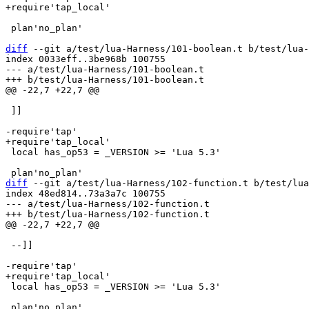
 plan'no_plan'

diff
 --git a/test/lua-Harness/101-boolean.t b/test/lua-
index 0033eff..3be968b 100755

--- a/test/lua-Harness/101-boolean.t

 ]]

 local has_op53 = _VERSION >= 'Lua 5.3'

diff
 --git a/test/lua-Harness/102-function.t b/test/lua
index 48ed814..73a3a7c 100755

--- a/test/lua-Harness/102-function.t

 --]]

 local has_op53 = _VERSION >= 'Lua 5.3'
