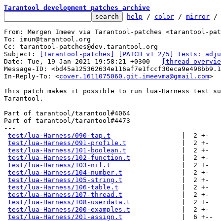
Tarantool development patches archive
help
 / 
color
 / 
mirror
 /
From: Mergen Imeev via Tarantool-patches <tarantool-pat
To: imun@tarantool.org

Cc: tarantool-patches@dev.tarantool.org

Subject: 
[Tarantool-patches] [PATCH v1 2/5] tests: adju
Date: Tue, 19 Jan 2021 19:58:21 +0300	
[thread overvie
Message-ID: <bd45a125362634e116af7e1fccf30eca9e498bb9.
In-Reply-To: <
cover.1611075060.git.imeevma@gmail.com
>

This patch makes it possible to run lua-Harness test su
Tarantool.

Part of tarantool/tarantool#4064

Part of tarantool/tarantool#4473

---

test/lua-Harness/090-tap.t
                  |  2 +-

test/lua-Harness/091-profile.t
              |  2 +-

test/lua-Harness/101-boolean.t
              |  2 +-

test/lua-Harness/102-function.t
             |  2 +-

test/lua-Harness/103-nil.t
                  |  2 +-

test/lua-Harness/104-number.t
               |  2 +-

test/lua-Harness/105-string.t
               |  2 +-

test/lua-Harness/106-table.t
                |  2 +-

test/lua-Harness/107-thread.t
               |  2 +-

test/lua-Harness/108-userdata.t
             |  2 +-

test/lua-Harness/200-examples.t
             |  2 +-

test/lua-Harness/201-assign.t
               |  6 +--
