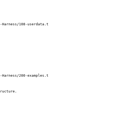
-Harness/108-userdata.t

-Harness/200-examples.t
