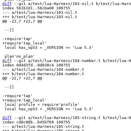
diff
 --git a/test/lua-Harness/103-nil.t b/test/lua-Harn
index 561b101..56cba00 100755

--- a/test/lua-Harness/103-nil.t

 --]]

 local has_op53 = _VERSION >= 'Lua 5.3'

diff
 --git a/test/lua-Harness/104-number.t b/test/lua-H
index 0d4d3fd..0d038c4 100755

--- a/test/lua-Harness/104-number.t

 --]]

 local profile = require'profile'

 local has_op53 = _VERSION >= 'Lua 5.3'

diff
 --git a/test/lua-Harness/105-string.t b/test/lua-H
index cd8c88b..b45bf69 100755

--- a/test/lua-Harness/105-string.t
