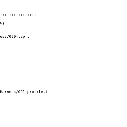
++++++++++++++++

ess/090-tap.t

Harness/091-profile.t
