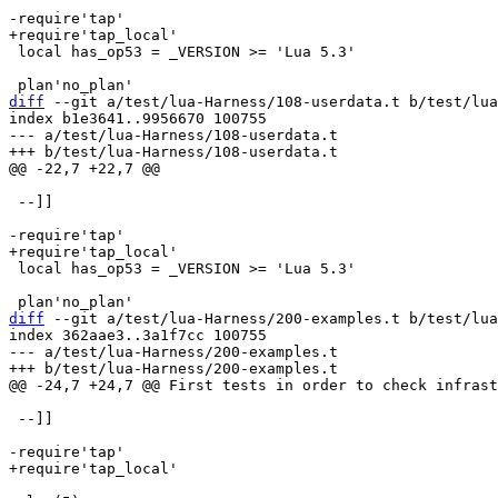
 local has_op53 = _VERSION >= 'Lua 5.3'

diff
 --git a/test/lua-Harness/108-userdata.t b/test/lua
index b1e3641..9956670 100755

--- a/test/lua-Harness/108-userdata.t

 --]]

 local has_op53 = _VERSION >= 'Lua 5.3'

diff
 --git a/test/lua-Harness/200-examples.t b/test/lua
index 362aae3..3a1f7cc 100755

--- a/test/lua-Harness/200-examples.t

 --]]
