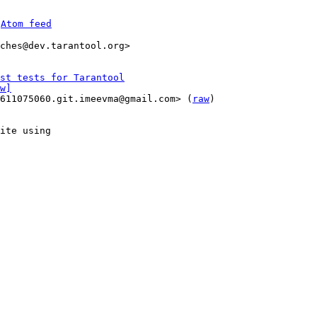
 
Atom feed
ches@dev.tarantool.org>

st tests for Tarantool
w]
1611075060.git.imeevma@gmail.com> (
raw
)

ite using
