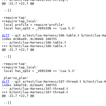
 --]]

 local profile = require'profile'

 local has_op53 = _VERSION >= 'Lua 5.3'

diff
 --git a/test/lua-Harness/106-table.t b/test/lua-Ha
index 0c0ba49..9c360eb 100755

--- a/test/lua-Harness/106-table.t

 --]]

 local has_op53 = _VERSION >= 'Lua 5.3'

diff
 --git a/test/lua-Harness/107-thread.t b/test/lua-H
index 3d4af18..623ea41 100755

--- a/test/lua-Harness/107-thread.t

 --]]
