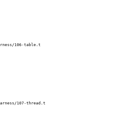
rness/106-table.t

arness/107-thread.t
