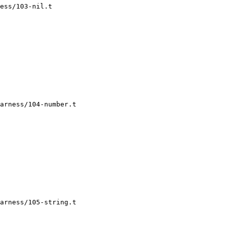
ess/103-nil.t

arness/104-number.t

arness/105-string.t
