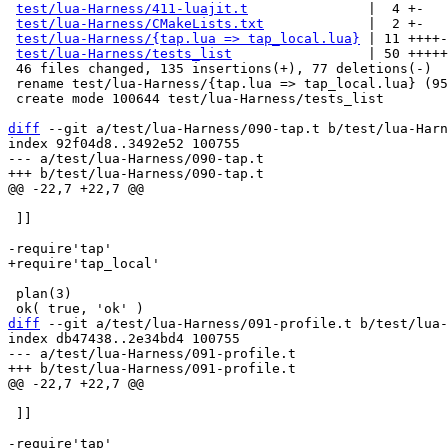
test/lua-Harness/411-luajit.t
               |  4 +-

test/lua-Harness/CMakeLists.txt
             |  2 +-

test/lua-Harness/{tap.lua => tap_local.lua}
 | 11 ++++-

test/lua-Harness/tests_list
                 | 50 +++++
 46 files changed, 135 insertions(+), 77 deletions(-)

 rename test/lua-Harness/{tap.lua => tap_local.lua} (95%)

 create mode 100644 test/lua-Harness/tests_list

diff
 --git a/test/lua-Harness/090-tap.t b/test/lua-Harn
index 92f04d8..3492e52 100755

--- a/test/lua-Harness/090-tap.t

 ]]

 plan(3)

diff
 --git a/test/lua-Harness/091-profile.t b/test/lua-
index db47438..2e34bd4 100755

--- a/test/lua-Harness/091-profile.t

 ]]
