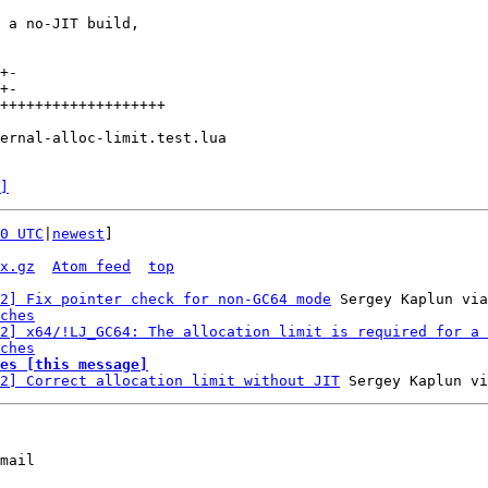
 a no-JIT build,

+-

+-

+++++++++++++++++++

ernal-alloc-limit.test.lua

]
0 UTC
|
newest
]

x.gz
Atom feed
top
2] Fix pointer check for non-GC64 mode
 Sergey Kaplun via
ches
2] x64/!LJ_GC64: The allocation limit is required for a 
ches
es [this message]
2] Correct allocation limit without JIT
mail
