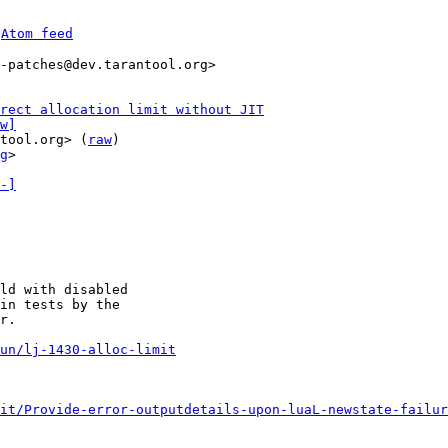
 
Atom feed
-patches@dev.tarantool.org>

rect allocation limit without JIT
w]
tool.org> (
raw
)

g
>

-]
ld with disabled

in tests by the

r.

un/lj-1430-alloc-limit
it/Provide-error-outputdetails-upon-luaL-newstate-failur