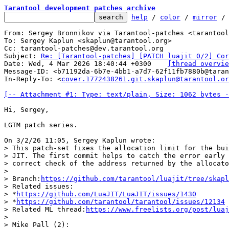
Tarantool development patches archive
help
 / 
color
 / 
mirror
 /
From: Sergey Bronnikov via Tarantool-patches <tarantool
To: Sergey Kaplun <skaplun@tarantool.org>

Cc: tarantool-patches@dev.tarantool.org

Subject: 
Re: [Tarantool-patches] [PATCH luajit 0/2] Cor
Date: Wed, 4 Mar 2026 18:40:44 +0300	
[thread overvie
Message-ID: <b71192da-6b7e-4bb1-a7d7-62f11fb7880b@taran
In-Reply-To: <
cover.1772438261.git.skaplun@tarantool.or
[-- Attachment #1: Type: text/plain, Size: 1062 bytes -
Hi, Sergey,

LGTM patch series.

> This patch-set fixes the allocation limit for the bui
> JIT. The first commit helps to catch the error early 
> correct check of the address returned by the allocato
>

> Branch:
https://github.com/tarantool/luajit/tree/skapl
> Related issues:

> *
https://github.com/LuaJIT/LuaJIT/issues/1430
> *
https://github.com/tarantool/tarantool/issues/12134
> Related ML thread:
https://www.freelists.org/post/luaj
>

> Mike Pall (2):
