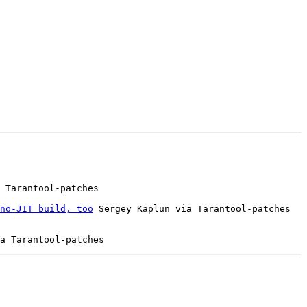
 Tarantool-patches

no-JIT build, too
 Sergey Kaplun via Tarantool-patches
