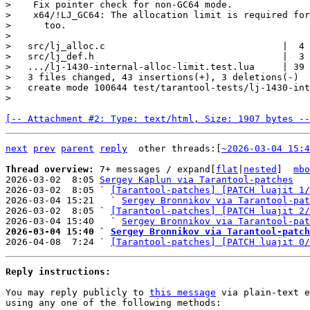
>    Fix pointer check for non-GC64 mode.

>    x64/!LJ_GC64: The allocation limit is required for
>      too.

>

>   src/lj_alloc.c                                |  4 
>   src/lj_def.h                                  |  3 
>   .../lj-1430-internal-alloc-limit.test.lua     | 39 
>   3 files changed, 43 insertions(+), 3 deletions(-)

>   create mode 100644 test/tarantool-tests/lj-1430-int
[-- Attachment #2: Type: text/html, Size: 1907 bytes --
next
prev
parent
reply
	other threads:[
~2026-03-04 15:4
Thread overview: 
7+ messages / expand[
flat
|
nested
]  
mbo
2026-03-02  8:05 
Sergey Kaplun via Tarantool-patches
2026-03-02  8:05 ` 
[Tarantool-patches] [PATCH luajit 1/
2026-03-04 15:21   ` 
Sergey Bronnikov via Tarantool-pat
2026-03-02  8:05 ` 
[Tarantool-patches] [PATCH luajit 2/
2026-03-04 15:40   ` 
Sergey Bronnikov via Tarantool-pat
2026-03-04 15:40 ` 
Sergey Bronnikov via Tarantool-patch

2026-04-08  7:24 ` 
[Tarantool-patches] [PATCH luajit 0/
Reply instructions:
You may reply publicly to 
this message
 via plain-text e
using any one of the following methods:
