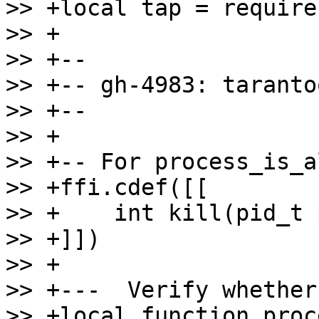
>> +local tap = require
>> +

>> +--

>> +-- gh-4983: taranto
>> +--

>> +

>> +-- For process_is_a
>> +ffi.cdef([[

>> +    int kill(pid_t 
>> +]])

>> +

>> +---  Verify whether
>> +local function proc