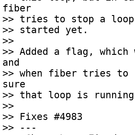
fiber

>> tries to stop a loop
>> started yet.

>>

>> Added a flag, which 
and

>> when fiber tries to 
sure

>> that loop is running
>>

>> Fixes #4983

>> ---
