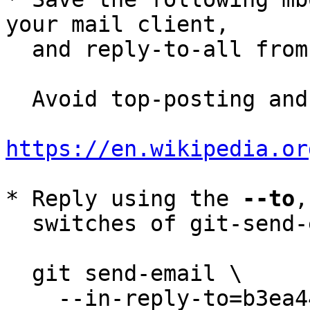
your mail client,

  and reply-to-all fro
  Avoid top-posting and favor interleaved quoting:

https://en.wikipedia.or
* Reply using the 
--to
,
  switches of git-send-email(1):

  git send-email \

    --in-reply-to=b3ea4445-0467-8a18-ae6d-