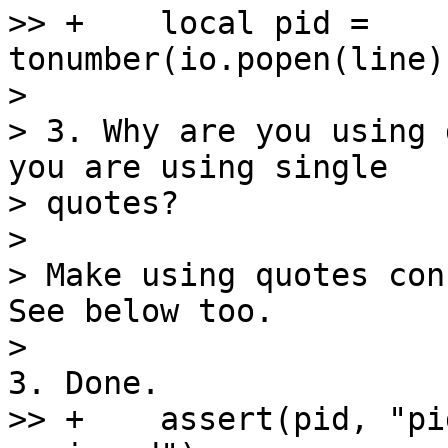
>> +    local pid = 
tonumber(io.popen(line)
>

> 3. Why are you using 
you are using single 

> quotes?

>

> Make using quotes con
See below too.

>> +    assert(pid, "pi