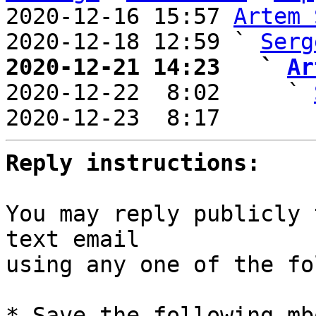
2020-12-16 15:57 
Artem 
2020-12-18 12:59 ` 
Serg
2020-12-21 14:23   ` 
Ar

2020-12-22  8:02     ` 
2020-12-23  8:17       
Reply instructions:
You may reply publicly 
text email

using any one of the fo
* Save the following mb