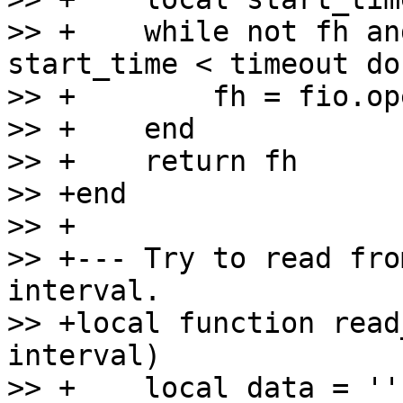
>> +    while not fh an
start_time < timeout do

>> +        fh = fio.op
>> +    end

>> +    return fh

>> +end

>> +

>> +--- Try to read fro
interval.

>> +local function read
interval)

>> +    local data = ''
