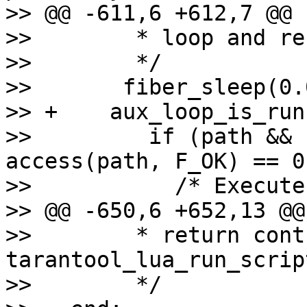
>> @@ -611,6 +612,7 @@ 
>>        * loop and re
>>        */

>>       fiber_sleep(0.0
>> +    aux_loop_is_run
>>         if (path && 
access(path, F_OK) == 0)
>>           /* Execute
>> @@ -650,6 +652,13 @@
>>        * return cont
tarantool_lua_run_script
>>        */
