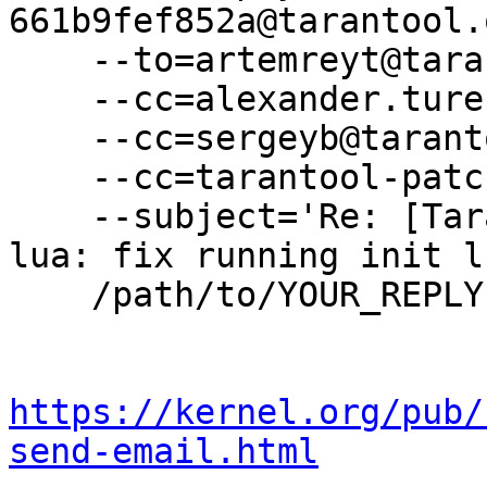
661b9fef852a@tarantool.
    --to=artemreyt@tarantool.org \

    --cc=alexander.turenko@tarantool.org \

    --cc=sergeyb@tarantool.org \

    --cc=tarantool-patches@dev.tarantool.org \

    --subject='Re: [Tarantool-patches] [PATCH v3] 
lua: fix running init l
    /path/to/YOUR_REPLY

https://kernel.org/pub/
send-email.html