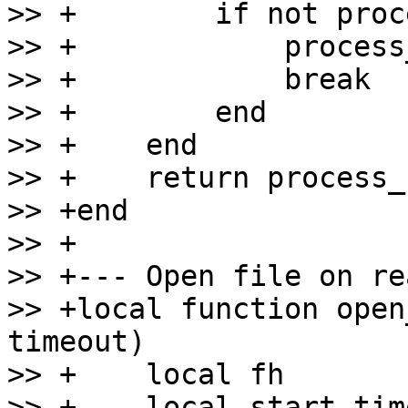
>> +        if not proc
>> +            process
>> +            break

>> +        end

>> +    end

>> +    return process_
>> +end

>> +

>> +--- Open file on re
>> +local function open
timeout)

>> +    local fh

>> +    local start_tim