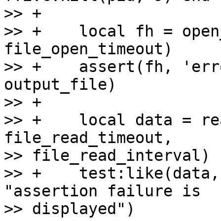
>> +

>> +    local fh = open
file_open_timeout)

>> +    assert(fh, 'err
output_file)

>> +

>> +    local data = re
file_read_timeout, 

>> file_read_interval)

>> +    test:like(data,
"assertion failure is 

>> displayed")
