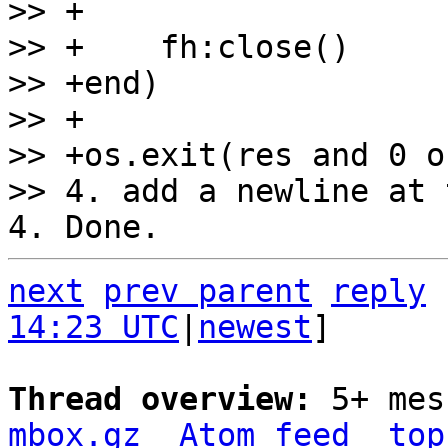
>> +

>> +    fh:close()

>> +end)

>> +

>> +os.exit(res and 0 or
next
prev parent
reply
14:23 UTC
|
newest
]

Thread overview: 
5+ mes
mbox.gz
Atom feed
top