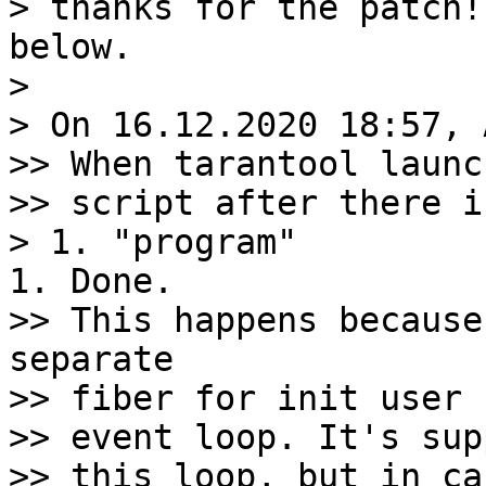
> thanks for the patch!
below.

>

> On 16.12.2020 18:57, 
>> When tarantool launc
>> script after there i
>> This happens because
separate

>> fiber for init user 
>> event loop. It's sup
>> this loop, but in ca