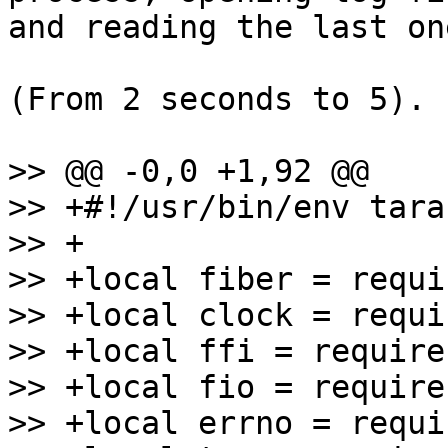
and reading the last one
(From 2 seconds to 5).

>> @@ -0,0 +1,92 @@

>> +#!/usr/bin/env tara
>> +

>> +local fiber = requi
>> +local clock = requi
>> +local ffi = require
>> +local fio = require
>> +local errno = requi