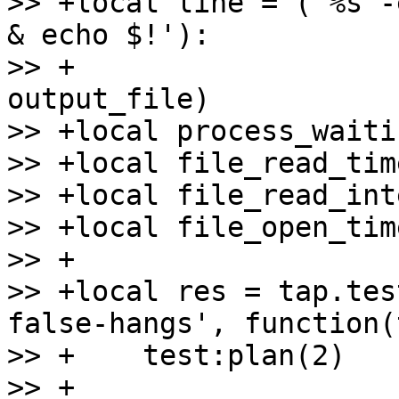
>> +local line = ('%s -
& echo $!'):

>> +                   
output_file)

>> +local process_waiti
>> +local file_read_tim
>> +local file_read_int
>> +local file_open_tim
>> +

>> +local res = tap.tes
false-hangs', function(
>> +    test:plan(2)

>> +
