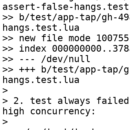
assert-false-hangs.test
>> b/test/app-tap/gh-49
hangs.test.lua

>> new file mode 100755

>> index 000000000..378
>> --- /dev/null

>> +++ b/test/app-tap/g
hangs.test.lua

>

> 2. test always failed
high concurrency:

>
