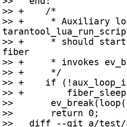
>>   end:

>> +    /*

>> +     * Auxiliary lo
tarantool_lua_run_script
>> +     * should start
fiber

>> +     * invokes ev_b
>> +     */

>> +    if (!aux_loop_i
>> +        fiber_sleep
>>       ev_break(loop(
>>       return 0;

>>   diff --git a/test/