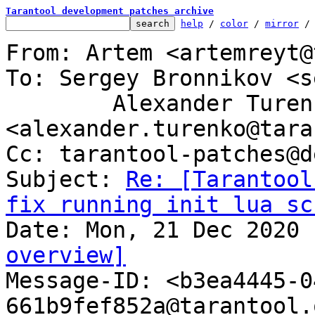
Tarantool development patches archive
help
 / 
color
 / 
mirror
 /
From: Artem <artemreyt@
To: Sergey Bronnikov <s
	Alexander Turenko 
<alexander.turenko@tara
Cc: tarantool-patches@d
Subject: 
Re: [Tarantool
fix running init lua sc
overview]

Message-ID: <b3ea4445-
661b9fef852a@tarantool.