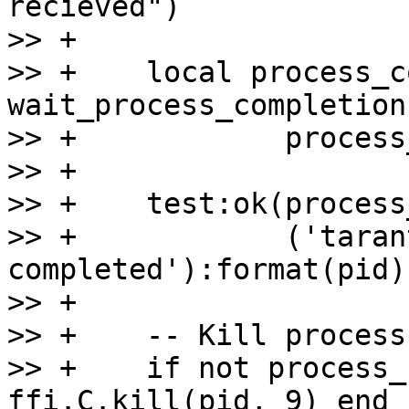
recieved")

>> +

>> +    local process_c
wait_process_completion
>> +            process
>> +

>> +    test:ok(process
>> +            ('taran
completed'):format(pid))
>> +

>> +    -- Kill process
>> +    if not process_
ffi.C.kill(pid, 9) end
