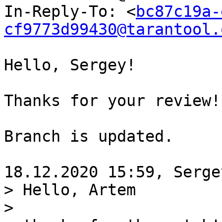
In-Reply-To: <
bc87c19a-
cf9773d99430@tarantool.
Hello, Sergey!

Thanks for your review!
Branch is updated.

> Hello, Artem

>
