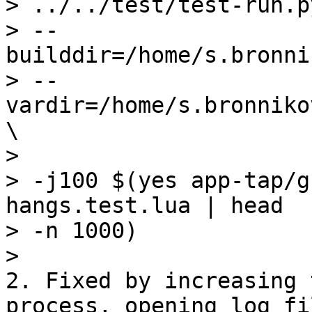
> ../../test/test-run.py
> --
builddir=/home/s.bronni
> --
vardir=/home/s.bronniko
\

>

> -j100 $(yes app-tap/g
hangs.test.lua | head 

> -n 1000)

2. Fixed by increasing 
process, opening log fil