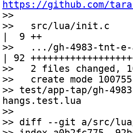
https://github.com/tara

>>

>>   src/lua/init.c    
|  9 ++

>>   .../gh-4983-tnt-e-
| 92 +++++++++++++++++++
>>   2 files changed, 1
>>   create mode 100755 
>> test/app-tap/gh-4983
hangs.test.lua

>>

>> diff --git a/src/lua
>> index a0b2fc775..92b