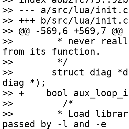
>> --- a/src/lua/init.c

>> +++ b/src/lua/init.c

>> @@ -569,6 +569,7 @@ 
>>        * never reall
from its function.

>>        */

>>       struct diag *d
diag *);

>> +    bool aux_loop_i
>>         /*

>>        * Load librar
passed by -l and -e
