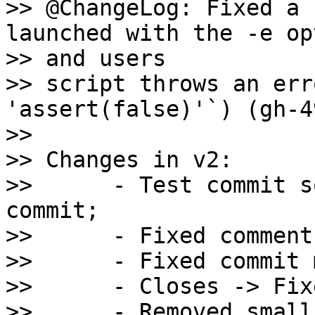
>> @ChangeLog: Fixed a 
launched with the -e op
>> and users

>> script throws an err
'assert(false)'`) (gh-4
>>

>> Changes in v2:

>>      - Test commit s
commit;

>>      - Fixed comment
>>      - Fixed commit 
>>      - Closes -> Fixe
>>      - Removed small