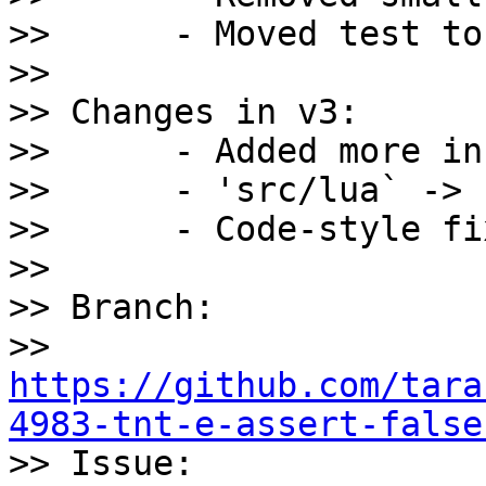
>>      - Moved test to
>>

>> Changes in v3:

>>      - Added more in
>>      - 'src/lua` -> 
>>      - Code-style fi
>>

>> Branch: 

>> 
https://github.com/tara
4983-tnt-e-assert-false

>> Issue: 