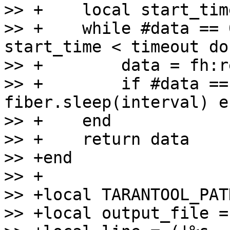
>> +    local start_tim
>> +    while #data == 
start_time < timeout do

>> +        data = fh:r
>> +        if #data ==
fiber.sleep(interval) en
>> +    end

>> +    return data

>> +end

>> +

>> +local TARANTOOL_PAT
>> +local output_file =