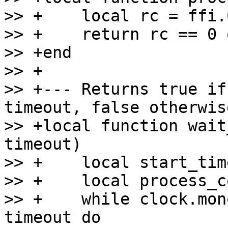
>> +    local rc = ffi.
>> +    return rc == 0 
>> +end

>> +

>> +--- Returns true if
timeout, false otherwise
>> +local function wait
timeout)

>> +    local start_tim
>> +    local process_c
>> +    while clock.mon
timeout do
