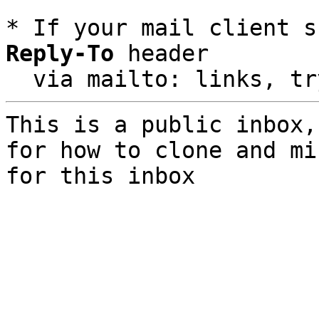
* If your mail client s
Reply-To
 header

  via mailto: links, t
This is a public inbox,
for how to clone and mi
for this inbox