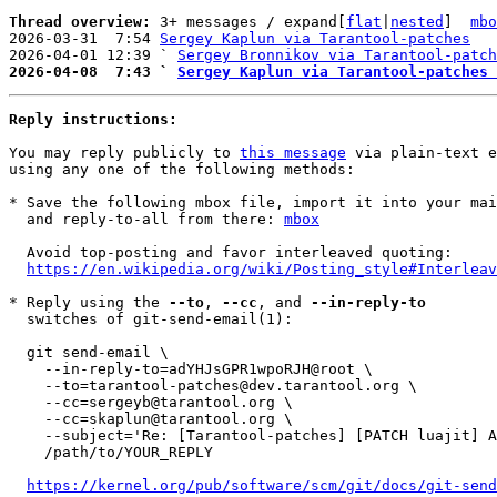
Thread overview: 
3+ messages / expand[
flat
|
nested
]  
mbo
2026-03-31  7:54 
Sergey Kaplun via Tarantool-patches
2026-04-01 12:39 ` 
Sergey Bronnikov via Tarantool-patch
2026-04-08  7:43 ` 
Sergey Kaplun via Tarantool-patches 
Reply instructions:
You may reply publicly to 
this message
 via plain-text e
using any one of the following methods:

* Save the following mbox file, import it into your mai
  and reply-to-all from there: 
mbox
  Avoid top-posting and favor interleaved quoting:

https://en.wikipedia.org/wiki/Posting_style#Interleav
* Reply using the 
--to
, 
--cc
, and 
--in-reply-to
  switches of git-send-email(1):

  git send-email \

    --in-reply-to=adYHJsGPR1wpoRJH@root \

    --to=tarantool-patches@dev.tarantool.org \

    --cc=sergeyb@tarantool.org \

    --cc=skaplun@tarantool.org \

    --subject='Re: [Tarantool-patches] [PATCH luajit] Avoid recording interference due to invocation of VM hooks.' \

    /path/to/YOUR_REPLY

https://kernel.org/pub/software/scm/git/docs/git-send