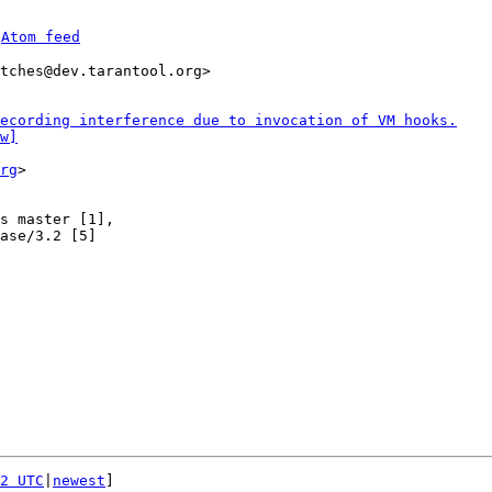
 
Atom feed
tches@dev.tarantool.org>

ecording interference due to invocation of VM hooks.
w]
rg
>

s master [1],

ase/3.2 [5]

2 UTC
|
newest
]
