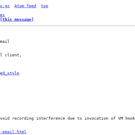
x.gz
Atom feed
top
es
[this message]
mail

l client,

ed_style
-email.html