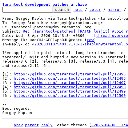
Tarantool development patches archive
help
 / 
color
 / 
mirror
 /
From: Sergey Kaplun via Tarantool-patches <tarantool-pa
To: Sergey Bronnikov <sergeyb@tarantool.org>

Cc: tarantool-patches@dev.tarantool.org

Subject: 
Re: [Tarantool-patches] [PATCH luajit] Avoid r
Date: Wed, 8 Apr 2026 10:43:34 +0300	
[thread overvie
Message-ID: <adYHJsGPR1wpoRJH@root> (
raw
)

In-Reply-To: <
20260331075403.7170-1-skaplun@tarantool.o
I've applied the patch into all long-term branches in

tarantool/luajit and bumped a new version in Tarantool'
release/3.6 [2], release/3.5 [3], release/3.3 [4], rele
and release/2.11 [6].

[1]: 
https://github.com/tarantool/tarantool/pull/12495
[2]: 
https://github.com/tarantool/tarantool/pull/12496
[3]: 
https://github.com/tarantool/tarantool/pull/12497
[4]: 
https://github.com/tarantool/tarantool/pull/12498
[5]: 
https://github.com/tarantool/tarantool/pull/12499
[6]: 
https://github.com/tarantool/tarantool/pull/12500
-- 

Best regards,

prev
parent
reply
	other threads:[
~2026-04-08  7:4