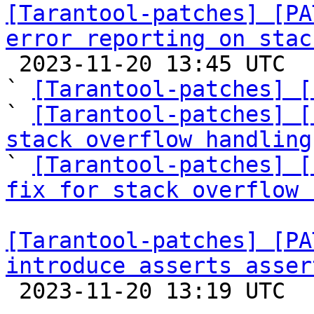
[Tarantool-patches] [PA
error reporting on stac

 2023-11-20 13:45 UTC  (8+ messages)

` 
[Tarantool-patches] [
` 
[Tarantool-patches] [
stack overflow handling

` 
[Tarantool-patches] [
fix for stack overflow 
[Tarantool-patches] [PA
introduce asserts asser

 2023-11-20 13:19 UTC  (11+ messages)
