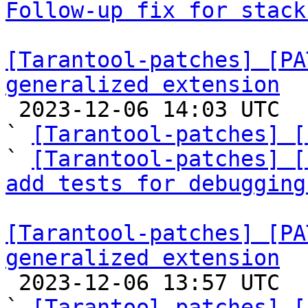
Follow-up fix for stack
[Tarantool-patches] [PA
generalized extension

 2023-12-06 14:03 UTC  (7+ messages)

` 
[Tarantool-patches] [
` 
[Tarantool-patches] [
add tests for debugging
[Tarantool-patches] [PA
generalized extension

 2023-12-06 13:57 UTC  (2+ messages)

` 
[Tarantool-patches] [