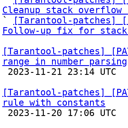
Cleanup stack overflow 

` 
[Tarantool-patches] [
Follow-up fix for stack
[Tarantool-patches] [PA
range in number parsing

 2023-11-21 23:14 UTC  (2+ messages)

[Tarantool-patches] [PA
rule with constants

 2023-11-20 17:06 UTC  (7+ messages)
