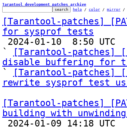
Tarantool development patches archive
help
 / 
color
 / 
mirror
 /
[Tarantool-patches] [PA
for sysprof tests

 2024-01-10  8:50 UTC  (17+ messages)

` 
[Tarantool-patches] [
disable buffering for t

` 
[Tarantool-patches] [
rewrite sysprof test us
[Tarantool-patches] [PA
building with unwinding

 2024-01-09 14:18 UTC  (4+ messages)
