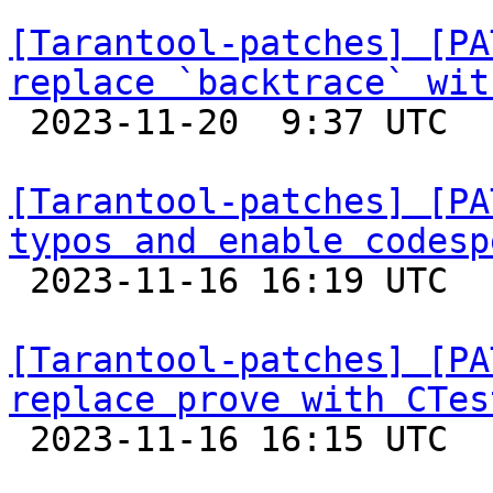
[Tarantool-patches] [PA
replace `backtrace` wit

 2023-11-20  9:37 UTC  (2+ messages)

[Tarantool-patches] [PA
typos and enable codesp

 2023-11-16 16:19 UTC  (2+ messages)

[Tarantool-patches] [PA
replace prove with CTes

 2023-11-16 16:15 UTC  (4+ messages)
