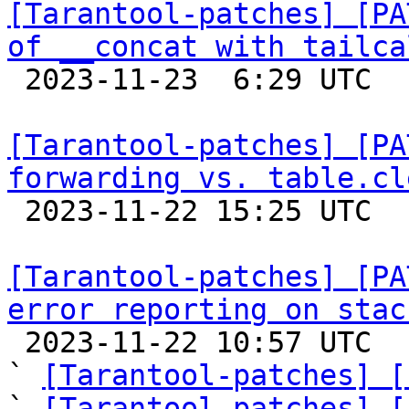
[Tarantool-patches] [PA
of __concat with tailca

 2023-11-23  6:29 UTC  (2+ messages)

[Tarantool-patches] [PA
forwarding vs. table.cl

 2023-11-22 15:25 UTC  (5+ messages)

[Tarantool-patches] [PA
error reporting on stac

 2023-11-22 10:57 UTC  (7+ messages)

` 
[Tarantool-patches] [
` 
[Tarantool-patches] [