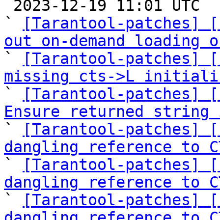

 2023-12-19 11:01 UTC  (16+ messages)

` 
[Tarantool-patches] [
out on-demand loading o

` 
[Tarantool-patches] [
missing cts->L initiali

` 
[Tarantool-patches] [
Ensure returned string 

` 
[Tarantool-patches] [
dangling reference to C

` 
[Tarantool-patches] [
dangling reference to C

` 
[Tarantool-patches] [
dangling reference to C