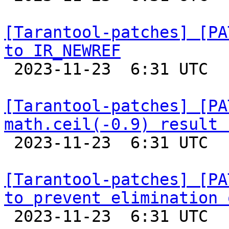
[Tarantool-patches] [PA
to IR_NEWREF

 2023-11-23  6:31 UTC  (7+ messages)

[Tarantool-patches] [PA
math.ceil(-0.9) result 

 2023-11-23  6:31 UTC  (5+ messages)

[Tarantool-patches] [PA
to prevent elimination 

 2023-11-23  6:31 UTC  (5+ messages)
