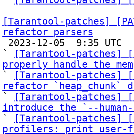
[Tarantool-patches] [PA
refactor parsers

 2023-12-05  9:35 UTC  (9+ messages)

` 
[Tarantool-patches] [
properly handle the mem

` 
[Tarantool-patches] [
refactor `heap_chunk` d

` 
[Tarantool-patches] [
introduce the `--human-

` 
[Tarantool-patches] [
profilers: print user-f