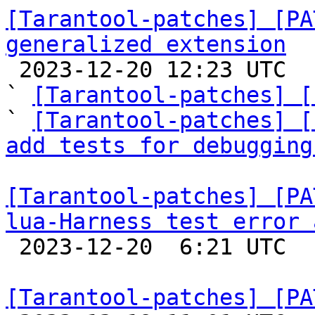
[Tarantool-patches] [PA
generalized extension

 2023-12-20 12:23 UTC  (7+ messages)

` 
[Tarantool-patches] [
` 
[Tarantool-patches] [
add tests for debugging
[Tarantool-patches] [PA
lua-Harness test error 

 2023-12-20  6:21 UTC  (2+ messages)

[Tarantool-patches] [PA