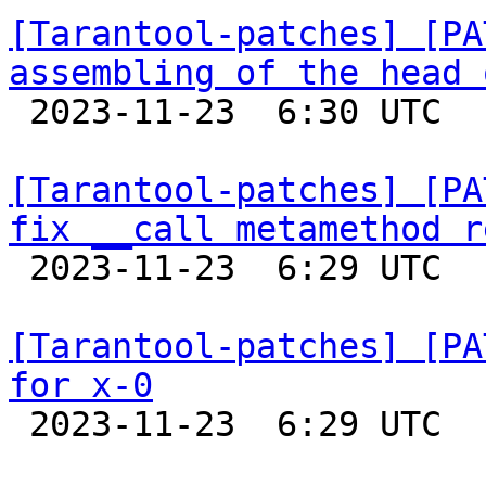
[Tarantool-patches] [PA
assembling of the head 

 2023-11-23  6:30 UTC  (2+ messages)

[Tarantool-patches] [PA
fix __call metamethod r

 2023-11-23  6:29 UTC  (2+ messages)

[Tarantool-patches] [PA
for x-0

 2023-11-23  6:29 UTC  (2+ messages)
