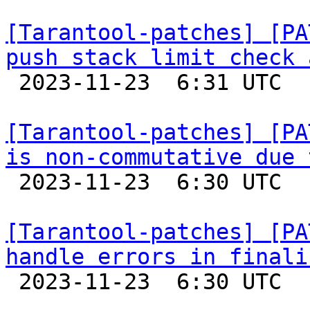
[Tarantool-patches] [PA
push stack limit check 

 2023-11-23  6:31 UTC  (2+ messages)

[Tarantool-patches] [PA
is non-commutative due 

 2023-11-23  6:30 UTC  (3+ messages)

[Tarantool-patches] [PA
handle errors in finali

 2023-11-23  6:30 UTC  (2+ messages)
