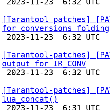

 2023-11-23  6:32 UTC  (9+ messages)

[Tarantool-patches] [PA
for conversions folding

 2023-11-23  6:32 UTC  (5+ messages)

[Tarantool-patches] [PA
output for IR_CONV

 2023-11-23  6:32 UTC  (2+ messages)

[Tarantool-patches] [PA
lua_concat()

 2023-11-23  6:31 UTC  (2+ messages)
