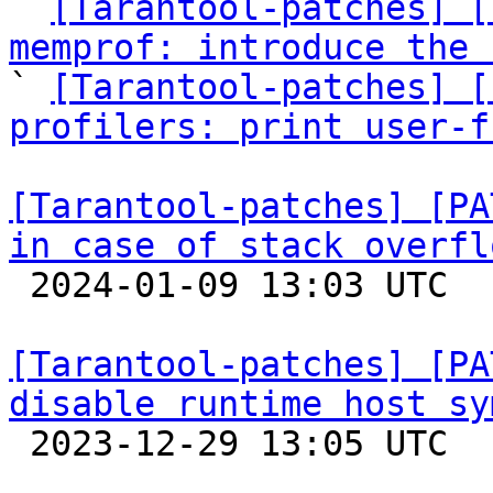

` 
[Tarantool-patches] [
memprof: introduce the 

` 
[Tarantool-patches] [
profilers: print user-f
[Tarantool-patches] [PA
in case of stack overfl

 2024-01-09 13:03 UTC  (5+ messages)

[Tarantool-patches] [PA
disable runtime host sy

 2023-12-29 13:05 UTC  (3+ messages)
