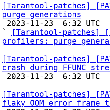
[Tarantool-patches] [PA
purge generations

 2023-11-23  6:32 UTC  (6+ messages)

` 
[Tarantool-patches] [
profilers: purge genera
[Tarantool-patches] [PA
crash during FFUNC stre

 2023-11-23  6:32 UTC  (2+ messages)

[Tarantool-patches] [PA
flaky OOM error frame t