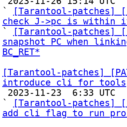

 2023-11-26 15:14 UTC  (5+ messages)

` 
[Tarantool-patches] [
check J->pc is within i

` 
[Tarantool-patches] [
snapshot PC when linkin
BC_RET*
[Tarantool-patches] [PA
introduce cli for tools

 2023-11-23  6:33 UTC  (3+ messages)

` 
[Tarantool-patches] [
add cli flag to run pro