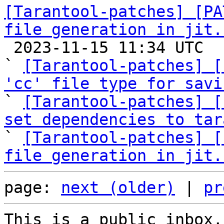
[Tarantool-patches] [PA
file generation in jit.

 2023-11-15 11:34 UTC  (9+ messages)

` 
[Tarantool-patches] [
'cc' file type for savi

` 
[Tarantool-patches] [
set dependencies to tar

` 
[Tarantool-patches] [
file generation in jit.
page: 
next (older)
 | 
pr
This is a public inbox,