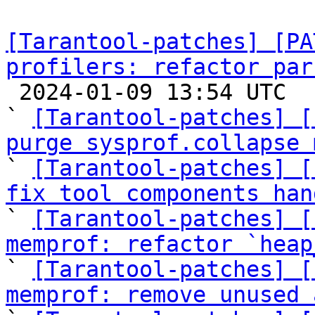
[Tarantool-patches] [PA
profilers: refactor par

 2024-01-09 13:54 UTC  (24+ messages)

` 
[Tarantool-patches] [
purge sysprof.collapse 

` 
[Tarantool-patches] [
fix tool components han

` 
[Tarantool-patches] [
memprof: refactor `heap

` 
[Tarantool-patches] [
memprof: remove unused 