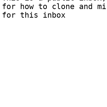
for how to clone and mi
for this inbox