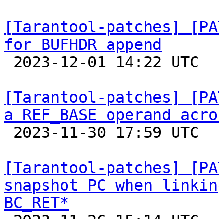
[Tarantool-patches] [PA
for BUFHDR append

 2023-12-01 14:22 UTC  (6+ messages)

[Tarantool-patches] [PA
a REF_BASE operand acro

 2023-11-30 17:59 UTC  (5+ messages)

[Tarantool-patches] [PA
snapshot PC when linkin
BC_RET*