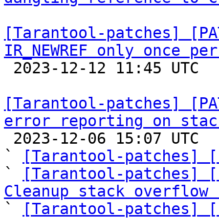
[Tarantool-patches] [PA
IR_NEWREF only once per

 2023-12-12 11:45 UTC  (4+ messages)

[Tarantool-patches] [PA
error reporting on stac

 2023-12-06 15:07 UTC  (11+ messages)

` 
[Tarantool-patches] [
` 
[Tarantool-patches] [
Cleanup stack overflow 

` 
[Tarantool-patches] [