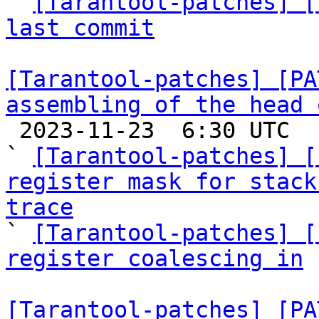

` 
[Tarantool-patches] [
last commit
[Tarantool-patches] [PA
assembling of the head 

 2023-11-23  6:30 UTC  (6+ messages)

` 
[Tarantool-patches] [
register mask for stack
trace

` 
[Tarantool-patches] [
register coalescing in
 
[Tarantool-patches] [PA