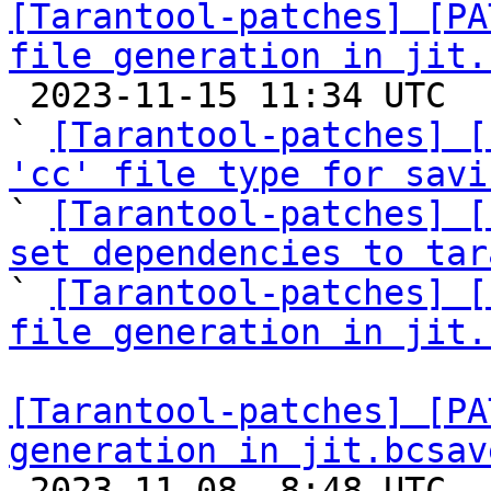
[Tarantool-patches] [PA
file generation in jit.

 2023-11-15 11:34 UTC  (9+ messages)

` 
[Tarantool-patches] [
'cc' file type for savi

` 
[Tarantool-patches] [
set dependencies to tar

` 
[Tarantool-patches] [
file generation in jit.
[Tarantool-patches] [PA
generation in jit.bcsav

 2023-11-08  8:48 UTC  (6+ messages)
