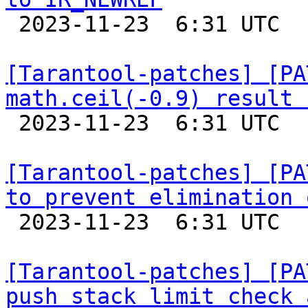

 2023-11-23  6:31 UTC  (7+ messages)

[Tarantool-patches] [PA
math.ceil(-0.9) result 

 2023-11-23  6:31 UTC  (8+ messages)

[Tarantool-patches] [PA
to prevent elimination 

 2023-11-23  6:31 UTC  (5+ messages)

[Tarantool-patches] [PA
push stack limit check 