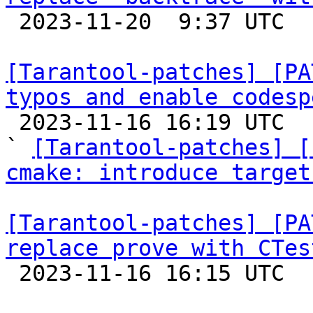

 2023-11-20  9:37 UTC  (2+ messages)

[Tarantool-patches] [PA
typos and enable codesp

 2023-11-16 16:19 UTC  (10+ messages)

` 
[Tarantool-patches] [
cmake: introduce target
[Tarantool-patches] [PA
replace prove with CTes

 2023-11-16 16:15 UTC  (6+ messages)
