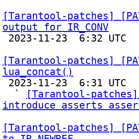
[Tarantool-patches] [PA
output for IR_CONV

 2023-11-23  6:32 UTC  (4+ messages)

[Tarantool-patches] [PA
lua_concat()

 2023-11-23  6:31 UTC  (13+ messages)

  ` 
[Tarantool-patches]
introduce asserts asser
[Tarantool-patches] [PA
to IR_NEWREF