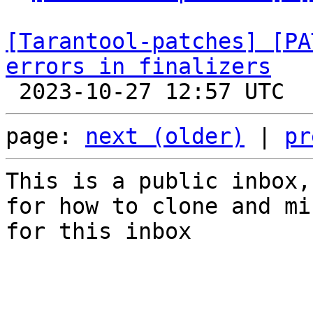
[Tarantool-patches] [PA
errors in finalizers
page: 
next (older)
 | 
pr
This is a public inbox,
for how to clone and mi
for this inbox