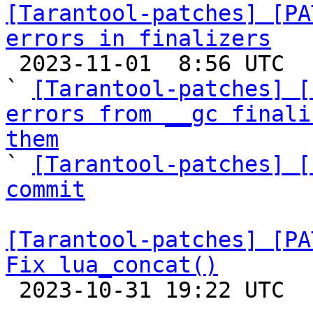
[Tarantool-patches] [PA
errors in finalizers

 2023-11-01  8:56 UTC  (5+ messages)

` 
[Tarantool-patches] [
errors from __gc finali
them

` 
[Tarantool-patches] [
commit
[Tarantool-patches] [PA
Fix lua_concat()

 2023-10-31 19:22 UTC  (4+ messages)
