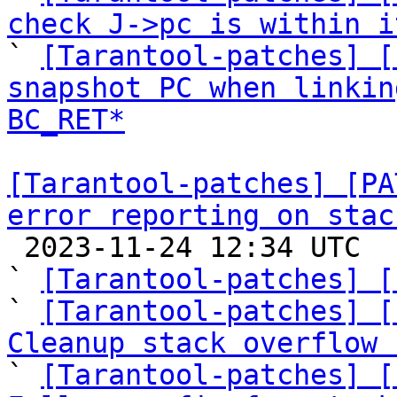
check J->pc is within i

` 
[Tarantool-patches] [
snapshot PC when linkin
BC_RET*
[Tarantool-patches] [PA
error reporting on stac

 2023-11-24 12:34 UTC  (8+ messages)

` 
[Tarantool-patches] [
` 
[Tarantool-patches] [
Cleanup stack overflow 

` 
[Tarantool-patches] [