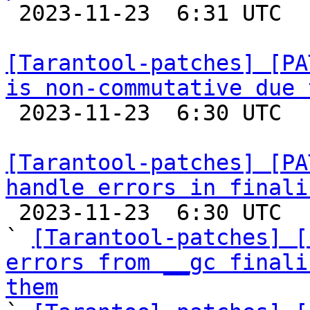

 2023-11-23  6:31 UTC  (5+ messages)

[Tarantool-patches] [PA
is non-commutative due 

 2023-11-23  6:30 UTC  (3+ messages)

[Tarantool-patches] [PA
handle errors in finali

 2023-11-23  6:30 UTC  (12+ messages)

` 
[Tarantool-patches] [
errors from __gc finali
them