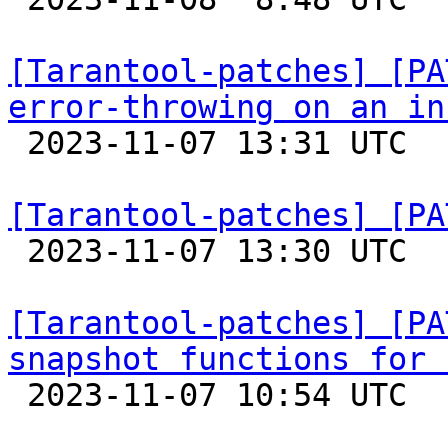
[Tarantool-patches] [PA
error-throwing on an in

 2023-11-07 13:31 UTC  (2+ messages)

[Tarantool-patches] [PA

 2023-11-07 13:30 UTC  (2+ messages)

[Tarantool-patches] [PA
snapshot functions for 

 2023-11-07 10:54 UTC  (4+ messages)
