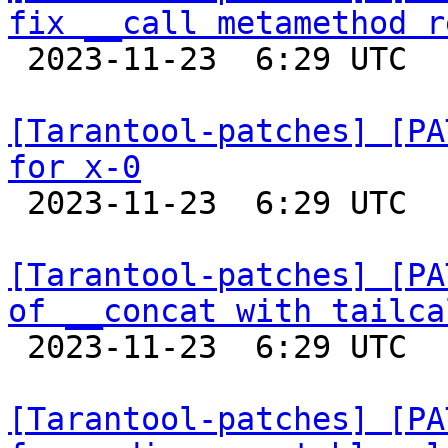
fix __call metamethod r

 2023-11-23  6:29 UTC  (5+ messages)

[Tarantool-patches] [PA
for x-0

 2023-11-23  6:29 UTC  (4+ messages)

[Tarantool-patches] [PA
of __concat with tailca

 2023-11-23  6:29 UTC  (4+ messages)

[Tarantool-patches] [PA