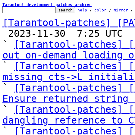
Tarantool development patches archive
help
 / 
color
 / 
mirror
 /
[Tarantool-patches] [PA

 2023-11-30  7:25 UTC  (25+ messages)

` 
[Tarantool-patches] [
out on-demand loading o

` 
[Tarantool-patches] [
missing cts->L initiali

` 
[Tarantool-patches] [
Ensure returned string 

` 
[Tarantool-patches] [
dangling reference to C

` 
[Tarantool-patches] [