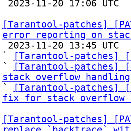

 2023-11-20 17:06 UTC  (7+ messages)

[Tarantool-patches] [PA
error reporting on stac

 2023-11-20 13:45 UTC  (8+ messages)

` 
[Tarantool-patches] [
` 
[Tarantool-patches] [
stack overflow handling

` 
[Tarantool-patches] [
fix for stack overflow 
[Tarantool-patches] [PA
replace `backtrace` wit