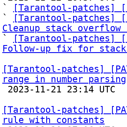
` 
[Tarantool-patches] [
` 
[Tarantool-patches] [
Cleanup stack overflow 

` 
[Tarantool-patches] [
Follow-up fix for stack
[Tarantool-patches] [PA
range in number parsing

 2023-11-21 23:14 UTC  (2+ messages)

[Tarantool-patches] [PA
rule with constants