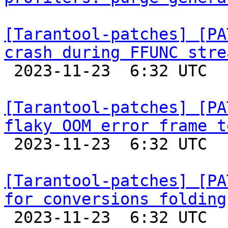
[Tarantool-patches] [PA
crash during FFUNC stre

 2023-11-23  6:32 UTC  (7+ messages)

[Tarantool-patches] [PA
flaky OOM error frame t

 2023-11-23  6:32 UTC  (9+ messages)

[Tarantool-patches] [PA
for conversions folding

 2023-11-23  6:32 UTC  (5+ messages)
