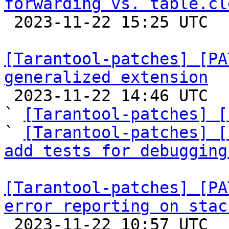
forwarding vs. table.cl

 2023-11-22 15:25 UTC  (5+ messages)

[Tarantool-patches] [PA
generalized extension

 2023-11-22 14:46 UTC  (5+ messages)

` 
[Tarantool-patches] [
` 
[Tarantool-patches] [
add tests for debugging
[Tarantool-patches] [PA
error reporting on stac

 2023-11-22 10:57 UTC  (7+ messages)
