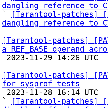
dangling reference to C

` 
[Tarantool-patches] [
dangling reference to C
[Tarantool-patches] [PA
a REF_BASE operand acro

 2023-11-29 14:26 UTC  (2+ messages)

[Tarantool-patches] [PA
for sysprof tests

 2023-11-28 16:14 UTC  (4+ messages)

` 
[Tarantool-patches] [