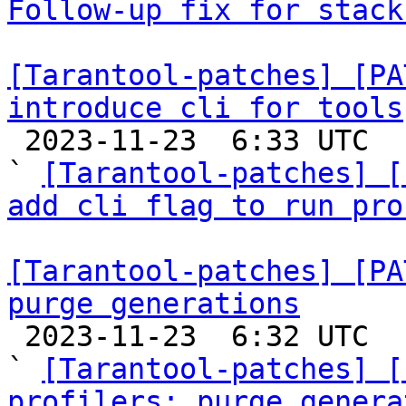
Follow-up fix for stack
[Tarantool-patches] [PA
introduce cli for tools

 2023-11-23  6:33 UTC  (3+ messages)

` 
[Tarantool-patches] [
add cli flag to run pro
[Tarantool-patches] [PA
purge generations

 2023-11-23  6:32 UTC  (6+ messages)

` 
[Tarantool-patches] [
profilers: purge genera