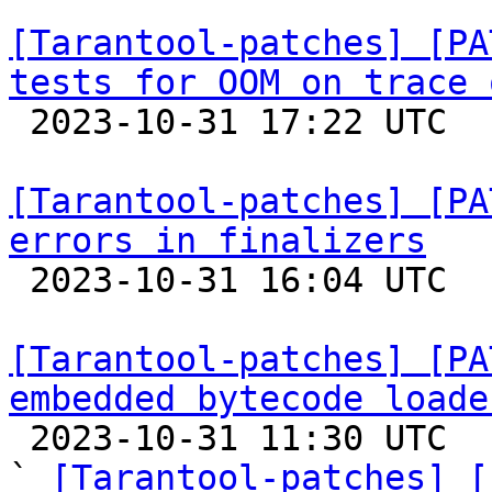
[Tarantool-patches] [PA
tests for OOM on trace 

 2023-10-31 17:22 UTC  (2+ messages)

[Tarantool-patches] [PA
errors in finalizers

 2023-10-31 16:04 UTC 

[Tarantool-patches] [PA
embedded bytecode loade

 2023-10-31 11:30 UTC  (7+ messages)

` 
[Tarantool-patches] [