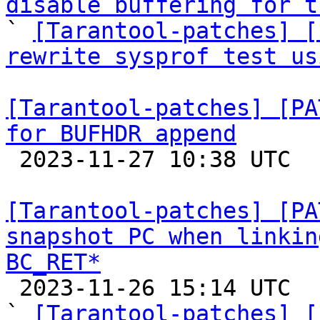
disable buffering for t

` 
[Tarantool-patches] [
rewrite sysprof test us
[Tarantool-patches] [PA
for BUFHDR append

 2023-11-27 10:38 UTC  (5+ messages)

[Tarantool-patches] [PA
snapshot PC when linkin
BC_RET*

 2023-11-26 15:14 UTC  (5+ messages)

` 
[Tarantool-patches] [