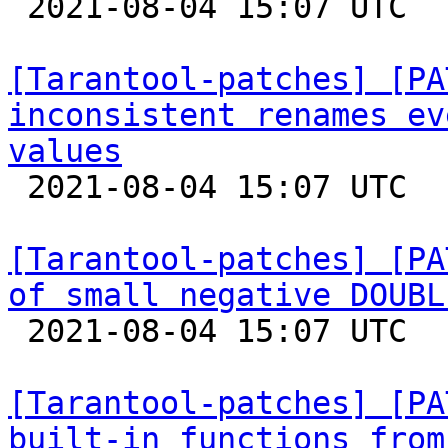

 2021-08-04 15:07 UTC  (5+ messages)

[Tarantool-patches] [PA
inconsistent renames ev
values

 2021-08-04 15:07 UTC  (7+ messages)

[Tarantool-patches] [PA
of small negative DOUBL

 2021-08-04 15:07 UTC  (3+ messages)

[Tarantool-patches] [PA
built-in functions from