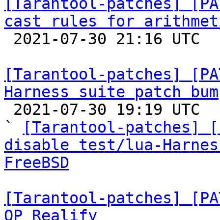
[Tarantool-patches] [PA
cast rules for arithmet

 2021-07-30 21:16 UTC  (2+ messages)

[Tarantool-patches] [PA
Harness suite patch bum

 2021-07-30 19:19 UTC  (6+ messages)

` 
[Tarantool-patches] [
disable test/lua-Harnes
FreeBSD
[Tarantool-patches] [PA
OP_Realify