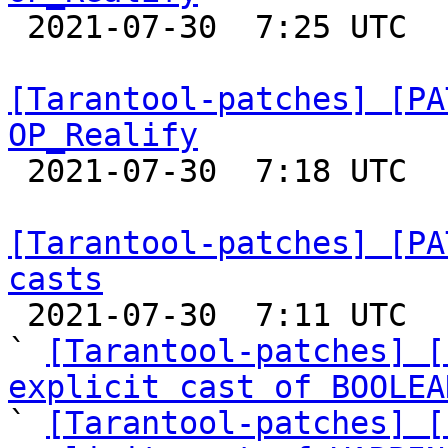

 2021-07-30  7:25 UTC 

[Tarantool-patches] [PA
OP_Realify

 2021-07-30  7:18 UTC  (3+ messages)

[Tarantool-patches] [PA
casts

 2021-07-30  7:11 UTC  (4+ messages)

` 
[Tarantool-patches] [
explicit cast of BOOLEA

` 
[Tarantool-patches] [