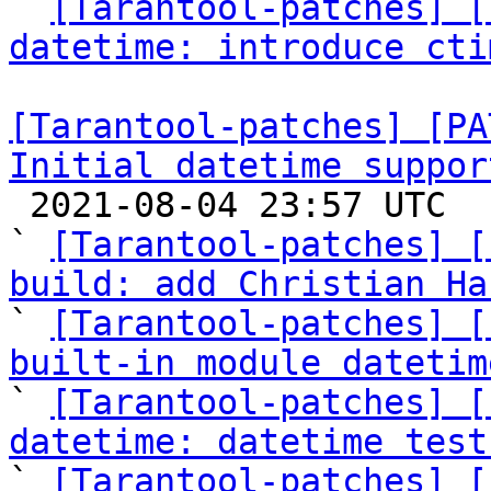

` 
[Tarantool-patches] [
datetime: introduce cti
[Tarantool-patches] [PA
Initial datetime suppor

 2021-08-04 23:57 UTC  (43+ messages)

` 
[Tarantool-patches] [
build: add Christian Ha

` 
[Tarantool-patches] [
built-in module datetim

` 
[Tarantool-patches] [
datetime: datetime test

` 
[Tarantool-patches] [