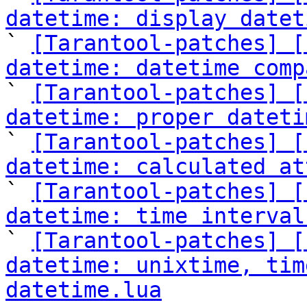
datetime: display datet

` 
[Tarantool-patches] [
datetime: datetime comp

` 
[Tarantool-patches] [
datetime: proper dateti

` 
[Tarantool-patches] [
datetime: calculated at

` 
[Tarantool-patches] [
datetime: time interval

` 
[Tarantool-patches] [
datetime: unixtime, tim
datetime.lua