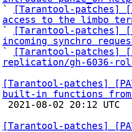

` 
[Tarantool-patches] [
access to the limbo ter

` 
[Tarantool-patches] [
incoming synchro reques

` 
[Tarantool-patches] [
replication/gh-6036-rol
[Tarantool-patches] [PA
built-in functions from

 2021-08-02 20:12 UTC  (2+ messages)

[Tarantool-patches] [PA