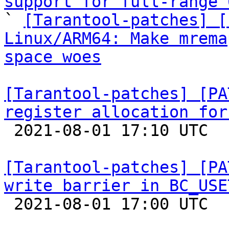
support for full-range 

` 
[Tarantool-patches] [
Linux/ARM64: Make mrema
space woes
[Tarantool-patches] [PA
register allocation for

 2021-08-01 17:10 UTC  (3+ messages)

[Tarantool-patches] [PA
write barrier in BC_USE

 2021-08-01 17:00 UTC  (3+ messages)
