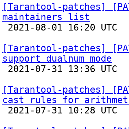
[Tarantool-patches] [PA
maintainers list

 2021-08-01 16:20 UTC  (2+ messages)

[Tarantool-patches] [PA
support dualnum mode

 2021-07-31 13:36 UTC 

[Tarantool-patches] [PA
cast rules for arithmet

 2021-07-31 10:28 UTC 
