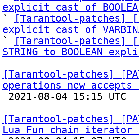
explicit cast of BOOLEA

` 
[Tarantool-patches] [
explicit cast of VARBIN
` 
[Tarantool-patches] [
STRING to BOOLEAN expli
[Tarantool-patches] [PA
operations now accepts 

 2021-08-04 15:15 UTC  (3+ messages)

[Tarantool-patches] [PA
Lua Fun chain iterator 