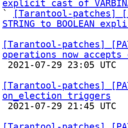
explicit cast of VARBIN
` 
[Tarantool-patches] [
STRING to BOOLEAN expli
[Tarantool-patches] [PA
operations now accepts 

 2021-07-29 23:05 UTC 

[Tarantool-patches] [PA
on_election triggers

 2021-07-29 21:45 UTC  (4+ messages)

[Tarantool-patches] [PA