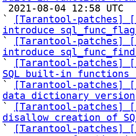

 2021-08-04 12:58 UTC  (7+ messages)

` 
[Tarantool-patches] [
introduce sql_func_flag

` 
[Tarantool-patches] [
introduce sql_func_find

` 
[Tarantool-patches] [
SQL built-in functions 

` 
[Tarantool-patches] [
data dictionary version

` 
[Tarantool-patches] [
disallow creation of SQ

` 
[Tarantool-patches] [