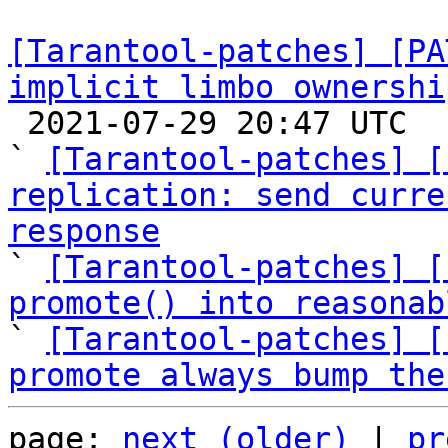
[Tarantool-patches] [PA
implicit limbo ownershi

 2021-07-29 20:47 UTC  (16+ messages)

` 
[Tarantool-patches] [
replication: send curre
response

` 
[Tarantool-patches] [
promote() into reasonab

` 
[Tarantool-patches] [
promote always bump the
page: 
next (older)
 | 
pr