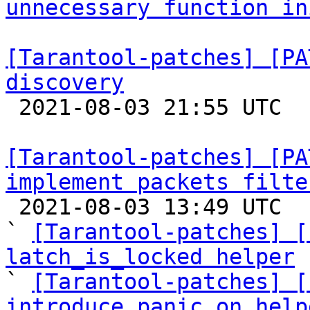
unnecessary function in
[Tarantool-patches] [PA
discovery

 2021-08-03 21:55 UTC  (2+ messages)

[Tarantool-patches] [PA
implement packets filte

 2021-08-03 13:49 UTC  (12+ messages)

` 
[Tarantool-patches] [
latch_is_locked helper

` 
[Tarantool-patches] [
introduce panic_on help