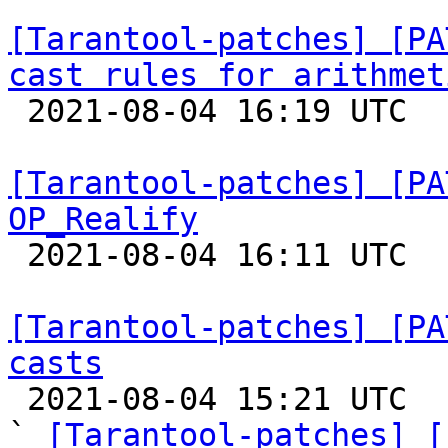
[Tarantool-patches] [PA
cast rules for arithmet

 2021-08-04 16:19 UTC  (3+ messages)

[Tarantool-patches] [PA
OP_Realify

 2021-08-04 16:11 UTC  (3+ messages)

[Tarantool-patches] [PA
casts

 2021-08-04 15:21 UTC  (6+ messages)

` 
[Tarantool-patches] [