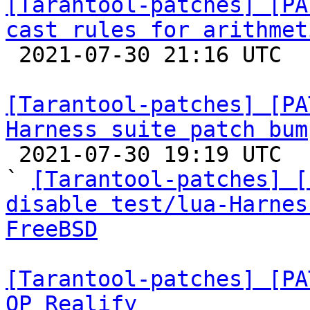
[Tarantool-patches] [PA
cast rules for arithmet

 2021-07-30 21:16 UTC  (2+ messages)

[Tarantool-patches] [PA
Harness suite patch bum

 2021-07-30 19:19 UTC  (6+ messages)

` 
[Tarantool-patches] [
disable test/lua-Harnes
FreeBSD
[Tarantool-patches] [PA
OP_Realify