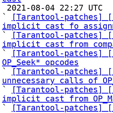

 2021-08-04 22:27 UTC  (14+ messages)

` 
[Tarantool-patches] [
implicit cast fo assign

` 
[Tarantool-patches] [
implicit cast from comp

` 
[Tarantool-patches] [
OP_Seek* opcodes

` 
[Tarantool-patches] [
unnecessary calls of OP

` 
[Tarantool-patches] [
implicit cast from OP_M

` 
[Tarantool-patches] [