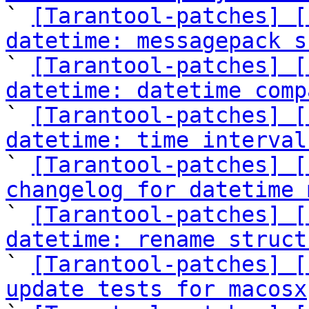

` 
[Tarantool-patches] [
datetime: messagepack s

` 
[Tarantool-patches] [
datetime: datetime comp

` 
[Tarantool-patches] [
datetime: time interval

` 
[Tarantool-patches] [
changelog for datetime 

` 
[Tarantool-patches] [
datetime: rename struct

` 
[Tarantool-patches] [
update tests for macosx