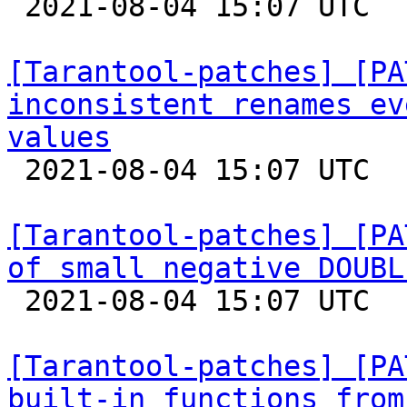

 2021-08-04 15:07 UTC  (5+ messages)

[Tarantool-patches] [PA
inconsistent renames ev
values

 2021-08-04 15:07 UTC  (7+ messages)

[Tarantool-patches] [PA
of small negative DOUBL

 2021-08-04 15:07 UTC  (3+ messages)

[Tarantool-patches] [PA
built-in functions from