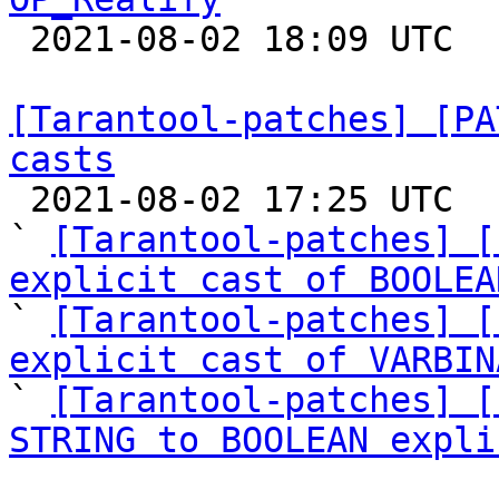

 2021-08-02 18:09 UTC 

[Tarantool-patches] [PA
casts

 2021-08-02 17:25 UTC  (4+ messages)

` 
[Tarantool-patches] [
explicit cast of BOOLEA

` 
[Tarantool-patches] [
explicit cast of VARBIN
` 
[Tarantool-patches] [
STRING to BOOLEAN expli