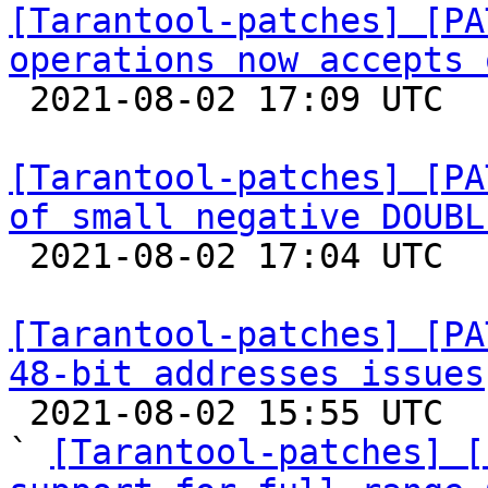
[Tarantool-patches] [PA
operations now accepts 

 2021-08-02 17:09 UTC 

[Tarantool-patches] [PA
of small negative DOUBL

 2021-08-02 17:04 UTC 

[Tarantool-patches] [PA
48-bit addresses issues

 2021-08-02 15:55 UTC  (17+ messages)

` 
[Tarantool-patches] [