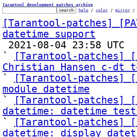
Tarantool development patches archive
help
 / 
color
 / 
mirror
 /
[Tarantool-patches] [PA
datetime support

 2021-08-04 23:58 UTC  (19+ messages)

` 
[Tarantool-patches] [
Christian Hansen c-dt t

` 
[Tarantool-patches] [
module datetime

` 
[Tarantool-patches] [
datetime: datetime test

` 
[Tarantool-patches] [
datetime: display datet