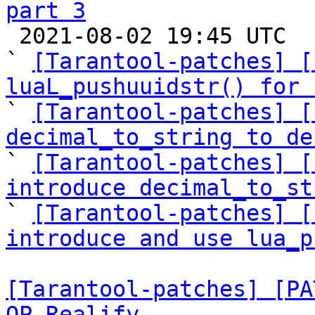
part 3

 2021-08-02 19:45 UTC  (17+ messages)

` 
[Tarantool-patches] [
luaL_pushuuidstr() for 

` 
[Tarantool-patches] [
decimal_to_string to de

` 
[Tarantool-patches] [
introduce decimal_to_st

` 
[Tarantool-patches] [
introduce and use lua_p
[Tarantool-patches] [PA
OP_Realify