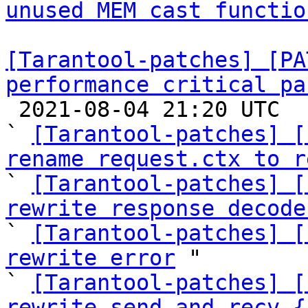
unused MEM cast functio
[Tarantool-patches] [PA
performance critical pa

 2021-08-04 21:20 UTC  (47+ messages)

` 
[Tarantool-patches] [
rename request.ctx to r

` 
[Tarantool-patches] [
rewrite response decode

` 
[Tarantool-patches] [
rewrite error
 "

` 
[Tarantool-patches] [
rewrite send_and_recv_{