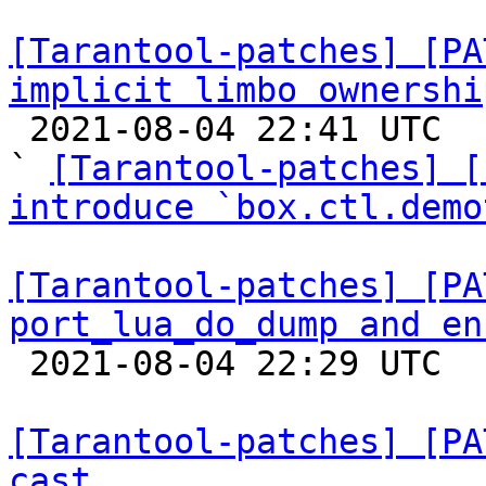
[Tarantool-patches] [PA
implicit limbo ownershi

 2021-08-04 22:41 UTC  (13+ messages)

` 
[Tarantool-patches] [
introduce `box.ctl.demo
[Tarantool-patches] [PA
port_lua_do_dump and en

 2021-08-04 22:29 UTC  (4+ messages)

[Tarantool-patches] [PA
cast