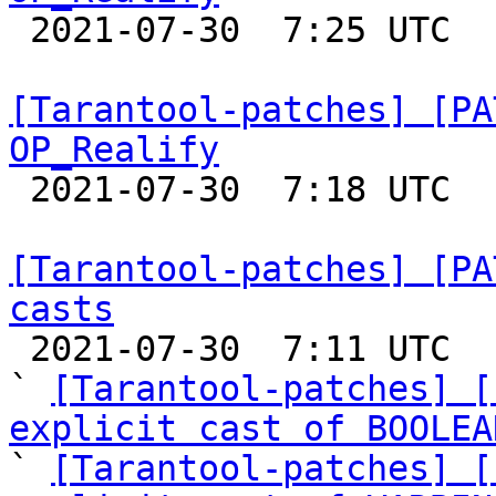

 2021-07-30  7:25 UTC 

[Tarantool-patches] [PA
OP_Realify

 2021-07-30  7:18 UTC  (3+ messages)

[Tarantool-patches] [PA
casts

 2021-07-30  7:11 UTC  (4+ messages)

` 
[Tarantool-patches] [
explicit cast of BOOLEA

` 
[Tarantool-patches] [