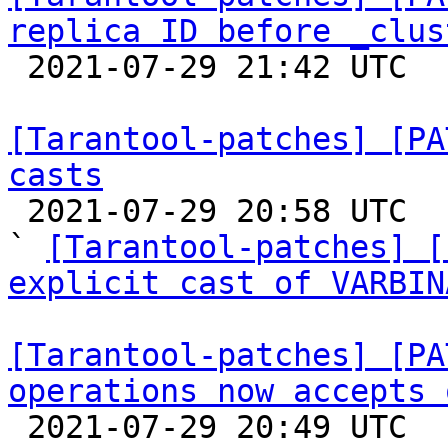
replica ID before _clus

 2021-07-29 21:42 UTC  (2+ messages)

[Tarantool-patches] [PA
casts

 2021-07-29 20:58 UTC  (3+ messages)

` 
[Tarantool-patches] [
explicit cast of VARBIN
[Tarantool-patches] [PA
operations now accepts 

 2021-07-29 20:49 UTC  (2+ messages)
