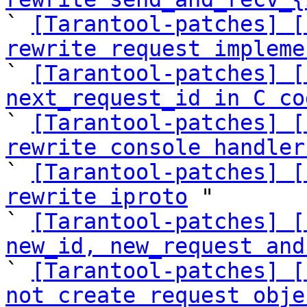
` 
[Tarantool-patches] [
rewrite request impleme
` 
[Tarantool-patches] [
next_request_id in C co

` 
[Tarantool-patches] [
rewrite console handler

` 
[Tarantool-patches] [
rewrite iproto
 "

` 
[Tarantool-patches] [
new_id, new_request and

` 
[Tarantool-patches] [
not create request obje