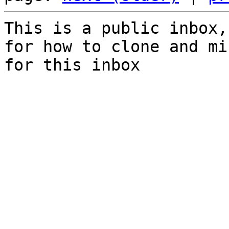
This is a public inbox,
for how to clone and mi
for this inbox