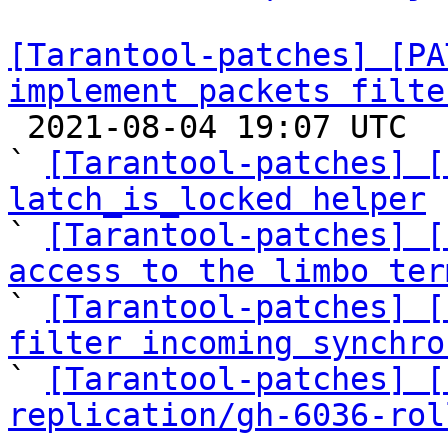
[Tarantool-patches] [PA
implement packets filte

 2021-08-04 19:07 UTC  (5+ messages)

` 
[Tarantool-patches] [
latch_is_locked helper

` 
[Tarantool-patches] [
access to the limbo ter

` 
[Tarantool-patches] [
filter incoming synchro

` 
[Tarantool-patches] [
replication/gh-6036-rol