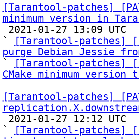
[Tarantool-patches] [PA
minimum version in Tara

 2021-01-27 13:09 UTC  (6+ messages)

` 
[Tarantool-patches] [
purge Debian Jessie fro

` 
[Tarantool-patches] [
CMake minimum version t
[Tarantool-patches] [PA
replication.X.downstrea

 2021-01-27 12:12 UTC  (8+ messages)

` 
[Tarantool-patches] [