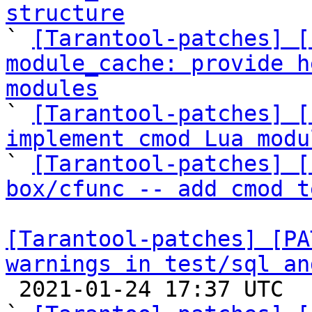
structure

` 
[Tarantool-patches] [
module_cache: provide h
modules

` 
[Tarantool-patches] [
implement cmod Lua modu

` 
[Tarantool-patches] [
box/cfunc -- add cmod t
[Tarantool-patches] [PA
warnings in test/sql an

 2021-01-24 17:37 UTC  (22+ messages)
