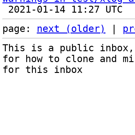
page: 
next (older)
 | 
pr
This is a public inbox,
for how to clone and mi
for this inbox