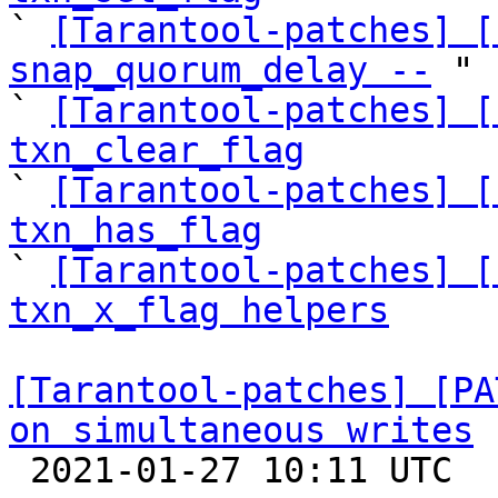

` 
[Tarantool-patches] [
snap_quorum_delay --
 "

` 
[Tarantool-patches] [
txn_clear_flag

` 
[Tarantool-patches] [
txn_has_flag

` 
[Tarantool-patches] [
txn_x_flag helpers
[Tarantool-patches] [PA
on simultaneous writes

 2021-01-27 10:11 UTC 
