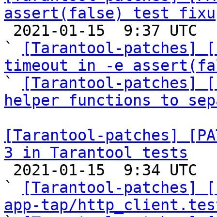
assert(false) test fixu

 2021-01-15  9:37 UTC  (6+ messages)

` 
[Tarantool-patches] [
timeout in -e assert(fa

` 
[Tarantool-patches] [
helper functions to sep
[Tarantool-patches] [PA
3 in Tarantool tests

 2021-01-15  9:34 UTC  (22+ messages)

` 
[Tarantool-patches] [
app-tap/http_client.tes