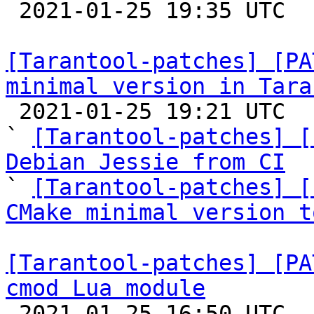

 2021-01-25 19:35 UTC 

[Tarantool-patches] [PA
minimal version in Tara

 2021-01-25 19:21 UTC  (6+ messages)

` 
[Tarantool-patches] [
Debian Jessie from CI

` 
[Tarantool-patches] [
CMake minimal version t
[Tarantool-patches] [PA
cmod Lua module

 2021-01-25 16:50 UTC  (23+ messages)
