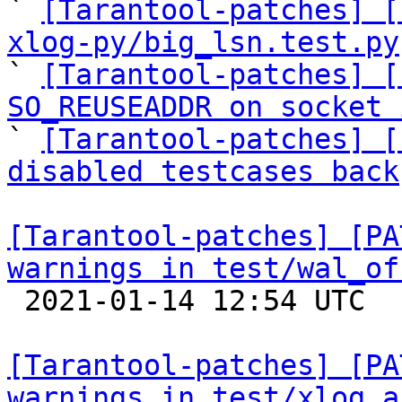

` 
[Tarantool-patches] [
xlog-py/big_lsn.test.py

` 
[Tarantool-patches] [
SO_REUSEADDR on socket 

` 
[Tarantool-patches] [
disabled testcases back
[Tarantool-patches] [PA
warnings in test/wal_of

 2021-01-14 12:54 UTC  (4+ messages)

[Tarantool-patches] [PA
warnings in test/xlog a