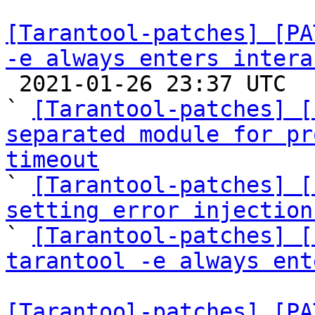
[Tarantool-patches] [PA
-e always enters intera

 2021-01-26 23:37 UTC  (4+ messages)

` 
[Tarantool-patches] [
separated module for pr
timeout

` 
[Tarantool-patches] [
setting error injection

` 
[Tarantool-patches] [
tarantool -e always ent
[Tarantool-patches] [PA