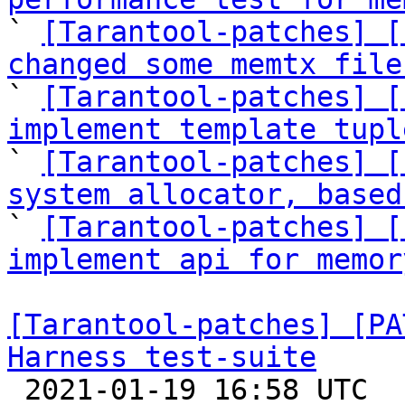

` 
[Tarantool-patches] [
changed some memtx file

` 
[Tarantool-patches] [
implement template tupl

` 
[Tarantool-patches] [
system allocator, based

` 
[Tarantool-patches] [
implement api for memor
[Tarantool-patches] [PA
Harness test-suite

 2021-01-19 16:58 UTC  (6+ messages)
