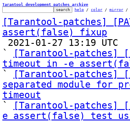
Tarantool development patches archive
help
 / 
color
 / 
mirror
 /
[Tarantool-patches] [PA
assert(false) fixup

 2021-01-27 13:19 UTC  (11+ messages)

` 
[Tarantool-patches] [
timeout in -e assert(fa

` 
[Tarantool-patches] [
separated module for pr
timeout

` 
[Tarantool-patches] [
e assert(false) test us