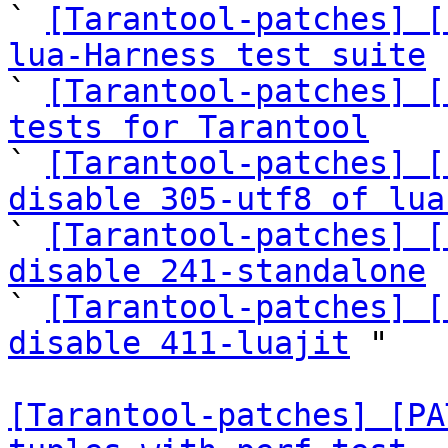
` 
[Tarantool-patches] [
lua-Harness test suite

` 
[Tarantool-patches] [
tests for Tarantool

` 
[Tarantool-patches] [
disable 305-utf8 of lua

` 
[Tarantool-patches] [
disable 241-standalone
 
` 
[Tarantool-patches] [
disable 411-luajit
 "

[Tarantool-patches] [PA