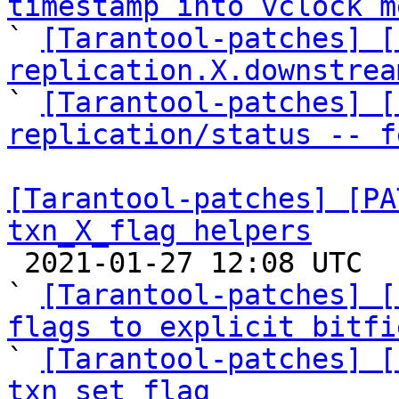
timestamp into vclock m

` 
[Tarantool-patches] [
replication.X.downstrea

` 
[Tarantool-patches] [
replication/status -- f
[Tarantool-patches] [PA
txn_X_flag helpers

 2021-01-27 12:08 UTC  (8+ messages)

` 
[Tarantool-patches] [
flags to explicit bitfi

` 
[Tarantool-patches] [
txn_set_flag