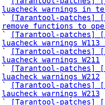
` 
[Tarantool-patches] [
luacheck warnings in te

` 
[Tarantool-patches] [
remove functions to ope

` 
[Tarantool-patches] [
luacheck warnings W113 

` 
[Tarantool-patches] [
luacheck warnings W211
 
` 
[Tarantool-patches] [
luacheck warnings W212
 
` 
[Tarantool-patches] [
laucheck warnings W213
 
` 
[Tarantool-patches] [