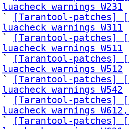
luacheck warnings W231
 
` 
[Tarantool-patches] [
luacheck warnings W311
 
` 
[Tarantool-patches] [
luacheck warnings W511
 
` 
[Tarantool-patches] [
luacheck warnings W512
 
` 
[Tarantool-patches] [
luacheck warnings W542
 
` 
[Tarantool-patches] [
luacheck warnings W612,
` 
[Tarantool-patches] [