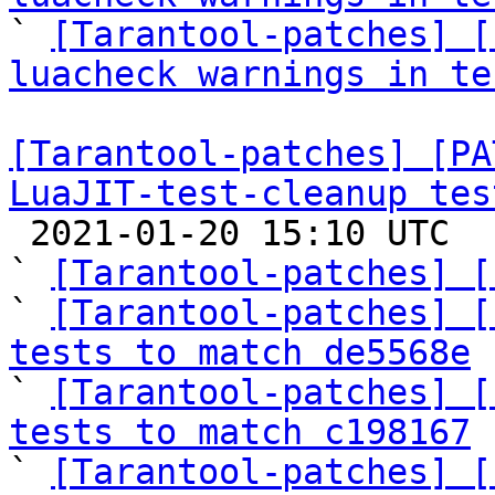

` 
[Tarantool-patches] [
luacheck warnings in te
[Tarantool-patches] [PA
LuaJIT-test-cleanup tes

 2021-01-20 15:10 UTC  (8+ messages)

` 
[Tarantool-patches] [
` 
[Tarantool-patches] [
tests to match de5568e

` 
[Tarantool-patches] [
tests to match c198167

` 
[Tarantool-patches] [