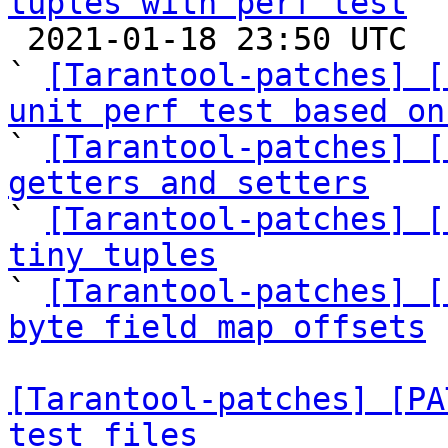
tuples with perf test

 2021-01-18 23:50 UTC  (5+ messages)

` 
[Tarantool-patches] [
unit perf test based on

` 
[Tarantool-patches] [
getters and setters

` 
[Tarantool-patches] [
tiny tuples

` 
[Tarantool-patches] [
byte field map offsets
[Tarantool-patches] [PA
test files