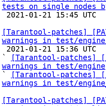
tests on single nodes b

 2021-01-21 15:45 UTC  (3+ messages)

[Tarantool-patches] [PA
warnings in test/engine

 2021-01-21 15:36 UTC  (7+ messages)

` 
[Tarantool-patches] [
warnings in test/engine

` 
[Tarantool-patches] [
warnings in test/engine
[Tarantool-patches] [PA