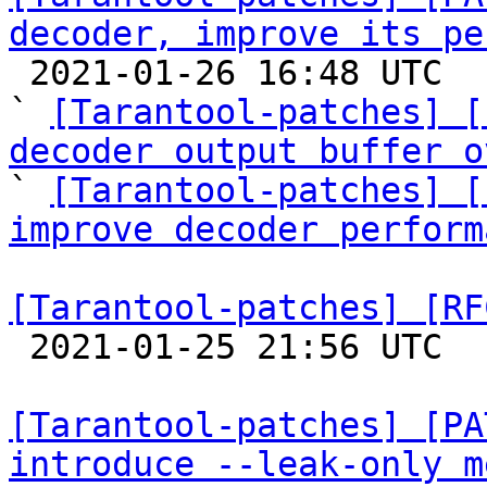
decoder, improve its pe

 2021-01-26 16:48 UTC  (8+ messages)

` 
[Tarantool-patches] [
decoder output buffer o

` 
[Tarantool-patches] [
improve decoder perform
[Tarantool-patches] [RF

 2021-01-25 21:56 UTC  (3+ messages)

[Tarantool-patches] [PA
introduce --leak-only m