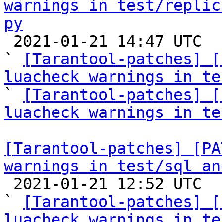
warnings in test/replic
py

 2021-01-21 14:47 UTC  (3+ messages)

` 
[Tarantool-patches] [
luacheck warnings in te

` 
[Tarantool-patches] [
luacheck warnings in te
[Tarantool-patches] [PA
warnings in test/sql an

 2021-01-21 12:52 UTC  (5+ messages)

` 
[Tarantool-patches] [
luacheck warnings in te