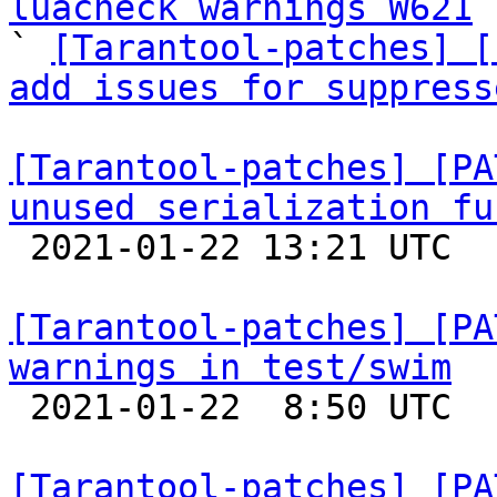
luacheck warnings W621
 
` 
[Tarantool-patches] [
add issues for suppress
[Tarantool-patches] [PA
unused serialization fu

 2021-01-22 13:21 UTC 

[Tarantool-patches] [PA
warnings in test/swim

 2021-01-22  8:50 UTC  (3+ messages)

[Tarantool-patches] [PA