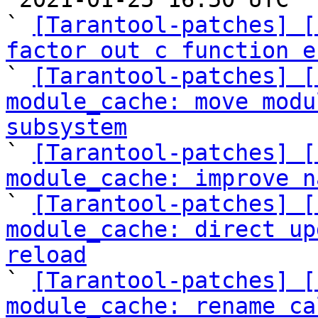
` 
[Tarantool-patches] [
factor out c function e

` 
[Tarantool-patches] [
module_cache: move modu
subsystem

` 
[Tarantool-patches] [
module_cache: improve n

` 
[Tarantool-patches] [
module_cache: direct up
reload

` 
[Tarantool-patches] [
module_cache: rename ca