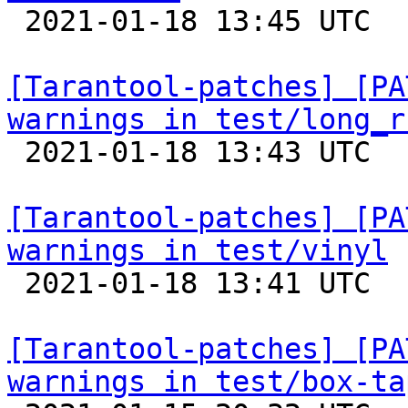

 2021-01-18 13:45 UTC  (3+ messages)

[Tarantool-patches] [PA
warnings in test/long_r

 2021-01-18 13:43 UTC  (8+ messages)

[Tarantool-patches] [PA
warnings in test/vinyl

 2021-01-18 13:41 UTC  (3+ messages)

[Tarantool-patches] [PA
warnings in test/box-ta