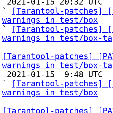

 2021-01-15 20:32 UTC  (11+ messages)

` 
[Tarantool-patches] [
warnings in test/box

` 
[Tarantool-patches] [
warnings in test/box-ta
[Tarantool-patches] [PA
warnings in test/box-ta

 2021-01-15  9:48 UTC  (8+ messages)

` 
[Tarantool-patches] [
warnings in test/box
[Tarantool-patches] [PA