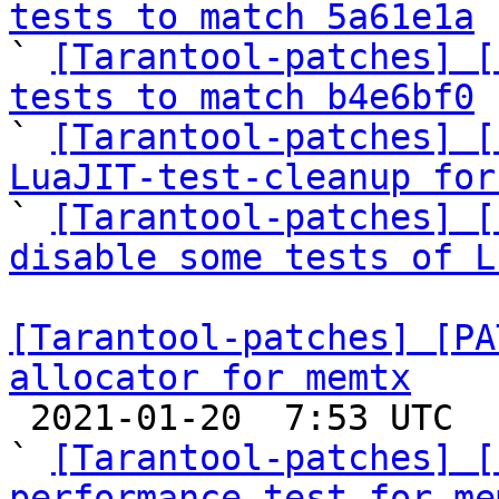
tests to match 5a61e1a

` 
[Tarantool-patches] [
tests to match b4e6bf0

` 
[Tarantool-patches] [
LuaJIT-test-cleanup for

` 
[Tarantool-patches] [
disable some tests of L
[Tarantool-patches] [PA
allocator for memtx

 2021-01-20  7:53 UTC  (6+ messages)

` 
[Tarantool-patches] [
performance test for me