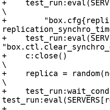
+    test_run:eval(SERVERS[new_leader_id],  
\

+        "box.cfg{repli
replication_synchro_tim
+    test_run:eval(SERV
"box.ctl.clear_synchro_
+    c:close()                                                                  
\

+    replica = random(new_leader_id, #SE
\

+    test_run:wait_cond
test_run:eval(SERVERS[r
+                       