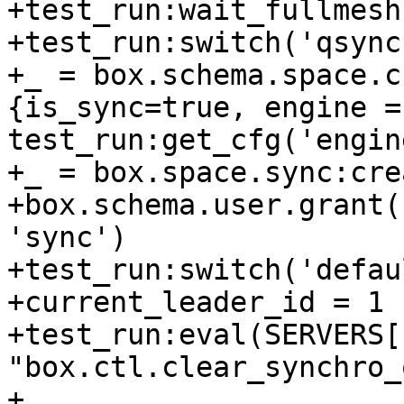
+test_run:wait_fullmesh
+test_run:switch('qsync1
+_ = box.schema.space.c
{is_sync=true, engine = 
test_run:get_cfg('engin
+_ = box.space.sync:cre
+box.schema.user.grant(
'sync')

+test_run:switch('defaul
+current_leader_id = 1

+test_run:eval(SERVERS[
"box.ctl.clear_synchro_
+
