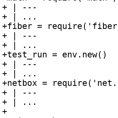
+ | ---

+ | ...

+fiber = require('fiber'
+ | ---

+ | ...

+test_run = env.new()

+ | ---

+ | ...

+netbox = require('net.
+ | ---

+ | ...

+
