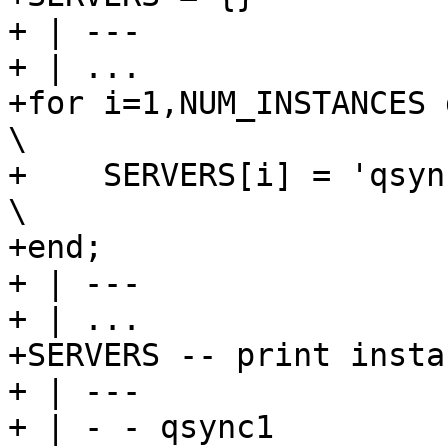
+ | ---

+ | ...

+for i=1,NUM_INSTANCES do                                                 
\

+    SERVERS[i] = 'qsync' .. i                               
\

+end;

+ | ---

+ | ...

+SERVERS -- print insta
+ | ---

+ | - - qsync1
