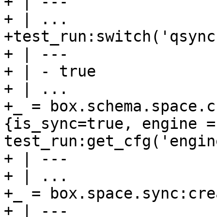
+ | ---

+ | ...

+test_run:switch('qsync1
+ | ---

+ | - true

+ | ...

+_ = box.schema.space.c
{is_sync=true, engine = 
test_run:get_cfg('engin
+ | ---

+ | ...

+_ = box.space.sync:cre
+ | ---
