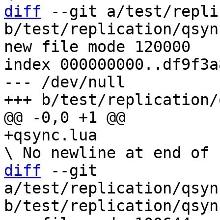
diff
 --git a/test/repli
b/test/replication/qsyn
new file mode 120000

index 000000000..df9f3a8
--- /dev/null

diff
 --git 
a/test/replication/qsyn
b/test/replication/qsyn