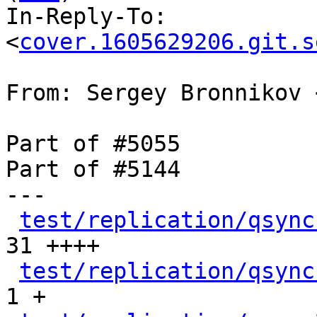
In-Reply-To: 
<
cover.1605629206.git.s
From: Sergey Bronnikov 
Part of #5055

Part of #5144

---

test/replication/qsync
31 ++++

test/replication/qsync
1 +
