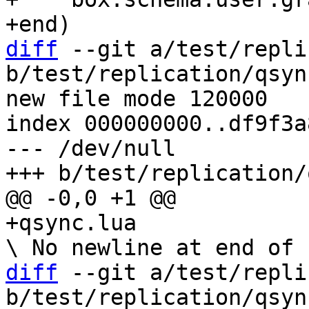
diff
 --git a/test/repli
b/test/replication/qsyn
new file mode 120000

index 000000000..df9f3a8
--- /dev/null

diff
 --git a/test/repli
b/test/replication/qsyn