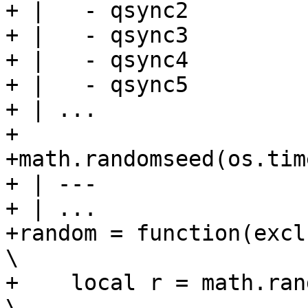
+ |   - qsync2

+ |   - qsync3

+ |   - qsync4

+ |   - qsync5

+ | ...

+

+math.randomseed(os.time
+ | ---

+ | ...

+random = function(excluded_num, total)        
\

+    local r = math.random(1, total)               
\
