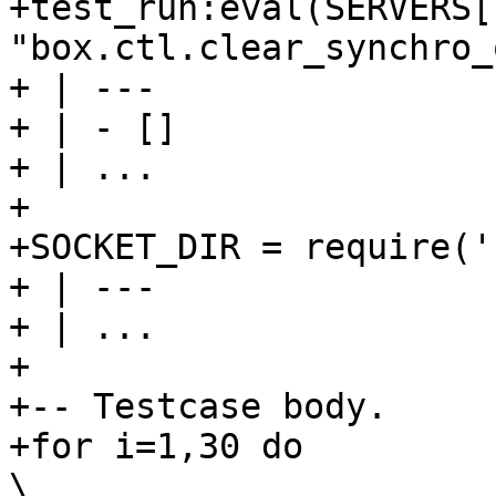
+test_run:eval(SERVERS[
"box.ctl.clear_synchro_
+ | ---

+ | - []

+ | ...

+

+SOCKET_DIR = require('
+ | ---

+ | ...

+

+-- Testcase body.

+for i=1,30 do                                                                  
\
