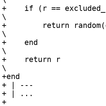
+    if (r == excluded_num) then                         
\

+        return random(excluded_num, total)
\

+    end                                                                        
\

+    return r                                                                   
\

+end

+ | ---

+ | ...

+
