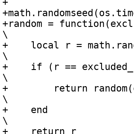
+

+math.randomseed(os.time
+random = function(excluded_num, total)        
\

+    local r = math.random(1, total)               
\

+    if (r == excluded_num) then                         
\

+        return random(excluded_num, total)
\

+    end                                                                        
\

+    return r                                                                   