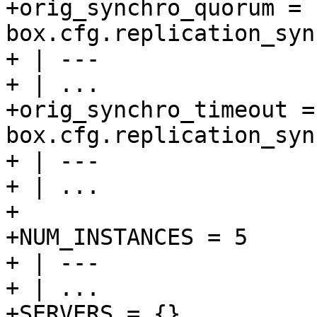
+orig_synchro_quorum = 
box.cfg.replication_syn
+ | ---

+ | ...

+orig_synchro_timeout = 
box.cfg.replication_syn
+ | ---

+ | ...

+

+NUM_INSTANCES = 5

+ | ---

+ | ...

+SERVERS = {}
