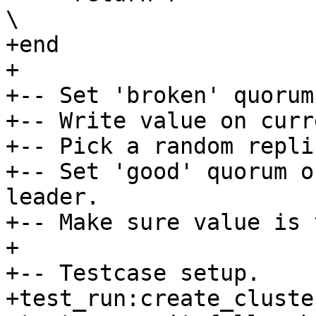
\

+end

+

+-- Set 'broken' quorum
+-- Write value on curr
+-- Pick a random repli
+-- Set 'good' quorum o
leader.

+-- Make sure value is 
+

+-- Testcase setup.

+test_run:create_cluste