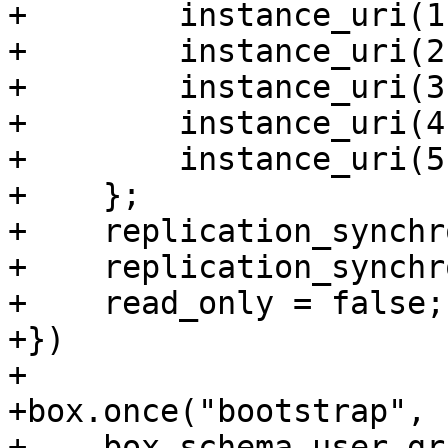
+        instance_uri(1)
+        instance_uri(2)
+        instance_uri(3)
+        instance_uri(4)
+        instance_uri(5)
+    };

+    replication_synchr
+    replication_synchr
+    read_only = false;

+})

+

+box.once("bootstrap", 
+    box.schema.user.gr