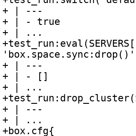
+ | ---

+ | - true

+ | ...

+test_run:eval(SERVERS[
'box.space.sync:drop()')
+ | ---

+ | - []

+ | ...

+test_run:drop_cluster(
+ | ---

+ | ...

+box.cfg{                                                                       