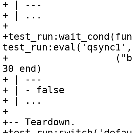
+ | ---

+ | ...

+

+test_run:wait_cond(fun
test_run:eval('qsync1',
+                   ("b
30 end)

+ | ---

+ | - false

+ | ...

+

+-- Teardown.

+test_run:switch('defaul