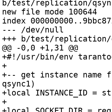
b/test/replication/qsyn
new file mode 100644

index 000000000..9bbc872
--- /dev/null

+#!/usr/bin/env tarantoo
+

+-- get instance name f
qsync1)

+local INSTANCE_ID = st
+

+local SOCKET_DIR = req