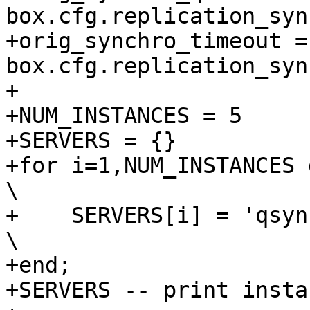
box.cfg.replication_syn
+orig_synchro_timeout = 
box.cfg.replication_syn
+

+NUM_INSTANCES = 5

+SERVERS = {}

+for i=1,NUM_INSTANCES do                                                 
\

+    SERVERS[i] = 'qsync' .. i                               
\

+end;

+SERVERS -- print insta