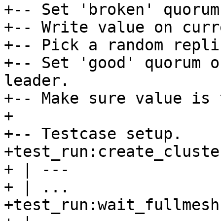
+-- Set 'broken' quorum
+-- Write value on curr
+-- Pick a random repli
+-- Set 'good' quorum o
leader.

+-- Make sure value is 
+

+-- Testcase setup.

+test_run:create_cluste
+ | ---

+ | ...

+test_run:wait_fullmesh