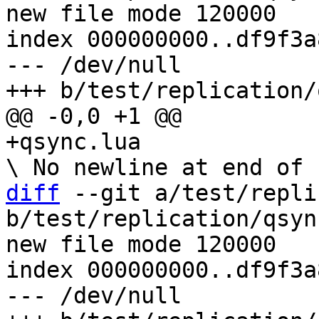
new file mode 120000

index 000000000..df9f3a8
--- /dev/null

diff
 --git a/test/repli
b/test/replication/qsyn
new file mode 120000

index 000000000..df9f3a8
--- /dev/null
