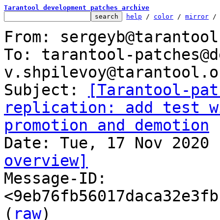
Tarantool development patches archive
help
 / 
color
 / 
mirror
 /
From: sergeyb@tarantool.
To: tarantool-patches@d
v.shpilevoy@tarantool.or
Subject: 
[Tarantool-pat
replication: add test w
promotion and demotion
overview]

Message-ID: 
<9eb76fb56017daca32e3fb
(
raw
)
