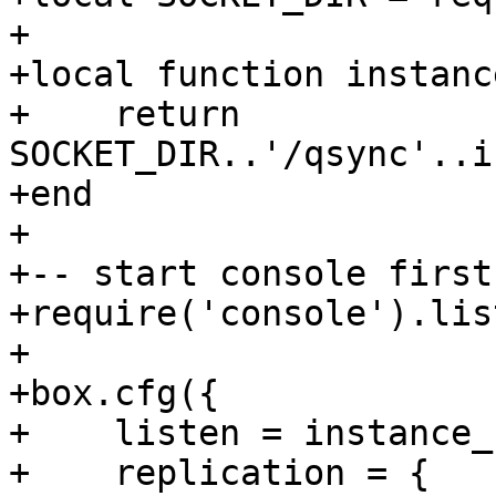
+

+local function instanc
+    return 
SOCKET_DIR..'/qsync'..i
+end

+

+-- start console first

+require('console').lis
+

+box.cfg({

+    listen = instance_
+    replication = {
