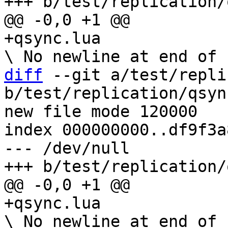
diff
 --git a/test/repli
b/test/replication/qsyn
new file mode 120000

index 000000000..df9f3a8
--- /dev/null
