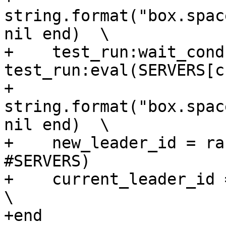
string.format("box.spac
nil end)  \

+    test_run:wait_cond
test_run:eval(SERVERS[c
+                       
string.format("box.spac
nil end)  \

+    new_leader_id = ra
#SERVERS)              
+    current_leader_id = new_leader_id          
\

+end
