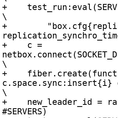
+    test_run:eval(SERVERS[current_leade
\

+        "box.cfg{repli
replication_synchro_tim
+    c = 
netbox.connect(SOCKET_DI
\

+    fiber.create(funct
c.space.sync:insert{i} end)                
\

+    new_leader_id = ra
#SERVERS)              