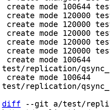
 create mode 100644 test/replication/qsync.lua

 create mode 120000 test/replication/qsync1.lua

 create mode 120000 test/replication/qsync2.lua

 create mode 120000 test/replication/qsync3.lua

 create mode 120000 test/replication/qsync4.lua

 create mode 120000 test/replication/qsync5.lua

 create mode 100644 
test/replication/qsync_
 create mode 100644 
test/replication/qsync_
diff
 --git a/test/repli