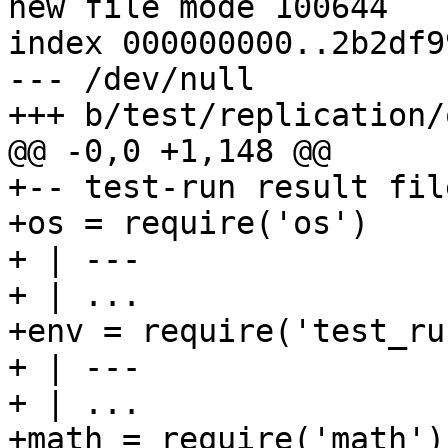
new file mode 100644

index 000000000..2b2df99
--- /dev/null

+-- test-run result fil
+os = require('os')

+ | ---

+ | ...

+env = require('test_run
+ | ---

+ | ...

+math = require('math')
