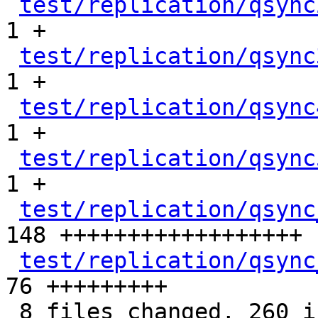
test/replication/qsync
1 +

test/replication/qsync
1 +

test/replication/qsync
1 +

test/replication/qsync
1 +

test/replication/qsync
148 ++++++++++++++++++

test/replication/qsync
76 +++++++++

 8 files changed, 260 insertions(+)
