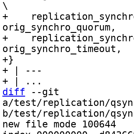
\

+    replication_synchr
orig_synchro_quorum,   
+    replication_synchr
orig_synchro_timeout,  
+}

+ | ---

diff
 --git 
a/test/replication/qsyn
b/test/replication/qsyn
new file mode 100644
