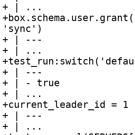
+ | ...

+box.schema.user.grant(
'sync')

+ | ---

+ | ...

+test_run:switch('defaul
+ | ---

+ | - true

+ | ...

+current_leader_id = 1

+ | ---

+ | ...
