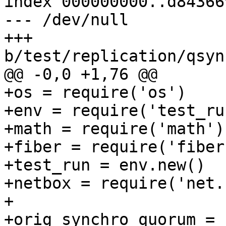
index 000000000..d843669
--- /dev/null

+++ 
+os = require('os')

+env = require('test_run
+math = require('math')

+fiber = require('fiber'
+test_run = env.new()

+netbox = require('net.
+

+orig_synchro_quorum = 