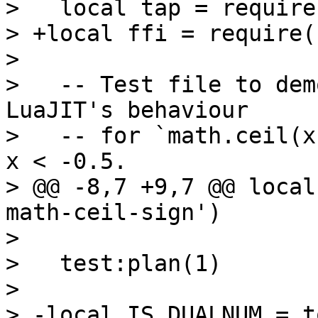
>   local tap = require
> +local ffi = require(
>   

>   -- Test file to dem
LuaJIT's behaviour

>   -- for `math.ceil(x
x < -0.5.

> @@ -8,7 +9,7 @@ local
math-ceil-sign')

>   

>   test:plan(1)

>   

> -local IS_DUALNUM = t