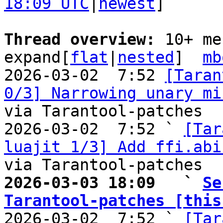
18:09 UTC
|
newest
]

Thread overview: 
10+ me
expand[
flat
|
nested
]  
mb
2026-03-02  7:52 
[Taran
0/3] Narrowing unary mi
via Tarantool-patches

2026-03-02  7:52 ` 
[Tar
luajit 1/3] Add ffi.abi
2026-03-03 18:09   ` 
Se
Tarantool-patches [this

2026-03-02  7:52 ` 
[Tar