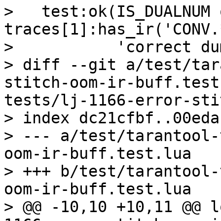
>   test:ok(IS_DUALNUM o
traces[1]:has_ir('CONV.
>           'correct du
> diff --git a/test/tar
stitch-oom-ir-buff.test
tests/lj-1166-error-sti
> index dc21cfbf..00eda
> --- a/test/tarantool-
oom-ir-buff.test.lua

> +++ b/test/tarantool-
oom-ir-buff.test.lua

> @@ -10,10 +10,11 @@ l