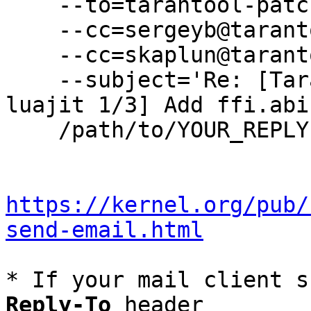
    --to=tarantool-patches@dev.tarantool.org \

    --cc=sergeyb@tarantool.org \

    --cc=skaplun@tarantool.org \

    --subject='Re: [Tarantool-patches] [PATCH 
luajit 1/3] Add ffi.abi
    /path/to/YOUR_REPLY

https://kernel.org/pub/
send-email.html
* If your mail client s
Reply-To
 header
