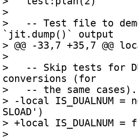
>   test:plan(2)

>   

>   -- Test file to dem
`jit.dump()` output

> @@ -33,7 +35,7 @@ loc
>   

>   -- Skip tests for D
conversions (for

>   -- the same cases).

> -local IS_DUALNUM = n
SLOAD')

> +local IS_DUALNUM = f
>   
