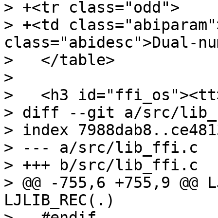
> +<tr class="odd">

> +<td class="abiparam"
class="abidesc">Dual-nu
>   </table>

>   

>   <h3 id="ffi_os"><tt
> diff --git a/src/lib_
> index 7988dab8..ce481
> --- a/src/lib_ffi.c

> +++ b/src/lib_ffi.c

> @@ -755,6 +755,9 @@ L
LJLIB_REC(.)

>   #endif
