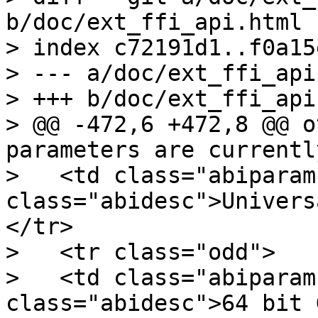
b/doc/ext_ffi_api.html

> index c72191d1..f0a15
> --- a/doc/ext_ffi_api
> +++ b/doc/ext_ffi_api
> @@ -472,6 +472,8 @@ o
parameters are currentl
>   <td class="abiparam
class="abidesc">Univers
</tr>

>   <tr class="odd">

>   <td class="abiparam
class="abidesc">64 bit 