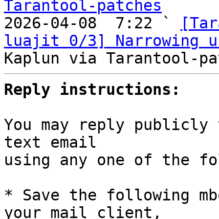
Tarantool-patches

2026-04-08  7:22 ` 
[Tar
luajit 0/3] Narrowing u
Reply instructions:
You may reply publicly 
text email

using any one of the fo
* Save the following mb
your mail client,
