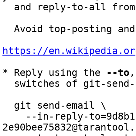
  and reply-to-all fro
  Avoid top-posting and favor interleaved quoting:

https://en.wikipedia.or
* Reply using the 
--to
,
  switches of git-send-email(1):

  git send-email \

    --in-reply-to=9d8b111e-58f3-4d7b-a1c6-
2e90bee75832@tarantool.