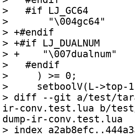
>   #if LJ_GC64

>       "\004gc64"

> +#endif

> +#if LJ_DUALNUM

> +    "\007dualnum"

>   #endif

>     ) >= 0;

>     setboolV(L->top-1
> diff --git a/test/tar
ir-conv.test.lua b/test
dump-ir-conv.test.lua

> index a2ab8efc..444a3