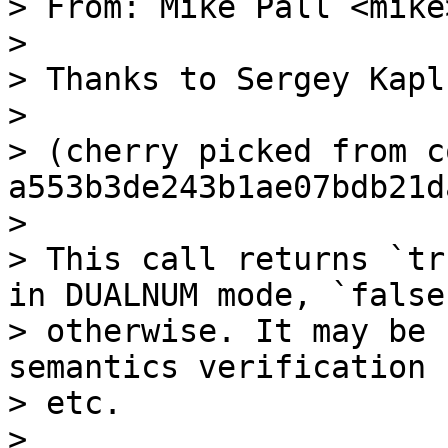
> From: Mike Pall <mike>
>

> Thanks to Sergey Kaplu
>

> (cherry picked from c
a553b3de243b1ae07bdb21d
>

> This call returns `tr
in DUALNUM mode, `false`
> otherwise. It may be 
semantics verification

> etc.

>
