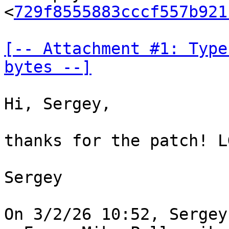
<
729f8555883cccf557b921
[-- Attachment #1: Type
bytes --]
Hi, Sergey,

thanks for the patch! LG
Sergey
