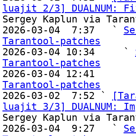
luajit 2/3] DUALNUM: Fi
Sergey Kaplun via Taran
2026-03-04  7:37   ` 
Se
Tarantool-patches

2026-03-04 10:34     ` 
Tarantool-patches

2026-03-04 12:41       
Tarantool-patches

2026-03-02  7:52 ` 
[Tar
luajit 3/3] DUALNUM: Im
Sergey Kaplun via Taran
2026-03-04  9:27   ` 
Se