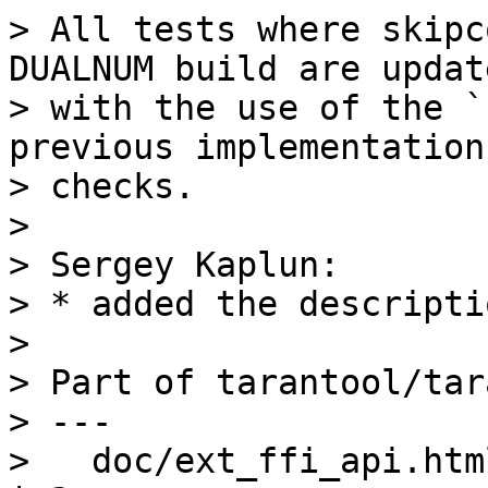
> All tests where skipc
DUALNUM build are update
> with the use of the `
previous implementations
> checks.

>

> Sergey Kaplun:

> * added the descripti
>

> Part of tarantool/tar
> ---

>   doc/ext_ffi_api.html                                       