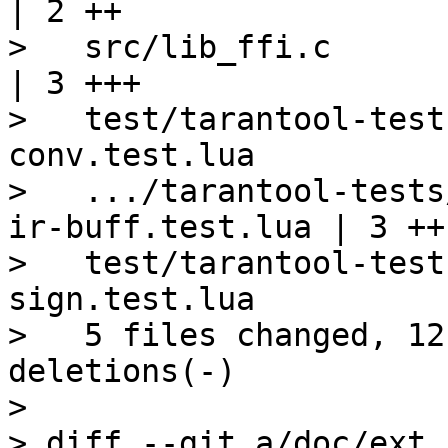
| 2 ++

>   src/lib_ffi.c                                                 
| 3 +++

>   test/tarantool-test
conv.test.lua          
>   .../tarantool-tests
ir-buff.test.lua | 3 ++-
>   test/tarantool-test
sign.test.lua          
>   5 files changed, 12
deletions(-)

>

> diff --git a/doc/ext_