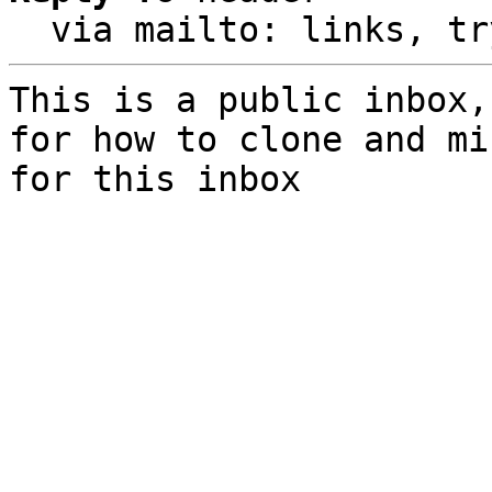
  via mailto: links, t
This is a public inbox,
for how to clone and mi
for this inbox