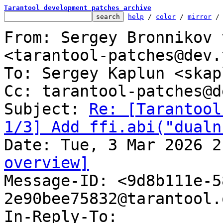
Tarantool development patches archive
help
 / 
color
 / 
mirror
 /
From: Sergey Bronnikov 
<tarantool-patches@dev.
To: Sergey Kaplun <skap
Cc: tarantool-patches@d
Subject: 
Re: [Tarantool
1/3] Add ffi.abi("dualn
overview]

Message-ID: <9d8b111e-
2e90bee75832@tarantool.
In-Reply-To: 