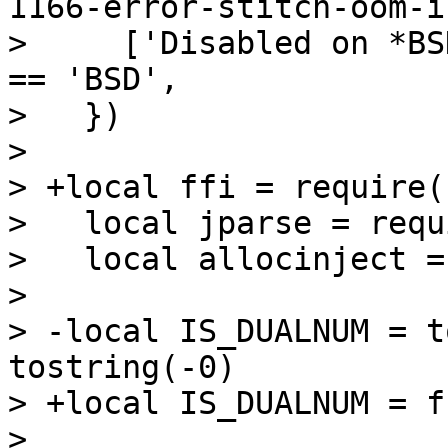
1166-error-stitch-oom-i
>     ['Disabled on *BS
== 'BSD',

>   })

>   

> +local ffi = require(
>   local jparse = requ
>   local allocinject =
>   

> -local IS_DUALNUM = t
tostring(-0)

> +local IS_DUALNUM = f
>   
