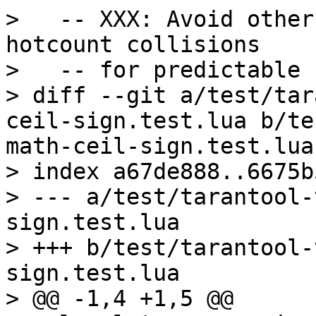
>   -- XXX: Avoid other
hotcount collisions

>   -- for predictable 
> diff --git a/test/tar
ceil-sign.test.lua b/te
math-ceil-sign.test.lua

> index a67de888..6675b
> --- a/test/tarantool-
sign.test.lua

> +++ b/test/tarantool-
sign.test.lua

> @@ -1,4 +1,5 @@
