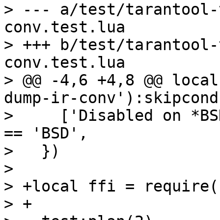
> --- a/test/tarantool-
conv.test.lua

> +++ b/test/tarantool-
conv.test.lua

> @@ -4,6 +4,8 @@ local
dump-ir-conv'):skipcond(
>     ['Disabled on *BS
== 'BSD',

>   })

>   

> +local ffi = require(
> +
