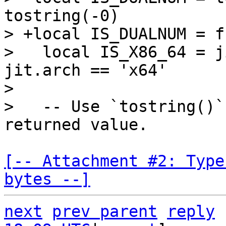
tostring(-0)

> +local IS_DUALNUM = f
>   local IS_X86_64 = j
jit.arch == 'x64'

>   

>   -- Use `tostring()`
[-- Attachment #2: Type
bytes --]
next
prev parent
reply