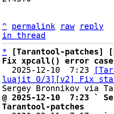
^
permalink
raw
reply
in thread
*
[Tarantool-patches] [
Fix xpcall() error case

  2025-12-10  7:23 
[Tar
luajit 0/3][v2] Fix sta
@ 2025-12-10  7:23 ` Se
Tarantool-patches