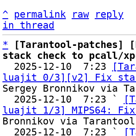
^
permalink
raw
reply
in thread
*
[Tarantool-patches] [
stack check to pcall/xp

  2025-12-10  7:23 
[Tar
luajit 0/3][v2] Fix sta
Sergey Bronnikov via Ta
  2025-12-10  7:23 ` 
[T
luajit 1/3] MIPS64: Fix
Bronnikov via Tarantool
  2025-12-10  7:23 ` 
[T