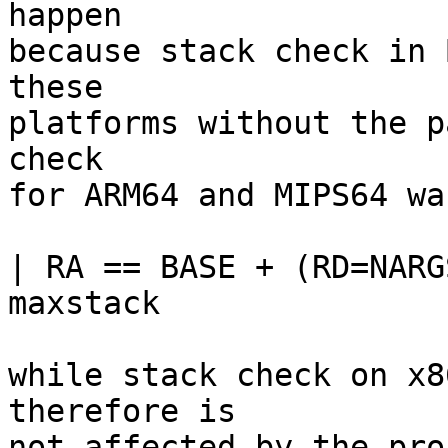
happen

because stack check in 
these

platforms without the p
check

for ARM64 and MIPS64 wa
| RA == BASE + (RD=NARG
maxstack

while stack check on x8
therefore is

not affected by the pro