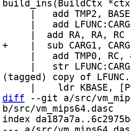
     |   add TMP2, BASE, RC

     |   add LFUNC:CARG3, CARG3, TMP0, lsl #47

     |   add TMP0, RC, #16+FRAME_VARG

     |   str LFUNC:CARG3, [TMP2], #8	// Store 
(tagged) copy of LFUNC.

diff
 --git a/src/vm_mip
b/src/vm_mips64.dasc

index da187a7a..6c2975b
--- a/src/vm_mips64.dasc