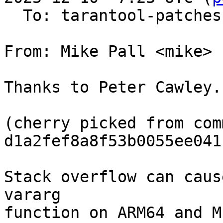
  To: tarantool-patches, Sergey Kaplun

From: Mike Pall <mike>

Thanks to Peter Cawley.

(cherry picked from comm
d1a2fef8a8f53b0055ee041
Stack overflow can caus
vararg

function on ARM64 and M