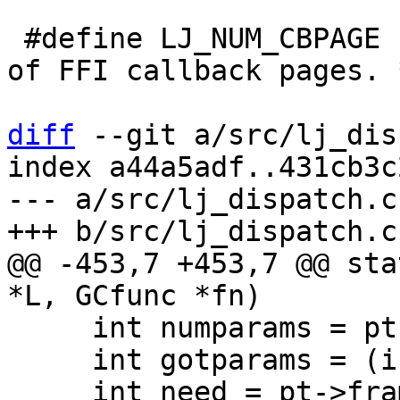
 #define LJ_NUM_CBPAGE	1		/* Number 
of FFI callback pages. *
diff
 --git a/src/lj_dis
index a44a5adf..431cb3c
--- a/src/lj_dispatch.c

@@ -453,7 +453,7 @@ sta
     int numparams = pt->numparams;

     int gotparams = (int)(L->top - L->base);
