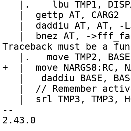
   |.    lbu TMP1, DISPATCH_GL(hookmask)(DISPATCH)

   |  gettp AT, CARG2

   |  daddiu AT, AT, -LJ_TFUNC

   |  bnez AT, ->fff_fallback		// 
Traceback must be a fun
   |   daddiu BASE, BASE, 24

   |  // Remember active hook before pcall.

   |  srl TMP3, TMP3, HOOK_ACTIVE_SHIFT

-- 

2.43.0
