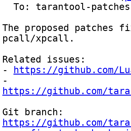
  To: tarantool-patches, Sergey Kaplun

The proposed patches fi
pcall/xpcall.

Related issues:

- 
https://github.com/Lu
- 
https://github.com/tara
Git branch: 
https://github.com/tara