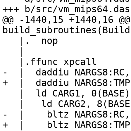
@@ -1440,15 +1440,16 @@
   |.  nop

   |

   |  ld CARG1, 0(BASE)
