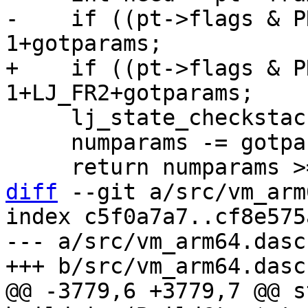
-    if ((pt->flags & P
+    if ((pt->flags & P
     lj_state_checkstack(L, (MSize)need);

     numparams -= gotparams;

diff
 --git a/src/vm_arm
index c5f0a7a7..cf8e575
--- a/src/vm_arm64.dasc

@@ -3779,6 +3779,7 @@ s