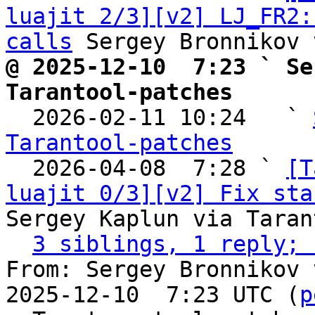
luajit 2/3][v2] LJ_FR2:
calls
@ 2025-12-10  7:23 ` Se
Tarantool-patches

  2026-02-11 10:24   ` 
Tarantool-patches

  2026-04-08  7:28 ` 
[T
luajit 0/3][v2] Fix sta
Sergey Kaplun via Taran
3 siblings, 1 reply; 
From: Sergey Bronnikov 
2025-12-10  7:23 UTC (
p