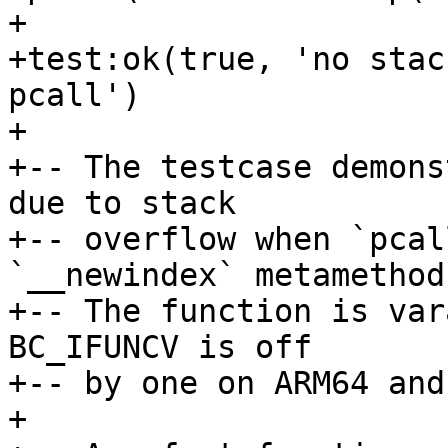
+

+test:ok(true, 'no stac
pcall')

+

+-- The testcase demons
due to stack

+-- overflow when `pcal
`__newindex` metamethod.
+-- The function is var
BC_IFUNCV is off

+-- by one on ARM64 and
+
