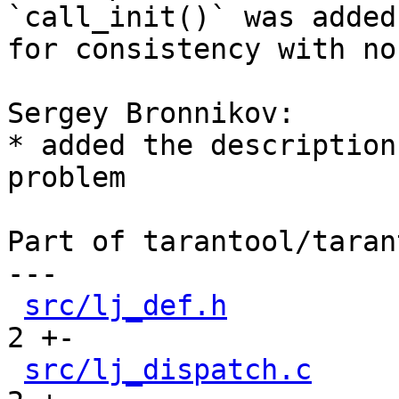
`call_init()` was added

for consistency with no
Sergey Bronnikov:

* added the description
problem

Part of tarantool/taran
---

src/lj_def.h
          
2 +-

src/lj_dispatch.c
     