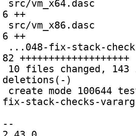
 src/vm_x64.dasc                               |  
6 ++

 src/vm_x86.dasc                               |  
6 ++

 ...048-fix-stack-checks-vararg-calls.test.lua | 
82 +++++++++++++++++++

 10 files changed, 143 insertions(+), 6 
deletions(-)

 create mode 100644 test/tarantool-tests/lj-1048-
fix-stack-checks-vararg
-- 

2.43.0
