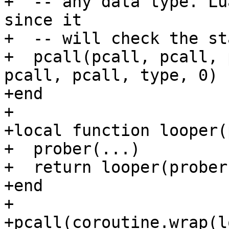
+  -- any data type. Lu
since it

+  -- will check the st
+  pcall(pcall, pcall, 
pcall, pcall, type, 0)

+end

+

+local function looper(
+  prober(...)

+  return looper(prober
+end

+

+pcall(coroutine.wrap(l