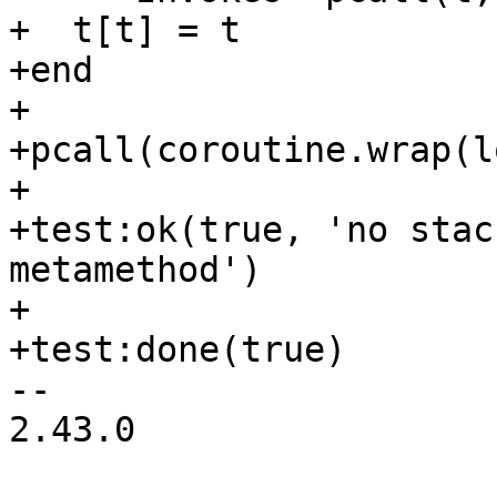
+  t[t] = t

+end

+

+pcall(coroutine.wrap(l
+

+test:ok(true, 'no stac
metamethod')

+

-- 

2.43.0
