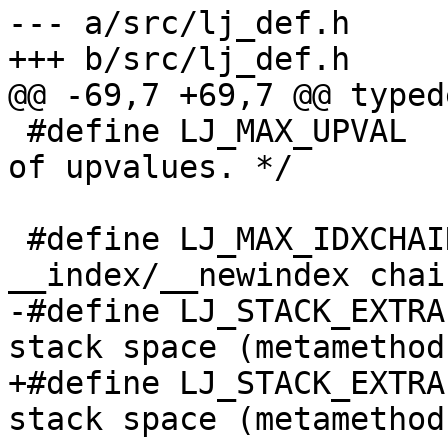
--- a/src/lj_def.h

 #define LJ_MAX_UPVAL	60		/* Max. # 
of upvalues. */

 #define LJ_MAX_IDXCHAIN	100		/* 
-#define LJ_STACK_EXTRA	(5+2*LJ_FR2)	/* Extra 
+#define LJ_STACK_EXTRA	(5+3*LJ_FR2)	/* Extra 