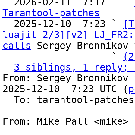

  2026-02-11  7:17   ` 
Tarantool-patches

  2025-12-10  7:23 ` 
[T
luajit 2/3][v2] LJ_FR2:
calls
 Sergey Bronnikov 
                   ` 
(2
3 siblings, 1 reply; 
From: Sergey Bronnikov 
2025-12-10  7:23 UTC (
p
  To: tarantool-patches, Sergey Kaplun

From: Mike Pall <mike>
