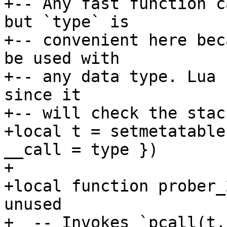
+-- Any fast function c
but `type` is

+-- convenient here bec
be used with

+-- any data type. Lua 
since it

+-- will check the stac
+local t = setmetatable
__call = type })

+

+local function prober_
unused

+  -- Invokes `pcall(t,