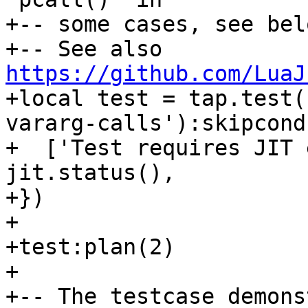
+-- some cases, see bel
+-- See also 
https://github.com/LuaJ
+local test = tap.test(
vararg-calls'):skipcond(
+  ['Test requires JIT 
jit.status(),

+})

+

+test:plan(2)

+

+-- The testcase demons