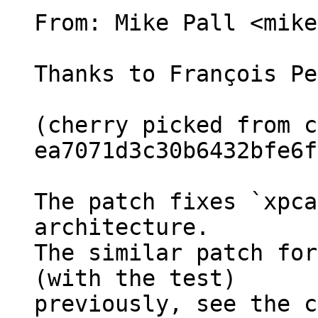
From: Mike Pall <mike>
Thanks to François Pe
(cherry picked from c
ea7071d3c30b6432bfe6f
The patch fixes `xpca
architecture.

The similar patch for
(with the test)

previously, see the c