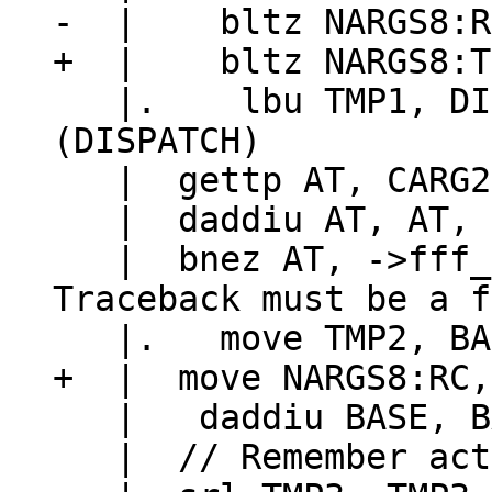
   |.    lbu TMP1, DISPATCH_GL(hookmask)
(DISPATCH)

   |  gettp AT, CARG2

   |  daddiu AT, AT, -LJ_TFUNC

   |  bnez AT, ->fff_fallback		// 
Traceback must be a f
   |   daddiu BASE, BASE, 24

   |  // Remember active hook before pcall.
