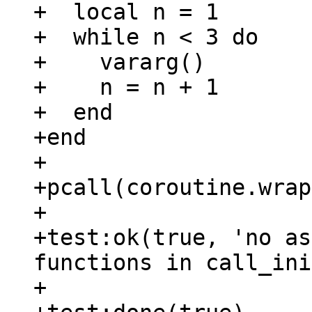
+  local n = 1

+  while n < 3 do

+    vararg()

+    n = n + 1

+  end

+end

+

+pcall(coroutine.wrap
+

+test:ok(true, 'no as
functions in call_ini
+
