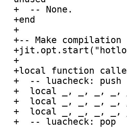
+  -- None.

+end

+

+-- Make compilation 
+jit.opt.start("hotlo
+

+local function calle
+  -- luacheck: push 
+  local _, _, _, _, 
+  local _, _, _, _, 
+  local _, _, _, _, 
+  -- luacheck: pop
