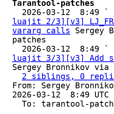
Tarantool-patches

  2026-03-12  8:49 ` 
luajit 2/3][v3] LJ_FR
vararg calls
 Sergey B
patches

  2026-03-12  8:49 ` 
luajit 3/3][v3] Add s
Sergey Bronnikov via 
2 siblings, 0 repli
From: Sergey Bronniko
2026-03-12  8:49 UTC 
  To: tarantool-patches, Sergey Kaplun
