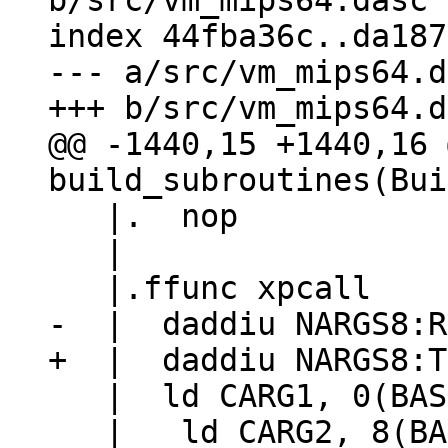
b/src/vm_mips64.dasc

index 44fba36c..da187
--- a/src/vm_mips64.d
@@ -1440,15 +1440,16 
   |.  nop

   |

   |  ld CARG1, 0(BASE)
