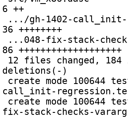
6 ++

 .../gh-1402-call_init-regression.test.lua     | 
36 ++++++++

 ...048-fix-stack-checks-vararg-calls.test.lua | 
86 +++++++++++++++++++

 12 files changed, 184 insertions(+), 7 
deletions(-)

 create mode 100644 test/tarantool-tests/gh-1402-
call_init-regression.te
 create mode 100644 test/tarantool-tests/lj-1048-
fix-stack-checks-vararg