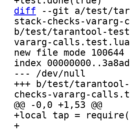
diff
 --git a/test/tar
stack-checks-vararg-c
b/test/tarantool-test
vararg-calls.test.lua

new file mode 100644

index 00000000..3a8ad
--- /dev/null

+++ b/test/tarantool-
+local tap = require(
+
