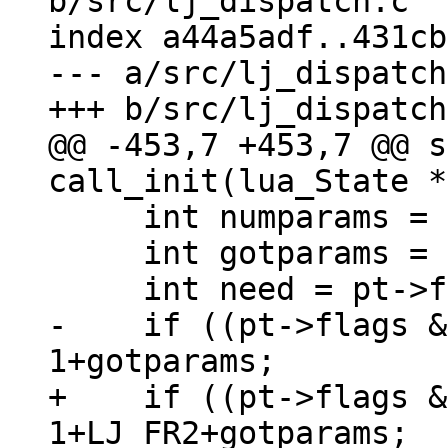
b/src/lj_dispatch.c

index a44a5adf..431cb
--- a/src/lj_dispatch
@@ -453,7 +453,7 @@ s
     int numparams = pt->numparams;

     int gotparams = (int)(L->top - L->base);

-    if ((pt->flags &
+    if ((pt->flags &