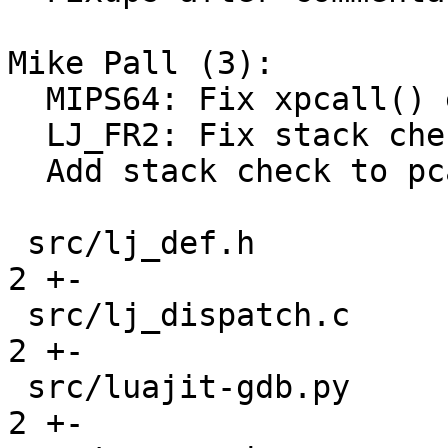
Mike Pall (3):

  MIPS64: Fix xpcall() error case.

  LJ_FR2: Fix stack checks in vararg calls.

  Add stack check to pcall/xpcall.

 src/lj_def.h                                  |  
2 +-

 src/lj_dispatch.c                             |  
2 +-

 src/luajit-gdb.py                             |  
2 +-
