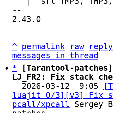
   |  srl TMP3, TMP3, HOOK_ACTIVE_SHIFT

-- 

2.43.0

^
permalink
raw
reply
messages in thread
*
[Tarantool-patches]
LJ_FR2: Fix stack che

  2026-03-12  9:05 
[T
luajit 0/3][v3] Fix s
pcall/xpcall
 Sergey B