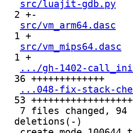
src/luajit-gdb.py
   
2 +-

src/vm_arm64.dasc
   
1 +

src/vm_mips64.dasc
  
1 +

.../gh-1402-call_ini
36 +++++++++++++

...048-fix-stack-che
53 +++++++++++++++++++
 7 files changed, 94 insertions(+), 3 
deletions(-)

 create mode 100644 test/tarantool-tests/gh-