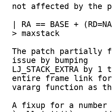
not affected by the p
| RA == BASE + (RD=NA
> maxstack

The patch partially f
issue by bumping

LJ_STACK_EXTRA by 1 t
entire frame link for
vararg function as th
A fixup for a number 