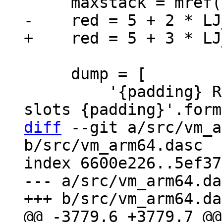
     dump = [

         '{padding} Red zone: {nredslots: >2} 
diff
 --git a/src/vm_a
b/src/vm_arm64.dasc

index 6600e226..5ef37
--- a/src/vm_arm64.da
@@ -3779,6 +3779,7 @@