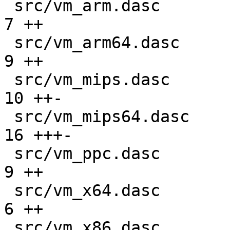
 src/vm_arm.dasc                               |  
7 ++

 src/vm_arm64.dasc                             |  
9 ++

 src/vm_mips.dasc                              | 
10 ++-

 src/vm_mips64.dasc                            | 
16 +++-

 src/vm_ppc.dasc                               |  
9 ++

 src/vm_x64.dasc                               |  
6 ++

 src/vm_x86.dasc                               |  