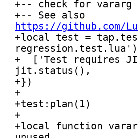
+-- check for vararg 
+-- See also 
https://github.com/Lu

+local test = tap.te
regression.test.lua')
+  ['Test requires JI
jit.status(),

+})

+

+test:plan(1)

+

+local function varar
unused
