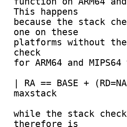
function on ARM64 and
This happens

because the stack che
one on these

platforms without the
check

for ARM64 and MIPS64 
| RA == BASE + (RD=NA
maxstack

while the stack check
therefore is
