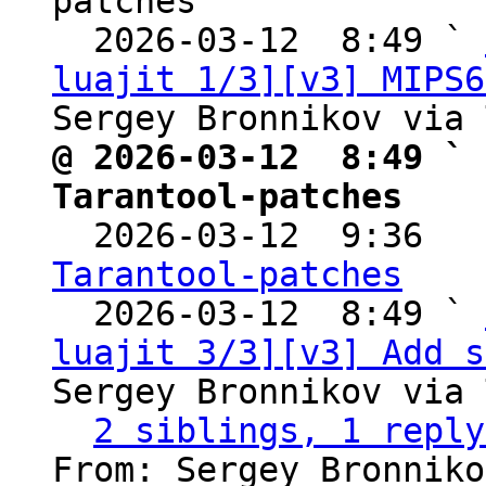
patches

  2026-03-12  8:49 ` 
luajit 1/3][v3] MIPS6
@ 2026-03-12  8:49 ` 
Tarantool-patches

  2026-03-12  9:36  
Tarantool-patches

  2026-03-12  8:49 ` 
luajit 3/3][v3] Add s
Sergey Bronnikov via 
2 siblings, 1 reply
From: Sergey Bronniko