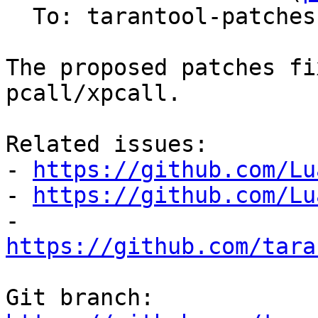
  To: tarantool-patches, Sergey Kaplun

The proposed patches fi
pcall/xpcall.

Related issues:

- 
https://github.com/Lu
- 
https://github.com/Lu
- 
https://github.com/tara
Git branch: 