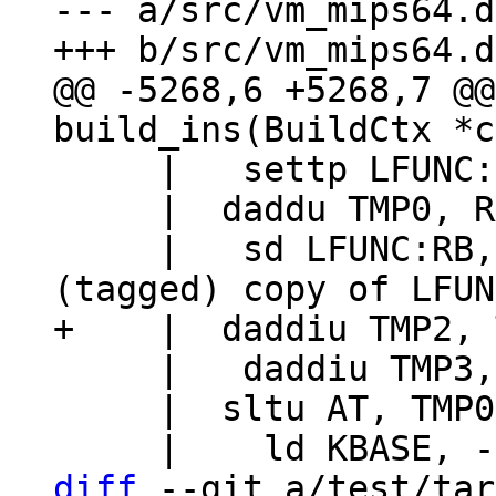
--- a/src/vm_mips64.d
@@ -5268,6 +5268,7 @@
     |   settp LFUNC:RB, TMP0

     |  daddu TMP0, RA, RC

     |   sd LFUNC:RB, 0(TMP1)		// Store 
     |   daddiu TMP3, RC, 16+FRAME_VARG

     |  sltu AT, TMP0, TMP2

diff
 --git a/test/tar