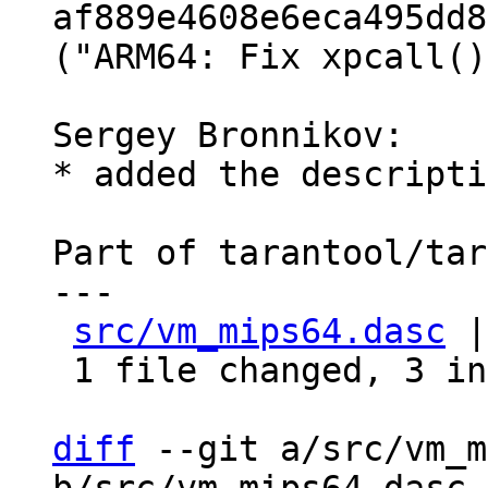
af889e4608e6eca495dd8
("ARM64: Fix xpcall()
Sergey Bronnikov:

* added the descripti
Part of tarantool/tar
---

src/vm_mips64.dasc
 |
 1 file changed, 3 insertions(+), 2 deletions(-)

diff
 --git a/src/vm_m