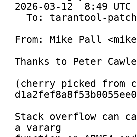
2026-03-12  8:49 UTC 
  To: tarantool-patches, Sergey Kaplun

From: Mike Pall <mike>
Thanks to Peter Cawle
(cherry picked from c
d1a2fef8a8f53b0055ee0
Stack overflow can ca
a vararg
