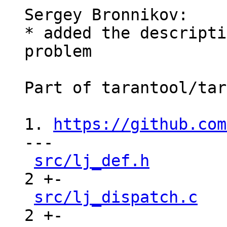
Sergey Bronnikov:

* added the descripti
problem

Part of tarantool/tar
1. 
https://github.com
---

src/lj_def.h
        
2 +-

src/lj_dispatch.c
   
2 +-
