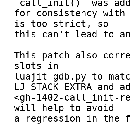
`call_init()` was add
for consistency with 
is too strict, so

this can't lead to an
This patch also corre
slots in

luajit-gdb.py to matc
LJ_STACK_EXTRA and ad
<gh-1402-call_init-re
will help to avoid

a regression in the f