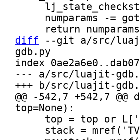
     lj_state_checkstack(L, (MSize)need);

     numparams -= gotparams;

diff
 --git a/src/luaj
gdb.py

index 0ae2a6e0..dab07
--- a/src/luajit-gdb.
@@ -542,7 +542,7 @@ d
     top = top or L['top']

     stack = mref('TValue *', L['stack'])
