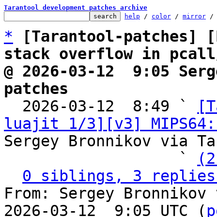
Tarantool development patches archive
help
 / 
color
 / 
mirror
 /
*
[Tarantool-patches] [
stack overflow in pcall
@ 2026-03-12  9:05 Serg
patches

  2026-03-12  8:49 ` 
[T
luajit 1/3][v3] MIPS64:
Sergey Bronnikov via Ta
                   ` 
(2
0 siblings, 3 replies
From: Sergey Bronnikov 
2026-03-12  9:05 UTC (
p