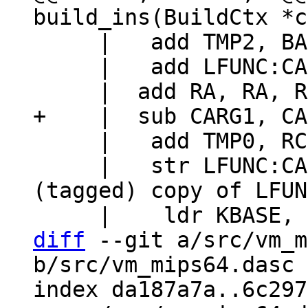
     |   add TMP2, BASE, RC

     |   add LFUNC:CARG3, CARG3, TMP0, lsl #47

     |   add TMP0, RC, #16+FRAME_VARG

     |   str LFUNC:CARG3, [TMP2], #8	// Store 
(tagged) copy of LFUN
diff
 --git a/src/vm_m
b/src/vm_mips64.dasc

index da187a7a..6c297