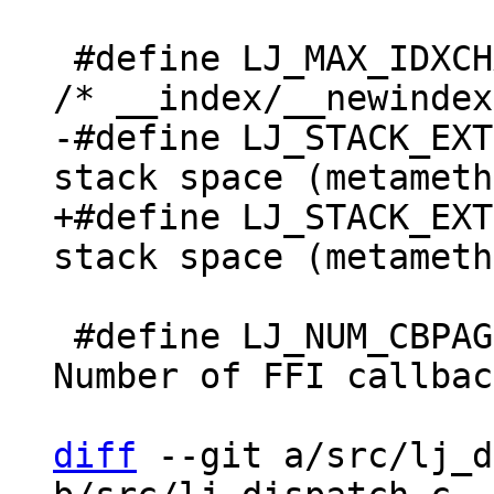
 #define LJ_MAX_IDXCHAIN	100		
-#define LJ_STACK_EXTRA	(5+2*LJ_FR2)	/* Ex
+#define LJ_STACK_EXTRA	(5+3*LJ_FR2)	/* Ex
 #define LJ_NUM_CBPAGE	1		/* 
Number of FFI callbac
diff
 --git a/src/lj_d