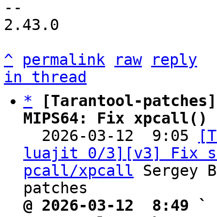
--

2.43.0

^
permalink
raw
reply
in thread
*
[Tarantool-patches]
MIPS64: Fix xpcall() 

  2026-03-12  9:05 
[T
luajit 0/3][v3] Fix s
pcall/xpcall
 Sergey B
@ 2026-03-12  8:49 ` 