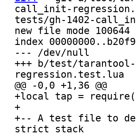
call_init-regression.
tests/gh-1402-call_in
new file mode 100644

index 00000000..b20f9
--- /dev/null

+++ b/test/tarantool-
+local tap = require(
+

+-- A test file to de
strict stack
