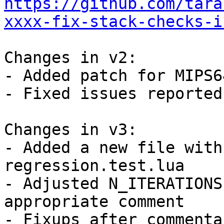
https://github.com/tara
xxxx-fix-stack-checks-i
Changes in v2:

- Added patch for MIPS64
- Fixed issues reported
Changes in v3:

- Added a new file with
regression.test.lua

- Adjusted N_ITERATIONS
appropriate comment

- Fixups after commenta