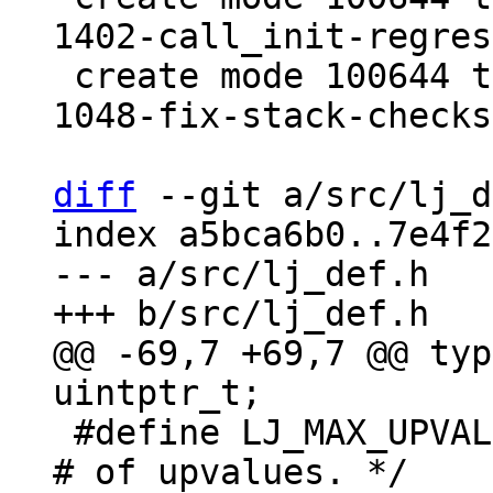
1402-call_init-regres
 create mode 100644 test/tarantool-tests/lj-
1048-fix-stack-checks
diff
 --git a/src/lj_d
index a5bca6b0..7e4f2
--- a/src/lj_def.h

@@ -69,7 +69,7 @@ typ
 #define LJ_MAX_UPVAL	60		/* Max. 
# of upvalues. */
