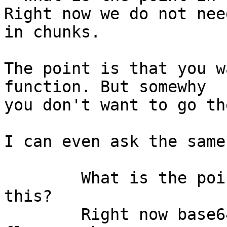
Right now we do not nee
The point is that you w
function. But somewhy

you don't want to go th
I can even ask the same
	What is the point in wasting more time on 
this?

	Right now base64 is not present in any 