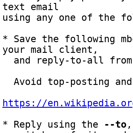
text email

using any one of the fo
* Save the following mb
your mail client,

  and reply-to-all fro
  Avoid top-posting and favor interleaved quoting:

https://en.wikipedia.or
* Reply using the 
--to
,