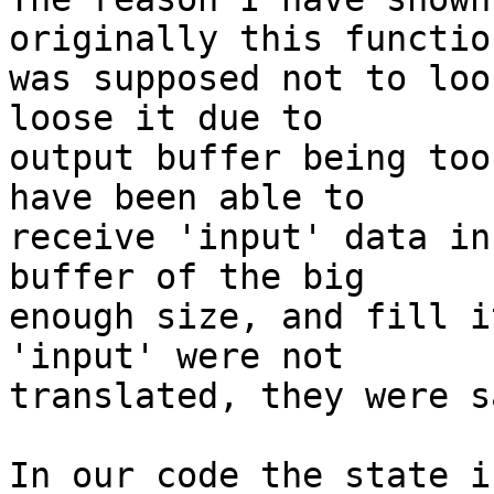
originally this function
was supposed not to loo
loose it due to

output buffer being too
have been able to

receive 'input' data in
buffer of the big

enough size, and fill i
'input' were not

translated, they were s
In our code the state i