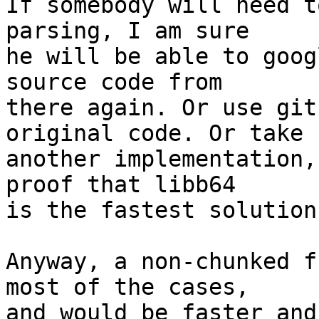
If somebody will need t
parsing, I am sure

he will be able to goog
source code from

there again. Or use git
original code. Or take

another implementation,
proof that libb64

is the fastest solution
Anyway, a non-chunked f
most of the cases,

and would be faster and