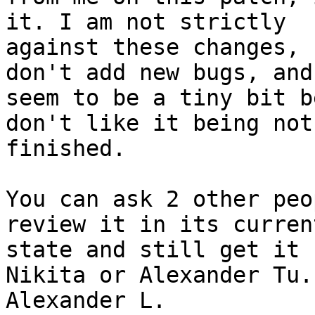
it. I am not strictly

against these changes, 
don't add new bugs, and

seem to be a tiny bit b
don't like it being not

finished.

You can ask 2 other peo
review it in its current
state and still get it 
Nikita or Alexander Tu. 
Alexander L.
