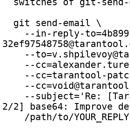
  switches of git-send-email(1):

  git send-email \

    --in-reply-to=4b899b9e-e9db-b522-6201-
32ef97548758@tarantool.
    --to=v.shpilevoy@tarantool.org \

    --cc=alexander.turenko@tarantool.org \

    --cc=tarantool-patches@dev.tarantool.org \

    --cc=void@tarantool.org \

    --subject='Re: [Tarantool-patches] [PATCH v2 
2/2] base64: Improve de
    /path/to/YOUR_REPLY
