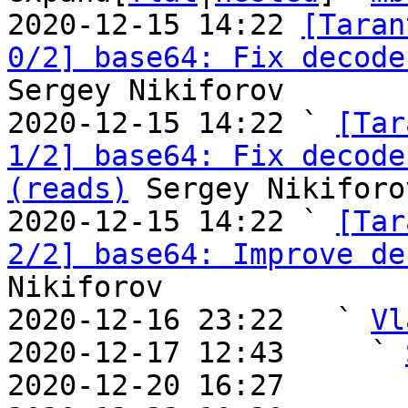
2020-12-15 14:22 
[Taran
0/2] base64: Fix decode
Sergey Nikiforov

2020-12-15 14:22 ` 
[Tar
1/2] base64: Fix decode
(reads)
 Sergey Nikiforov
2020-12-15 14:22 ` 
[Tar
2/2] base64: Improve de
Nikiforov

2020-12-16 23:22   ` 
Vl
2020-12-17 12:43     ` 
2020-12-20 16:27       