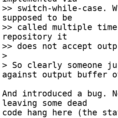
>> switch-while-case. W
supposed to be

>> called multiple time
repository it

>> does not accept outp
> 

> So clearly someone ju
And introduced a bug. N
leaving some dead

code hang here (the sta