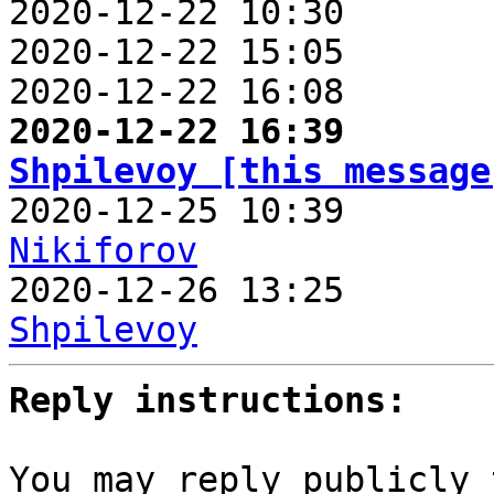
2020-12-22 10:30       
2020-12-22 15:05       
2020-12-22 16:08       
2020-12-22 16:39       
Shpilevoy [this message

2020-12-25 10:39      
Nikiforov

2020-12-26 13:25      
Shpilevoy
Reply instructions:
You may reply publicly 