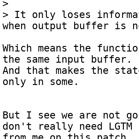
> 

> It only loses informa
Which means the functio
the same input buffer.

And that makes the stat
only in some.

But I see we are not go
don't really need LGTM

from me on this patch, 