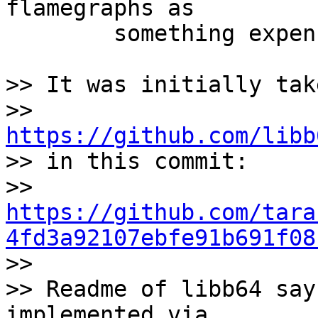
flamegraphs as

	something expensive.

>> It was initially tak
>> 
https://github.com/libb

>> in this commit:

>> 
https://github.com/tara
4fd3a92107ebfe91b691f08

>>

>> Readme of libb64 say
implemented via
