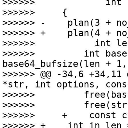
>>>>>>             int 
>>>>>>     {

>>>>>> -    plan(3 + no
>>>>>> +    plan(4 + no
>>>>>>           int le
>>>>>>         int base
base64_bufsize(len + 1,
>>>>>> @@ -34,6 +34,11 
*str, int options, cons
>>>>>>         free(bas
>>>>>>         free(str
>>>>>>     +    const c
>>>>>> +    int in_len 