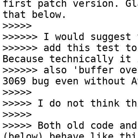
first patch version. Gl
that below.

>>>>>

>>>>>> I would suggest t
>>>>>> add this test to
Because technically it i
>>>>>> also 'buffer ove
3069 bug even without AS
>>>>>

>>>>> I do not think th
>>>>>

>>>>> Both old code and
(below) behave like thi