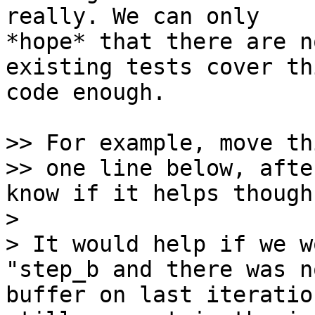
really. We can only

*hope* that there are n
existing tests cover thi
code enough.

>> For example, move th
>> one line below, afte
know if it helps though.
> 

> It would help if we w
"step_b and there was n
buffer on last iteratio