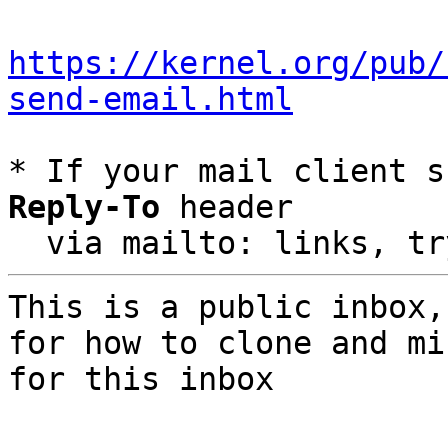
https://kernel.org/pub/
send-email.html
* If your mail client s
Reply-To
 header

  via mailto: links, t
This is a public inbox,
for how to clone and mi
for this inbox