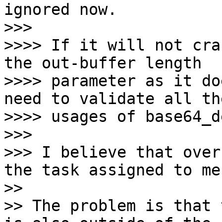
ignored now.

>>>

>>>> If it will not cra
the out-buffer length

>>>> parameter as it do
need to validate all the
>>>> usages of base64_d
>>>

>>> I believe that over
the task assigned to me.
>>

>> The problem is that 