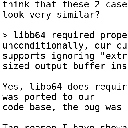
think that these 2 cases
look very similar?

> libb64 required prope
unconditionally, our cu
supports ignoring "extr
Yes, libb64 does requir
was ported to our

code base, the bug was 
The reason I have shown