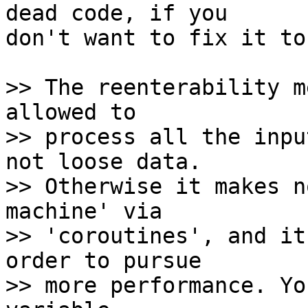
dead code, if you

don't want to fix it to
>> The reenterability m
allowed to

>> process all the inpu
not loose data.

>> Otherwise it makes n
machine' via

>> 'coroutines', and it
order to pursue

>> more performance. Yo