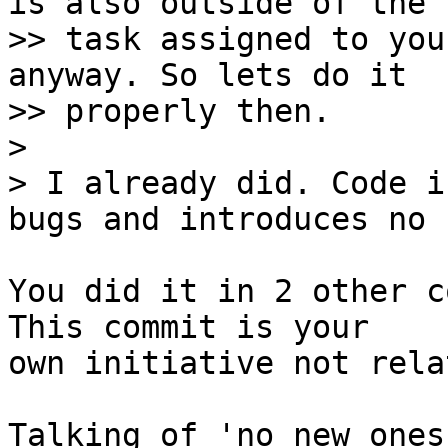
is also outside of the

>> task assigned to you
anyway. So lets do it

>> properly then.

> 

> I already did. Code i
You did it in 2 other c
This commit is your

own initiative not rela
Talking of 'no new ones