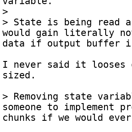
variable.

> 

> State is being read a
would gain literally no
I never said it looses 
sized.

> Removing state variab
someone to implement pr