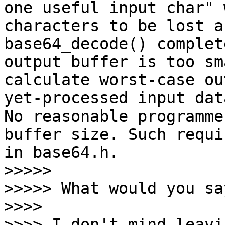
one useful input char" 
characters to be lost a
base64_decode() complet
output buffer is too sm
calculate worst-case ou
yet-processed input dat
No reasonable programme
buffer size. Such requi
in base64.h.

>>>>>

>>>>> What would you say
>>>>

>>>> I don't mind leavi