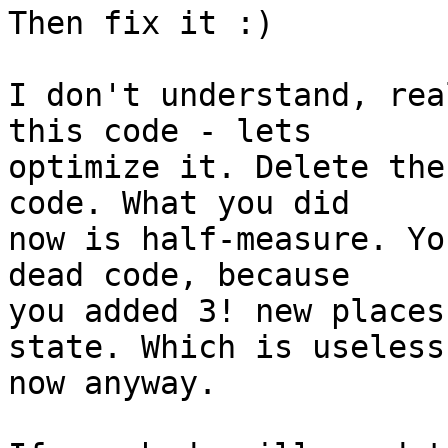
Then fix it :)

I don't understand, rea
this code - lets

optimize it. Delete the
code. What you did

now is half-measure. Yo
dead code, because

you added 3! new places
state. Which is useless

now anyway.
