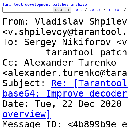
Tarantool development patches archive
help
 / 
color
 / 
mirror
 /
From: Vladislav Shpilevo
<v.shpilevoy@tarantool.o
To: Sergey Nikiforov <v
	tarantool-patches@dev.tarantool.org

Cc: Alexander Turenko 
<alexander.turenko@tara
Subject: 
Re: [Tarantool
base64: Improve decoder
overview]

Message-ID: <4b899b9e-