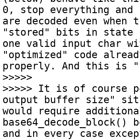
0, stop everything and 
are decoded even when t
"stored" bits in state 
one valid input char wi
"optimized" code alread
properly. And this is "
>>>>>

>>>>> It is of course p
output buffer size" sit
would require additiona
base64_decode_block() b
and in every case excep