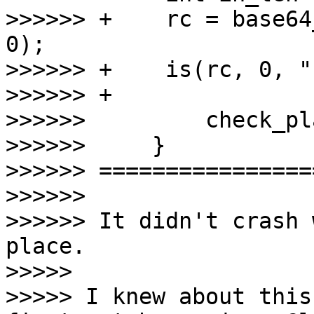
>>>>>> +    rc = base64
0);

>>>>>> +    is(rc, 0, "
>>>>>> +

>>>>>>         check_pl
>>>>>>     }

>>>>>> =================
>>>>>>

>>>>>> It didn't crash 
place.

>>>>>

>>>>> I knew about this