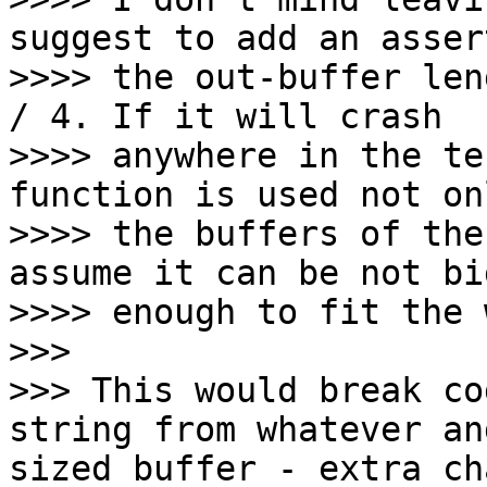
suggest to add an asser
>>>> the out-buffer len
/ 4. If it will crash

>>>> anywhere in the te
function is used not on
>>>> the buffers of the
assume it can be not big
>>>> enough to fit the 
>>>

>>> This would break co
string from whatever an
sized buffer - extra ch