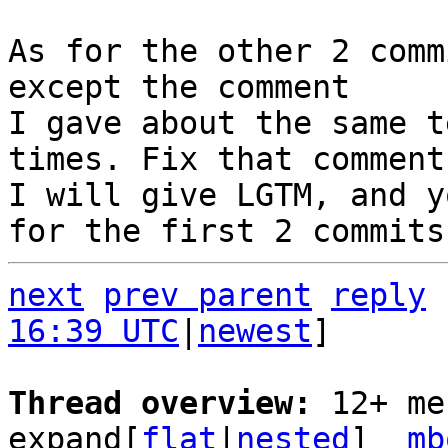
As for the other 2 comm
except the comment

I gave about the same t
times. Fix that comment,
I will give LGTM, and y
next
prev parent
reply
16:39 UTC
|
newest
]

Thread overview: 
12+ me
expand[
flat
|
nested
]  
mb