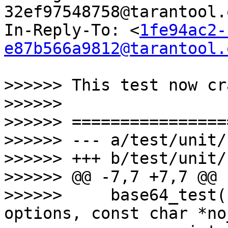
32ef97548758@tarantool.
In-Reply-To: <
1fe94ac2-
e87b566a9812@tarantool.
>>>>>> This test now cr
>>>>>>

>>>>>> =================
>>>>>> --- a/test/unit/
>>>>>> +++ b/test/unit/
>>>>>> @@ -7,7 +7,7 @@ 
>>>>>>     base64_test(
options, const char *no