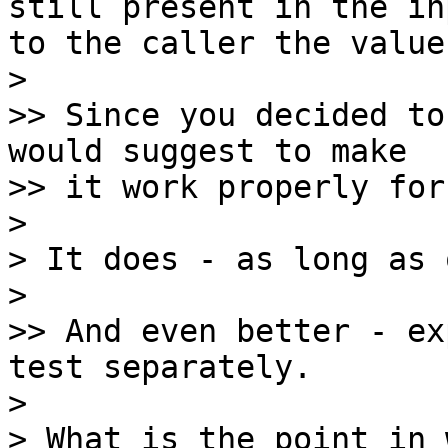
still present in the in
to the caller the value
> 

>> Since you decided to
would suggest to make

>> it work properly for
> 

> It does - as long as 
> 

>> And even better - ex
test separately.

> 

> What is the point in 