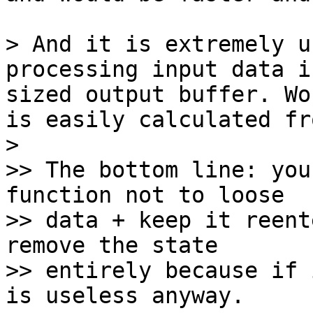
> And it is extremely u
processing input data i
sized output buffer. Wo
is easily calculated fr
> 

>> The bottom line: you
function not to loose

>> data + keep it reent
remove the state

>> entirely because if 
is useless anyway.
