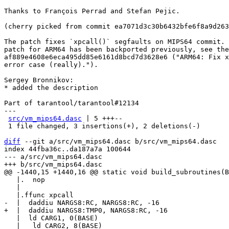
Thanks to François Perrad and Stefan Pejic.

(cherry picked from commit ea7071d3c30b6432bfe6f8a9d263
The patch fixes `xpcall()` segfaults on MIPS64 commit. 
patch for ARM64 has been backported previously, see the
af889e4608e6eca495dd85e6161d8bcd7d3628e6 ("ARM64: Fix x
error case (really).").

Sergey Bronnikov:

* added the description

Part of tarantool/tarantool#12134

---

src/vm_mips64.dasc
 | 5 +++--

 1 file changed, 3 insertions(+), 2 deletions(-)

diff
 --git a/src/vm_mips64.dasc b/src/vm_mips64.dasc

index 44fba36c..da187a7a 100644

--- a/src/vm_mips64.dasc

   |.  nop

   |

   |  ld CARG1, 0(BASE)
