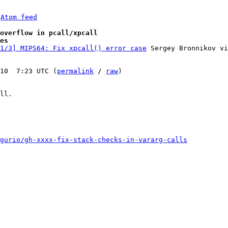
 
Atom feed
overflow in pcall/xpcall
es
1/3] MIPS64: Fix xpcall() error case
 Sergey Bronnikov vi
10  7:23 UTC (
permalink
 / 
raw
)

ll.

gurio/gh-xxxx-fix-stack-checks-in-vararg-calls