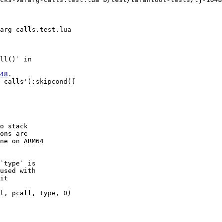
ll()` in

48
.

-calls'):skipcond({

o stack

ons are

ne on ARM64

`type` is

used with

it

l, pcall, type, 0)
