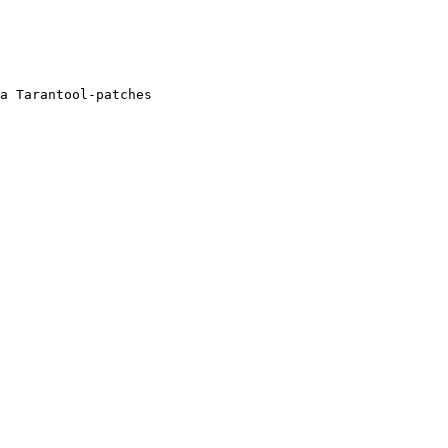
a Tarantool-patches
