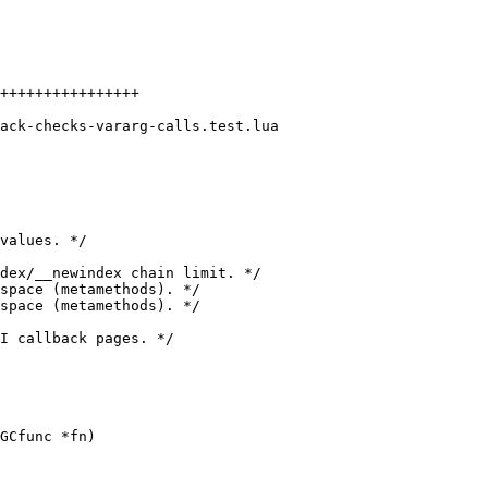
++++++++++++++++
