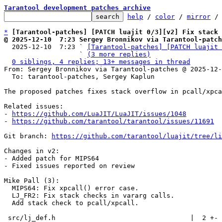
Tarantool development patches archive
help
 / 
color
 / 
mirror
 /
*
[Tarantool-patches] [PATCH luajit 0/3][v2] Fix stack 
@ 2025-12-10  7:23 Sergey Bronnikov via Tarantool-patch

  2025-12-10  7:23 ` 
[Tarantool-patches] [PATCH luajit 
                   ` 
(3 more replies)
0 siblings, 4 replies; 13+ messages in thread
From: Sergey Bronnikov via Tarantool-patches @ 2025-12-
  To: tarantool-patches, Sergey Kaplun

The proposed patches fixes stack overflow in pcall/xpca
Related issues:

- 
https://github.com/LuaJIT/LuaJIT/issues/1048
- 
https://github.com/tarantool/tarantool/issues/11691
Git branch: 
https://github.com/tarantool/luajit/tree/li
Changes in v2:

- Added patch for MIPS64

- Fixed issues reported on review

Mike Pall (3):

  MIPS64: Fix xpcall() error case.

  LJ_FR2: Fix stack checks in vararg calls.

  Add stack check to pcall/xpcall.

 src/lj_def.h                                  |  2 +-
