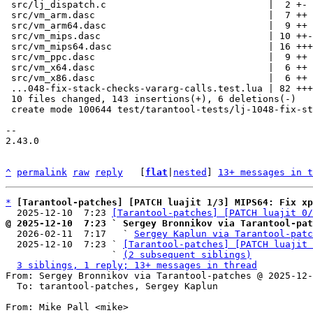
 src/lj_dispatch.c                             |  2 +-

 src/vm_arm.dasc                               |  7 ++

 src/vm_arm64.dasc                             |  9 ++

 src/vm_mips.dasc                              | 10 ++-

 src/vm_mips64.dasc                            | 16 +++-

 src/vm_ppc.dasc                               |  9 ++

 src/vm_x64.dasc                               |  6 ++

 src/vm_x86.dasc                               |  6 ++

 ...048-fix-stack-checks-vararg-calls.test.lua | 82 +++++++++++++++++++

 10 files changed, 143 insertions(+), 6 deletions(-)

 create mode 100644 test/tarantool-tests/lj-1048-fix-stack-checks-vararg-calls.test.lua

-- 

2.43.0

^
permalink
raw
reply
	[
flat
|
nested
] 
13+ messages in t
*
[Tarantool-patches] [PATCH luajit 1/3] MIPS64: Fix xp
  2025-12-10  7:23 
[Tarantool-patches] [PATCH luajit 0/
@ 2025-12-10  7:23 ` Sergey Bronnikov via Tarantool-pat

  2026-02-11  7:17   ` 
Sergey Kaplun via Tarantool-patc
  2025-12-10  7:23 ` 
[Tarantool-patches] [PATCH luajit 
                   ` 
(2 subsequent siblings)
3 siblings, 1 reply; 13+ messages in thread
From: Sergey Bronnikov via Tarantool-patches @ 2025-12-
  To: tarantool-patches, Sergey Kaplun

From: Mike Pall <mike>
