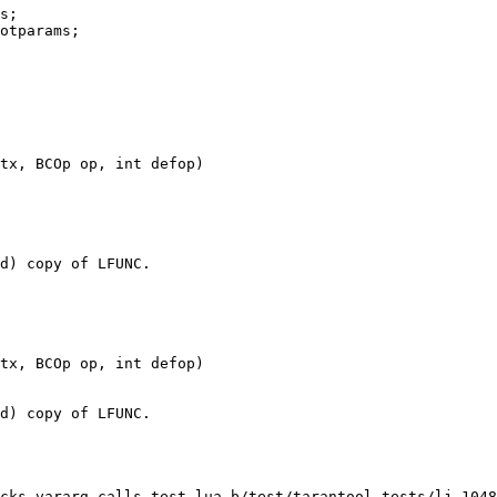
cks-vararg-calls.test.lua b/test/tarantool-tests/lj-1048