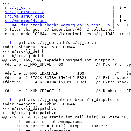
---

src/lj_def.h
                                  |  2 +-

src/lj_dispatch.c
                             |  2 +-

src/vm_arm64.dasc
                             |  1 +

src/vm_mips64.dasc
                            |  1 +

...048-fix-stack-checks-vararg-calls.test.lua
 | 53 +++
 5 files changed, 57 insertions(+), 2 deletions(-)

 create mode 100644 test/tarantool-tests/lj-1048-fix-stack-checks-vararg-calls.test.lua

diff
 --git a/src/lj_def.h b/src/lj_def.h

index a5bca6b0..7e4f251e 100644

--- a/src/lj_def.h

 #define LJ_MAX_UPVAL	60		/* Max. # of upvalues. */

 #define LJ_NUM_CBPAGE	1		/* Number of FFI callback pages. */

diff
 --git a/src/lj_dispatch.c b/src/lj_dispatch.c

index a44a5adf..431cb3c2 100644

--- a/src/lj_dispatch.c

     int numparams = pt->numparams;

     int gotparams = (int)(L->top - L->base);
