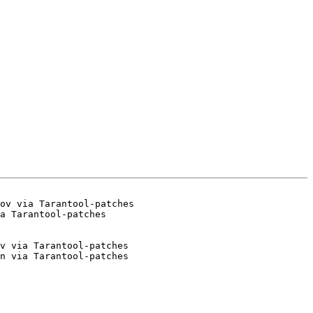
ov via Tarantool-patches

v via Tarantool-patches

n via Tarantool-patches
