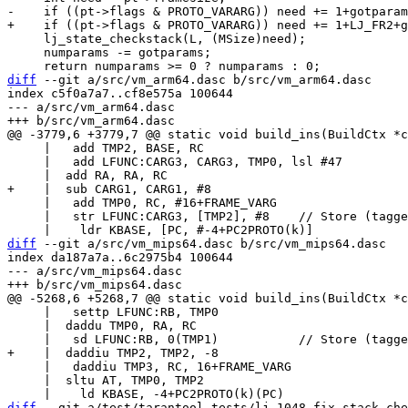
     lj_state_checkstack(L, (MSize)need);

     numparams -= gotparams;

diff
 --git a/src/vm_arm64.dasc b/src/vm_arm64.dasc

index c5f0a7a7..cf8e575a 100644

--- a/src/vm_arm64.dasc

     |   add TMP2, BASE, RC

     |   add LFUNC:CARG3, CARG3, TMP0, lsl #47

     |   add TMP0, RC, #16+FRAME_VARG

     |   str LFUNC:CARG3, [TMP2], #8	// Store (tagged) copy of LFUNC.

diff
 --git a/src/vm_mips64.dasc b/src/vm_mips64.dasc

index da187a7a..6c2975b4 100644

--- a/src/vm_mips64.dasc

     |   settp LFUNC:RB, TMP0

     |  daddu TMP0, RA, RC

     |   daddiu TMP3, RC, 16+FRAME_VARG

     |  sltu AT, TMP0, TMP2

diff
 --git a/test/tarantool-tests/lj-1048-fix-stack-che