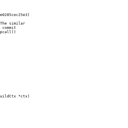
e0285cec25e3)

The similar

 commit

pcall()
