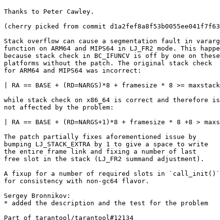
Thanks to Peter Cawley.

(cherry picked from commit d1a2fef8a8f53b0055ee041f7f63
Stack overflow can cause a segmentation fault in vararg

function on ARM64 and MIPS64 in LJ_FR2 mode. This happe
because stack check in BC_IFUNCV is off by one on these

platforms without the patch. The original stack check

for ARM64 and MIPS64 was incorrect:

| RA == BASE + (RD=NARGS)*8 + framesize * 8 >= maxstack

while stack check on x86_64 is correct and therefore is

not affected by the problem:

| RA == BASE + (RD=NARGS+1)*8 + framesize * 8 +8 > maxs
The patch partially fixes aforementioned issue by

bumping LJ_STACK_EXTRA by 1 to give a space to write

the entire frame link and fixing a number of last

free slot in the stack (LJ_FR2 summand adjustment).

A fixup for a number of required slots in `call_init()`
for consistency with non-gc64 flavor.

Sergey Bronnikov:

* added the description and the test for the problem

Part of tarantool/tarantool#12134
