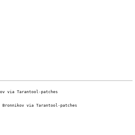
 Bronnikov via Tarantool-patches
