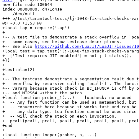
new file mode 100644

index 00000000..d471d41e

--- /dev/null

+local tap = require('tap')

+

+-- A test file to demonstrate a stack overflow in `pca
+-- some cases, see below testcase descriptions.

+-- See also 
https://github.com/LuaJIT/LuaJIT/issues/10
+local test = tap.test('lj-1048-fix-stack-checks-vararg
+  ['Test requires JIT enabled'] = not jit.status(),

+})

+

+test:plan(2)

+

+-- The testcase demonstrate a segmentation fault due t
+-- overflow by recursive calling `pcall()`. The functi
+-- vararg because stack check in BC_IFUNCV is off by o
+-- and MIPS64 without the patch.

+local function prober_1(...) -- luacheck: no unused

+  -- Any fast function can be used as metamethod, but 
+  -- convenient here because it works fast and can be 
+  -- any data type. Lua function cannot be used since 
+  -- will check the stack on each invocation.

+  pcall(pcall, pcall, pcall, pcall, pcall, pcall, pcal
+end

+

+local function looper(prober, n, ...)
