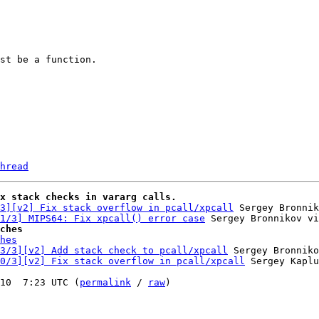
hread
x stack checks in vararg calls.
3][v2] Fix stack overflow in pcall/xpcall
 Sergey Bronnik
1/3] MIPS64: Fix xpcall() error case
ches
hes
3/3][v2] Add stack check to pcall/xpcall
 Sergey Bronniko
0/3][v2] Fix stack overflow in pcall/xpcall
 Sergey Kaplu
10  7:23 UTC (
permalink
 / 
raw
)
