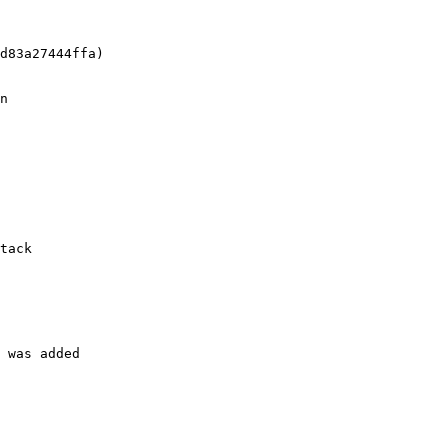
d83a27444ffa)

n

tack

 was added
