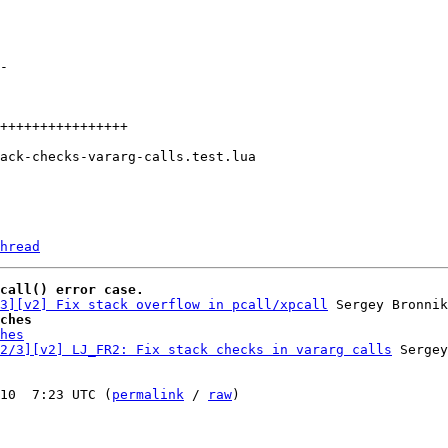
hread
call() error case.
3][v2] Fix stack overflow in pcall/xpcall
ches
hes
2/3][v2] LJ_FR2: Fix stack checks in vararg calls
 Sergey
10  7:23 UTC (
permalink
 / 
raw
)
