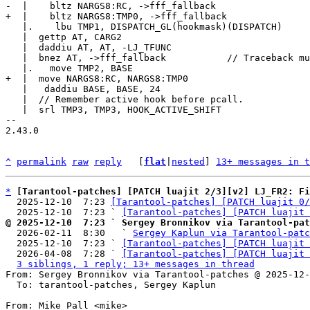
   |.    lbu TMP1, DISPATCH_GL(hookmask)(DISPATCH)

   |  gettp AT, CARG2

   |  daddiu AT, AT, -LJ_TFUNC

   |  bnez AT, ->fff_fallback		// Traceback must be a function.

   |   daddiu BASE, BASE, 24

   |  // Remember active hook before pcall.

   |  srl TMP3, TMP3, HOOK_ACTIVE_SHIFT

-- 

2.43.0

^
permalink
raw
reply
	[
flat
|
nested
] 
13+ messages in t
*
[Tarantool-patches] [PATCH luajit 2/3][v2] LJ_FR2: Fi
  2025-12-10  7:23 
[Tarantool-patches] [PATCH luajit 0/
  2025-12-10  7:23 ` 
[Tarantool-patches] [PATCH luajit 
@ 2025-12-10  7:23 ` Sergey Bronnikov via Tarantool-pat

  2026-02-11  8:30   ` 
Sergey Kaplun via Tarantool-patc
  2025-12-10  7:23 ` 
[Tarantool-patches] [PATCH luajit 
  2026-04-08  7:28 ` 
[Tarantool-patches] [PATCH luajit 
3 siblings, 1 reply; 13+ messages in thread
From: Sergey Bronnikov via Tarantool-patches @ 2025-12-
  To: tarantool-patches, Sergey Kaplun

From: Mike Pall <mike>
