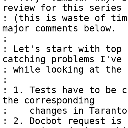
review for this series

: (this is waste of tim
major comments below.

: 

: Let's start with top 
catching problems I've 
: while looking at the 
: 

: 1. Tests have to be c
the corresponding

:    changes in Taranto
: 2. Docbot request is 