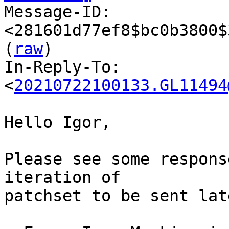

Message-ID: 
<281601d77ef8$bc0b3800$
(
raw
)

In-Reply-To: 
<
20210722100133.GL11494
Hello Igor,

Please see some respons
iteration of 

patchset to be sent late