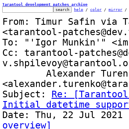
Tarantool development patches archive
help
 / 
color
 / 
mirror
 /
From: Timur Safin via T
<tarantool-patches@dev.
To: "'Igor Munkin'" <im
Cc: tarantool-patches@d
v.shpilevoy@tarantool.or
	Alexander Turenko 
<alexander.turenko@tara
Subject: 
Re: [Tarantool
Initial datetime suppor
overview]