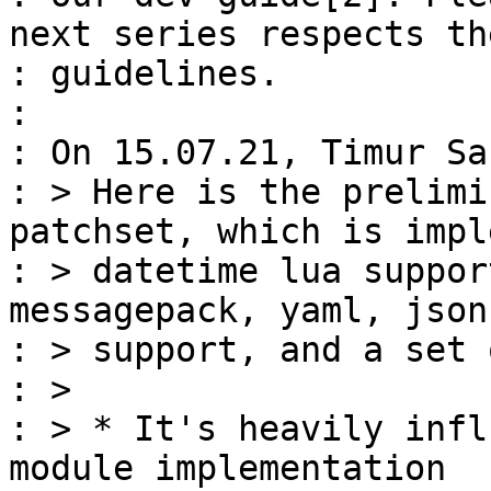
next series respects the
: guidelines.

: 

: On 15.07.21, Timur Sa
: > Here is the prelimi
patchset, which is impl
: > datetime lua suppor
messagepack, yaml, json
: > support, and a set 
: >

: > * It's heavily infl
module implementation
