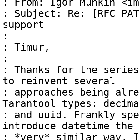
: From: Igor Munkin <im
: Subject: Re: [RFC PAT
support

: 

: Timur,

: 

: Thanks for the series
to reinvent several

: approaches being alre
Tarantool types: decimal
: and uuid. Frankly spe
introduce datetime the v
: *very* similar way. I