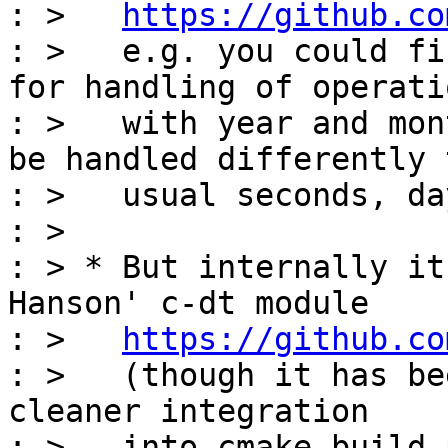
: >   
https://github.co
: >   e.g. you could fi
for handling of operatio
: >   with year and mon
be handled differently t
: >   usual seconds, da
: >

: > * But internally it
Hanson' c-dt module

: >   
https://github.co