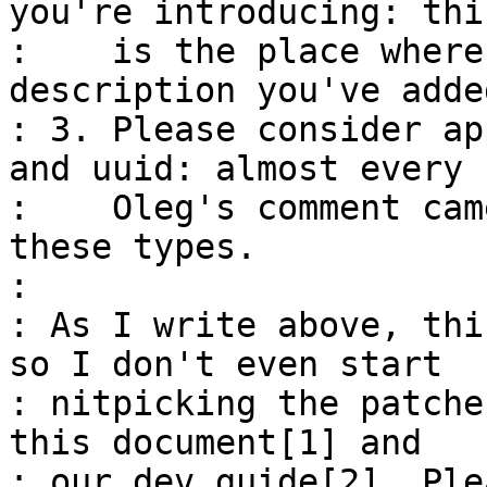
you're introducing: this
:    is the place where
description you've adde
: 3. Please consider ap
and uuid: almost every

:    Oleg's comment cam
these types.

: 

: As I write above, thi
so I don't even start

: nitpicking the patche
this document[1] and

: our dev guide[2]. Ple