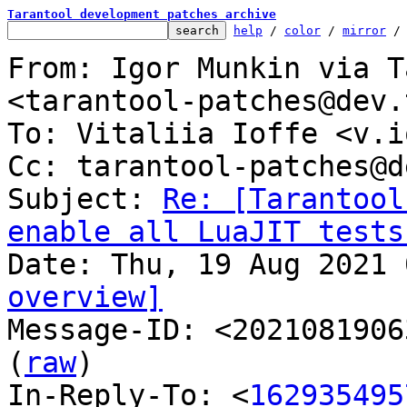
Tarantool development patches archive
help
 / 
color
 / 
mirror
 /
From: Igor Munkin via T
<tarantool-patches@dev.
To: Vitaliia Ioffe <v.i
Cc: tarantool-patches@d
Subject: 
Re: [Tarantool
enable all LuaJIT tests
overview]

Message-ID: <2021081906
(
raw
)

In-Reply-To: <
162935495