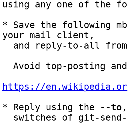
using any one of the fo
* Save the following mb
your mail client,

  and reply-to-all fro
  Avoid top-posting and favor interleaved quoting:

https://en.wikipedia.or
* Reply using the 
--to
,
  switches of git-send-email(1):
