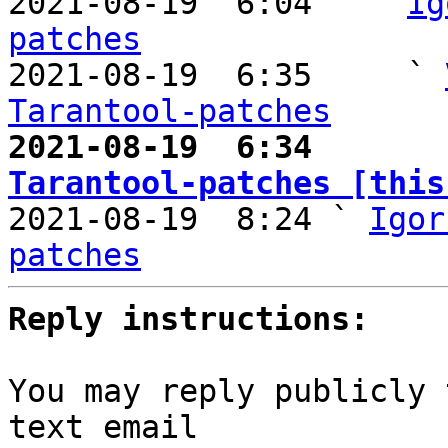

2021-08-19  6:04   ` 
Ig
patches

2021-08-19  6:35     ` 
Tarantool-patches
2021-08-19  6:34       
Tarantool-patches [this

2021-08-19  8:24 ` 
Igor
patches
Reply instructions:
You may reply publicly 
text email
