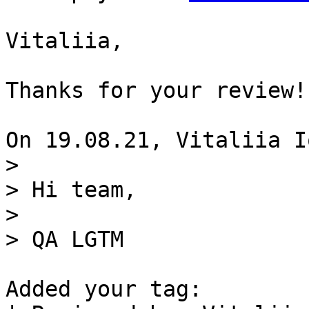
Vitaliia,

Thanks for your review!

> 

> Hi team, 

>  

Added your tag:
