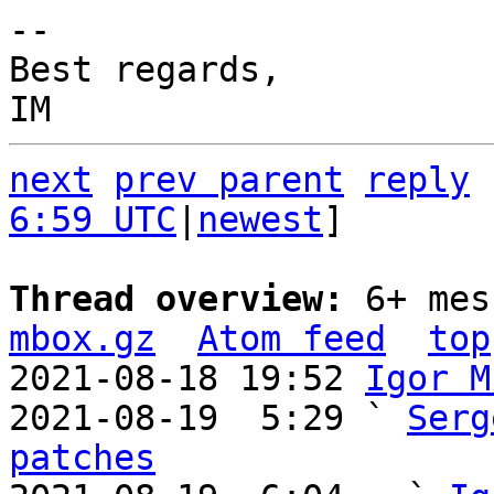
-- 

Best regards,

next
prev parent
reply
6:59 UTC
|
newest
]

Thread overview: 
6+ mes
mbox.gz
Atom feed
top
2021-08-18 19:52 
Igor M
2021-08-19  5:29 ` 
Serg
patches