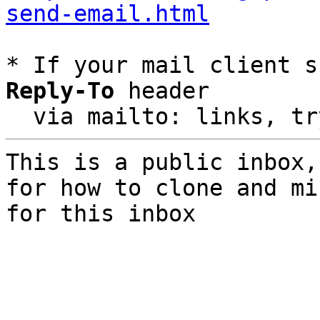
send-email.html
* If your mail client s
Reply-To
 header

  via mailto: links, t
This is a public inbox,
for how to clone and mi
for this inbox