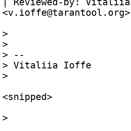
| Reviewed-by: Vitaliia
<v.ioffe@tarantool.org>

>  

>  

> --

> Vitaliia Ioffe

<snipped>
