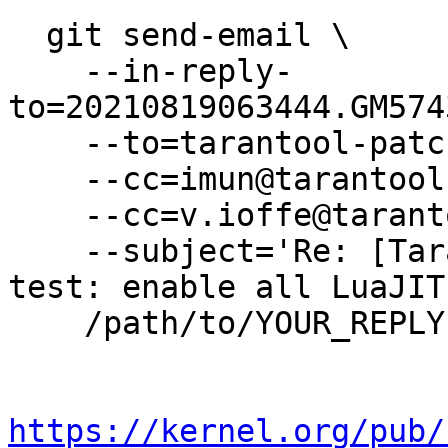
  git send-email \

    --in-reply-
to=20210819063444.GM574
    --to=tarantool-patches@dev.tarantool.org \

    --cc=imun@tarantool.org \

    --cc=v.ioffe@tarantool.org \

    --subject='Re: [Tarantool-patches] [PATCH] 
test: enable all LuaJIT
    /path/to/YOUR_REPLY

https://kernel.org/pub/