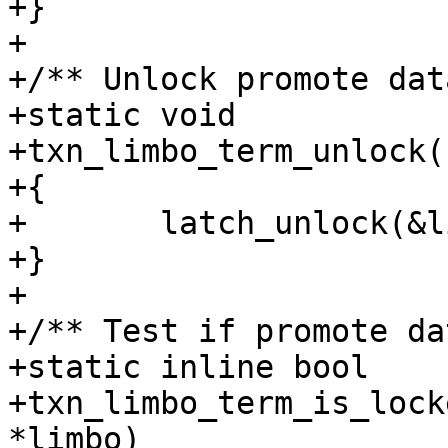
+}

+

+/** Unlock promote dat
+static void

+txn_limbo_term_unlock(
+{

+	latch_unlock(&limbo->promote_latch);

+}

+

+/** Test if promote da
+static inline bool

+txn_limbo_term_is_lock
*limbo)
