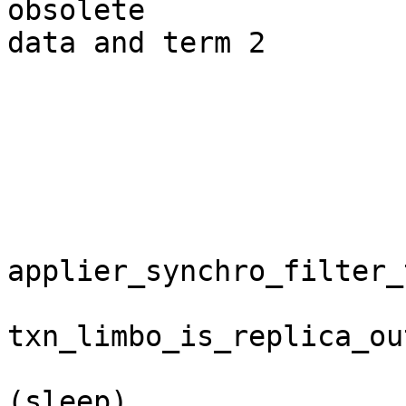
obsolete

data and term 2

                              
                              
                              applie
                             
applier_synchro_filter_t
txn_limbo_is_replica_ou
                                j
(sleep)
