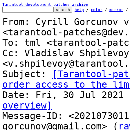
Tarantool development patches archive
help
 / 
color
 / 
mirror
 /
From: Cyrill Gorcunov v
<tarantool-patches@dev.
To: tml <tarantool-patc
Cc: Vladislav Shpilevoy 
<v.shpilevoy@tarantool.o
Subject: 
[Tarantool-pat
order access to the lim
overview]

Message-ID: <202107301
gorcunov@gmail.com> (
ra