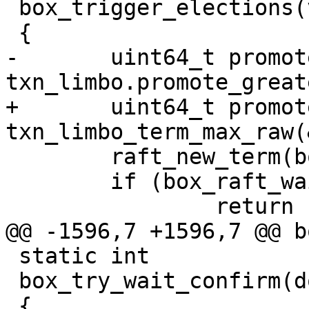
 box_trigger_elections(void)

-	uint64_t promote_term = 
+	uint64_t promote_term = 
 	raft_new_term(box_raft());

 	if (box_raft_wait_term_persisted() < 0)

 static int

 box_try_wait_confirm(double timeout)
