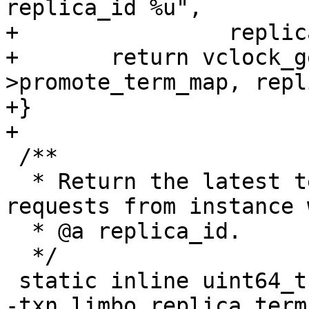
replica_id %u",

+		 replica_id);

+	return vclock_get(&limbo-
>promote_term_map, repl
+}

 /**

  * Return the latest term as seen in PROMOTE 
requests from instance 
  * @a replica_id.

  */

-txn_limbo_replica_term