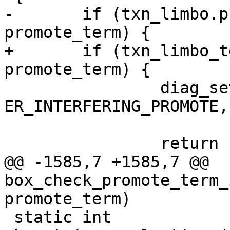
-	if (txn_limbo.promote_greatest_term != 
+	if (txn_limbo_term_max_raw(&txn_limbo) != 
 		diag_set(ClientError, 
ER_INTERFERING_PROMOTE,

 			 txn_limbo.owner_id);

@@ -1585,7 +1585,7 @@ 
box_check_promote_term_
 static int
