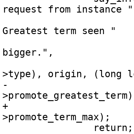
request from instance "

 			 "id %u for term %llu. 
Greatest term seen "

 			 "before (%llu) is 
bigger.",

 			 iproto_type_name(req-
-			 (long long)limbo-
+			 (long long)limbo-
 		return;
