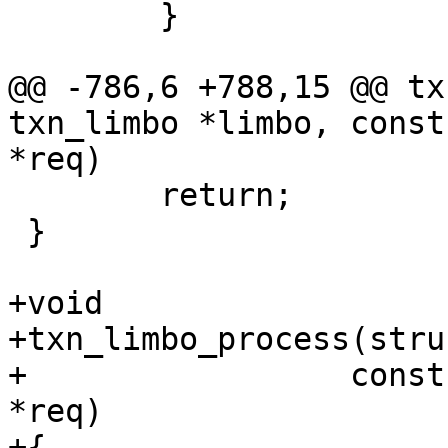
 	}

@@ -786,6 +788,15 @@ tx
txn_limbo *limbo, const
 	return;

 }

+void

+txn_limbo_process(stru
+		  const struct synchro_request 
*req)

+{
