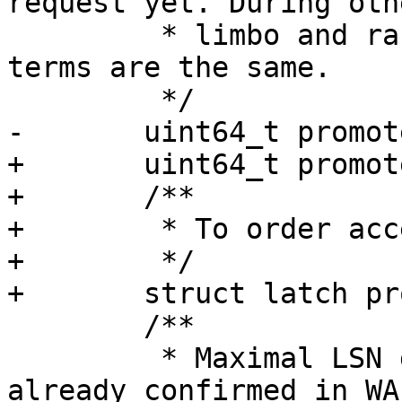
request yet. During oth
 	 * limbo and raft are in sync and the 
terms are the same.

+	uint64_t promote_term_max;

+	/**

+	 * To order access to the promote data.

+	 */

 	/**

 	 * Maximal LSN gathered quorum and either 
already confirmed in WA