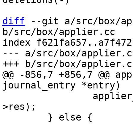
diff
 --git a/src/box/ap
b/src/box/applier.cc

index f621fa657..a7f472
--- a/src/box/applier.cc
@@ -856,7 +856,7 @@ app
 		applier_rollback_by_wal_io(entry-
>res);

 	} else {
