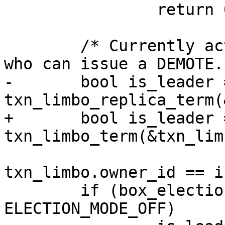
 		return 0;

 	/* Currently active leader is the only one 
-	bool is_leader = 
+	bool is_leader = 
 			 box_raft()->term && 
txn_limbo.owner_id == i
 	if (box_election_mode != 
ELECTION_MODE_OFF)
