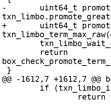
-	uint64_t promote_term = 
+	uint64_t promote_term = 
 	txn_limbo_wait_empty(&txn_limbo, timeout);

 	return 
box_check_promote_term_
 	if (txn_limbo_is_empty(&txn_limbo))

 		return txn_limbo.confirmed_lsn;
