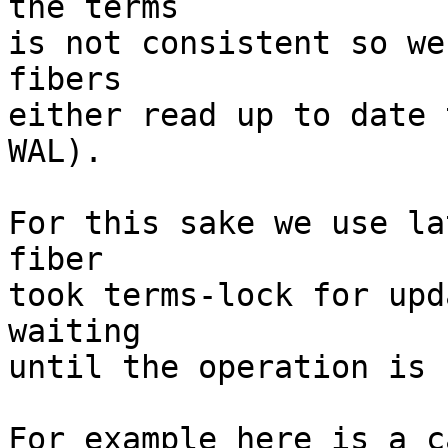
the terms

is not consistent so we
fibers

either read up to date 
WAL).

For this sake we use la
fiber

took terms-lock for upd
waiting

until the operation is 
For example here is a c