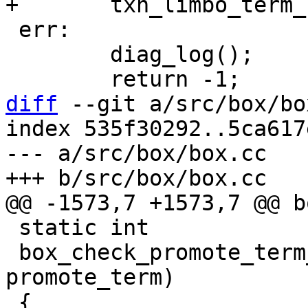
 err:

 	diag_log();

diff
 --git a/src/box/bo
index 535f30292..5ca617
--- a/src/box/box.cc

 static int

 box_check_promote_term_intact(uint64_t 
promote_term)
