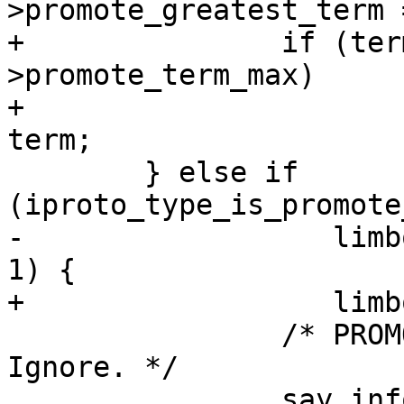
+		if (term > limbo-
>promote_term_max)

+			limbo->promote_term_max = 
 	} else if 
-		   limbo->promote_greatest_term > 
 		/* PROMOTE for outdated term. 
Ignore. */

 		say_info("RAFT: ignoring %s 