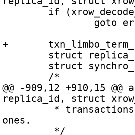
 	if (xrow_decode_synchro(row, &req) != 0)

 		goto err;

 	struct replica_cb_data rcb_data;

 	struct synchro_entry entry;

@@ -909,12 +910,15 @@ a
 	 * transactions side, including the async 
ones.

 	 */
