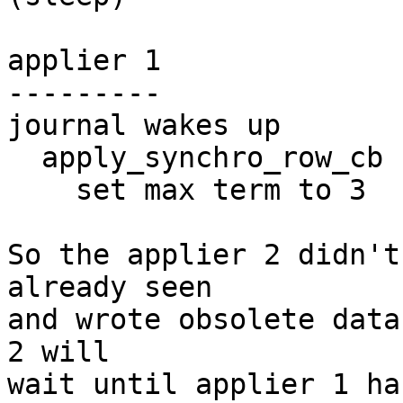
applier 1

---------

journal wakes up

  apply_synchro_row_cb

    set max term to 3

So the applier 2 didn't
already seen

and wrote obsolete data
2 will

wait until applier 1 ha