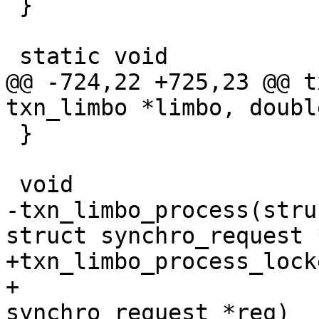
 }

@@ -724,22 +725,23 @@ t
 }

-txn_limbo_process(stru
+txn_limbo_process_lock
+			 const struct 