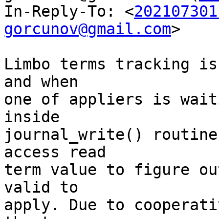
In-Reply-To: <
202107301
gorcunov@gmail.com
>

Limbo terms tracking is
and when

one of appliers is wait
inside

journal_write() routine
access read

term value to figure ou
valid to

apply. Due to cooperati