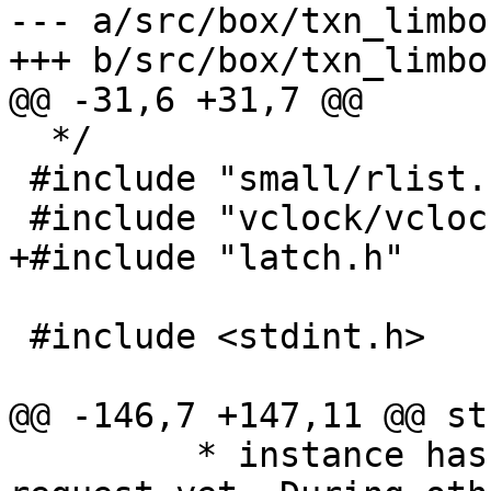
--- a/src/box/txn_limbo.
  */

 #include "small/rlist.h"

 #include <stdint.h>

 	 * instance hasn't read its PROMOTE 