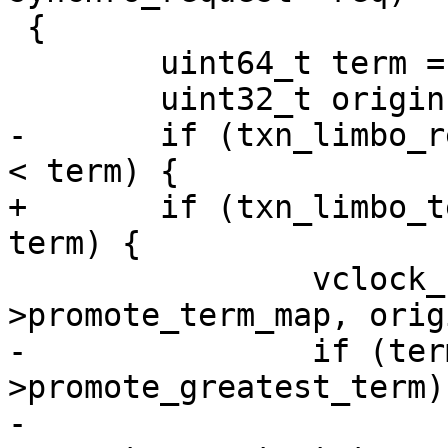
 {

 	uint64_t term = req->term;

-	if (txn_limbo_replica_term(limbo, origin) 
+	if (txn_limbo_term_locked(limbo, origin) < 
 		vclock_follow(&limbo-
-		if (term > limbo-
>promote_greatest_term)

-			limbo-