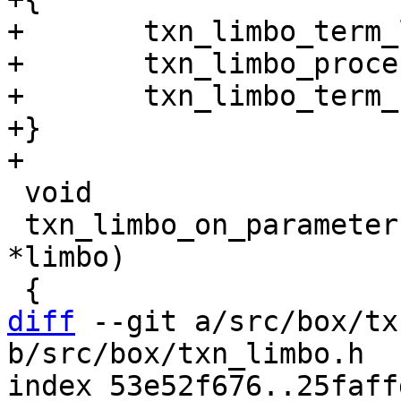
+	txn_limbo_term_lock(limbo);

+	txn_limbo_process_locked(limbo, req);

+	txn_limbo_term_unlock(limbo);

+}

 void

 txn_limbo_on_parameters_change(struct txn_limbo 
*limbo)

diff
 --git a/src/box/tx
b/src/box/txn_limbo.h

index 53e52f676..25faff