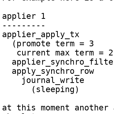
applier 1

---------

applier_apply_tx

  (promote term = 3

   current max term = 2)

  applier_synchro_filter_tx

  apply_synchro_row

    journal_write

      (sleeping)

at this moment another 