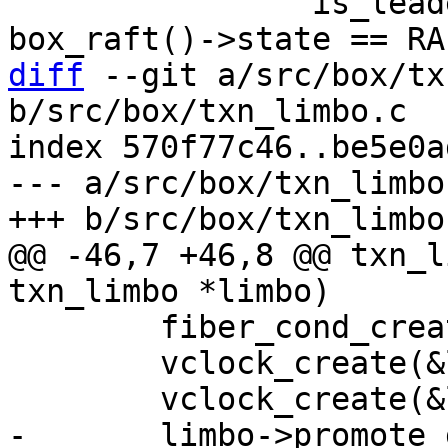
 		is_leader = is_leader && 
diff
 --git a/src/box/tx
b/src/box/txn_limbo.c

index 570f77c46..be5e0a
--- a/src/box/txn_limbo.
@@ -46,7 +46,8 @@ txn_l
 	fiber_cond_create(&limbo->wait_cond);

 	vclock_create(&limbo->vclock);
