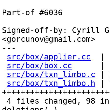
Part-of #6036

Signed-off-by: Cyrill G
<gorcunov@gmail.com>

---

src/box/applier.cc
  | 
src/box/box.cc
      | 
src/box/txn_limbo.c
 | 
src/box/txn_limbo.h
 | 
+++++++++++++++++++++++
 4 files changed, 98 insertions(+), 23 
deletions(-)
