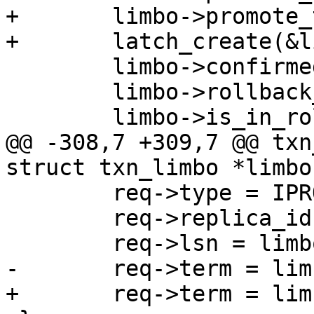
+	limbo->promote_term_max = 0;

 	limbo->confirmed_lsn = 0;

 	limbo->rollback_count = 0;

@@ -308,7 +309,7 @@ txn
 	req->type = IPROTO_PROMOTE;

 	req->replica_id = limbo->owner_id;
