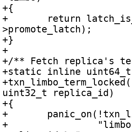
+{

+	return latch_is_locked(&limbo-
>promote_latch);

+}

+

+/** Fetch replica's te
+static inline uint64_t

+txn_limbo_term_locked(
uint32_t replica_id)

+{

+	panic_on(!txn_limbo_term_is_locked(limbo),

+		 "limbo: unlocked term read for 