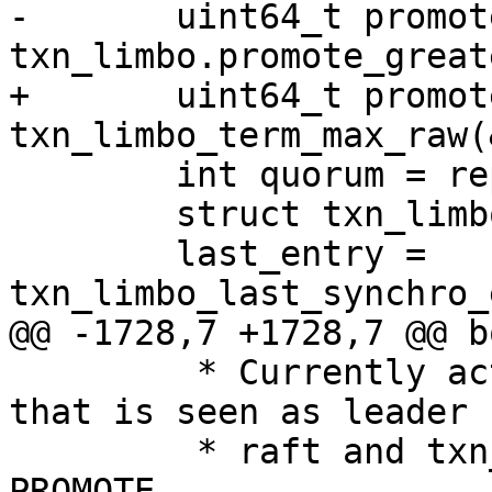
-	uint64_t promote_term = 
+	uint64_t promote_term = 
 	int quorum = replication_synchro_quorum;

 	struct txn_limbo_entry *last_entry;

 	last_entry = 
 	 * Currently active leader (the instance 
that is seen as leader 
 	 * raft and txn_limbo) can't issue another 
PROMOTE.
