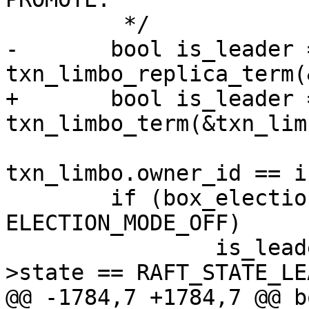
-	bool is_leader = 
+	bool is_leader = 
 			 raft->term && 
txn_limbo.owner_id == i
 	if (box_election_mode != 
ELECTION_MODE_OFF)

 		is_leader = is_leader && raft-