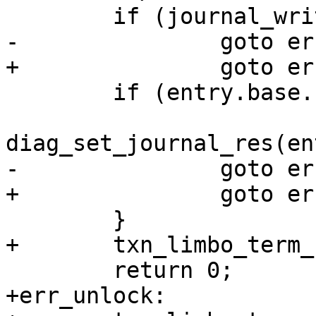
 	if (entry.base.res < 0) {

+err_unlock:
