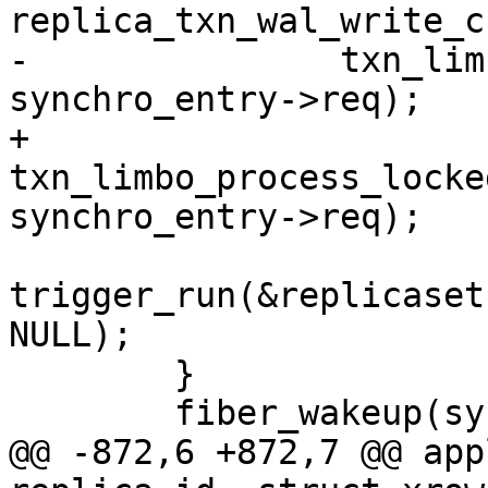
-		txn_limbo_process(&txn_limbo, 
+		
txn_limbo_process_locke
trigger_run(&replicaset
NULL);

 	}

@@ -872,6 +872,7 @@ app