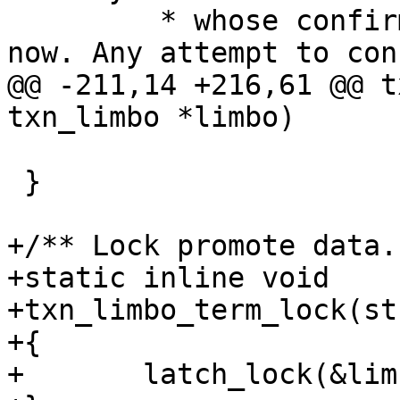
 	 * whose confirmation is in progress right 
@@ -211,14 +216,61 @@ t
 				in_queue);

 }

+/** Lock promote data. 
+static inline void

+txn_limbo_term_lock(st
+{

+	latch_lock(&limbo->promote_latch);
