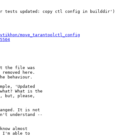
r tests updated: copy ctl config in builddir')

vtikhon/move_tarantoolctl_config
5504
t the file was

he behaviour.

mple, 'Updated

what? What is the

, but, please,

anged. It is not

n't understand --

know almost

 I'm able to
