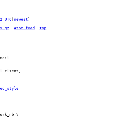
2 UTC
|
newest
]

x.gz
Atom feed
top
mail

l client,

ed_style