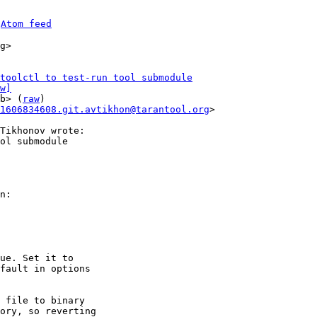
 
Atom feed
g>

toolctl to test-run tool submodule
w]
b> (
raw
)

1606834608.git.avtikhon@tarantool.org
>

ol submodule

n:

ue. Set it to

fault in options

 file to binary

ory, so reverting
