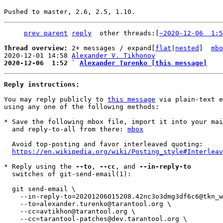
prev parent
reply
	other threads:[
~2020-12-06  1:5
Thread overview: 
2+ messages / expand[
flat
|
nested
]  
mbo
2020-12-01 14:58 
Alexander V. Tikhonov
2020-12-06  1:52 ` 
Alexander Turenko [this message]
Reply instructions:
You may reply publicly to 
this message
 via plain-text e
using any one of the following methods:

* Save the following mbox file, import it into your mai
  and reply-to-all from there: 
mbox
  Avoid top-posting and favor interleaved quoting:

https://en.wikipedia.org/wiki/Posting_style#Interleav
* Reply using the 
--to
, 
--cc
, and 
--in-reply-to
  switches of git-send-email(1):

  git send-email \

    --in-reply-to=20201206015208.42nc3o3dmg3df6c6@tkn_work_nb \

    --to=alexander.turenko@tarantool.org \

    --cc=avtikhon@tarantool.org \

    --cc=tarantool-patches@dev.tarantool.org \
