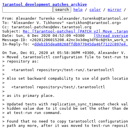
Tarantool development patches archive
help
 / 
color
 / 
mirror
 /
From: Alexander Turenko <alexander.turenko@tarantool.or
To: "Alexander V. Tikhonov" <avtikhon@tarantool.org>

Cc: tarantool-patches@dev.tarantool.org

Subject: 
Re: [Tarantool-patches] [PATCH v2] Move .taran
Date: Sun, 6 Dec 2020 04:52:09 +0300	
[thread overvie
Message-ID: <20201206015208.42nc3o3dmg3df6c6@tkn_work_n
In-Reply-To: <
ddeb1b5dea88268ffdb977045da46f7122c897e4.
> Moved .tarantoolctl configuration file to test-run to
> repository as:

> 

>   <tarantool repository>/test-run/.tarantoolctl

> 

> Also set backward compability to use old path locatio
> 

>   <tarantool repository>/test/.tarantoolctl

> 

> as its primary place.

> 

> Updated tests with replication_sync_timeout check val
> hidden value due to it could be set the other than de
> at test-run run command.

> 

> Found that no need to copy tarantoolctl configuration
> path any more, after it was moved to test-run reposit