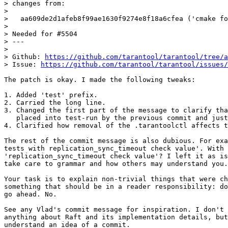
> changes from:

> 

>   aa609de2d1afeb8f99ae1630f9274e8f18a6cfea ('cmake fo
> 

> Needed for #5504

> ---

> 

> Github: 
https://github.com/tarantool/tarantool/tree/a
> Issue: 
https://github.com/tarantool/tarantool/issues/
The patch is okay. I made the following tweaks:

1. Added 'test' prefix.

2. Carried the long line.

3. Changed the first part of the message to clarify tha
   placed into test-run by the previous commit and just removed here.

4. Clarified how removal of the .tarantoolctl affects t
The rest of the commit message is also dubious. For exa
tests with replication_sync_timeout check value'. With 
'replication_sync_timeout check value'? I left it as is
take care to grammar and how others may understand you.

Your task is to explain non-trivial things that were ch
something that should be in a reader responsibility: do
go ahead. No.

See any Vlad's commit message for inspiration. I don't 
anything about Raft and its implementation details, but
understand an idea of a commit.
