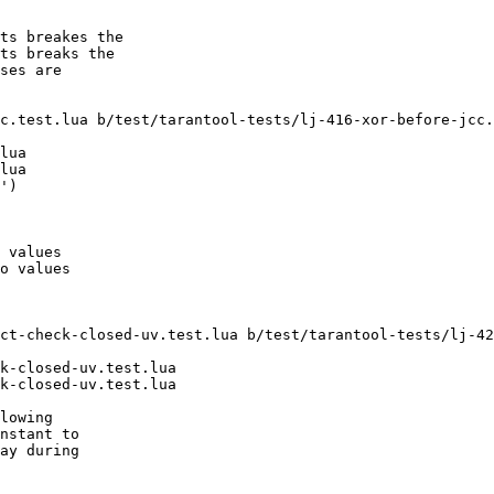
ts breakes the

ts breaks the

ses are

c.test.lua b/test/tarantool-tests/lj-416-xor-before-jcc.
lua

lua

')

 values

o values

ct-check-closed-uv.test.lua b/test/tarantool-tests/lj-42
k-closed-uv.test.lua

k-closed-uv.test.lua

lowing

nstant to

ay during
