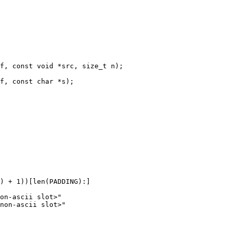
f, const void *src, size_t n);

f, const char *s);

) + 1))[len(PADDING):]

on-ascii slot>"

non-ascii slot>"
