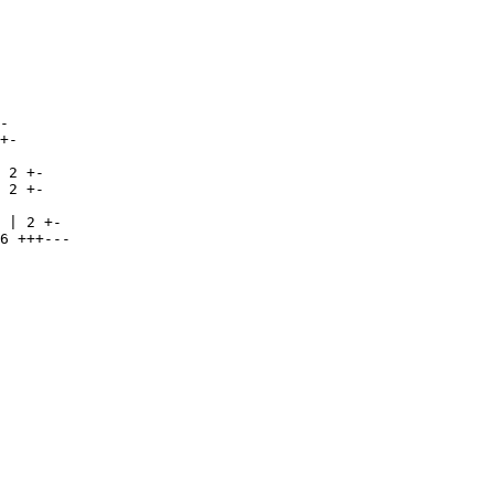
-

+-

 2 +-

 2 +-

 | 2 +-

6 +++---
