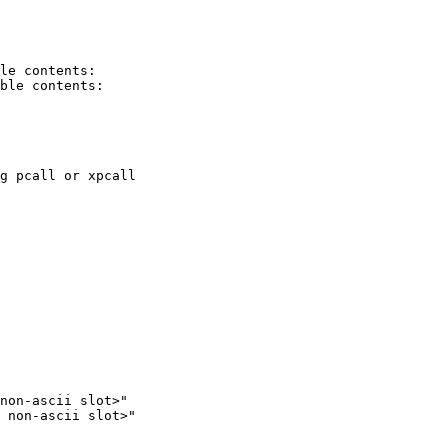
le contents:

ble contents:

g pcall or xpcall

non-ascii slot>"

 non-ascii slot>"
