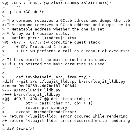
>@@ -606,7 +606,7 @@ class LJDumpTable(LJBase):

>     '''

> lj-tab <GCtab *>

> 

>-The command receives a GCtab adress and dumps the tab
>+The command receives a GCtab address and dumps the ta
> * Metatable address whether the one is set

> * Array part <asize> slots:

>   <aslot ptr>: [<index>]: <tv>

>@@ -677,7 +677,7 @@ coroutine guest stack:

>     + CP: Protected C frame

>     + PP: VM performs a call as a result of executini
> 

>-If L is ommited the main coroutine is used.

>+If L is omitted the main coroutine is used.

>     '''

> 

>     def invoke(self, arg, from_tty):

>diff --git a/src/luajit_lldb.py b/src/luajit_lldb.py

>index 9ee10269..4d7bef81 100644

>--- a/src/luajit_lldb.py

>+++ b/src/luajit_lldb.py

>@@ -490,7 +490,7 @@ def strdata(obj):

>         ptr = cast('char *', obj + 1)

>         return ptr.summary

>     except UnicodeEncodeError:

>- return "<luajit-lldb: error occured while rendering 
>+ return "<luajit-lldb: error occurred while rendering
> 

> def itype(o):
