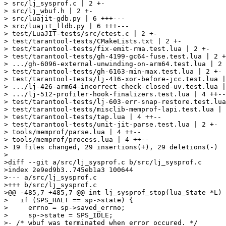
> src/lj_sysprof.c | 2 +-

> src/lj_wbuf.h | 2 +-

> src/luajit-gdb.py | 6 +++---

> src/luajit_lldb.py | 6 +++---

> test/LuaJIT-tests/src/ctest.c | 2 +-

> test/tarantool-tests/CMakeLists.txt | 2 +-

> test/tarantool-tests/fix-emit-rma.test.lua | 2 +-

> test/tarantool-tests/gh-4199-gc64-fuse.test.lua | 2 +
> .../gh-6096-external-unwinding-on-arm64.test.lua | 2 
> test/tarantool-tests/gh-6163-min-max.test.lua | 2 +-

> test/tarantool-tests/lj-416-xor-before-jcc.test.lua |
> .../lj-426-arm64-incorrect-check-closed-uv.test.lua |
> .../lj-512-profiler-hook-finalizers.test.lua | 4 ++--

> test/tarantool-tests/lj-603-err-snap-restore.test.lua
> test/tarantool-tests/misclib-memprof-lapi.test.lua | 
> test/tarantool-tests/tap.lua | 4 ++--

> test/tarantool-tests/unit-jit-parse.test.lua | 2 +-

> tools/memprof/parse.lua | 4 ++--

> tools/memprof/process.lua | 4 ++--

> 19 files changed, 29 insertions(+), 29 deletions(-)

>

>diff --git a/src/lj_sysprof.c b/src/lj_sysprof.c

>index 2e9ed9b3..745eb1a3 100644

>--- a/src/lj_sysprof.c

>+++ b/src/lj_sysprof.c

>@@ -485,7 +485,7 @@ int lj_sysprof_stop(lua_State *L)

>   if (SPS_HALT == sp->state) {

>     errno = sp->saved_errno;

>     sp->state = SPS_IDLE;

>- /* wbuf was terminated when error occured. */
