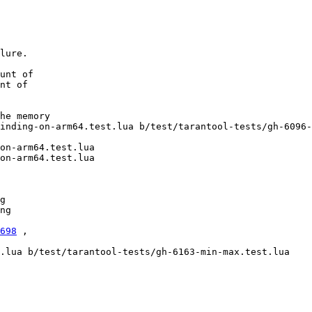
lure.

unt of

nt of

he memory

inding-on-arm64.test.lua b/test/tarantool-tests/gh-6096-
on-arm64.test.lua

on-arm64.test.lua

g

ng

698
 ,

.lua b/test/tarantool-tests/gh-6163-min-max.test.lua
