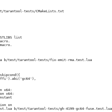
t/tarantool-tests/CMakeLists.txt

STLIBS list

acro.

macro.

a b/test/tarantool-tests/fix-emit-rma.test.lua

skipcond({

ffi').abi('gc64'),

n x64:

on x64:

nstant

ion on

st.lua b/test/tarantool-tests/gh-4199-gc64-fuse.test.lua
