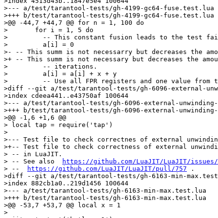
>index 4513d43b..1847e5e4 100644

>--- a/test/tarantool-tests/gh-4199-gc64-fuse.test.lua

>+++ b/test/tarantool-tests/gh-4199-gc64-fuse.test.lua

>@@ -44,7 +44,7 @@ for n = 1, 100 do

>       for i = 1, 5 do

>         -- This constant fusion leads to the test fai
>         a[i] = 0

>- -- This summ is not necessarry but decreases the amo
>+ -- This summ is not necessary but decreases the amou
>         -- iterations.

>         a[i] = a[i] + x + y

>         -- Use all FPR registers and one value from t
>diff --git a/test/tarantool-tests/gh-6096-external-unw
>index cdeea441..e43750af 100644

>--- a/test/tarantool-tests/gh-6096-external-unwinding-
>+++ b/test/tarantool-tests/gh-6096-external-unwinding-
>@@ -1,6 +1,6 @@

> local tap = require('tap')

> 

>--- Test file to check correctnes of external unwindin
>+-- Test file to check correctness of external unwindi
> -- in LuaJIT.

> -- See also  
https://github.com/LuaJIT/LuaJIT/issues/
> --  
https://github.com/LuaJIT/LuaJIT/pull/757
 .

>diff --git a/test/tarantool-tests/gh-6163-min-max.test
>index 882cb1a0..219d1456 100644

>--- a/test/tarantool-tests/gh-6163-min-max.test.lua

>+++ b/test/tarantool-tests/gh-6163-min-max.test.lua

>@@ -53,7 +53,7 @@ local x = 1

> 
