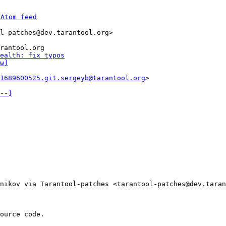
 
Atom feed
l-patches@dev.tarantool.org>

rantool.org

ealth: fix typos
w]
1689600525.git.sergeyb@tarantool.org
>

--]
nikov via Tarantool-patches <tarantool-patches@dev.taran
ource code.
