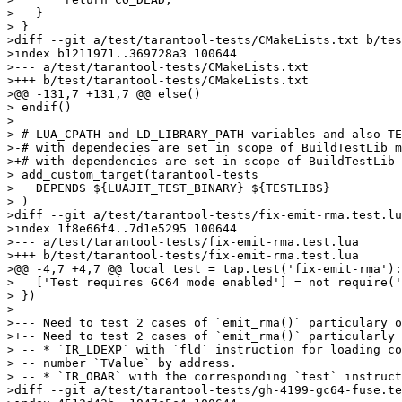
>   }

> }

>diff --git a/test/tarantool-tests/CMakeLists.txt b/tes
>index b1211971..369728a3 100644

>--- a/test/tarantool-tests/CMakeLists.txt

>+++ b/test/tarantool-tests/CMakeLists.txt

>@@ -131,7 +131,7 @@ else()

> endif()

> 

> # LUA_CPATH and LD_LIBRARY_PATH variables and also TE
>-# with dependecies are set in scope of BuildTestLib m
>+# with dependencies are set in scope of BuildTestLib 
> add_custom_target(tarantool-tests

>   DEPENDS ${LUAJIT_TEST_BINARY} ${TESTLIBS}

> )

>diff --git a/test/tarantool-tests/fix-emit-rma.test.lu
>index 1f8e66f4..7d1e5295 100644

>--- a/test/tarantool-tests/fix-emit-rma.test.lua

>+++ b/test/tarantool-tests/fix-emit-rma.test.lua

>@@ -4,7 +4,7 @@ local test = tap.test('fix-emit-rma'):
>   ['Test requires GC64 mode enabled'] = not require('
> })

> 

>--- Need to test 2 cases of `emit_rma()` particulary o
>+-- Need to test 2 cases of `emit_rma()` particularly 
> -- * `IR_LDEXP` with `fld` instruction for loading co
> -- number `TValue` by address.

> -- * `IR_OBAR` with the corresponding `test` instruct
>diff --git a/test/tarantool-tests/gh-4199-gc64-fuse.te