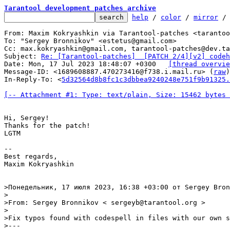
Tarantool development patches archive
help
 / 
color
 / 
mirror
 /
From: Maxim Kokryashkin via Tarantool-patches <tarantoo
To: "Sergey Bronnikov" <estetus@gmail.com>

Cc: max.kokryashkin@gmail.com, tarantool-patches@dev.ta
Subject: 
Re: [Tarantool-patches]  [PATCH 2/4][v2] codeh
Date: Mon, 17 Jul 2023 18:48:07 +0300	
[thread overvie
Message-ID: <1689608887.470273416@f738.i.mail.ru> (
raw
)

In-Reply-To: <
5d32564d8b8fc1c3dbbea9240248e751f9b91325.
[-- Attachment #1: Type: text/plain, Size: 15462 bytes 
Hi, Sergey!

Thanks for the patch!

LGTM

--

Best regards,

Maxim Kokryashkin

>Понедельник, 17 июля 2023, 16:38 +03:00 от Sergey Bron
> 

>From: Sergey Bronnikov < sergeyb@tarantool.org >

>

>Fix typos found with codespell in files with our own s
>---
