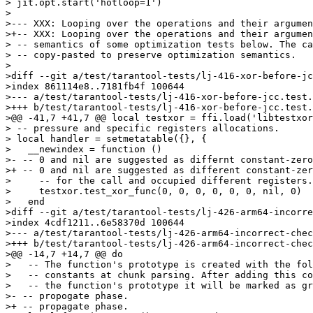
> jit.opt.start('hotloop=1')

> 

>--- XXX: Looping over the operations and their argumen
>+-- XXX: Looping over the operations and their argumen
> -- semantics of some optimization tests below. The ca
> -- copy-pasted to preserve optimization semantics.

> 

>diff --git a/test/tarantool-tests/lj-416-xor-before-jc
>index 861114e8..7181fb4f 100644

>--- a/test/tarantool-tests/lj-416-xor-before-jcc.test.
>+++ b/test/tarantool-tests/lj-416-xor-before-jcc.test.
>@@ -41,7 +41,7 @@ local testxor = ffi.load('libtestxor
> -- pressure and specific registers allocations.

> local handler = setmetatable({}, {

>   __newindex = function ()

>- -- 0 and nil are suggested as differnt constant-zero
>+ -- 0 and nil are suggested as different constant-zer
>     -- for the call and occupied different registers.

>     testxor.test_xor_func(0, 0, 0, 0, 0, 0, nil, 0)

>   end

>diff --git a/test/tarantool-tests/lj-426-arm64-incorre
>index 4cdf1211..6e58370d 100644

>--- a/test/tarantool-tests/lj-426-arm64-incorrect-chec
>+++ b/test/tarantool-tests/lj-426-arm64-incorrect-chec
>@@ -14,7 +14,7 @@ do

>   -- The function's prototype is created with the fol
>   -- constants at chunk parsing. After adding this co
>   -- the function's prototype it will be marked as gr
>- -- propogate phase.

>+ -- propagate phase.
