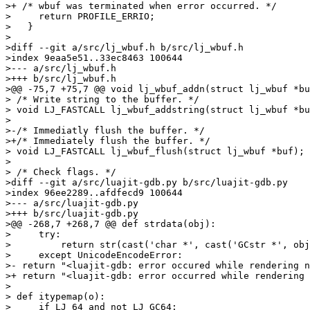
>+ /* wbuf was terminated when error occurred. */

>     return PROFILE_ERRIO;

>   }

> 

>diff --git a/src/lj_wbuf.h b/src/lj_wbuf.h

>index 9eaa5e51..33ec8463 100644

>--- a/src/lj_wbuf.h

>+++ b/src/lj_wbuf.h

>@@ -75,7 +75,7 @@ void lj_wbuf_addn(struct lj_wbuf *bu
> /* Write string to the buffer. */

> void LJ_FASTCALL lj_wbuf_addstring(struct lj_wbuf *bu
> 

>-/* Immediatly flush the buffer. */

>+/* Immediately flush the buffer. */

> void LJ_FASTCALL lj_wbuf_flush(struct lj_wbuf *buf);

> 

> /* Check flags. */

>diff --git a/src/luajit-gdb.py b/src/luajit-gdb.py

>index 96ee2289..afdfecd9 100644

>--- a/src/luajit-gdb.py

>+++ b/src/luajit-gdb.py

>@@ -268,7 +268,7 @@ def strdata(obj):

>     try:

>         return str(cast('char *', cast('GCstr *', obj
>     except UnicodeEncodeError:

>- return "<luajit-gdb: error occured while rendering n
>+ return "<luajit-gdb: error occurred while rendering 
> 

> def itypemap(o):

>     if LJ_64 and not LJ_GC64:
