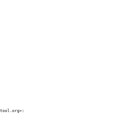
tool.org>:
