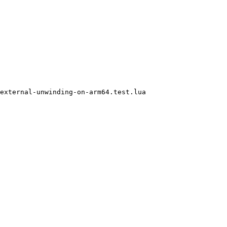
external-unwinding-on-arm64.test.lua
