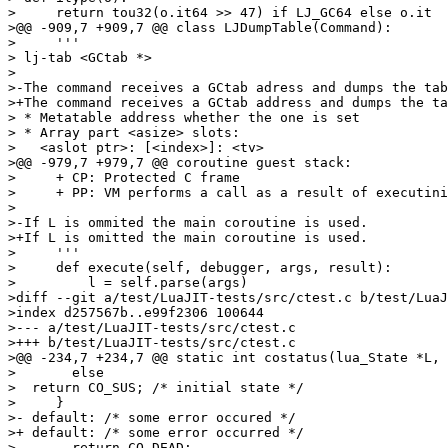
>     return tou32(o.it64 >> 47) if LJ_GC64 else o.it

>@@ -909,7 +909,7 @@ class LJDumpTable(Command):

>     '''

> lj-tab <GCtab *>

> 

>-The command receives a GCtab adress and dumps the tab
>+The command receives a GCtab address and dumps the ta
> * Metatable address whether the one is set

> * Array part <asize> slots:

>   <aslot ptr>: [<index>]: <tv>

>@@ -979,7 +979,7 @@ coroutine guest stack:

>     + CP: Protected C frame

>     + PP: VM performs a call as a result of executini
> 

>-If L is ommited the main coroutine is used.

>+If L is omitted the main coroutine is used.

>     '''

>     def execute(self, debugger, args, result):

>         l = self.parse(args)

>diff --git a/test/LuaJIT-tests/src/ctest.c b/test/LuaJ
>index d257567b..e99f2306 100644

>--- a/test/LuaJIT-tests/src/ctest.c

>+++ b/test/LuaJIT-tests/src/ctest.c

>@@ -234,7 +234,7 @@ static int costatus(lua_State *L, 
>       else

>  return CO_SUS; /* initial state */

>     }

>- default: /* some error occured */

>+ default: /* some error occurred */

>       return CO_DEAD;
