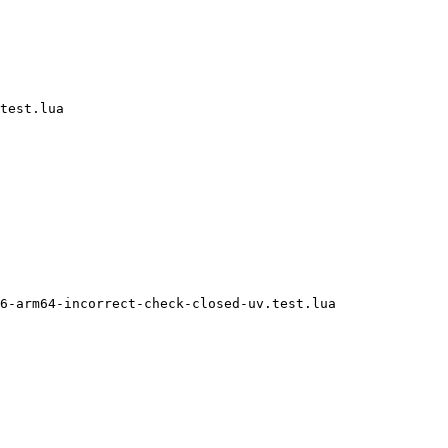
test.lua

6-arm64-incorrect-check-closed-uv.test.lua
