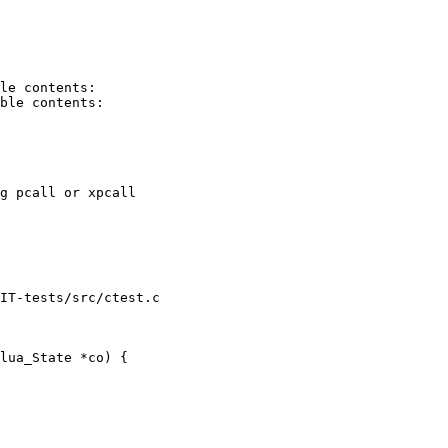
le contents:

ble contents:

g pcall or xpcall

IT-tests/src/ctest.c

lua_State *co) {
