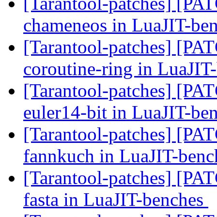
[Tarantool-patches] [PATC
chameneos in LuaJIT-be
[Tarantool-patches] [PATC
coroutine-ring in LuaJI
[Tarantool-patches] [PATC
euler14-bit in LuaJIT-be
[Tarantool-patches] [PATC
fannkuch in LuaJIT-ben
[Tarantool-patches] [PATC
fasta in LuaJIT-benches