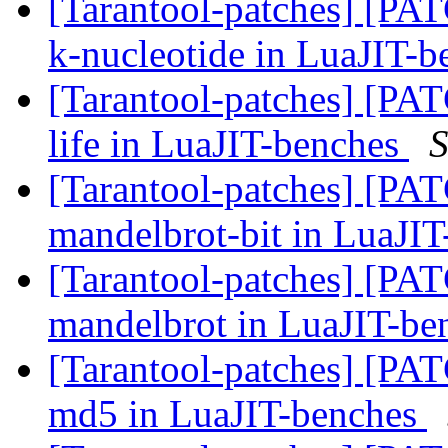
[Tarantool-patches] [PATC
k-nucleotide in LuaJIT-
[Tarantool-patches] [PATC
life in LuaJIT-benches
S
[Tarantool-patches] [PATC
mandelbrot-bit in LuaJI
[Tarantool-patches] [PATC
mandelbrot in LuaJIT-b
[Tarantool-patches] [PATC
md5 in LuaJIT-benches