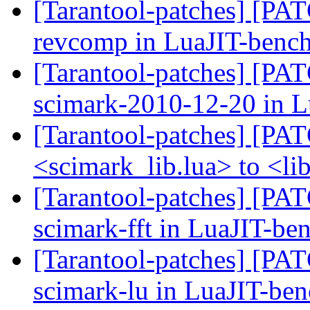
[Tarantool-patches] [PATC
revcomp in LuaJIT-benc
[Tarantool-patches] [PATC
scimark-2010-12-20 in 
[Tarantool-patches] [PAT
<scimark_lib.lua> to <li
[Tarantool-patches] [PATC
scimark-fft in LuaJIT-be
[Tarantool-patches] [PATC
scimark-lu in LuaJIT-be