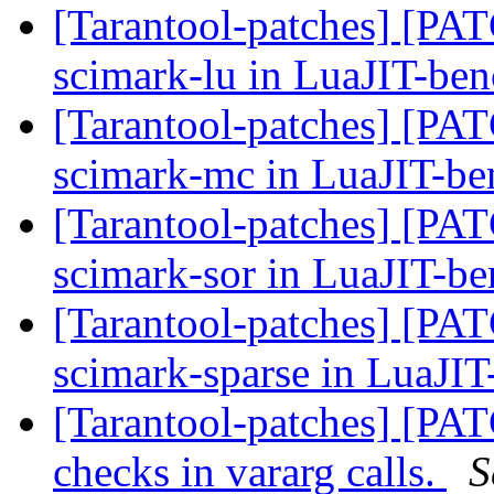
[Tarantool-patches] [PATC
scimark-lu in LuaJIT-be
[Tarantool-patches] [PAT
scimark-mc in LuaJIT-b
[Tarantool-patches] [PATC
scimark-sor in LuaJIT-b
[Tarantool-patches] [PATC
scimark-sparse in LuaJI
[Tarantool-patches] [PAT
checks in vararg calls.
S