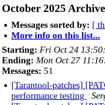
October 2025 Archive
Messages sorted by:
[ t
More info on this list...
Starting:
Fri Oct 24 13:5
Ending:
Mon Oct 27 11:1
Messages:
51
[Tarantool-patches] [PAT
performance testing
Ser