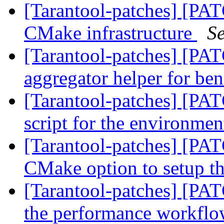
[Tarantool-patches] [PAT
CMake infrastructure
S
[Tarantool-patches] [PAT
aggregator helper for ben
[Tarantool-patches] [PAT
script for the environme
[Tarantool-patches] [PAT
CMake option to setup 
[Tarantool-patches] [PATC
the performance workfl