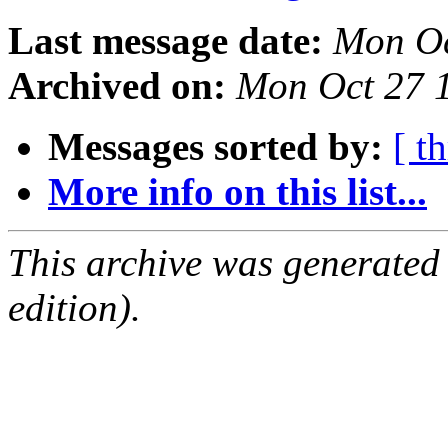
Last message date:
Mon Oc
Archived on:
Mon Oct 27 
Messages sorted by:
[ t
More info on this list...
This archive was generated
edition).