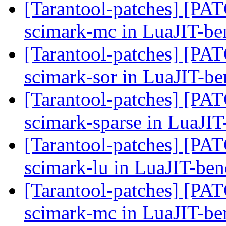
[Tarantool-patches] [PAT
scimark-mc in LuaJIT-b
[Tarantool-patches] [PATC
scimark-sor in LuaJIT-b
[Tarantool-patches] [PATC
scimark-sparse in LuaJI
[Tarantool-patches] [PATC
scimark-lu in LuaJIT-be
[Tarantool-patches] [PAT
scimark-mc in LuaJIT-b