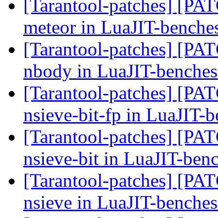
[Tarantool-patches] [PATC
meteor in LuaJIT-benche
[Tarantool-patches] [PATC
nbody in LuaJIT-benche
[Tarantool-patches] [PATC
nsieve-bit-fp in LuaJIT-
[Tarantool-patches] [PATC
nsieve-bit in LuaJIT-ben
[Tarantool-patches] [PATC
nsieve in LuaJIT-benche