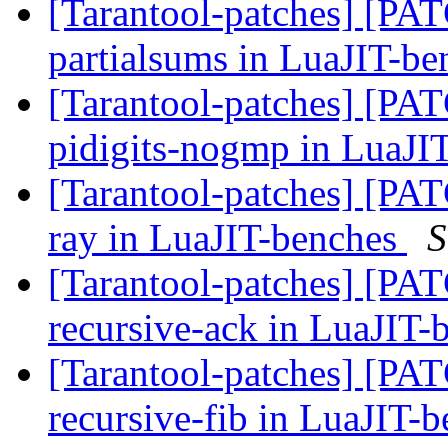
[Tarantool-patches] [PATC
partialsums in LuaJIT-b
[Tarantool-patches] [PATC
pidigits-nogmp in LuaJI
[Tarantool-patches] [PATC
ray in LuaJIT-benches
S
[Tarantool-patches] [PATC
recursive-ack in LuaJIT
[Tarantool-patches] [PATC
recursive-fib in LuaJIT-