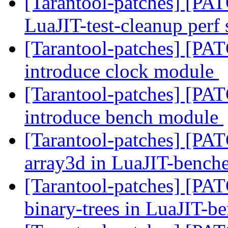
[Tarantool-patches] [PAT
LuaJIT-test-cleanup perf 
[Tarantool-patches] [PAT
introduce clock module
[Tarantool-patches] [PAT
introduce bench module
[Tarantool-patches] [PATC
array3d in LuaJIT-bench
[Tarantool-patches] [PATC
binary-trees in LuaJIT-b