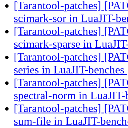
[Tarantool-patches] [PATC
scimark-sor in LuaJIT-b
[Tarantool-patches] [PATC
scimark-sparse in LuaJI
[Tarantool-patches] [PATC
series in LuaJIT-benches
[Tarantool-patches] [PATC
spectral-norm in LuaJIT
[Tarantool-patches] [PATC
sum-file in LuaJIT-benc